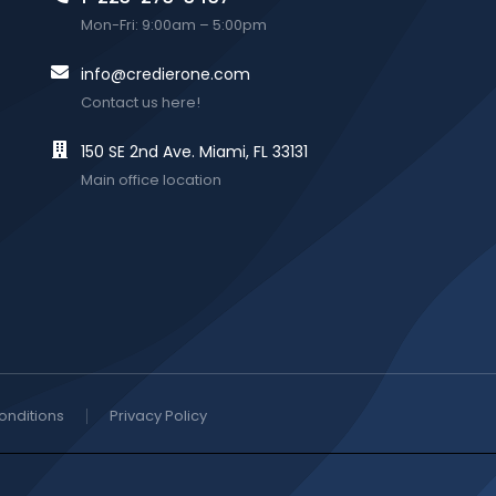
Mon-Fri: 9:00am – 5:00pm
info@credierone.com
Contact us here!
150 SE 2nd Ave. Miami, FL 33131
Main office location
onditions
Privacy Policy