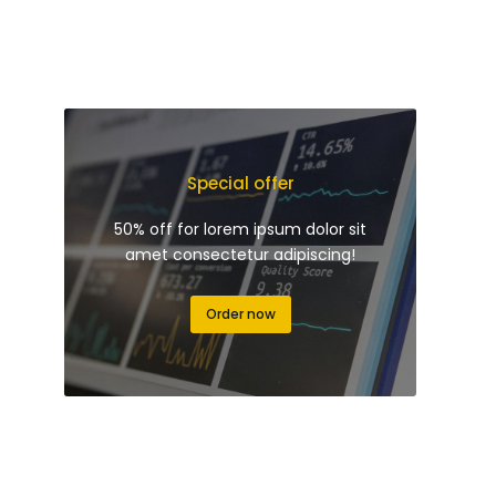
Special offer
50% off for lorem ipsum dolor sit
amet consectetur adipiscing!
Order now