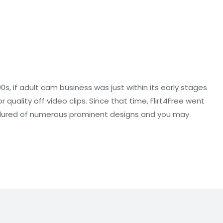
90s, if adult cam business was just within its early stages
uality off video clips. Since that time, Flirt4Free went
nd lured of numerous prominent designs and you may