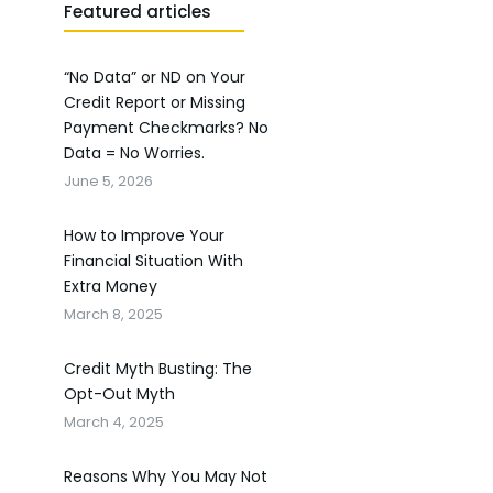
Featured articles
“No Data” or ND on Your
Credit Report or Missing
Payment Checkmarks? No
Data = No Worries.
June 5, 2026
How to Improve Your
Financial Situation With
Extra Money
March 8, 2025
Credit Myth Busting: The
Opt-Out Myth
March 4, 2025
Reasons Why You May Not