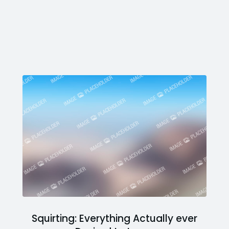
Squirting: Everything Actually ever