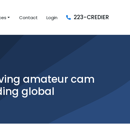
223-CREDIER
ces
Contact
Login
having amateur cam
ding global