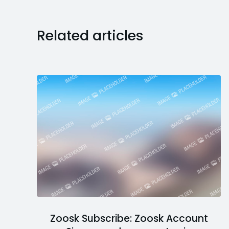
Related articles
Zoosk Subscribe: Zoosk Account