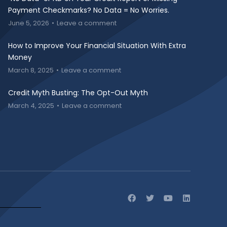
Payment Checkmarks? No Data = No Worries.
June 5, 2026
Leave a comment
How to Improve Your Financial Situation With Extra
Money
March 8, 2025
Leave a comment
Credit Myth Busting: The Opt-Out Myth
March 4, 2025
Leave a comment