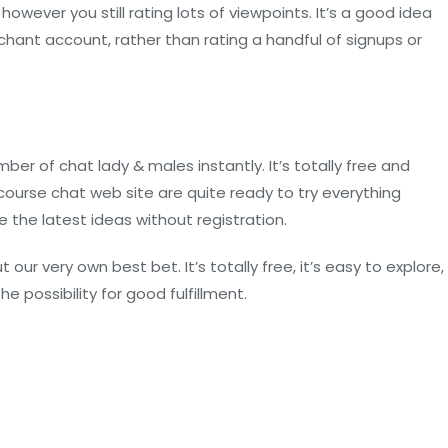
 however you still rating lots of viewpoints. It’s a good idea
ant account, rather than rating a handful of signups or
 of chat lady & males instantly. It’s totally free and
ourse chat web site are quite ready to try everything
 the latest ideas without registration.
ur very own best bet. It’s totally free, it’s easy to explore,
 possibility for good fulfillment.