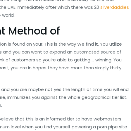
ke the UAE immediately after which there was 20
silverdaddies
e world.
t Method of
on is found on your. This is the way We find it. You utilize
ness and you can want to expand an automated source of
ink of customers so you’re able to getting …
winning. You
st, you are in hopes they have more than simply thirty
h and you are maybe not yes the length of time you will end
are, immunizes you against the whole geographical tier list.
.
elieve that this is an informed tier to have webmasters
imum level when you find yourself powering a porn pipe site