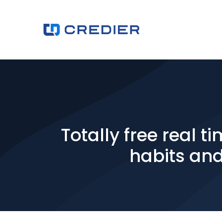
Totally free real
habits and