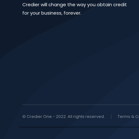
Credier will change the way you obtain credit
for your business, forever.
© Credier One - 2022. All rights reserved.
Terms & C