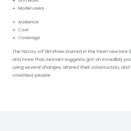
Software
Model users
Audience
Cost
Coverage
The history off flirt4free started in the fresh new late 
and more than sexcam suggests got an incredibly poor q
using several changes, altered their construction, a
countless people.