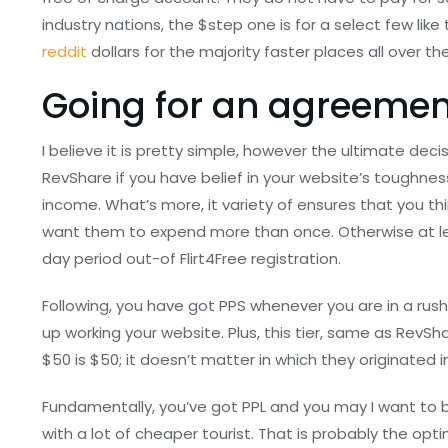
industry nations, the $step one is for a select few li
reddit
dollars for the majority faster places all over th
Going for an agreemen
I believe it is pretty simple, however the ultimate decisi
RevShare if you have belief in your website’s tough
income. What’s more, it variety of ensures that you th
want them to expend more than once. Otherwise at lea
day period out-of Flirt4Free registration.
Following, you have got PPS whenever you are in a rus
up working your website. Plus, this tier, same as RevSh
$50 is $50; it doesn’t matter in which they originated in
Fundamentally, you’ve got PPL and you may I want to b
with a lot of cheaper tourist. That is probably the opt