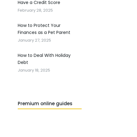
Have a Credit Score
February 28, 2025
How to Protect Your
Finances as a Pet Parent
January 27, 2025
How to Deal With Holiday
Debt
January 18, 2025
Premium online guides