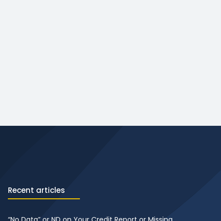
Recent articles
“No Data” or ND on Your Credit Report or Missing