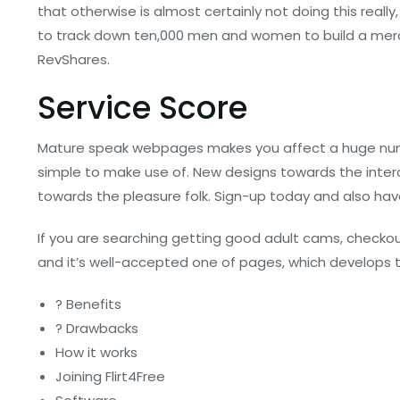
that otherwise is almost certainly not doing this really,
to track down ten,000 men and women to build a merch
RevShares.
Service Score
Mature speak webpages makes you affect a huge number
simple to make use of. New designs towards the interc
towards the pleasure folk. Sign-up today and also have
If you are searching getting good adult cams, checkout o
and it’s well-accepted one of pages, which develops the
? Benefits
? Drawbacks
How it works
Joining Flirt4Free