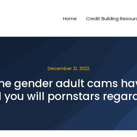
Home
Credit Building Resour
December 21, 2022
 time gender adult cams 
 you will pornstars regar