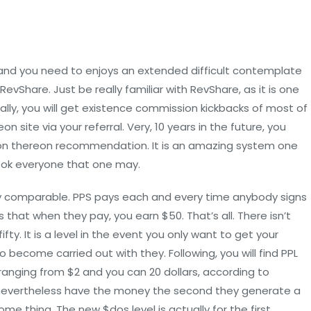
and you need to enjoys an extended difficult contemplate
evShare. Just be really familiar with RevShare, as it is one
ly, you will get existence commission kickbacks of most of
site via your referral. Very, 10 years in the future, you
ion thereon recommendation. It is an amazing system one
ook everyone that one may.
ally comparable. PPS pays each and every time anybody signs
that when they pay, you earn $50. That’s all. There isn’t
fty. It is a level in the event you only want to get your
 become carried out with they. Following, you will find PPL
 ranging from $2 and you can 20 dollars, according to
p, nevertheless have the money the second they generate a
e thing. The new $dos level is actually for the first