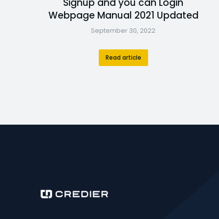
Signup and you can Login
Webpage Manual 2021 Updated
September 30, 2022
Read article