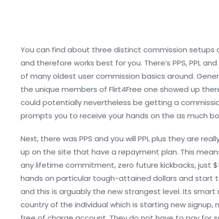
You can find about three distinct commission setups 
and therefore works best for you. There’s PPS, PPL and R
of many oldest user commission basics around. General
the unique members of Flirt4Free one showed up thereon 
could potentially nevertheless be getting a commiss
prompts you to receive your hands on the as much b
Next, there was PPS and you will PPL plus they are re
up on the site that have a repayment plan. This means 
any lifetime commitment, zero future kickbacks, just $fi
hands on particular tough-attained dollars and start to
and this is arguably the new strangest level. Its smart
country of the individual which is starting new signu
free of charge account. They do not have to pay for som