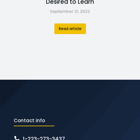
Desired to Learn
September 21, 2022
Read article
Contact info
1-223-273-3437