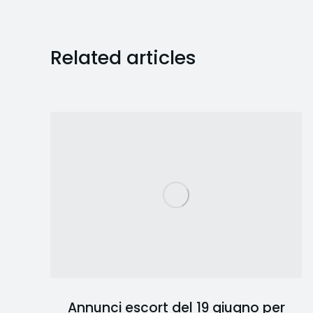
Related articles
Annunci escort del 19 giugno per