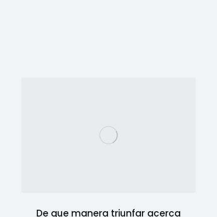
De que manera triunfar acerca