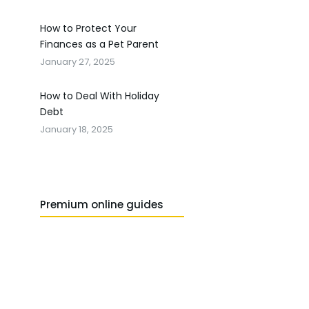
How to Protect Your
Finances as a Pet Parent
January 27, 2025
How to Deal With Holiday
Debt
January 18, 2025
Premium online guides