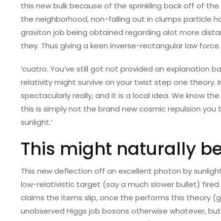
this new bulk because of the sprinkling back off of th
the neighborhood, non-falling out in clumps particle
graviton job being obtained regarding alot more distan
they. Thus giving a keen inverse-rectangular law force.
‘cuatro. You’ve still got not provided an explanation
relativity might survive on your twist step one theory. In
spectacularly really, and it is a local idea. We know t
this is simply not the brand new cosmic repulsion you to 
sunlight.’
This might naturally b
This new deflection off an excellent photon by sunlight
low-relativistic target (say a much slower bullet) fire
claims the items slip, once the performs this theory (
unobserved Higgs job bosons otherwise whatever, but t