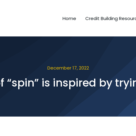
Home
Credit Building Resour
December 17, 2022
 “spin” is inspired by tryi