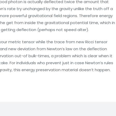
good photon is actually deflected twice the amount that
n’s rate try unchanged by the gravity unlike the truth off a
 more powerful gravitational field regions. Therefore energy
e get from inside the gravitational potential time, which in
 getting deflection (perhaps not speed alter).
f your metric tensor while the trace from new Ricci tensor
and new deviation from Newton’s law on the deflection
rvation out-of bulk-times, a problem which is clear when it
take. For individuals who prevent just in case Newton’s rules
avity, this energy preservation material doesn’t happen.