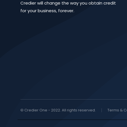
Credier will change the way you obtain credit
for your business, forever.
© Credier One - 2022. All rights reserved.
Terms & C