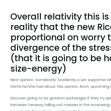
Overall relativity this i
reality that the new Ric
proportional on worry 
divergence of the stres
(that it is going to be 
size-energy)
Next opinion, ‘somebody’ (evidently a set supporter w
items he/she had about this opinion. Anon. upcoming 
Discover going to be graviton exchanges if they try spi
between faraway falling out masses in the increasing m