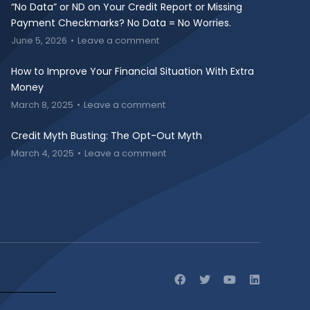
“No Data” or ND on Your Credit Report or Missing
Payment Checkmarks? No Data = No Worries.
June 5, 2026
Leave a comment
How to Improve Your Financial Situation With Extra
Money
March 8, 2025
Leave a comment
Credit Myth Busting: The Opt-Out Myth
March 4, 2025
Leave a comment