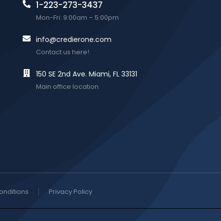
1-223-273-3437
Mon-Fri: 9:00am – 5:00pm
info@credierone.com
Contact us here!
150 SE 2nd Ave. Miami, FL 33131
Main office location
onditions
Privacy Policy