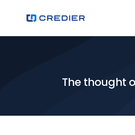
The thought of