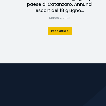
paese di Catanzaro. Annunci
escort del 18 giugno…
March 7, 2023
Read article