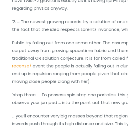
have twist-2 gravitons exactly as it’s having spn-step 
regarding physics anyway.
‘2. … The newest growing records try a solution of one’
the fact that the idea respects Lorentz invariance, whilst
Public try falling out from one some other. The assum
carpet away from growing spacetime fabric and therefo
traditional GR solution conjecture. It is far from called 
recenze/
event the people is actually falling out in c
end up in repulsion ranging from people given that a
moving close people along with her).
‘step three. … To possess spin step one partciles, this gi
observe your jumped … into the point out that new grav
… you’ll encounter very big masses beyond that region
inwards push through its high distance and size. This 