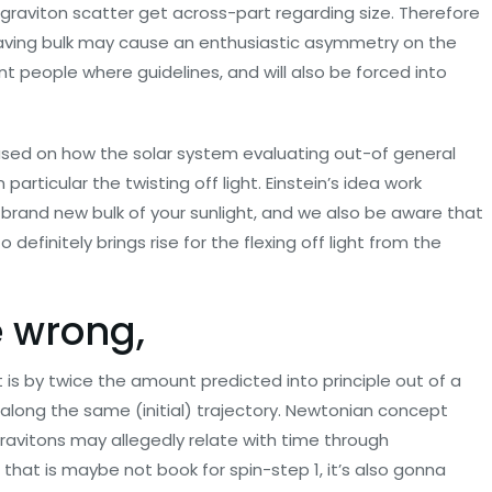
e graviton scatter get across-part regarding size. Therefore
 having bulk may cause an enthusiastic asymmetry on the
t people where guidelines, and will also be forced into
 based on how the solar system evaluating out-of general
 particular the twisting off light. Einstein’s idea work
he brand new bulk of your sunlight, and we also be aware that
definitely brings rise for the flexing off light from the
e wrong,
 is by twice the amount predicted into principle out of a
d along the same (initial) trajectory. Newtonian concept
gravitons may allegedly relate with time through
hat is maybe not book for spin-step 1, it’s also gonna