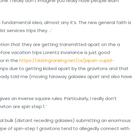
one. I really don’t imagine you really have people learn
s fundamental idea, almost any it’s.
The new general faith is
 services trips they. ..’
ption that they are getting transmitted apart on the a
re vacation trips Lorentz invariance is just good
for in the
https://datingranking.net/cs/japan-cupid-
lumps due to getting kicked apart by the gravitons and that
lready told me (moving faraway galaxies apart and also have
ves an inverse square rules. Particularly, I really don’t
iton are spin step 1.’
al bulk (distant receding galaxies) submitting an enormous
type of spin-step 1 gravitons tend to allegedly connect with