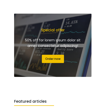
Special offer
50% off for lorem ipsum dolor sit
amet consectetur adipiscing!
Order now
Featured articles