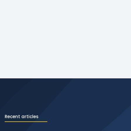
Recent articles