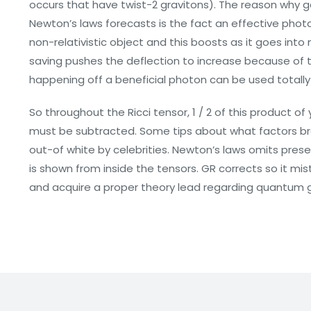
occurs that have twist-2 gravitons). The reason why 
Newton’s laws forecasts is the fact an effective photo
non-relativistic object and this boosts as it goes into
saving pushes the deflection to increase because of th
happening off a beneficial photon can be used totally
So throughout the Ricci tensor, 1 / 2 of this product o
must be subtracted. Some tips about what factors br
out-of white by celebrities. Newton’s laws omits prese
is shown from inside the tensors. GR corrects so it mis
and acquire a proper theory lead regarding quantum gr