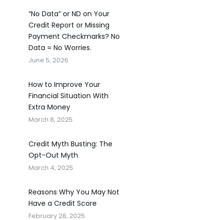
“No Data” or ND on Your
Credit Report or Missing
Payment Checkmarks? No
Data = No Worries.
June 5, 2026
How to Improve Your
Financial Situation With
Extra Money
March 8, 2025
Credit Myth Busting: The
Opt-Out Myth
March 4, 2025
Reasons Why You May Not
Have a Credit Score
February 28, 2025