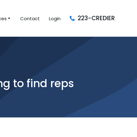
223-CREDIER
ces
Contact
Login
ng to find reps