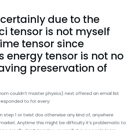
s certainly due to the
ci tensor is not myself
time tensor since
s energy tensor is not no
having preservation of
hom couldn’t master physics) next offered an email list
responded to for every:
n step 1 or twist dos otherwise any kind of, anywhere
arket. Anytime this might be difficulty it’s problematic to