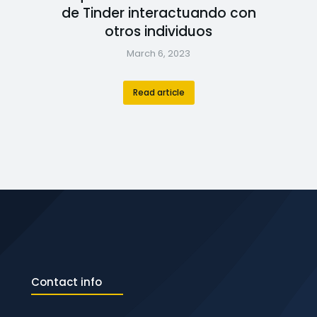
de Tinder interactuando con
otros individuos
March 6, 2023
Read article
Contact info