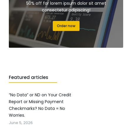
50% off for lorem ipsum dolor sit amet
consectetur adipiscing!
Order now
Featured articles
“No Data” or ND on Your Credit
Report or Missing Payment
Checkmarks? No Data = No
Worries.
June 5, 2026