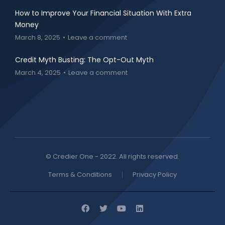
How to Improve Your Financial Situation With Extra
Money
March 8, 2025
Leave a comment
Credit Myth Busting: The Opt-Out Myth
March 4, 2025
Leave a comment
© Credier One - 2022. All rights reserved.
Terms & Conditions
Privacy Policy