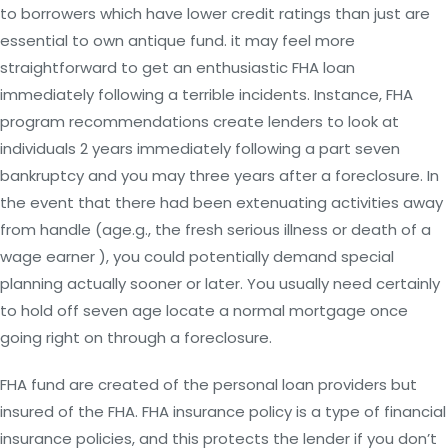
to borrowers which have lower credit ratings than just are
essential to own antique fund. it may feel more
straightforward to get an enthusiastic FHA loan
immediately following a terrible incidents. Instance, FHA
program recommendations create lenders to look at
individuals 2 years immediately following a part seven
bankruptcy and you may three years after a foreclosure. In
the event that there had been extenuating activities away
from handle (age.g., the fresh serious illness or death of a
wage earner ), you could potentially demand special
planning actually sooner or later. You usually need certainly
to hold off seven age locate a normal mortgage once
going right on through a foreclosure.
FHA fund are created of the personal loan providers but
insured of the FHA. FHA insurance policy is a type of financial
insurance policies, and this protects the lender if you don’t