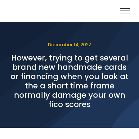
December 14, 2022
However, trying to get several
brand new handmade cards
or financing when you look at
the a short time frame
normally damage your own
fico scores