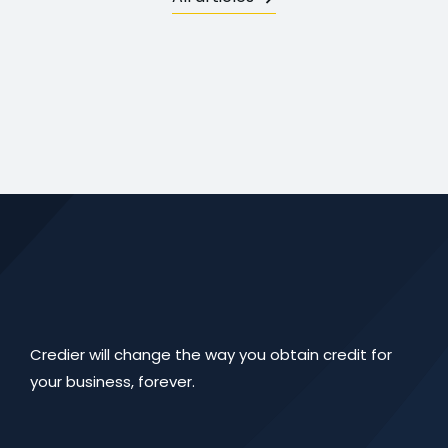
Credier will change the way you obtain credit for
your business, forever.