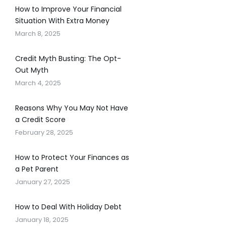
How to Improve Your Financial
Situation With Extra Money
March 8, 2025
Credit Myth Busting: The Opt-
Out Myth
March 4, 2025
Reasons Why You May Not Have
a Credit Score
February 28, 2025
How to Protect Your Finances as
a Pet Parent
January 27, 2025
How to Deal With Holiday Debt
January 18, 2025