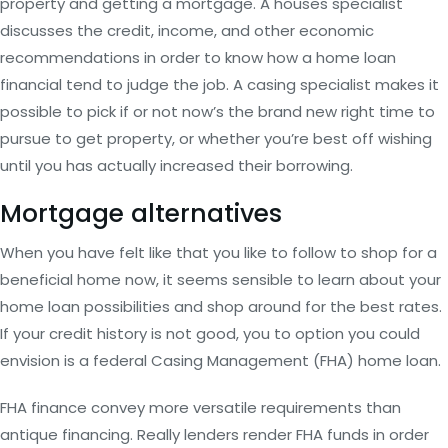
property and getting a mortgage. A houses specialist
discusses the credit, income, and other economic
recommendations in order to know how a home loan
financial tend to judge the job. A casing specialist makes it
possible to pick if or not now’s the brand new right time to
pursue to get property, or whether you’re best off wishing
until you has actually increased their borrowing.
Mortgage alternatives
When you have felt like that you like to follow to shop for a
beneficial home now, it seems sensible to learn about your
home loan possibilities and shop around for the best rates.
If your credit history is not good, you to option you could
envision is a federal Casing Management (FHA) home loan.
FHA finance convey more versatile requirements than
antique financing. Really lenders render FHA funds in order