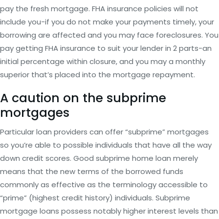
pay the fresh mortgage. FHA insurance policies will not
include you-if you do not make your payments timely, your
borrowing are affected and you may face foreclosures. You
pay getting FHA insurance to suit your lender in 2 parts-an
initial percentage within closure, and you may a monthly
superior that’s placed into the mortgage repayment.
A caution on the subprime
mortgages
Particular loan providers can offer “subprime” mortgages
so you’re able to possible individuals that have all the way
down credit scores. Good subprime home loan merely
means that the new terms of the borrowed funds
commonly as effective as the terminology accessible to
“prime” (highest credit history) individuals. Subprime
mortgage loans possess notably higher interest levels than