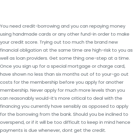
You need credit-borrowing and you can repaying money
using handmade cards or any other fund-in order to make
your credit score. Trying out too much the brand new
financial obligation at the same time are high-risk to you as
well as loan providers. Get some thing one-step at a time.
Once you sign up for a special mortgage or charge card,
have shown no less than six months out of to your-go out
costs for the membership before you apply for another
membership. Never apply for much more levels than you
can reasonably would-it’s more critical to deal with the
financing you currently have sensibly as opposed to apply
for the borrowing from the bank. Should you be inclined to
overspend, or if it will be too difficult to keep in mind hence
payments is due whenever, dont get the credit.