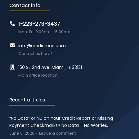
Contact info
1-223-273-3437
Mon-Fri: 9:00am – 5:00pm
info@credierone.com
Contact us here!
150 SE 2nd Ave. Miami, FL 33131
Main office location
Recent articles
“No Data” or ND on Your Credit Report or Missing
Payment Checkmarks? No Data = No Worries.
June 5, 2026
Leave a comment