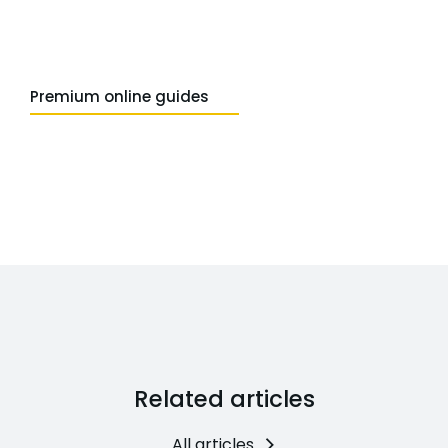
Premium online guides
Related articles
All articles