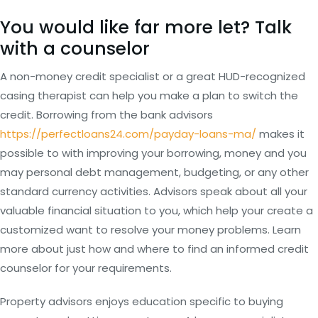
You would like far more let? Talk
with a counselor
A non-money credit specialist or a great HUD-recognized
casing therapist can help you make a plan to switch the
credit.
Borrowing from the bank advisors
https://perfectloans24.com/payday-loans-ma/
makes it
possible to with improving your borrowing, money and you
may personal debt management, budgeting, or any other
standard currency activities. Advisors speak about all your
valuable financial situation to you, which help your create a
customized want to resolve your money problems. Learn
more about just how and where to find an informed credit
counselor for your requirements.
Property advisors enjoys education specific to buying