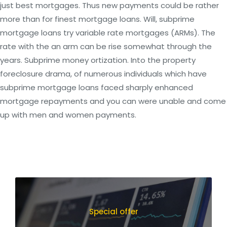
just best mortgages. Thus new payments could be rather
more than for finest mortgage loans. Will, subprime
mortgage loans try variable rate mortgages (ARMs). The
rate with the an arm can be rise somewhat through the
years. Subprime money ortization. Into the property
foreclosure drama, of numerous individuals which have
subprime mortgage loans faced sharply enhanced
mortgage repayments and you can were unable and come
up with men and women payments.
Special offer