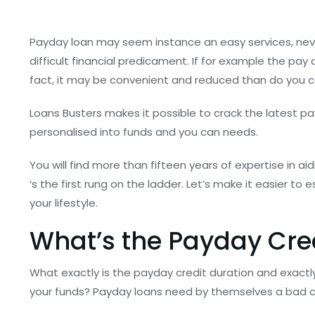
Payday loan may seem instance an easy services, neve
difficult financial predicament. If for example the pay da
fact, it may be convenient and reduced than do you con
Loans Busters makes it possible to crack the latest 
personalised into funds and you can needs.
You will find more than fifteen years of expertise in a
‘s the first rung on the ladder. Let’s make it easier t
your lifestyle.
What’s the Payday Cre
What exactly is the payday credit duration and exactly
your funds? Payday loans need by themselves a bad ch