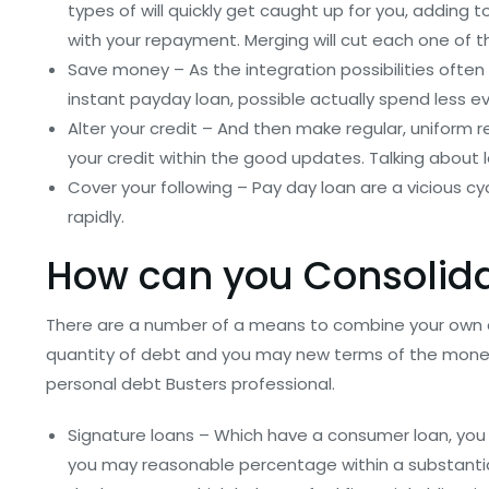
types of will quickly get caught up for you, adding
with your repayment. Merging will cut each one of 
Save money – As the integration possibilities ofte
instant payday loan, possible actually spend less eve
Alter your credit – And then make regular, uniform 
your credit within the good updates. Talking about l
Cover your following – Pay day loan are a vicious cy
rapidly.
How can you Consolid
There are a number of a means to combine your own 
quantity of debt and you may new terms of the money,
personal debt Busters professional.
Signature loans – Which have a consumer loan, yo
you may reasonable percentage within a substantial