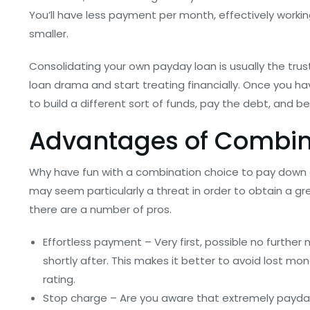
You’ll have less payment per month, effectively worki
smaller.
Consolidating your own payday loan is usually the tru
loan drama and start treating financially. Once you 
to build a different sort of funds, pay the debt, and be
Advantages of Combini
Why have fun with a combination choice to pay down 
may seem particularly a threat in order to obtain a gr
there are a number of pros.
Effortless payment – Very first, possible no furthe
shortly after. This makes it better to avoid lost mo
rating.
Stop charge – Are you aware that extremely payday