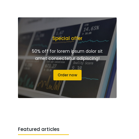
Special offer
50% off for lorem ipsum dolor sit
amet consectetur adipiscing!
Order now
Featured articles