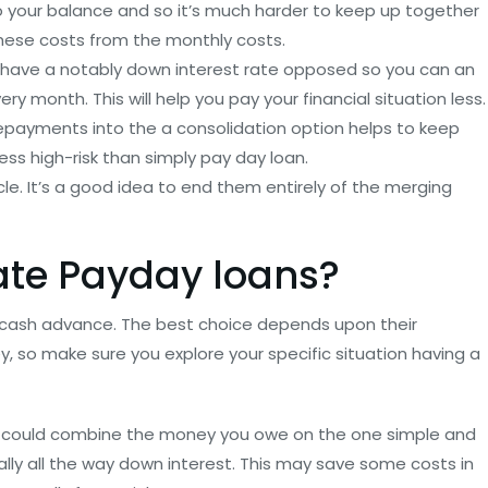
 to your balance and so it’s much harder to keep up together
these costs from the monthly costs.
n have a notably down interest rate opposed so you can an
ry month. This will help you pay your financial situation less.
repayments into the a consolidation option helps to keep
ess high-risk than simply pay day loan.
cle. It’s a good idea to end them entirely of the merging
ate Payday loans?
cash advance. The best choice depends upon their
 so make sure you explore your specific situation having a
u could combine the money you owe on the one simple and
ly all the way down interest. This may save some costs in