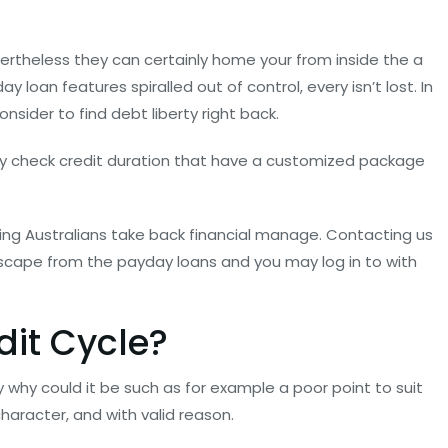
rtheless they can certainly home your from inside the a
y loan features spiralled out of control, every isn’t lost. In
sider to find debt liberty right back.
pay check credit duration that have a customized package
iding Australians take back financial manage. Contacting us
o escape from the payday loans and you may log in to with
dit Cycle?
 why could it be such as for example a poor point to suit
aracter, and with valid reason.