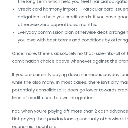
the long term which help you feel financial obligatio
Credit card harmony import – Particular card issuers
obligation to help you credit cards. If you have good 
otherwise zero appeal basic months.
Everyday commission plan otherwise debt arrangeme
you owe with best terms and conditions by offering a
Once more, there’s absolutely no that-size-fits-all o
combination choice above whenever against the bran
If you are currently paying down numerous payday loan
while the also many. In most cases, there isn’t any 
potentially consolidate. It does go lower towards credi
lines of credit used to own integration.
not, when you’re paying off more than 2 cash advance, 
Not paying their payday loans punctually otherwise st
economic mountain.