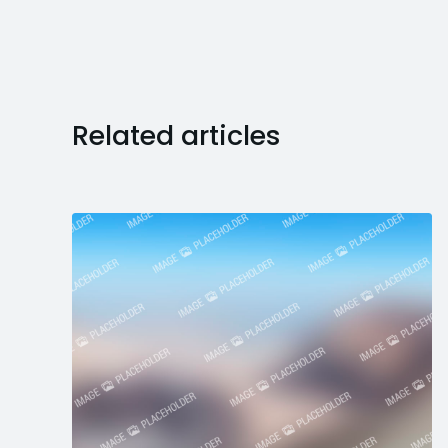
Related articles