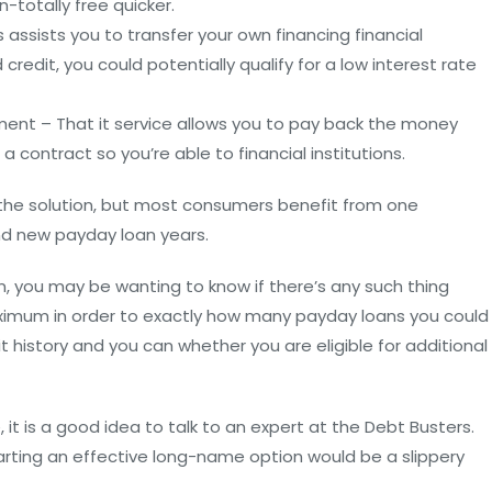
n-totally free quicker.
 assists you to transfer your own financing financial
credit, you could potentially qualify for a low interest rate
nt – That it service allows you to pay back the money
 contract so you’re able to financial institutions.
f the solution, but most consumers benefit from one
d new payday loan years.
, you may be wanting to know if there’s any such thing
maximum in order to exactly how many payday loans you could
t history and you can whether you are eligible for additional
it is a good idea to talk to an expert at the Debt Busters.
arting an effective long-name option would be a slippery