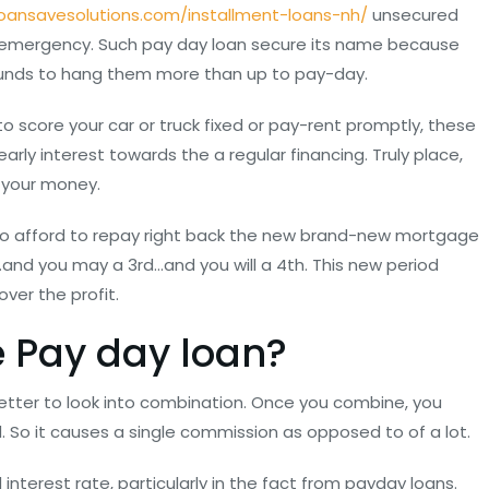
loansavesolutions.com/installment-loans-nh/
unsecured
 emergency. Such pay day loan secure its name because
 funds to hang them more than up to pay-day.
o score your car or truck fixed or pay-rent promptly, these
rly interest towards the a regular financing. Truly place,
r your money.
le to afford to repay right back the new brand-new mortgage
…and you may a 3rd…and you will a 4th. This new period
ver the profit.
 Pay day loan?
 better to look into combination. Once you combine, you
nd. So it causes a single commission as opposed to of a lot.
d interest rate, particularly in the fact from payday loans.