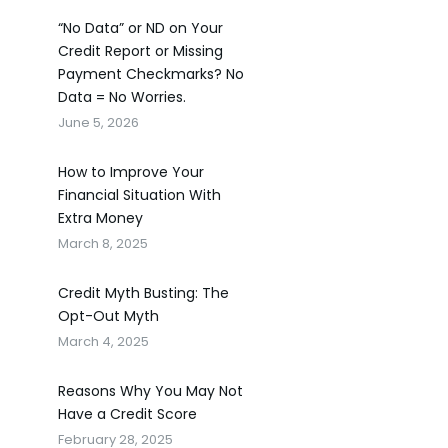
“No Data” or ND on Your
Credit Report or Missing
Payment Checkmarks? No
Data = No Worries.
June 5, 2026
How to Improve Your
Financial Situation With
Extra Money
March 8, 2025
Credit Myth Busting: The
Opt-Out Myth
March 4, 2025
Reasons Why You May Not
Have a Credit Score
February 28, 2025