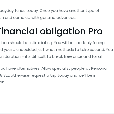
 payday funds today. Once you have another type of
ation and come up with genuine advances.
inancial obligation Pro
loan should be intimidating. You will be suddenly facing
and you’re undecided just what methods to take second. You
duration – it’s difficult to break free once and for all!
u have alternatives. Allow specialist people at Personal
 322 otherwise request a trip today and we’ll be in
an.