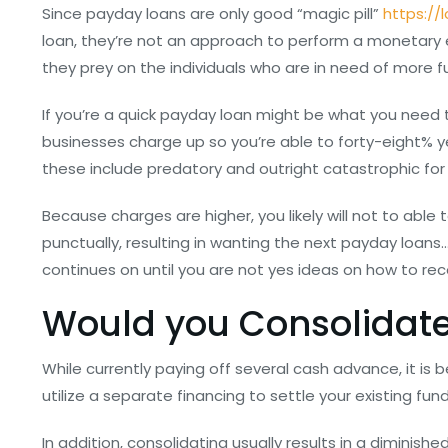
Since payday loans are only good “magic pill”
https://
loan, they’re not an approach to perform a monetary
they prey on the individuals who are in need of more
If you’re a quick payday loan might be what you need t
businesses charge up so you’re able to forty-eight% yea
these include predatory and outright catastrophic fo
Because charges are higher, you likely will not to ab
punctually, resulting in wanting the next payday loans
continues on until you are not yes ideas on how to reco
Would you Consolidate
While currently paying off several cash advance, it is
utilize a separate financing to settle your existing fu
In addition, consolidating usually results in a diminishe