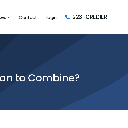
223-CREDIER
ces
Contact
Login
loan to Combine?