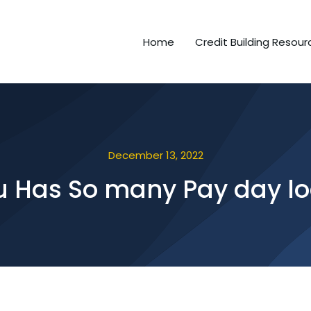
Home
Credit Building Resour
December 13, 2022
you Has So many Pay day 