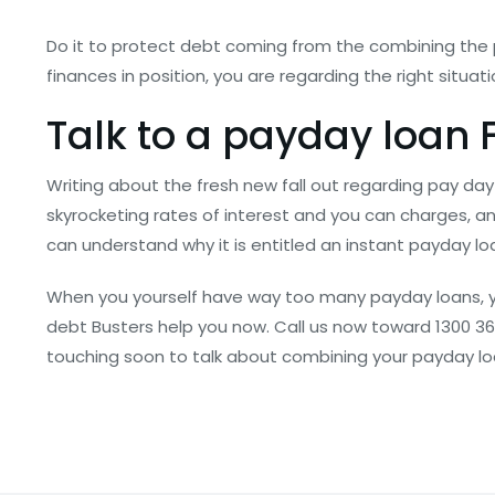
Do it to protect debt coming from the combining the
finances in position, you are regarding the right situ
Talk to a payday loan F
Writing about the fresh new fall out regarding pay day 
skyrocketing rates of interest and you can charges, 
can understand why it is entitled an instant payday loan 
When you yourself have way too many payday loans, yo
debt Busters help you now. Call us now toward 1300 368
touching soon to talk about combining your payday lo