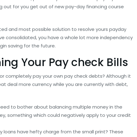
ng out for you get out of new pay-day financing course
sted and most possible solution to resolve yours payday
have consolidated, you have a whole lot more independency
gin saving for the future.
ng Your Pay check Bills
or completely pay your own pay check debts? Although it
eat deal more currency while you are currently with debt,
r need to bother about balancing multiple money in the
ney, something which could negatively apply to your credit
 loans have hefty charge from the small print? These