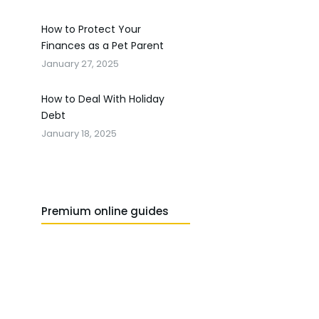
How to Protect Your
Finances as a Pet Parent
January 27, 2025
How to Deal With Holiday
Debt
January 18, 2025
Premium online guides