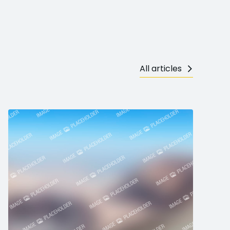
All articles