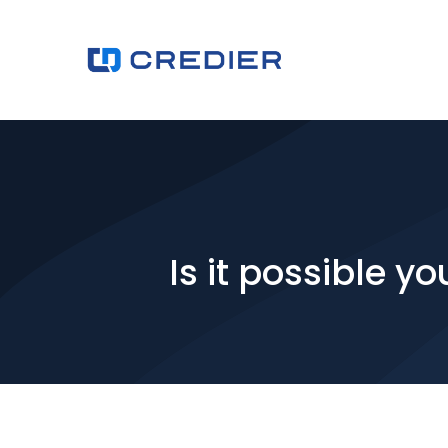
Is it possible 