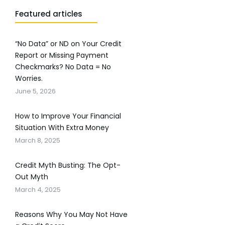
Featured articles
“No Data” or ND on Your Credit
Report or Missing Payment
Checkmarks? No Data = No
Worries.
June 5, 2026
How to Improve Your Financial
Situation With Extra Money
March 8, 2025
Credit Myth Busting: The Opt-
Out Myth
March 4, 2025
Reasons Why You May Not Have