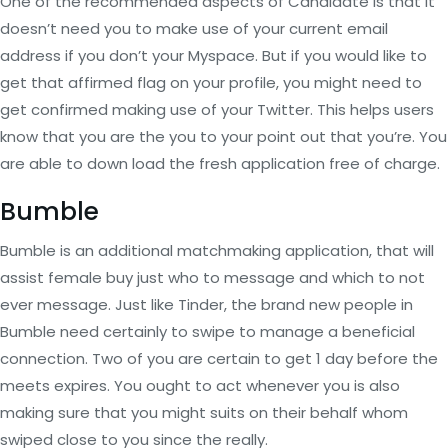
One of the recommended aspects of Candidate is that it
doesn’t need you to make use of your current email
address if you don’t your Myspace. But if you would like to
get that affirmed flag on your profile, you might need to
get confirmed making use of your Twitter. This helps users
know that you are the you to your point out that you’re. You
are able to down load the fresh application free of charge.
Bumble
Bumble is an additional matchmaking application, that will
assist female buy just who to message and which to not
ever message. Just like Tinder, the brand new people in
Bumble need certainly to swipe to manage a beneficial
connection. Two of you are certain to get 1 day before the
meets expires. You ought to act whenever you is also
making sure that you might suits on their behalf whom
swiped close to you since the really.