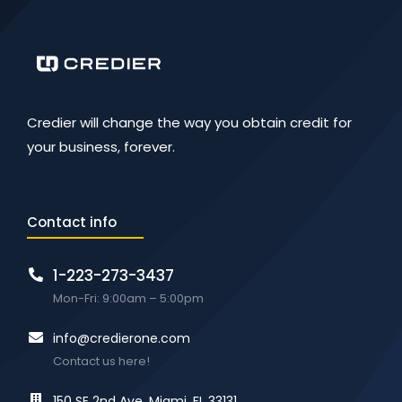
Credier will change the way you obtain credit for
your business, forever.
Contact info
1-223-273-3437
Mon-Fri: 9:00am – 5:00pm
info@credierone.com
Contact us here!
150 SE 2nd Ave. Miami, FL 33131