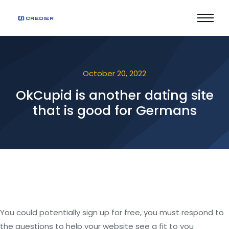
October 20, 2022
OkCupid is another dating site
that is good for Germans
You could potentially sign up for free, you must respond to
the questions to help your website see a fit to you