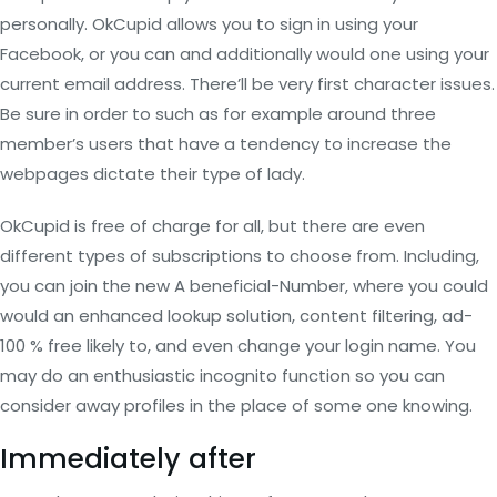
personally. OkCupid allows you to sign in using your
Facebook, or you can and additionally would one using your
current email address. There’ll be very first character issues.
Be sure in order to such as for example around three
member’s users that have a tendency to increase the
webpages dictate their type of lady.
OkCupid is free of charge for all, but there are even
different types of subscriptions to choose from. Including,
you can join the new A beneficial-Number, where you could
would an enhanced lookup solution, content filtering, ad-
100 % free likely to, and even change your login name. You
may do an enthusiastic incognito function so you can
consider away profiles in the place of some one knowing.
Immediately after