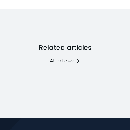
Related articles
All articles