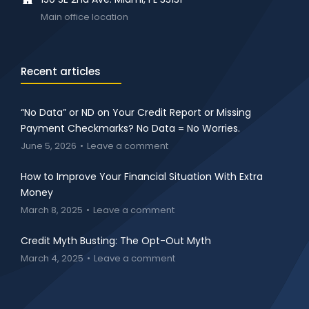
Main office location
Recent articles
“No Data” or ND on Your Credit Report or Missing
Payment Checkmarks? No Data = No Worries.
June 5, 2026
Leave a comment
How to Improve Your Financial Situation With Extra
Money
March 8, 2025
Leave a comment
Credit Myth Busting: The Opt-Out Myth
March 4, 2025
Leave a comment