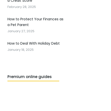
a Credit Score
February 28, 2025
How to Protect Your Finances as
a Pet Parent
January 27, 2025
How to Deal With Holiday Debt
January 18, 2025
Premium online guides