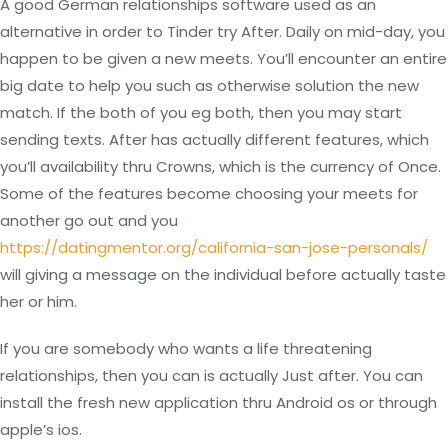
A good German relationships software used as an
alternative in order to Tinder try After. Daily on mid-day, you
happen to be given a new meets. You’ll encounter an entire
big date to help you such as otherwise solution the new
match. If the both of you eg both, then you may start
sending texts. After has actually different features, which
you’ll availability thru Crowns, which is the currency of Once.
Some of the features become choosing your meets for
another go out and you
https://datingmentor.org/california-san-jose-personals/
will giving a message on the individual before actually taste
her or him.
If you are somebody who wants a life threatening
relationships, then you can is actually Just after. You can
install the fresh new application thru Android os or through
apple’s ios.