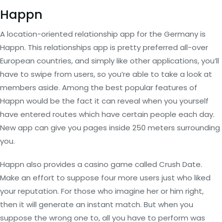
Happn
A location-oriented relationship app for the Germany is
Happn. This relationships app is pretty preferred all-over
European countries, and simply like other applications, you’ll
have to swipe from users, so you’re able to take a look at
members aside. Among the best popular features of
Happn would be the fact it can reveal when you yourself
have entered routes which have certain people each day.
New app can give you pages inside 250 meters surrounding
you.
Happn also provides a casino game called Crush Date.
Make an effort to suppose four more users just who liked
your reputation. For those who imagine her or him right,
then it will generate an instant match. But when you
suppose the wrong one to, all you have to perform was