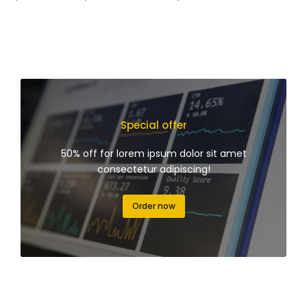
Special offer
50% off for lorem ipsum dolor sit amet
consectetur adipiscing!
Order now