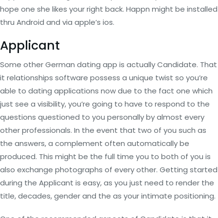
hope one she likes your right back. Happn might be installed
thru Android and via apple’s ios.
Applicant
Some other German dating app is actually Candidate. That
it relationships software possess a unique twist so you’re
able to dating applications now due to the fact one which
just see a visibility, you’re going to have to respond to the
questions questioned to you personally by almost every
other professionals. In the event that two of you such as
the answers, a complement often automatically be
produced. This might be the full time you to both of you is
also exchange photographs of every other. Getting started
during the Applicant is easy, as you just need to render the
title, decades, gender and the as your intimate positioning.