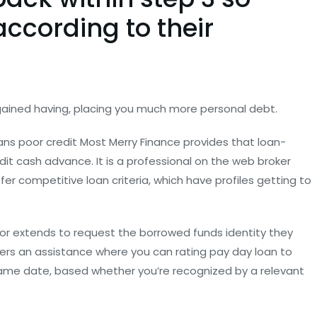
according to their
gained having, placing you much more personal debt.
ans poor credit Most Merry Finance provides that loan-
dit cash advance.
It is a professional on the web broker
fer competitive loan criteria, which have profiles getting to
or extends to request the borrowed funds identity they
fers an assistance where you can rating pay day loan to
 same date, based whether you’re recognized by a relevant