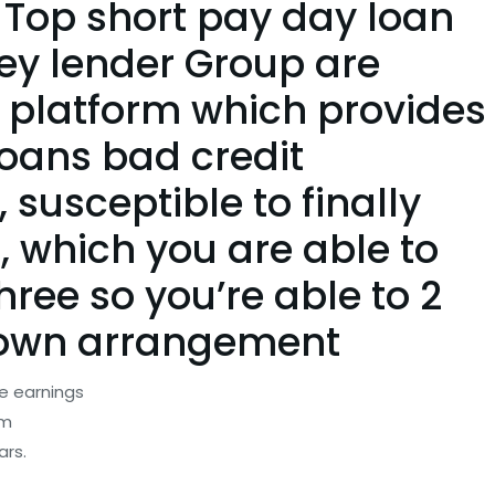
 Top short pay day loan
ey lender Group are
 platform which provides
oans bad credit
susceptible to finally
, which you are able to
hree so you’re able to 2
r own arrangement
e earnings
om
ars.