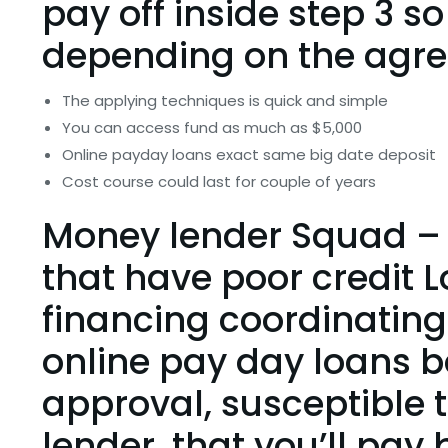
pay off inside step 3 so
depending on the agr
The applying techniques is quick and simple
You can access fund as much as $5,000
Online payday loans exact same big date deposit
Cost course could last for couple of years
Money lender Squad – 
that have poor credit 
financing coordinating
online pay day loans b
approval, susceptible 
lender, that you’ll pay 