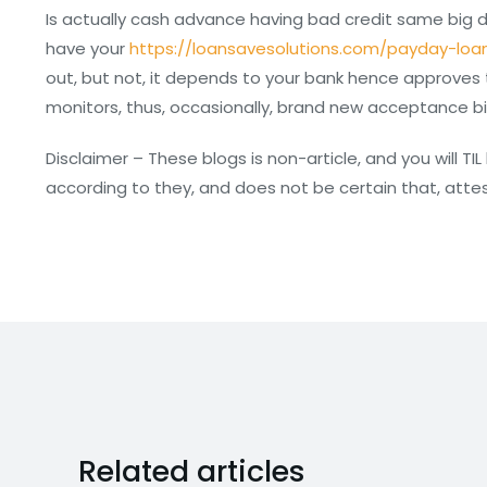
Is actually cash advance having bad credit same big
have your
https://loansavesolutions.com/payday-loa
out, but not, it depends to your bank hence approves t
monitors, thus, occasionally, brand new acceptance big
Disclaimer – These blogs is non-article, and you will T
according to they, and does not be certain that, att
Related articles