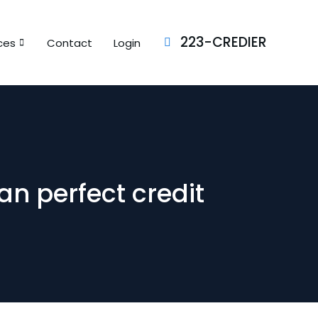
223-CREDIER
ces
Contact
Login
an perfect credit