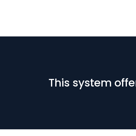
This system offe