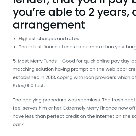
you’re able to 2 years, 
arrangement
Highest charges and rates
The latest finance tends to be more than your bar
5. Most Merry Funds – Good for quick online pay day lo
matching solution having prompt on the web poor cre
established in 2013, coping with loan providers which of
$dos,000 fast.
The applying procedure was seamless. The fresh debt
feel serves him or her. Extremely Merry Finance now of
have less than perfect credit on the internet on the
bank.