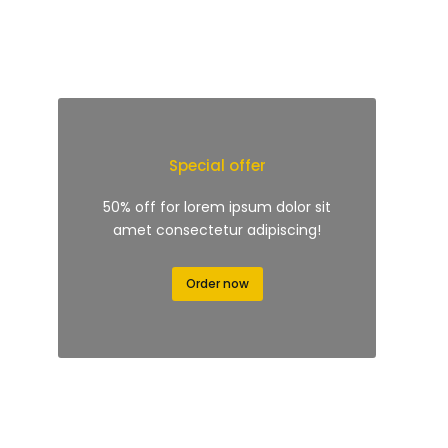
Special offer
50% off for lorem ipsum dolor sit
amet consectetur adipiscing!
Order now