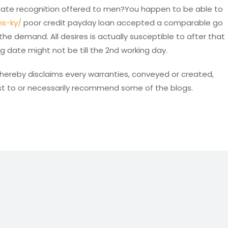
 date recognition offered to men?You happen to be able to
ns-ky/
poor credit payday loan accepted a comparable go
he demand. All desires is actually susceptible to after that
 date might not be till the 2nd working day.
IL hereby disclaims every warranties, conveyed or created,
est to or necessarily recommend some of the blogs.