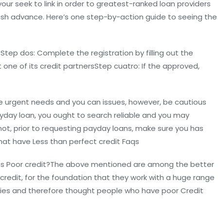
your seek to link in order to greatest-ranked loan providers
 Cash advance. Here’s one step-by-action guide to seeing the
ep dos: Complete the registration by filling out the
 one of its credit partnersStep cuatro: If the approved,
e urgent needs and you can issues, however, be cautious
payday loan, you ought to search reliable and you may
 not, prior to requesting payday loans, make sure you has
That have Less than perfect credit Faqs
ans Poor credit?The above mentioned are among the better
 credit, for the foundation that they work with a huge range
parties and therefore thought people who have poor Credit