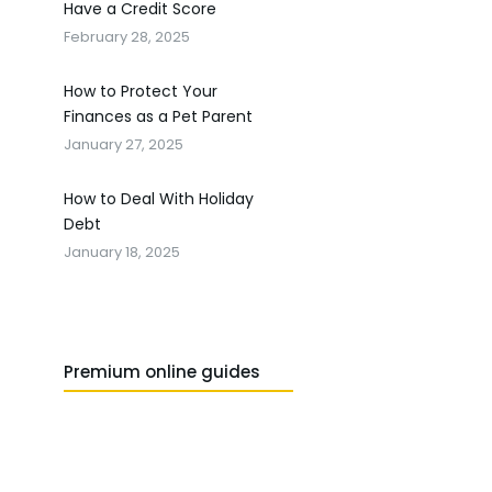
Have a Credit Score
February 28, 2025
How to Protect Your
Finances as a Pet Parent
January 27, 2025
How to Deal With Holiday
Debt
January 18, 2025
Premium online guides