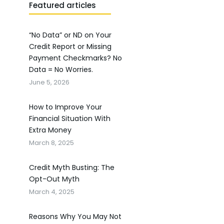
Featured articles
“No Data” or ND on Your
Credit Report or Missing
Payment Checkmarks? No
Data = No Worries.
June 5, 2026
How to Improve Your
Financial Situation With
Extra Money
March 8, 2025
Credit Myth Busting: The
Opt-Out Myth
March 4, 2025
Reasons Why You May Not