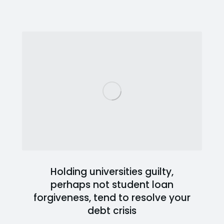
Holding universities guilty,
perhaps not student loan
forgiveness, tend to resolve your
debt crisis