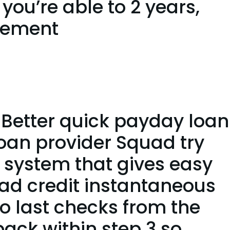
 you’re able to 2 years,
eement
Better quick payday loan
Loan provider Squad try
 system that gives easy
ad credit instantaneous
to last checks from the
back within step 3 so