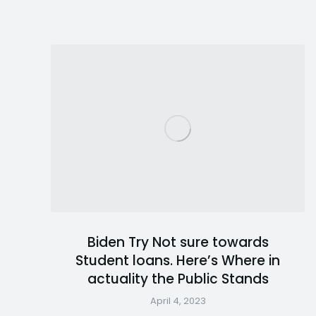
Biden Try Not sure towards
Student loans. Here’s Where in
actuality the Public Stands
April 4, 2023