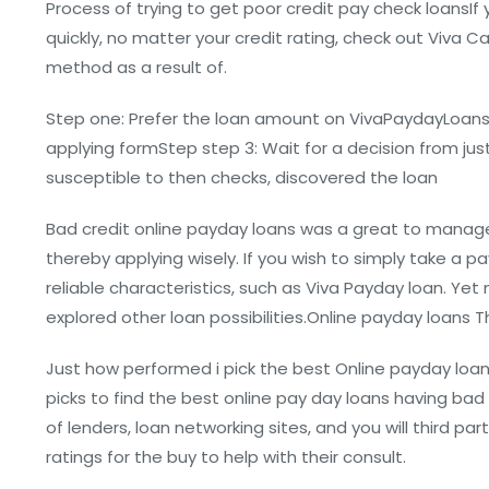
Process of trying to get poor credit pay check loansIf 
quickly, no matter your credit rating, check out Viva
method as a result of.
Step one: Prefer the loan amount on VivaPaydayLoansSt
applying formStep step 3: Wait for a decision from just
susceptible to then checks, discovered the loan
Bad credit online payday loans was a great to manag
thereby applying wisely. If you wish to simply take a 
reliable characteristics, such as Viva Payday loan. Yet
explored other loan possibilities.Online payday loans 
Just how performed i pick the best Online payday lo
picks to find the best online pay day loans having bad
of lenders, loan networking sites, and you will third 
ratings for the buy to help with their consult.