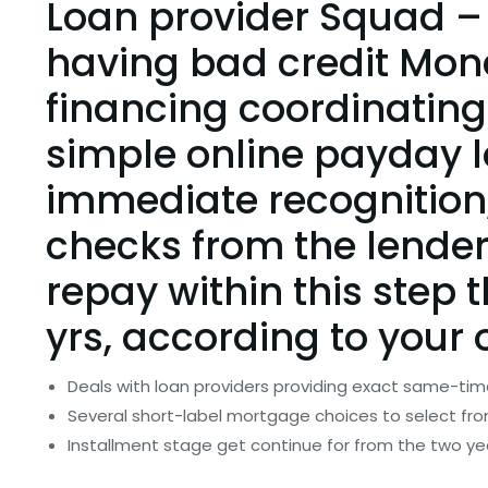
Loan provider Squad –
having bad credit Mon
financing coordinating
simple online payday l
immediate recognition, 
checks from the lender
repay within this step t
yrs, according to you
Deals with loan providers providing exact same-tim
Several short-label mortgage choices to select fr
Installment stage get continue for from the two ye