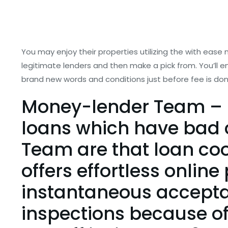
You may enjoy their properties utilizing the with ease
legitimate lenders and then make a pick from. You’ll
brand new words and conditions just before fee is don
Money-lender Team – 
loans which have bad c
Team are that loan co
offers effortless onlin
instantaneous acceptan
inspections because of