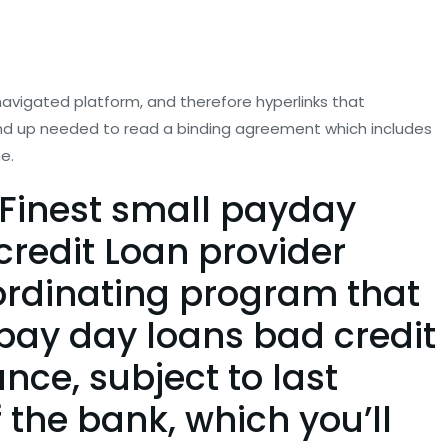
 navigated platform, and therefore hyperlinks that
 end up needed to read a binding agreement which includes
e.
Finest small payday
redit Loan provider
ordinating program that
e pay day loans bad credit
ce, subject to last
 the bank, which you’ll