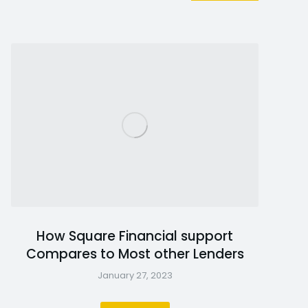
How Square Financial support
Compares to Most other Lenders
January 27, 2023