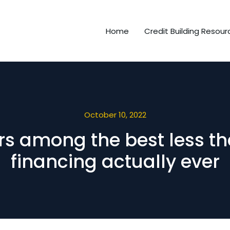
Home
Credit Building Resour
October 10, 2022
rs among the best less th
financing actually ever