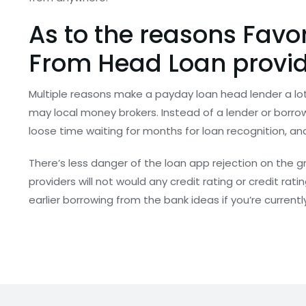
As to the reasons Favo
From Head Loan provid
Multiple reasons make a payday loan head lender a lo
may local money brokers. Instead of a lender or borro
loose time waiting for months for loan recognition, and
There’s less danger of the loan app rejection on the g
providers will not would any credit rating or credit rat
earlier borrowing from the bank ideas if you’re currentl