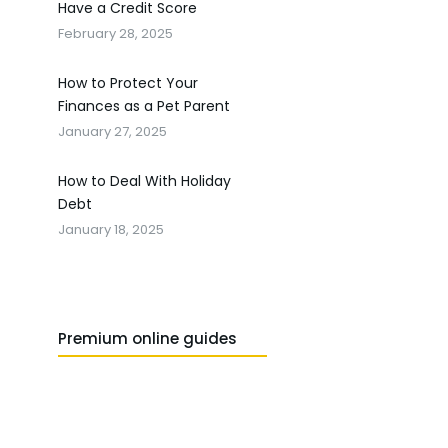
Have a Credit Score
February 28, 2025
How to Protect Your
Finances as a Pet Parent
January 27, 2025
How to Deal With Holiday
Debt
January 18, 2025
Premium online guides