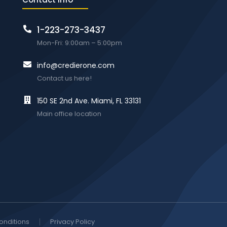
1-223-273-3437
Mon-Fri: 9:00am – 5:00pm
info@credierone.com
Contact us here!
150 SE 2nd Ave. Miami, FL 33131
Main office location
onditions
Privacy Policy