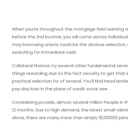
When you’re throughout the mortgage field wanting a
before the 2nd income, you will come across individuals
may borrowing unions could be the obvious selection, n
searching for immediate cash.
Collateral finance try several other fundamental serv
things rewarding due to the fact security to get that 
practical selection for of several. You’ll find head 
pay day loan in the place of credit score see.
Considering provide, almost several million People in 
12 months. Due to high demand, the latest small-identit
alone, there are many more than simply 18,100000 join