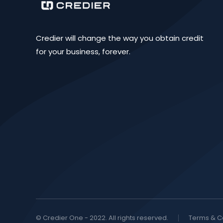
Credier will change the way you obtain credit
for your business, forever.
© Credier One - 2022. All rights reserved.
Terms & C