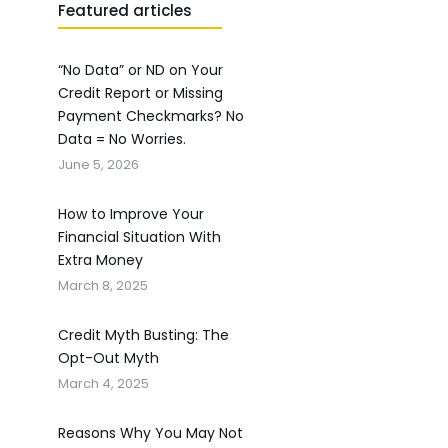
Featured articles
“No Data” or ND on Your
Credit Report or Missing
Payment Checkmarks? No
Data = No Worries.
June 5, 2026
How to Improve Your
Financial Situation With
Extra Money
March 8, 2025
Credit Myth Busting: The
Opt-Out Myth
March 4, 2025
Reasons Why You May Not