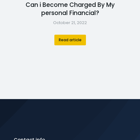
Can i Become Charged By My
personal Financial?
October 21, 2022
Read article
Contact info