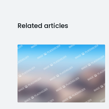
Related articles