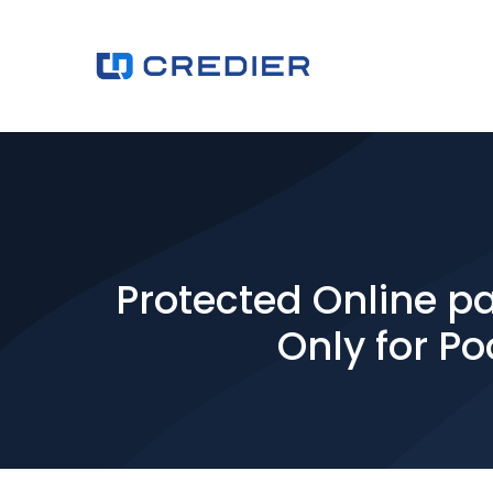
Protected Online p
Only for Po