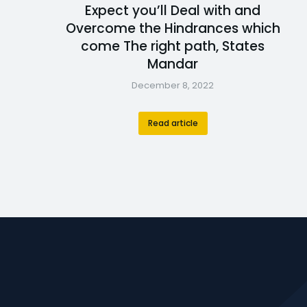
Expect you’ll Deal with and
Overcome the Hindrances which
come The right path, States
Mandar
December 8, 2022
Read article