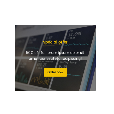
Special offer
50% off for lorem ipsum dolor sit
amet consectetur adipiscing!
Order now