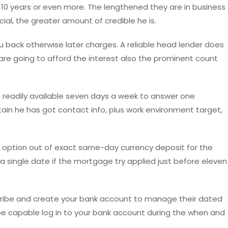
 10 years or even more. The lengthened they are in business
al, the greater amount of credible he is.
ou back otherwise later charges. A reliable head lender does
are going to afford the interest also the prominent count
 readily available seven days a week to answer one
ain he has got contact info, plus work environment target,
e option out of exact same-day currency deposit for the
a single date if the mortgage try applied just before eleven
cribe and create your bank account to manage their dated
 be capable log in to your bank account during the when and