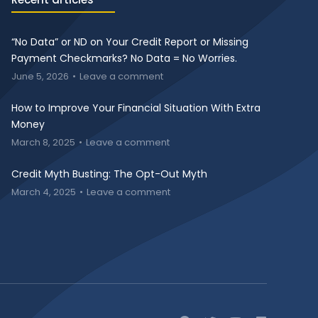
“No Data” or ND on Your Credit Report or Missing
Payment Checkmarks? No Data = No Worries.
June 5, 2026
Leave a comment
How to Improve Your Financial Situation With Extra
Money
March 8, 2025
Leave a comment
Credit Myth Busting: The Opt-Out Myth
March 4, 2025
Leave a comment