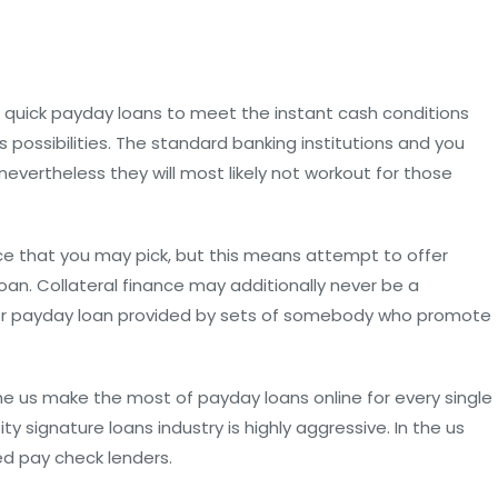
 quick payday loans to meet the instant cash conditions
 possibilities. The standard banking institutions and you
evertheless they will most likely not workout for those
ice that you may pick, but this means attempt to offer
loan. Collateral finance may additionally never be a
lender payday loan provided by sets of somebody who promote
the us make the most of payday loans online for every single
y signature loans industry is highly aggressive. In the us
ed pay check lenders.