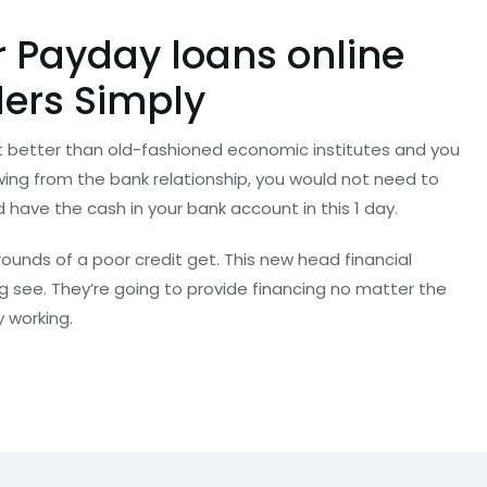
r Payday loans online
ers Simply
t better than old-fashioned economic institutes and you
wing from the bank relationship, you would not need to
 have the cash in your bank account in this 1 day.
rounds of a poor credit get. This new head financial
ing see. They’re going to provide financing no matter the
y working.