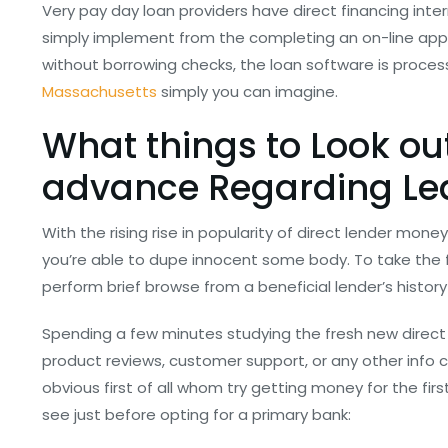
Very pay day loan providers have direct financing int
simply implement from the completing an on-line app
without borrowing checks, the loan software is proc
Massachusetts
simply you can imagine.
What things to Look ou
advance Regarding Lea
With the rising rise in popularity of direct lender mone
you’re able to dupe innocent some body. To take the f
perform brief browse from a beneficial lender’s history
Spending a few minutes studying the fresh new direct 
product reviews, customer support, or any other info c
obvious first of all whom try getting money for the firs
see just before opting for a primary bank: