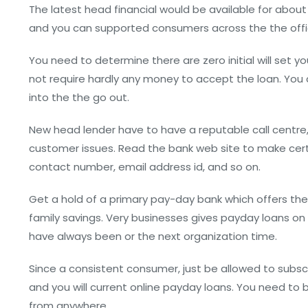
The latest head financial would be available for about
and you can supported consumers across the the offici
You need to determine there are zero initial will set y
not require hardly any money to accept the loan. You 
into the the go out.
New head lender have to have a reputable call centre,
customer issues. Read the bank web site to make cert
contact number, email address id, and so on.
Get a hold of a primary pay-day bank which offers th
family savings. Very businesses gives payday loans on 
have always been or the next organization time.
Since a consistent consumer, just be allowed to subs
and you will current online payday loans. You need to
from anywhere.