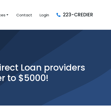
223-CREDIER
ces
Contact
Login
rect Loan providers
er to $5000!