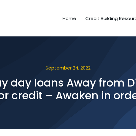
Home
Credit Building Resour
September 24, 2022
ay day loans Away from Di
or credit – Awaken in ord