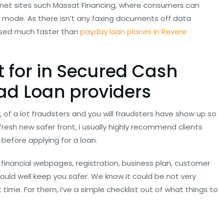
ernet sites such Massat Financing, where consumers can
 mode. As there isn’t any faxing documents off data
essed much faster than
payday loan places in Revere
t for in Secured Cash
d Loan providers
y, of a lot fraudsters and you will fraudsters have show up so
resh new safer front, i usually highly recommend clients
 before applying for a loan.
financial webpages, registration, business plan, customer
ould well keep you safer. We know it could be not very
t time. For them, i’ve a simple checklist out of what things to