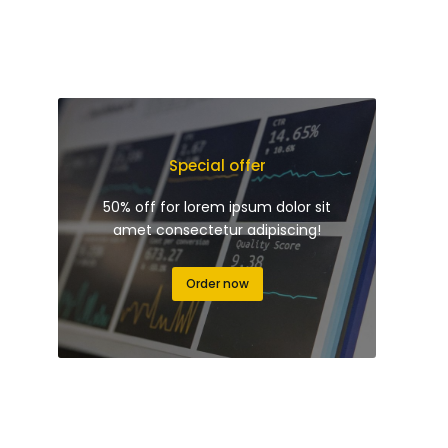
Special offer
50% off for lorem ipsum dolor sit
amet consectetur adipiscing!
Order now