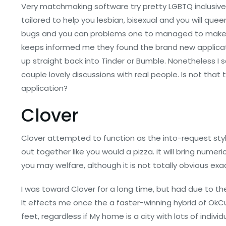
Very matchmaking software try pretty LGBTQ inclusive. St
tailored to help you lesbian, bisexual and you will quee
bugs and you can problems one to managed to make i
keeps informed me they found the brand new applicat
up straight back into Tinder or Bumble. Nonetheless I 
couple lovely discussions with real people. Is not tha
application?
Clover
Clover attempted to function as the into-request style
out together like you would a pizza. it will bring nu
you may welfare, although it is not totally obvious e
I was toward Clover for a long time, but had due to t
It effects me once the a faster-winning hybrid of Ok
feet, regardless if My home is a city with lots of indi