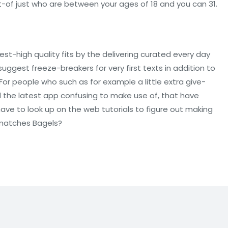
ut-of just who are between your ages of 18 and you can 31.
-high quality fits by the delivering curated every day
uggest freeze-breakers for very first texts in addition to
r people who such as for example a little extra give-
nd the latest app confusing to make use of, that have
ve to look up on the web tutorials to figure out making
 matches Bagels?