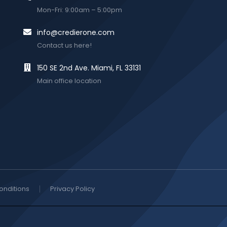
Mon-Fri: 9:00am – 5:00pm
info@credierone.com
Contact us here!
150 SE 2nd Ave. Miami, FL 33131
Main office location
onditions
Privacy Policy