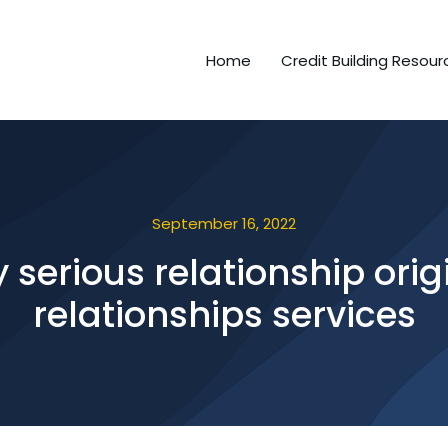
Home
Credit Building Resour
September 16, 2022
y serious relationship ori
relationships services