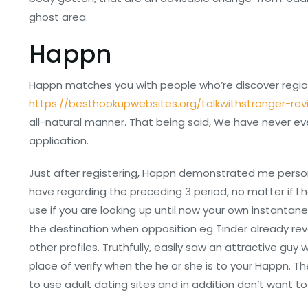
ghost area.
Happn
Happn matches you with people who’re discover region
https://besthookupwebsites.org/talkwithstranger-rev
all-natural manner. That being said, We have never eve
application.
Just after registering, Happn demonstrated me person
have regarding the preceding 3 period, no matter if I 
use if you are looking up until now your own instantan
the destination when opposition eg Tinder already r
other profiles. Truthfully, easily saw an attractive gu
place of verify when the he or she is to your Happn.
to use adult dating sites and in addition don’t want to