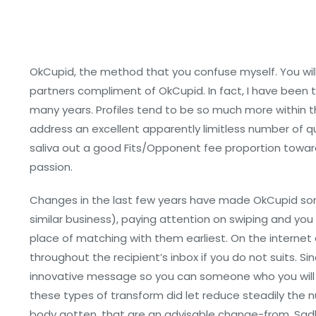
OkCupid, the method that you confuse myself. You will
partners compliment of OkCupid. In fact, I have been 
many years. Profiles tend to be so much more within t
address an excellent apparently limitless number of qu
saliva out a good Fits/Opponent fee proportion toward
passion.
Changes in the last few years have made OkCupid so
similar business), paying attention on swiping and yo
place of matching with them earliest. On the internet
throughout the recipient’s inbox if you do not suits. 
innovative message so you can someone who you will 
these types of transform did let reduce steadily the
body gotten, that are an advisable change-from. Sadl