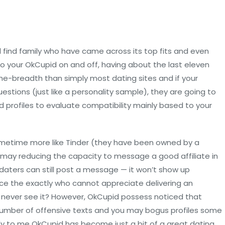
 find family who have came across its top fits and even
to your OkCupid on and off, having about the last eleven
he-breadth than simply most dating sites and if your
estions (just like a personality sample), they are going to
 profiles to evaluate compatibility mainly based to your
metime more like Tinder (they have been owned by a
u may reducing the capacity to message a good affiliate in
 daters can still post a message — it won’t show up
Since the exactly who cannot appreciate delivering an
never see it? However, OkCupid possess noticed that
 number of offensive texts and you may bogus profiles some
y to me OkCupid has become just a bit of a great dating