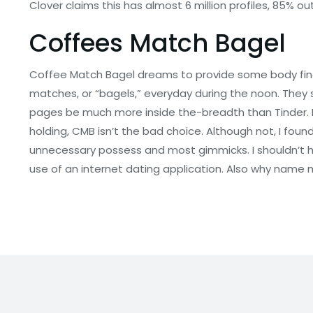
Clover claims this has almost 6 million profiles, 85% o
Coffees Match Bagel
Coffee Match Bagel dreams to provide some body finest
matches, or “bagels,” everyday during the noon. They s
pages be much more inside the-breadth than Tinder. Fo
holding, CMB isn’t the bad choice. Although not, I fou
unnecessary possess and most gimmicks. I shouldn’t ha
use of an internet dating application. Also why name