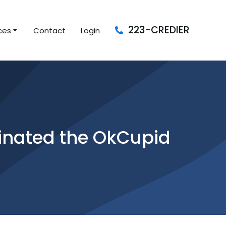
223-CREDIER
ces
Contact
Login
ginated the OkCupid