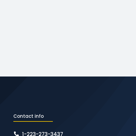
Contact info
1-223-273-3437