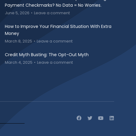
Payment Checkmarks? No Data = No Worries.
June 5, 2026
Leave a comment
How to Improve Your Financial Situation With Extra
Money
March 8, 2025
Leave a comment
Credit Myth Busting: The Opt-Out Myth
March 4, 2025
Leave a comment