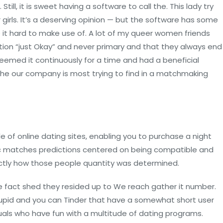
ill, it is sweet having a software to call the. This lady try
r girls. It’s a deserving opinion — but the software has some
t hard to make use of. A lot of my queer women friends
ion “just Okay” and never primary and that they always end
seemed it continuously for a time and had a beneficial
t the our company is most trying to find in a matchmaking
 of online dating sites, enabling you to purchase a night
meric matches predictions centered on being compatible and
xactly how those people quantity was determined.
he fact shed they resided up to We reach gather it number.
Cupid and you can Tinder that have a somewhat short user
viduals who have fun with a multitude of dating programs.