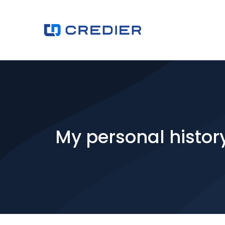
My personal histor