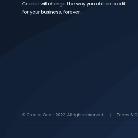
Credier will change the way you obtain credit
for your business, forever.
© Credier One - 2022. All rights reserved.
Terms & C