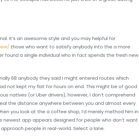
al. It’s an awesome style and you may helpful for
iew/
those who want to satisfy anybody into the a more
r found a single individual who in fact spends the fresh new
ally 68 anybody they said I might entered routes which
had not kept my flat for hours on end. This might be of good
eous natives (or Uber drivers), however, I don’t comprehend
eveal the distance anywhere between you and almost every
y when you look at the a coffee shop, I’d merely method him in
 The newest app appears designed for people who don’t want
 approach people in real-world. Select a lane.