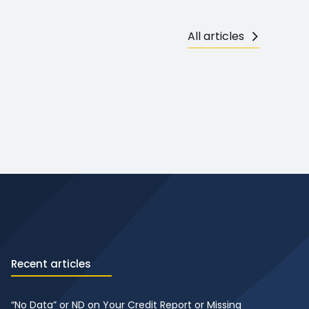
All articles
Recent articles
“No Data” or ND on Your Credit Report or Missing