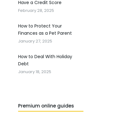
Have a Credit Score
February 28, 2025
How to Protect Your
Finances as a Pet Parent
January 27, 2025
How to Deal With Holiday
Debt
January 18, 2025
Premium online guides