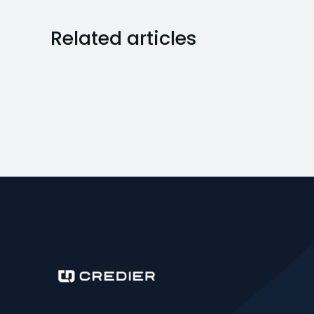
Related articles