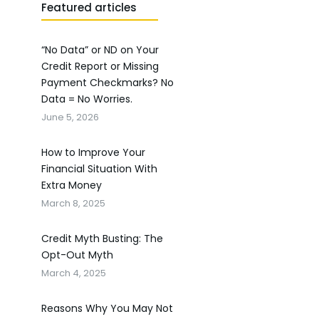
Featured articles
“No Data” or ND on Your
Credit Report or Missing
Payment Checkmarks? No
Data = No Worries.
June 5, 2026
How to Improve Your
Financial Situation With
Extra Money
March 8, 2025
Credit Myth Busting: The
Opt-Out Myth
March 4, 2025
Reasons Why You May Not