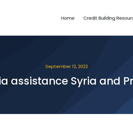
Home
Credit Building Resour
September 12, 2022
a assistance Syria and P