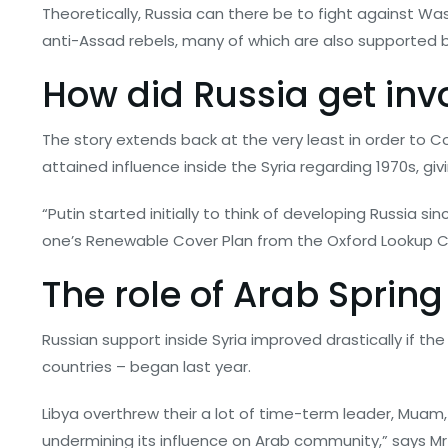
Theoretically, Russia can there be to fight against Was
anti-Assad rebels, many of which are also supported 
How did Russia get invo
The story extends back at the very least in order to C
attained influence inside the Syria regarding 1970s, giv
“Putin started initially to think of developing Russia 
one’s Renewable Cover Plan from the Oxford Lookup Cla
The role of Arab Sprin
Russian support inside Syria improved drastically if th
countries – began last year.
Libya overthrew their a lot of time-term leader, Muam,
undermining its influence on Arab community,” says Mr