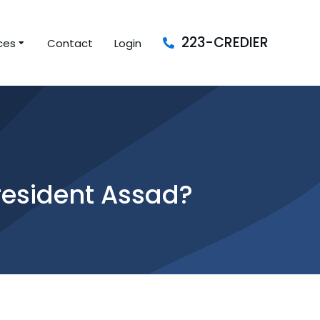
223-CREDIER
ces
Contact
Login
resident Assad?