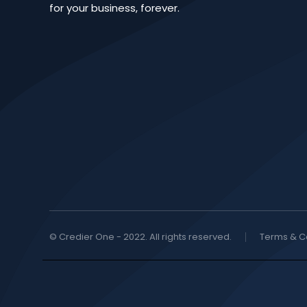
for your business, forever.
© Credier One - 2022. All rights reserved.
Terms & C