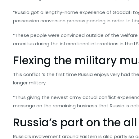
“Russia got a lengthy-name experience of Gaddafi toget
possession conversion process pending in order to Lib
“These people were convinced outside of the welfare fr
emeritus during the international interactions in the LS
Flexing the military m
This conflict ‘s the first time Russia enjoys very had t
longer military.
“Thus giving the newest army actual conflict experien
message on the remaining business that Russia is actua
Russia’s part on the al
Russia’s involvement around Eastern is also partly so a