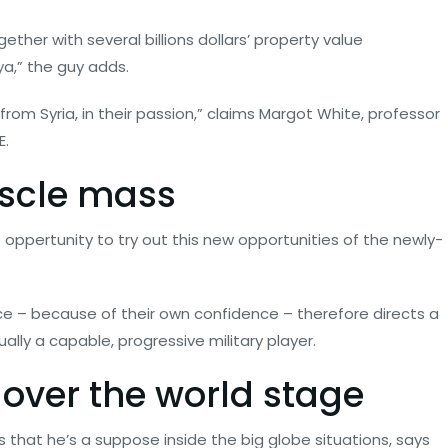
her with several billions dollars’ property value
ya,” the guy adds.
om Syria, in their passion,” claims Margot White, professor
E.
uscle mass
he oppertunity to try out this new opportunities of the newly-
ce – because of their own confidence – therefore directs a
lly a capable, progressive military player.
l over the world stage
s that he’s a suppose inside the big globe situations, says