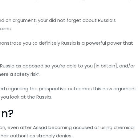
nd on argument, your did not forget about Russia’s
aims.
emonstrate you to definitely Russia is a powerful power that
Russia as opposed so you’re able to you [in britain], and/or
re a safety risk”.
rried regarding the prospective outcomes this new argument
you look at the Russia.
un?
oon, even after Assad becoming accused of using chemical
ir authorities strongly denies.