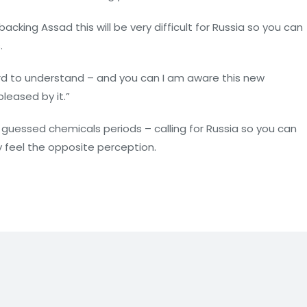
cking Assad this will be very difficult for Russia so you can
.
 hard to understand – and you can I am aware this new
pleased by it.”
guessed chemicals periods – calling for Russia so you can
y feel the opposite perception.