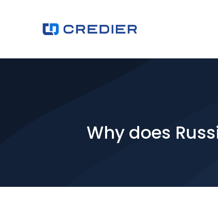
Why does Russi