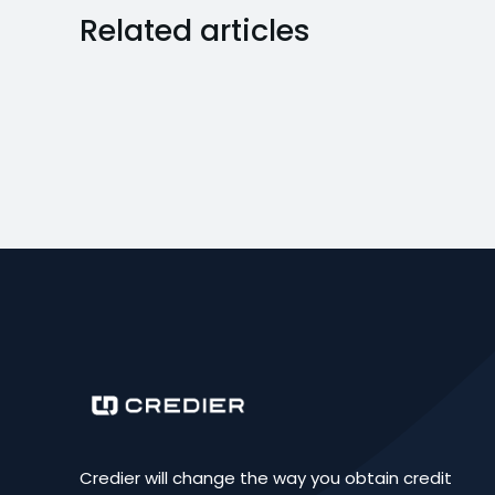
Related articles
Credier will change the way you obtain credit