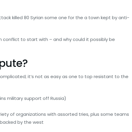
ck killed 80 Syrian some one for the a town kept by anti-
 conflict to start with – and why could it possibly be
spute?
complicated; it’s not as easy as one to top resistant to the
ins military support off Russia)
ariety of organizations with assorted tries, plus some teams
 backed by the west