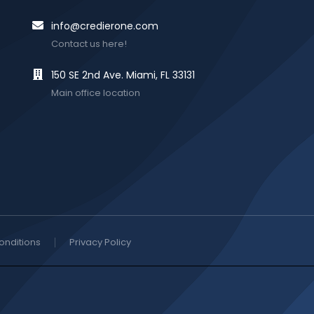
info@credierone.com
Contact us here!
150 SE 2nd Ave. Miami, FL 33131
Main office location
onditions
Privacy Policy