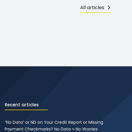
All articles
Recent articles
“No Data” or ND on Your Credit Report or Missing
Payment Checkmarks? No Data = No Worries.