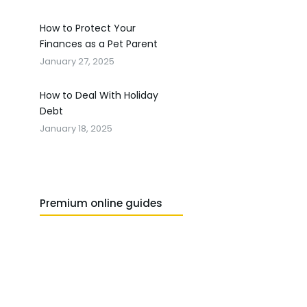
How to Protect Your
Finances as a Pet Parent
January 27, 2025
How to Deal With Holiday
Debt
January 18, 2025
Premium online guides