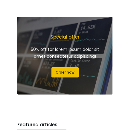
Special offer
50% off for lorem ipsum dolor sit
amet consectetur adipiscing!
Order now
Featured articles