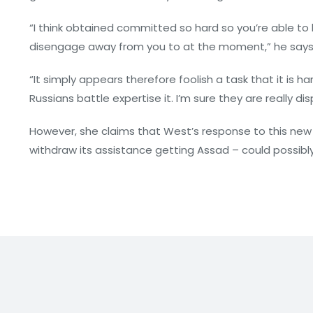
“I think obtained committed so hard so you’re able to ba
disengage away from you to at the moment,” he says
“It simply appears therefore foolish a task that it is
Russians battle expertise it. I’m sure they are really dis
However, she claims that West’s response to this new 
withdraw its assistance getting Assad – could possibl