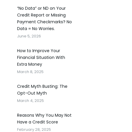
“No Data” or ND on Your
Credit Report or Missing
Payment Checkmarks? No
Data = No Worries.
June 5, 2026
How to Improve Your
Financial Situation With
Extra Money
March 8, 2025
Credit Myth Busting: The
Opt-Out Myth
March 4, 2025
Reasons Why You May Not
Have a Credit Score
February 28, 2025