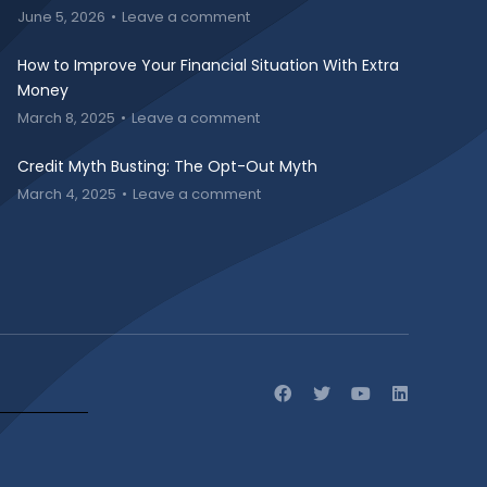
June 5, 2026
Leave a comment
How to Improve Your Financial Situation With Extra
Money
March 8, 2025
Leave a comment
Credit Myth Busting: The Opt-Out Myth
March 4, 2025
Leave a comment