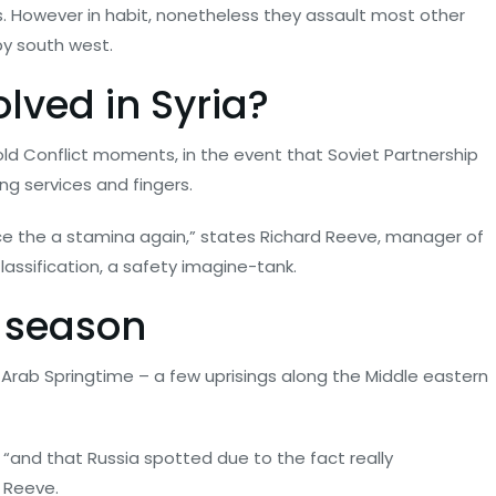
.
However in habit, nonetheless they assault most other
by south west.
lved in Syria?
old Conflict moments, in the event that Soviet Partnership
ing services and fingers.
since the a stamina again,” states Richard Reeve, manager of
ssification, a safety imagine-tank.
g season
e Arab Springtime – a few uprisings along the Middle eastern
 “and that Russia spotted due to the fact really
 Reeve.