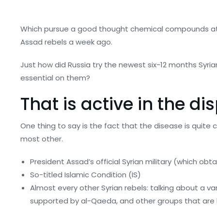
Which pursue a good thought chemical compounds atta
Assad rebels a week ago.
Just how did Russia try the newest six-12 months Syrian
essential on them?
That is active in the di
One thing to say is the fact that the disease is quite 
most other.
President Assad’s official Syrian military (which obta
So-titled Islamic Condition (IS)
Almost every other Syrian rebels: talking about a v
supported by al-Qaeda, and other groups that are