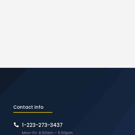
Contact info
1-223-273-3437
Mon-Fri: 9:00am – 5:00pm