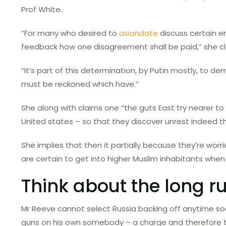
Prof White.
“For many who desired to
asiandate
discuss certain e
feedback how one disagreement shall be paid,” she cl
“It’s part of this determination, by Putin mostly, to d
must be reckoned which have.”
She along with claims one “the guts East try nearer to 
United states – so that they discover unrest indeed the
She implies that then it partially because they’re wo
are certain to get into higher Muslim inhabitants when 
Think about the long r
Mr Reeve cannot select Russia backing off anytime s
guns on his own somebody – a charge and therefore the