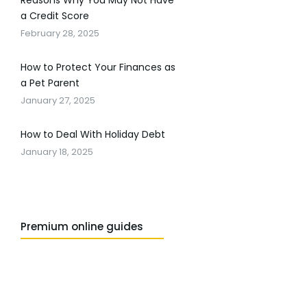
Reasons Why You May Not Have
a Credit Score
February 28, 2025
How to Protect Your Finances as
a Pet Parent
January 27, 2025
How to Deal With Holiday Debt
January 18, 2025
Premium online guides