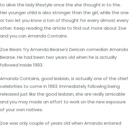
to alive the lady lifestyle once the she thought in to the.
Her younger child is also stronger than the girl, while the one
or two let you know a ton of thought for every almost every
other. Keep reading the article to find out more about Zoe
and you can Amanda Contains.
Zoe Bears Try Amanda Bearse’s Derican comedian Amanda
Bearse. He had been two years old when he is actually
followed inside 1993.
Amanda Contains, good lesbian, is actually one of the chief
celebrities to come in 1993. Immediately following being
released just like the good lesbian, she are really amicable
and you may made an effort to work on the new exposure
of your own natives.
Zoe was only couple of years old when Amanda entered