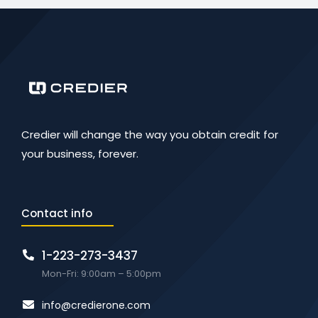
Credier will change the way you obtain credit for
your business, forever.
Contact info
1-223-273-3437
Mon-Fri: 9:00am – 5:00pm
info@credierone.com