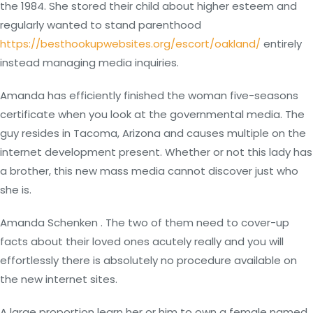
the 1984. She stored their child about higher esteem and
regularly wanted to stand parenthood
https://besthookupwebsites.org/escort/oakland/
entirely
instead managing media inquiries.
Amanda has efficiently finished the woman five-seasons
certificate when you look at the governmental media. The
guy resides in Tacoma, Arizona and causes multiple on the
internet development present. Whether or not this lady has
a brother, this new mass media cannot discover just who
she is.
Amanda Schenken . The two of them need to cover-up
facts about their loved ones acutely really and you will
effortlessly there is absolutely no procedure available on
the new internet sites.
A large proportion learn her or him to own a female named