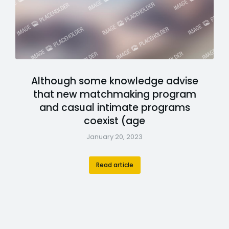
Although some knowledge advise
that new matchmaking program
and casual intimate programs
coexist (age
January 20, 2023
Read article