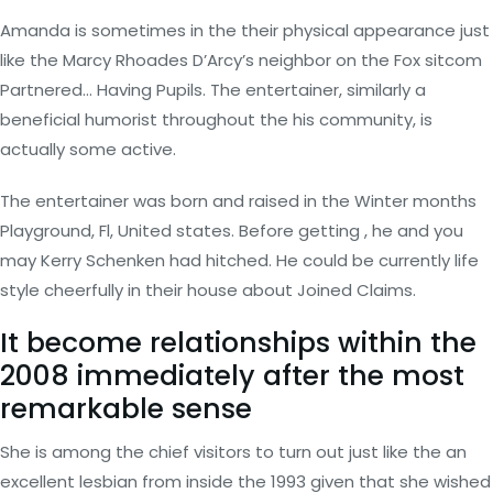
Amanda is sometimes in the their physical appearance just
like the Marcy Rhoades D’Arcy’s neighbor on the Fox sitcom
Partnered… Having Pupils. The entertainer, similarly a
beneficial humorist throughout the his community, is
actually some active.
The entertainer was born and raised in the Winter months
Playground, Fl, United states. Before getting , he and you
may Kerry Schenken had hitched. He could be currently life
style cheerfully in their house about Joined Claims.
It become relationships within the
2008 immediately after the most
remarkable sense
She is among the chief visitors to turn out just like the an
excellent lesbian from inside the 1993 given that she wished