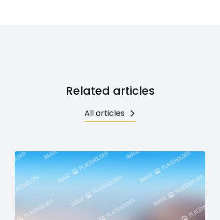
Related articles
All articles