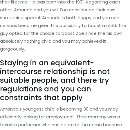
their lifetime; He was born into the 1991.
Regarding each
other, Amanda and you will Zoe consider on their own
something special. Amanda is both happy and you can
nervous become given the possibility to boost a child. The
guy opted for the choice to boost Zoe since the his own
absolutely nothing child and you may achieved it
gorgeously.
Staying in an equivalent-
intercourse relationship is not
suitable people, and there try
regulations and you can
constraints that apply
Amanda’s youngest child is becoming 30 and you may
efficiently looking for employment. Their mommy was a
favorite performer who has been for the name because