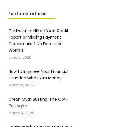
Featured articles
“No Data” or ND on Your Credit
Report or Missing Payment
Checkmarks? No Data = No
Worries.
June 5, 2026
How to Improve Your Financial
Situation With Extra Money
March 8, 2025
Credit Myth Busting: The Opt-
Out Myth
March 4, 2025