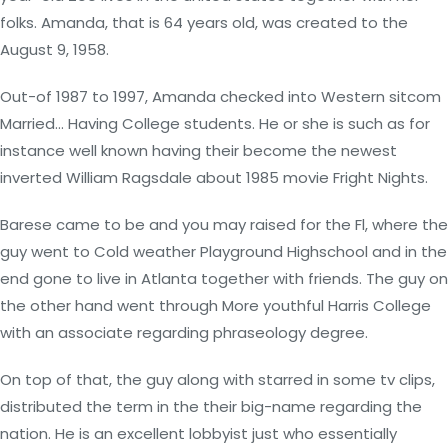
folks. Amanda, that is 64 years old, was created to the
August 9, 1958.
Out-of 1987 to 1997, Amanda checked into Western sitcom
Married… Having College students. He or she is such as for
instance well known having their become the newest
inverted William Ragsdale about 1985 movie Fright Nights.
Barese came to be and you may raised for the Fl, where the
guy went to Cold weather Playground Highschool and in the
end gone to live in Atlanta together with friends. The guy on
the other hand went through More youthful Harris College
with an associate regarding phraseology degree.
On top of that, the guy along with starred in some tv clips,
distributed the term in the their big-name regarding the
nation. He is an excellent lobbyist just who essentially