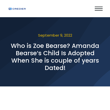
September 9, 2022
Who is Zoe Bearse? Amanda
Bearse’s Child Is Adopted
When She is couple of years
Dated!