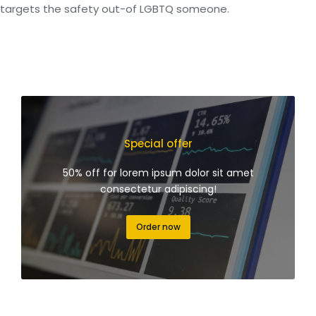
targets the safety out-of LGBTQ someone.
Special offer
50% off for lorem ipsum dolor sit amet
consectetur adipiscing!
Order now