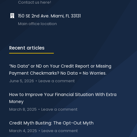
Contact us here!
150 SE 2nd Ave. Miami, FL 33131
Main office location
Recent articles
“No Data” or ND on Your Credit Report or Missing
Payment Checkmarks? No Data = No Worries.
June 5, 2026
Leave a comment
How to Improve Your Financial Situation With Extra
Money
March 8, 2025
Leave a comment
Credit Myth Busting: The Opt-Out Myth
March 4, 2025
Leave a comment