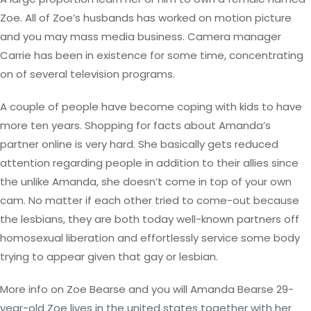
Zoe. All of Zoe’s husbands has worked on motion picture
and you may mass media business. Camera manager
Carrie has been in existence for some time, concentrating
on of several television programs.
A couple of people have become coping with kids to have
more ten years. Shopping for facts about Amanda’s
partner online is very hard. She basically gets reduced
attention regarding people in addition to their allies since
the unlike Amanda, she doesn’t come in top of your own
cam. No matter if each other tried to come-out because
the lesbians, they are both today well-known partners off
homosexual liberation and effortlessly service some body
trying to appear given that gay or lesbian.
More info on Zoe Bearse and you will Amanda Bearse 29-
year-old Zoe lives in the united states together with her