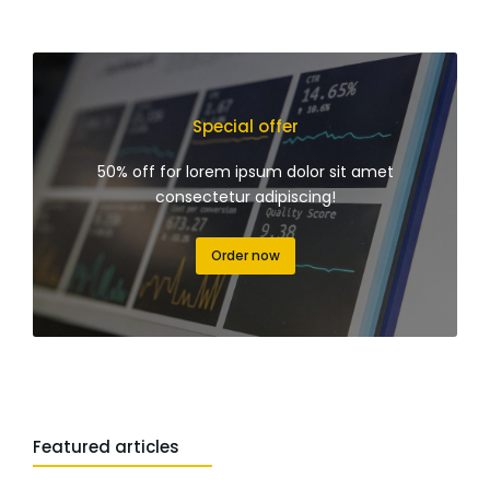
Special offer
50% off for lorem ipsum dolor sit amet
consectetur adipiscing!
Order now
Featured articles