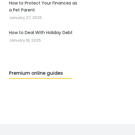
How to Protect Your Finances as
a Pet Parent
January 27, 2025
How to Deal With Holiday Debt
January 18, 2025
Premium online guides