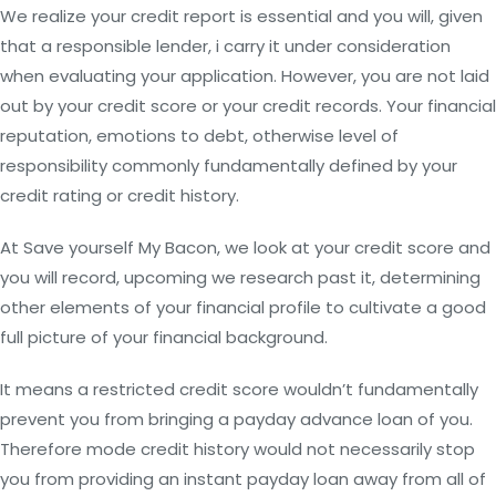
We realize your credit report is essential and you will, given
that a responsible lender, i carry it under consideration
when evaluating your application. However, you are not laid
out by your credit score or your credit records. Your financial
reputation, emotions to debt, otherwise level of
responsibility commonly fundamentally defined by your
credit rating or credit history.
At Save yourself My Bacon, we look at your credit score and
you will record, upcoming we research past it, determining
other elements of your financial profile to cultivate a good
full picture of your financial background.
It means a restricted credit score wouldn’t fundamentally
prevent you from bringing a payday advance loan of you.
Therefore mode credit history would not necessarily stop
you from providing an instant payday loan away from all of