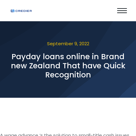
September 9, 2022
Payday loans online in Brand
new Zealand That have Quick
Recognition
A wage advance ‘s the solution to small-title cash issues