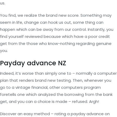
us.
You find, we realize the brand new score. Something may
seem in life, change can hook us out, some thing can
happen which can be away from our control. Instantly, you
find yourself reviewed because which have a poor credit
get from the those who know-nothing regarding genuine
you.
Payday advance NZ
Indeed, it’s worse than simply one to – normally a computer
plan that renders brand new testing. Then, whenever you
go to a vintage financial, other computers program
foretells one which analyzed the borrowing from the bank
get, and you can a choice is made – refused. Argh!
Discover an easy method – rating a payday advance on