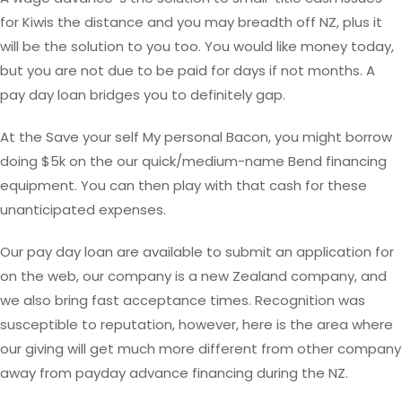
for Kiwis the distance and you may breadth off NZ, plus it
will be the solution to you too. You would like money today,
but you are not due to be paid for days if not months. A
pay day loan bridges you to definitely gap.
At the Save your self My personal Bacon, you might borrow
doing $5k on the our quick/medium-name Bend financing
equipment. You can then play with that cash for these
unanticipated expenses.
Our pay day loan are available to submit an application for
on the web, our company is a new Zealand company, and
we also bring fast acceptance times. Recognition was
susceptible to reputation, however, here is the area where
our giving will get much more different from other company
away from payday advance financing during the NZ.