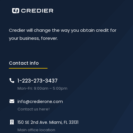
Credier will change the way you obtain credit for
your business, forever.
Contact info
1-223-273-3437
Mon-Fri: 9:00am – 5:00pm
info@credierone.com
Contact us here!
150 SE 2nd Ave. Miami, FL 33131
Main office location