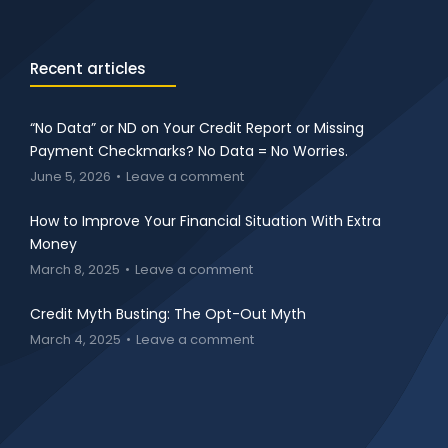
Recent articles
“No Data” or ND on Your Credit Report or Missing
Payment Checkmarks? No Data = No Worries.
June 5, 2026
Leave a comment
How to Improve Your Financial Situation With Extra
Money
March 8, 2025
Leave a comment
Credit Myth Busting: The Opt-Out Myth
March 4, 2025
Leave a comment