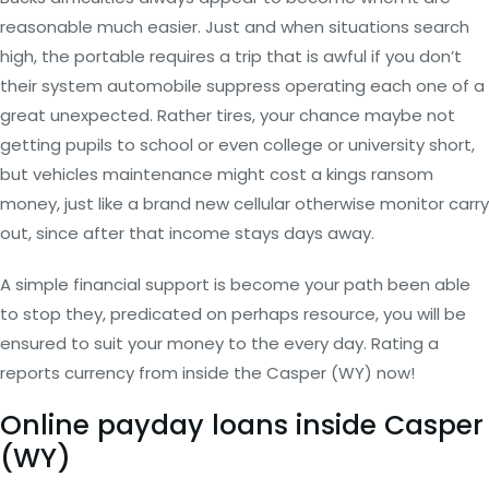
reasonable much easier. Just and when situations search
high, the portable requires a trip that is awful if you don’t
their system automobile suppress operating each one of a
great unexpected. Rather tires, your chance maybe not
getting pupils to school or even college or university short,
but vehicles maintenance might cost a kings ransom
money, just like a brand new cellular otherwise monitor carry
out, since after that income stays days away.
A simple financial support is become your path been able
to stop they, predicated on perhaps resource, you will be
ensured to suit your money to the every day. Rating a
reports currency from inside the Casper (WY) now!
Online payday loans inside Casper
(WY)