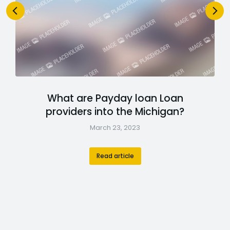
What are Payday loan Loan
providers into the Michigan?
March 23, 2023
Read article