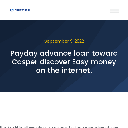
September 9, 2022
Payday advance loan toward
Casper discover Easy money
on the internet!
Bucks difficulties always appear to become when it are