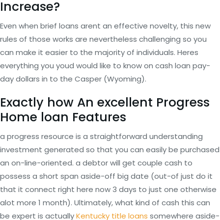
Increase?
Even when brief loans arent an effective novelty, this new
rules of those works are nevertheless challenging so you
can make it easier to the majority of individuals. Heres
everything you youd would like to know on cash loan pay-
day dollars in to the Casper (Wyoming).
Exactly how An excellent Progress
Home loan Features
a progress resource is a straightforward understanding
investment generated so that you can easily be purchased
an on-line-oriented. a debtor will get couple cash to
possess a short span aside-off big date (out-of just do it
that it connect right here now 3 days to just one otherwise
alot more 1 month). Ultimately, what kind of cash this can
be expert is actually
Kentucky title loans
somewhere aside-