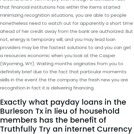
that financial institutions has within the items started
minimizing recognition situations, you are able to people
nonetheless need to watch out for apparently a short time
ahead of her credit away from the bank are authorized. But
not, energy is temporary will, and you may lead loan
providers may be the fastest solutions to and you can get
a resources economic when you look at the Casper
(Wyoming, WY). Waiting months originates from you to
definitely brief due to the fact that particular momemts
skills in the event the the company the fresh new you are
recognition in fact it is delivering financing.
Exactly what payday loans in the
Burleson Tx in lieu of household
members has the benefit of
Truthfully Try an internet Currency