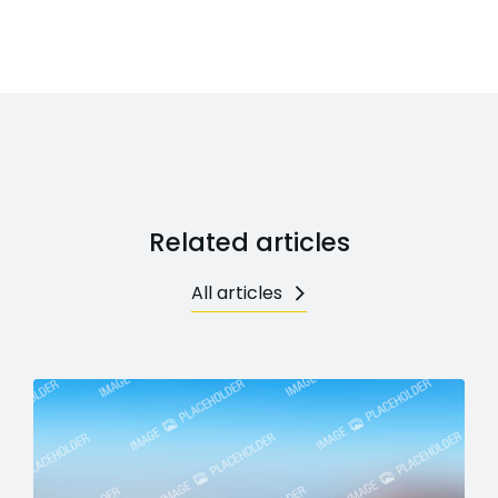
Related articles
All articles