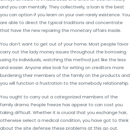
and you can mentally. They collectively, a loan is the best
you can option if you learn on your own rarely existence.
You
are able to direct the typical traditions and concentrate
that have the new repairing the monetary affairs inside.
You don’t want to get out of your home. Most people favor
carry out the lady money issues throughout the borrowing
using its individuals, watching this method just like the less
and easier. Anyone else look for writing on creditors more
burdening their members of the family on the products and
you will function a frustration to the somebody relationship.
You ought to carry out a categorized members of the
family drama. People freeze has appear to can cost you
taking difficult. Whether it is crucial that you exchange hair,
otherwise select a medical condition, you have got to think
about the site defense these problems at this go out.