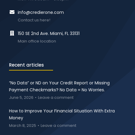
info@credierone.com
Contact us here!
150 SE 2nd Ave. Miami, FL 33131
Main office location
Recent articles
“No Data” or ND on Your Credit Report or Missing
Payment Checkmarks? No Data = No Worries.
June 5, 2026
Leave a comment
How to Improve Your Financial Situation With Extra
Money
March 8, 2025
Leave a comment