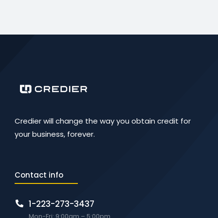
Credier will change the way you obtain credit for
your business, forever.
Contact info
1-223-273-3437
Mon-Fri: 9:00am – 5:00pm