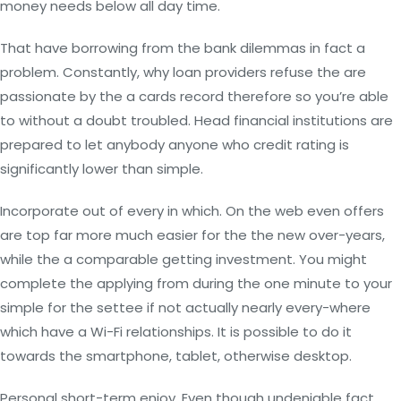
money needs below all day time.
That have borrowing from the bank dilemmas in fact a
problem. Constantly, why loan providers refuse the are
passionate by the a cards record therefore so you’re able
to without a doubt troubled. Head financial institutions are
prepared to let anybody anyone who credit rating is
significantly lower than simple.
Incorporate out of every in which. On the web even offers
are top far more much easier for the the new over-years,
while the a comparable getting investment. You might
complete the applying from during the one minute to your
simple for the settee if not actually nearly every-where
which have a Wi-Fi relationships. It is possible to do it
towards the smartphone, tablet, otherwise desktop.
Personal short-term enjoy. Even though undeniable fact