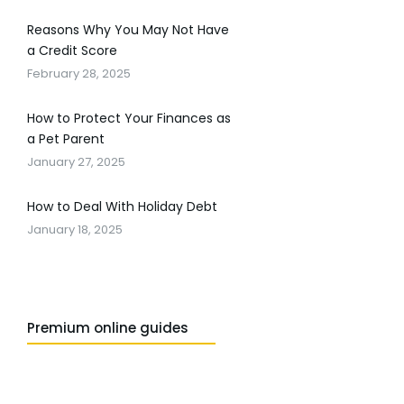
Reasons Why You May Not Have
a Credit Score
February 28, 2025
How to Protect Your Finances as
a Pet Parent
January 27, 2025
How to Deal With Holiday Debt
January 18, 2025
Premium online guides