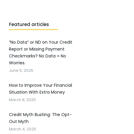
Featured articles
“No Data” or ND on Your Credit
Report or Missing Payment
Checkmarks? No Data = No
Worries.
June 5, 2026
How to Improve Your Financial
Situation With Extra Money
March 8, 2025
Credit Myth Busting: The Opt-
Out Myth
March 4, 2025