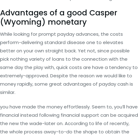
Advantages of a good Casper
(Wyoming) monetary
While looking for prompt payday advances, the costs
perform-delivering standard disease one to elevates
better on your own straight back. Yet not, since possible
pick nothing variety of loans to the connection with the
same day the play with, quick costs are have a tendency to
extremely-approved. Despite the reason we would like to
money rapidly, some great advantages of payday cash is
similar.
you have made the money effortlessly. Seem to, you’ll have
financial instead following financial support can be acquired
the new the wade-later on. According to life of recently,
the whole process away-to-do the shape to obtain the