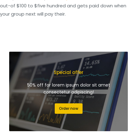
out-of $100 to $five hundred and gets paid down when
your group next will pay their.
Special offer
50% off for lorem ipsum dolor sit amet
consectetur adipiscing!
Order now