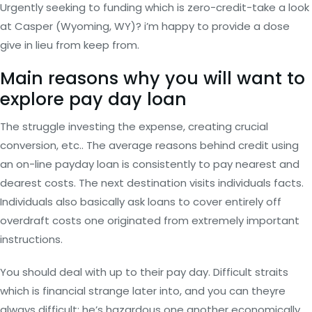
Urgently seeking to funding which is zero-credit-take a look
at Casper (Wyoming, WY)? i’m happy to provide a dose
give in lieu from keep from.
Main reasons why you will want to
explore pay day loan
The struggle investing the expense, creating crucial
conversion, etc.. The average reasons behind credit using
an on-line payday loan is consistently to pay nearest and
dearest costs. The next destination visits individuals facts.
Individuals also basically ask loans to cover entirely off
overdraft costs one originated from extremely important
instructions.
You should deal with up to their pay day. Difficult straits
which is financial strange later into, and you can theyre
always difficult; he’s hazardous one another economically