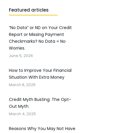
Featured articles
“No Data” or ND on Your Credit
Report or Missing Payment
Checkmarks? No Data = No
Worries.
June 5, 2026
How to Improve Your Financial
Situation With Extra Money
March 8, 2025
Credit Myth Busting: The Opt-
Out Myth
March 4, 2025
Reasons Why You May Not Have