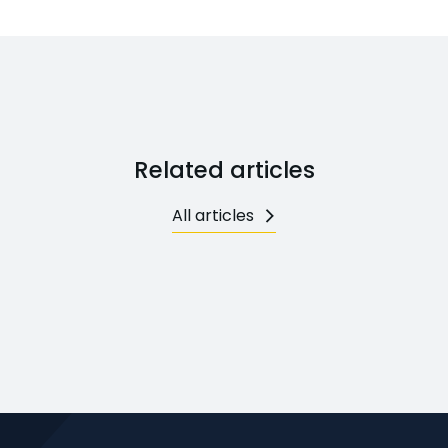
Related articles
All articles