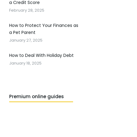
a Credit Score
February 28, 2025
How to Protect Your Finances as
a Pet Parent
January 27, 2025
How to Deal With Holiday Debt
January 18, 2025
Premium online guides