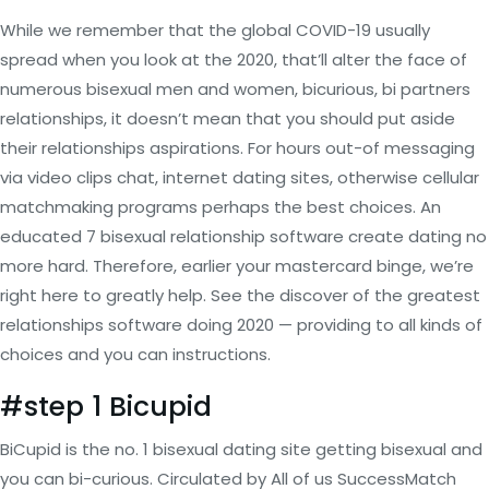
While we remember that the global COVID-19 usually
spread when you look at the 2020, that’ll alter the face of
numerous bisexual men and women, bicurious, bi partners
relationships, it doesn’t mean that you should put aside
their relationships aspirations. For hours out-of messaging
via video clips chat, internet dating sites, otherwise cellular
matchmaking programs perhaps the best choices. An
educated 7 bisexual relationship software create dating no
more hard. Therefore, earlier your mastercard binge, we’re
right here to greatly help. See the discover of the greatest
relationships software doing 2020 — providing to all kinds of
choices and you can instructions.
#step 1 Bicupid
BiCupid is the no. 1 bisexual dating site getting bisexual and
you can bi-curious.
Circulated by All of us SuccessMatch