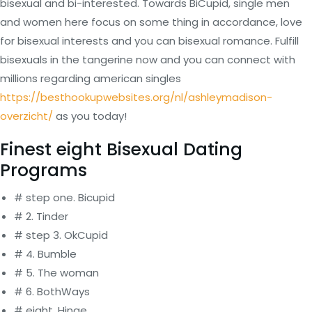
bisexual and bi-interested. Towards BiCupid, single men
and women here focus on some thing in accordance, love
for bisexual interests and you can bisexual romance. Fulfill
bisexuals in the tangerine now and you can connect with
millions regarding american singles
https://besthookupwebsites.org/nl/ashleymadison-
overzicht/
as you today!
Finest eight Bisexual Dating
Programs
# step one. Bicupid
# 2. Tinder
# step 3. OkCupid
# 4. Bumble
# 5. The woman
# 6. BothWays
# eight. Hinge