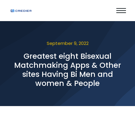
September 9, 2022
Greatest eight Bisexual
Matchmaking Apps & Other
sites Having Bi Men and
women & People