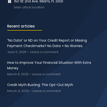
150 SE 2nd Ave. Miami, FL 33131
Main office location
Recent articles
“No Data” or ND on Your Credit Report or Missing
Payment Checkmarks? No Data = No Worries.
June 5, 2026
Leave a comment
How to Improve Your Financial Situation With Extra
Money
March 8, 2025
Leave a comment
Credit Myth Busting: The Opt-Out Myth
March 4, 2025
Leave a comment