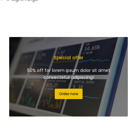
Special offer
50% off for lorem ipsum dolor sit amet
consectetur adipiscing!
Order now