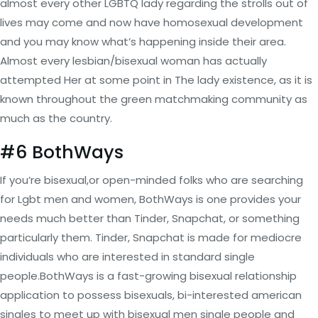
almost every other LGBTQ lady regarding the strolls out of
lives may come and now have homosexual development
and you may know what’s happening inside their area.
Almost every lesbian/bisexual woman has actually
attempted Her at some point in The lady existence, as it is
known throughout the green matchmaking community as
much as the country.
#6 BothWays
If you’re bisexual,or open-minded folks who are searching
for Lgbt men and women, BothWays is one provides your
needs much better than Tinder, Snapchat, or something
particularly them. Tinder, Snapchat is made for mediocre
individuals who are interested in standard single
people.BothWays is a fast-growing bisexual relationship
application to possess bisexuals, bi-interested american
singles to meet up with bisexual men single people and