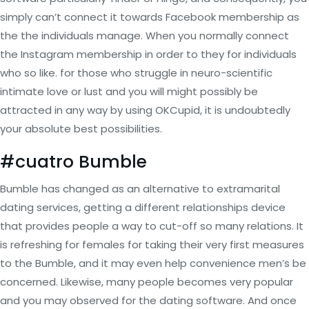
simply can’t connect it towards Facebook membership as
the the individuals manage. When you normally connect
the Instagram membership in order to they for individuals
who so like. for those who struggle in neuro-scientific
intimate love or lust and you will might possibly be
attracted in any way by using OKCupid, it is undoubtedly
your absolute best possibilities.
#cuatro Bumble
Bumble has changed as an alternative to extramarital
dating services, getting a different relationships device
that provides people a way to cut-off so many relations. It
is refreshing for females for taking their very first measures
to the Bumble, and it may even help convenience men’s be
concerned. Likewise, many people becomes very popular
and you may observed for the dating software. And once