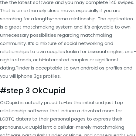
the the latest software and you may complete 140 swipes.
That is an extremely close move, especially if you are
searching for a lengthy-name relationship. The application
is a great matchmaking system and it’s enjoyable to own
unnecessary possibilities regarding matchmaking
community. It’s a mixture of social networking and
relationships to own couples lookin for bisexual singles, one-
nights stands, or bi-interested couples or significant
dating.Tinder is acceptable to own android os profiles and
you will iphone 3gs profiles.
#step 3 OkCupid
OkCupid is actually proud to-be the initial and just top
relationship software that induce a devoted room for
LGBTQ daters to their personal pages to express their
pronouns.OKCupid isn’t a cellular-merely matchmaking
software particularly Tinder or Hinge, and consequently, you