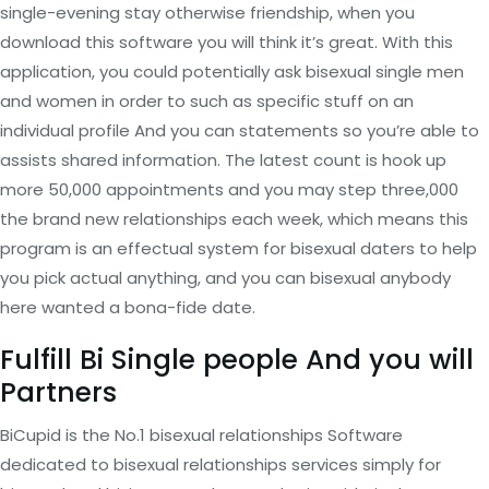
single-evening stay otherwise friendship, when you
download this software you will think it’s great. With this
application, you could potentially ask bisexual single men
and women in order to such as specific stuff on an
individual profile And you can statements so you’re able to
assists shared information. The latest count is hook up
more 50,000 appointments and you may step three,000
the brand new relationships each week, which means this
program is an effectual system for bisexual daters to help
you pick actual anything, and you can bisexual anybody
here wanted a bona-fide date.
Fulfill Bi Single people And you will
Partners
BiCupid is the No.1 bisexual relationships Software
dedicated to bisexual relationships services simply for