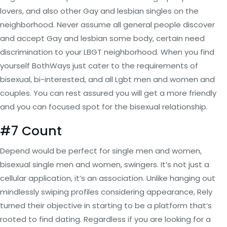
lovers, and also other Gay and lesbian singles on the
neighborhood. Never assume all general people discover
and accept Gay and lesbian some body, certain need
discrimination to your LBGT neighborhood. When you find
yourself BothWays just cater to the requirements of
bisexual, bi-interested, and all Lgbt men and women and
couples. You can rest assured you will get a more friendly
and you can focused spot for the bisexual relationship.
#7 Count
Depend would be perfect for single men and women,
bisexual single men and women, swingers. It’s not just a
cellular application, it’s an association. Unlike hanging out
mindlessly swiping profiles considering appearance, Rely
turned their objective in starting to be a platform that’s
rooted to find dating. Regardless if you are looking for a