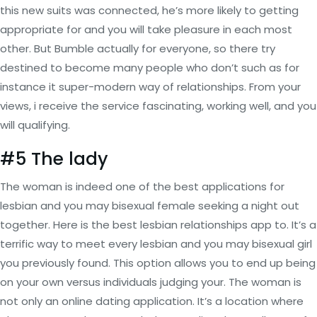
this new suits was connected, he’s more likely to getting
appropriate for and you will take pleasure in each most
other. But Bumble actually for everyone, so there try
destined to become many people who don’t such as for
instance it super-modern way of relationships. From your
views, i receive the service fascinating, working well, and you
will qualifying.
#5 The lady
The woman is indeed one of the best applications for
lesbian and you may bisexual female seeking a night out
together. Here is the best lesbian relationships app to. It’s a
terrific way to meet every lesbian and you may bisexual girl
you previously found. This option allows you to end up being
on your own versus individuals judging your. The woman is
not only an online dating application. It’s a location where