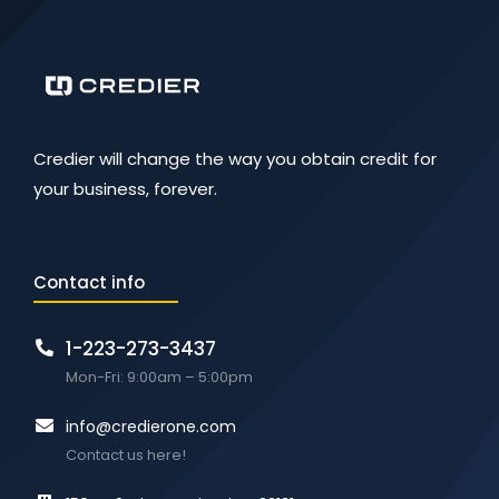
Credier will change the way you obtain credit for
your business, forever.
Contact info
1-223-273-3437
Mon-Fri: 9:00am – 5:00pm
info@credierone.com
Contact us here!