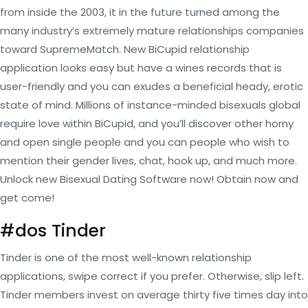
from inside the 2003, it in the future turned among the
many industry’s extremely mature relationships companies
toward SupremeMatch. New BiCupid relationship
application looks easy but have a wines records that is
user-friendly and you can exudes a beneficial heady, erotic
state of mind. Millions of instance-minded bisexuals global
require love within BiCupid, and you’ll discover other horny
and open single people and you can people who wish to
mention their gender lives, chat, hook up, and much more.
Unlock new Bisexual Dating Software now! Obtain now and
get come!
#dos Tinder
Tinder is one of the most well-known relationship
applications, swipe correct if you prefer. Otherwise, slip left.
Tinder members invest on average thirty five times day into