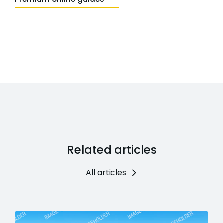
Related articles
All articles