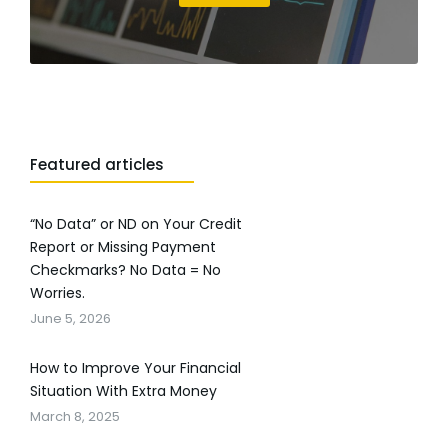
Featured articles
“No Data” or ND on Your Credit
Report or Missing Payment
Checkmarks? No Data = No
Worries.
June 5, 2026
How to Improve Your Financial
Situation With Extra Money
March 8, 2025