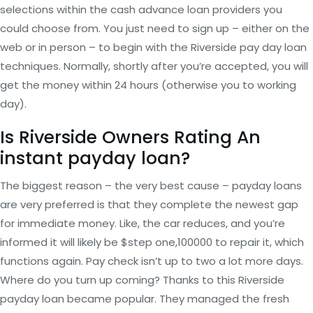
selections within the cash advance loan providers you
could choose from. You just need to sign up – either on the
web or in person – to begin with the Riverside pay day loan
techniques. Normally, shortly after you’re accepted, you will
get the money within 24 hours (otherwise you to working
day).
Is Riverside Owners Rating An
instant payday loan?
The biggest reason – the very best cause – payday loans
are very preferred is that they complete the newest gap
for immediate money. Like, the car reduces, and you’re
informed it will likely be $step one,100000 to repair it, which
functions again. Pay check isn’t up to two a lot more days.
Where do you turn up coming? Thanks to this Riverside
payday loan became popular. They managed the fresh