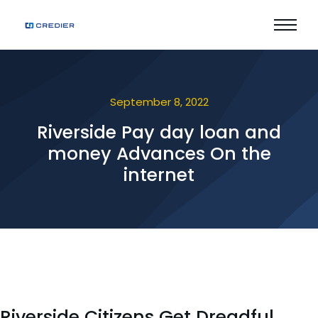
September 8, 2022
Riverside Pay day loan and
money Advances On the
internet
Riverside Citizens Get Dreadful