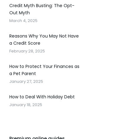
Credit Myth Busting: The Opt-
Out Myth
March 4, 2025
Reasons Why You May Not Have
a Credit Score
February 28, 2025
How to Protect Your Finances as
a Pet Parent
January 27, 2025
How to Deal With Holiday Debt
January 18, 2025
Premium online guides