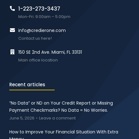
1-223-273-3437
Mon-Fri: 9:00am – 5:00pm
info@credierone.com
Contact us here!
150 SE 2nd Ave. Miami, FL 33131
Main office location
Recent articles
“No Data” or ND on Your Credit Report or Missing
Payment Checkmarks? No Data = No Worries.
June 5, 2026
Leave a comment
How to Improve Your Financial Situation With Extra