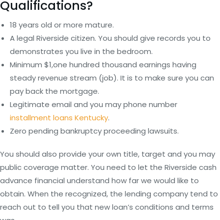
Qualifications?
18 years old or more mature.
A legal Riverside citizen. You should give records you to
demonstrates you live in the bedroom.
Minimum $1,one hundred thousand earnings having
steady revenue stream (job). It is to make sure you can
pay back the mortgage.
Legitimate email and you may phone number
installment loans Kentucky
.
Zero pending bankruptcy proceeding lawsuits.
You should also provide your own title, target and you may
public coverage matter. You need to let the Riverside cash
advance financial understand how far we would like to
obtain. When the recognized, the lending company tend to
reach out to tell you that new loan’s conditions and terms