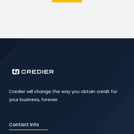
Credier will change the way you obtain credit for
your business, forever.
Contact info