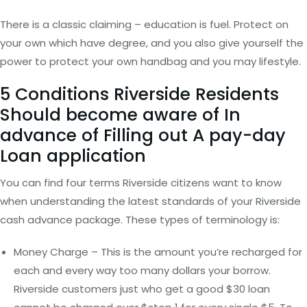
There is a classic claiming – education is fuel. Protect on
your own which have degree, and you also give yourself the
power to protect your own handbag and you may lifestyle.
5 Conditions Riverside Residents
Should become aware of In
advance of Filling out A pay-day
Loan application
You can find four terms Riverside citizens want to know
when understanding the latest standards of your Riverside
cash advance package. These types of terminology is:
Money Charge – This is the amount you’re recharged for
each and every way too many dollars your borrow.
Riverside customers just who get a good $30 loan