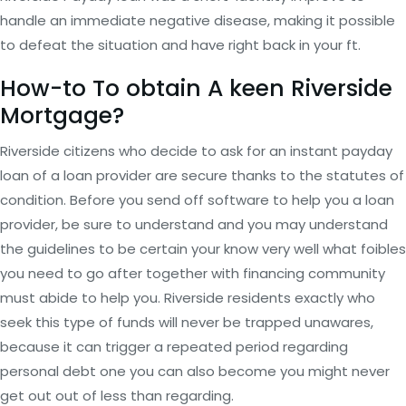
handle an immediate negative disease, making it possible
to defeat the situation and have right back in your ft.
How-to To obtain A keen Riverside
Mortgage?
Riverside citizens who decide to ask for an instant payday
loan of a loan provider are secure thanks to the statutes of
condition. Before you send off software to help you a loan
provider, be sure to understand and you may understand
the guidelines to be certain your know very well what foibles
you need to go after together with financing community
must abide to help you. Riverside residents exactly who
seek this type of funds will never be trapped unawares,
because it can trigger a repeated period regarding
personal debt one you can also become you might never
get out out of less than regarding.