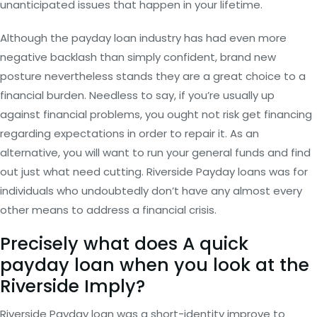
unanticipated issues that happen in your lifetime.
Although the payday loan industry has had even more
negative backlash than simply confident, brand new
posture nevertheless stands they are a great choice to a
financial burden. Needless to say, if you’re usually up
against financial problems, you ought not risk get financing
regarding expectations in order to repair it. As an
alternative, you will want to run your general funds and find
out just what need cutting. Riverside Payday loans was for
individuals who undoubtedly don’t have any almost every
other means to address a financial crisis.
Precisely what does A quick
payday loan when you look at the
Riverside Imply?
Riverside Payday loan was a short-identity improve to