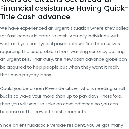
Financial assistance Having Quick-
Title Cash advance
We have experienced an urgent situation where they called
for fast access in order to cash. Actually individuals with
work and you can typical paychecks will find themselves
regarding the sad problem from wanting currency getting
an urgent bills. Thankfully, the new cash advance globe can
be acquired to help people out when they want it really
that have payday loans.
Could you be a keen Riverside citizen who is needing small
bucks to wave your more than up to pay day? Therefore,
then you will want to take on cash advance so you can
because of the newest harsh moments.
Since an enthusiastic Riverside resident, you’ve got many