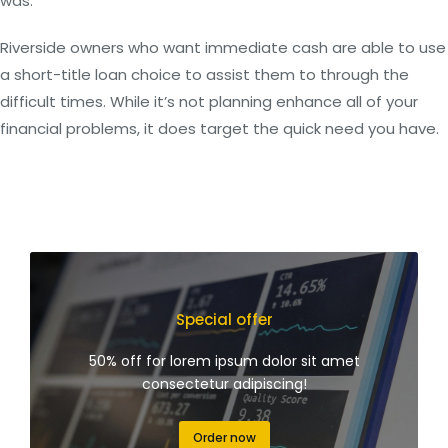
was.
Riverside owners who want immediate cash are able to use
a short-title loan choice to assist them to through the
difficult times. While it’s not planning enhance all of your
financial problems, it does target the quick need you have.
Special offer
50% off for lorem ipsum dolor sit amet
consectetur adipiscing!
Order now