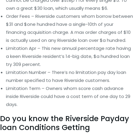
cannot be charged over $step 1 for every single $5. To
own a great $30 loan, which usually means $6.
Order Fees – Riverside customers whom borrow between
$31 and $one hundred have a single-10th of your
financing acquisition charge. A max order charges of $10
is actually used on any Riverside loan over $a hundred.
Limitation Apr – This new annual percentage rate having
a keen Riverside resident’s 14-big date, $a hundred loan
try 309 percent.
Limitation Number – There’s no limitation pay day loan
number specified to have Riverside customers.
Limitation Term – Owners whom score cash advance
inside Riverside could have a cost term of one day to 29
days.
Do you know the Riverside Payday
loan Conditions Getting