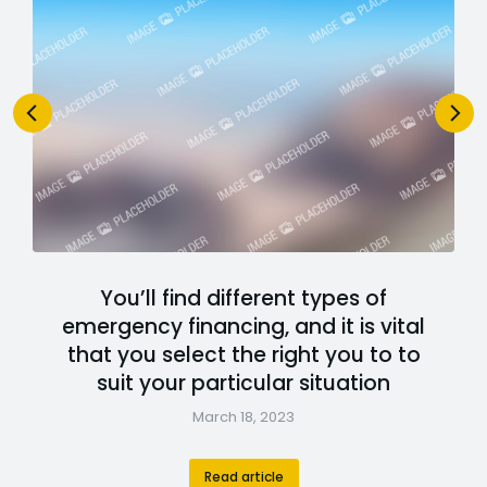
You’ll find different types of
emergency financing, and it is vital
that you select the right you to to
suit your particular situation
March 18, 2023
Read article