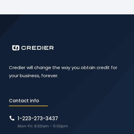
Credier will change the way you obtain credit for
your business, forever.
Contact info
1-223-273-3437
Mon-Fri: 9:00am – 5:00pm