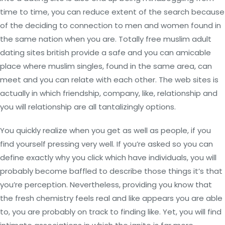
time to time, you can reduce extent of the search because
of the deciding to connection to men and women found in
the same nation when you are. Totally free muslim adult
dating sites british provide a safe and you can amicable
place where muslim singles, found in the same area, can
meet and you can relate with each other. The web sites is
actually in which friendship, company, like, relationship and
you will relationship are all tantalizingly options.
You quickly realize when you get as well as people, if you
find yourself pressing very well. If you’re asked so you can
define exactly why you click which have individuals, you will
probably become baffled to describe those things it’s that
you’re perception. Nevertheless, providing you know that
the fresh chemistry feels real and like appears you are able
to, you are probably on track to finding like. Yet, you will find