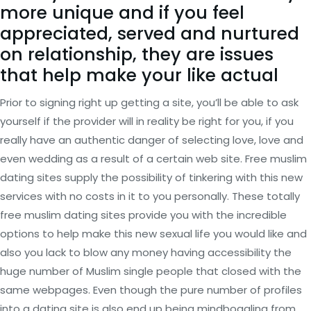
more unique and if you feel
appreciated, served and nurtured
on relationship, they are issues
that help make your like actual
Prior to signing right up getting a site, you’ll be able to ask
yourself if the provider will in reality be right for you, if you
really have an authentic danger of selecting love, love and
even wedding as a result of a certain web site. Free muslim
dating sites supply the possibility of tinkering with this new
services with no costs in it to you personally. These totally
free muslim dating sites provide you with the incredible
options to help make this new sexual life you would like and
also you lack to blow any money having accessibility the
huge number of Muslim single people that closed with the
same webpages. Even though the pure number of profiles
into a dating site is also end up being mindboggling from