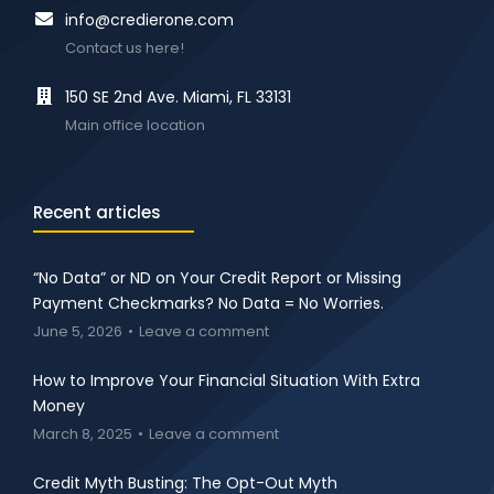
info@credierone.com
Contact us here!
150 SE 2nd Ave. Miami, FL 33131
Main office location
Recent articles
“No Data” or ND on Your Credit Report or Missing
Payment Checkmarks? No Data = No Worries.
June 5, 2026
Leave a comment
How to Improve Your Financial Situation With Extra
Money
March 8, 2025
Leave a comment
Credit Myth Busting: The Opt-Out Myth