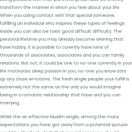
transform the manner in which you feel about your life.
When you azing contact with that special someone,
fulfilling an individual who inspires these types of feelings
inside you can also be twist good difficult difficulty. The
personal lifetime you may already become whirring that
have hobby; it is possible to curently have tens of
thousands of associates, associates and you can family
relations. But not, it could be one to no-one currently in your
life motivates deep passion in you, no-one you know stirs
up any close emotions. The fresh single people your fulfill is
extremely not the same as the only you would imagine
being in a romantic relationship that have and you can
marrying.
While the an effective Muslim single, among the many
expectations you have got away from a potential spouse