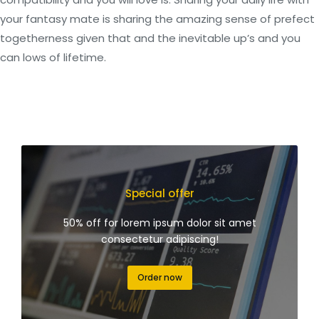
your fantasy mate is sharing the amazing sense of prefect
togetherness given that and the inevitable up’s and you
can lows of lifetime.
Special offer
50% off for lorem ipsum dolor sit amet
consectetur adipiscing!
Order now