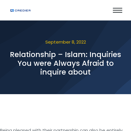
September 8, 2022
Relationship – Islam: Inquiries
You were Always Afraid to
inquire about
Being pleased with their partnership can also be entirely