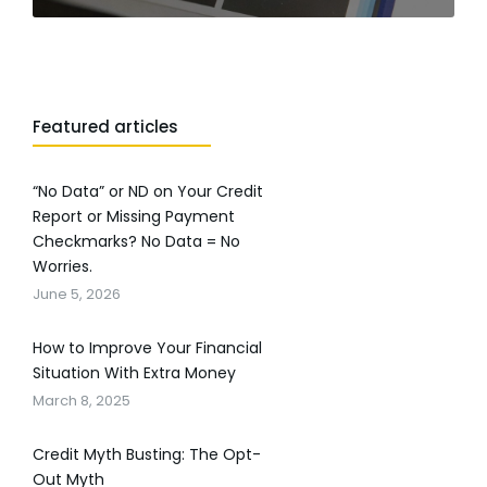
Featured articles
“No Data” or ND on Your Credit
Report or Missing Payment
Checkmarks? No Data = No
Worries.
June 5, 2026
How to Improve Your Financial
Situation With Extra Money
March 8, 2025
Credit Myth Busting: The Opt-
Out Myth