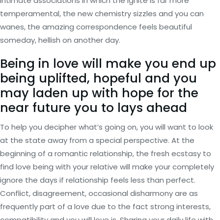
intimate associations in which the ignite is far more
temperamental, the new chemistry sizzles and you can
wanes, the amazing correspondence feels beautiful
someday, hellish on another day.
Being in love will make you end up
being uplifted, hopeful and you
may laden up with hope for the
near future you to lays ahead
To help you decipher what’s going on, you will want to look
at the state away from a special perspective. At the
beginning of a romantic relationship, the fresh ecstasy to
find love being with your relative will make your completely
ignore the days if relationship feels less than perfect.
Conflict, disagreement, occasional disharmony are as
frequently part of a love due to the fact strong interests,
compatibility and you will love is. Sharing your daily life with