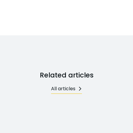
Related articles
All articles