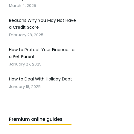
March 4, 2025
Reasons Why You May Not Have
a Credit Score
February 28, 2025
How to Protect Your Finances as
a Pet Parent
January 27, 2025
How to Deal With Holiday Debt
January 18, 2025
Premium online guides