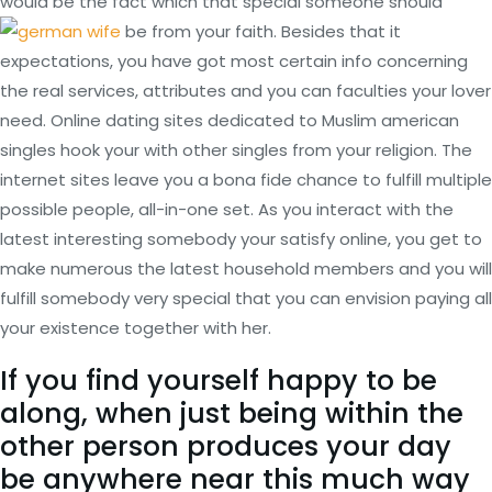
would be the fact which that special someone should
be from your faith. Besides that it
expectations, you have got most certain info concerning
the real services, attributes and you can faculties your lover
need. Online dating sites dedicated to Muslim american
singles hook your with other singles from your religion.
The
internet sites leave you a bona fide chance to fulfill multiple
possible people, all-in-one set. As you interact with the
latest interesting somebody your satisfy online, you get to
make numerous the latest household members and you will
fulfill somebody very special that you can envision paying all
your existence together with her.
If you find yourself happy to be
along, when just being within the
other person produces your day
be anywhere near this much way