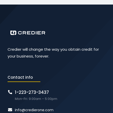
Credier will change the way you obtain credit for
your business, forever.
Contact info
1-223-273-3437
Mon-Fri: 9:00am – 5:00pm
info@credierone.com