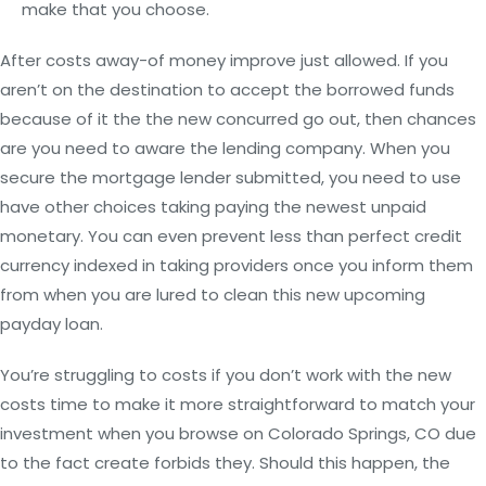
make that you choose.
After costs away-of money improve just allowed. If you
aren’t on the destination to accept the borrowed funds
because of it the the new concurred go out, then chances
are you need to aware the lending company.
When you
secure the mortgage lender submitted, you need to use
have other choices taking paying the newest unpaid
monetary. You can even prevent less than perfect credit
currency indexed in taking providers once you inform them
from when you are lured to clean this new upcoming
payday loan.
You’re struggling to costs if you don’t work with the new
costs time to make it more straightforward to match your
investment when you browse on Colorado Springs, CO due
to the fact create forbids they. Should this happen, the