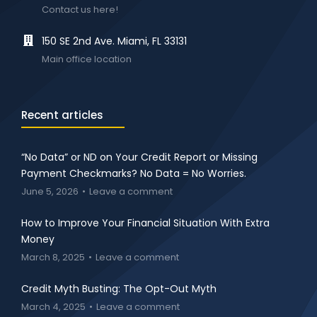
Contact us here!
150 SE 2nd Ave. Miami, FL 33131
Main office location
Recent articles
“No Data” or ND on Your Credit Report or Missing
Payment Checkmarks? No Data = No Worries.
June 5, 2026
Leave a comment
How to Improve Your Financial Situation With Extra
Money
March 8, 2025
Leave a comment
Credit Myth Busting: The Opt-Out Myth
March 4, 2025
Leave a comment