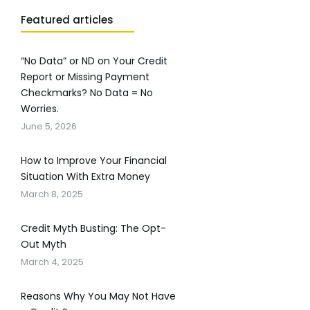
Featured articles
“No Data” or ND on Your Credit
Report or Missing Payment
Checkmarks? No Data = No
Worries.
June 5, 2026
How to Improve Your Financial
Situation With Extra Money
March 8, 2025
Credit Myth Busting: The Opt-
Out Myth
March 4, 2025
Reasons Why You May Not Have