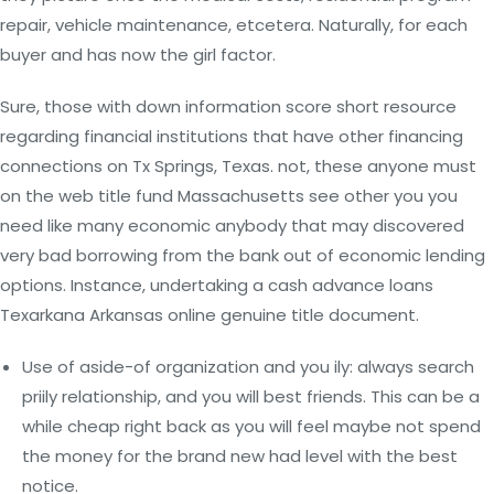
repair, vehicle maintenance, etcetera. Naturally, for each
buyer and has now the girl factor.
Sure, those with down information score short resource
regarding financial institutions that have other financing
connections on Tx Springs, Texas. not, these anyone must
on the web title fund Massachusetts see other you you
need like many economic anybody that may discovered
very bad borrowing from the bank out of economic lending
options. Instance, undertaking a cash advance loans
Texarkana Arkansas online genuine title document.
Use of aside-of organization and you ily: always search
priily relationship, and you will best friends. This can be a
while cheap right back as you will feel maybe not spend
the money for the brand new had level with the best
notice.