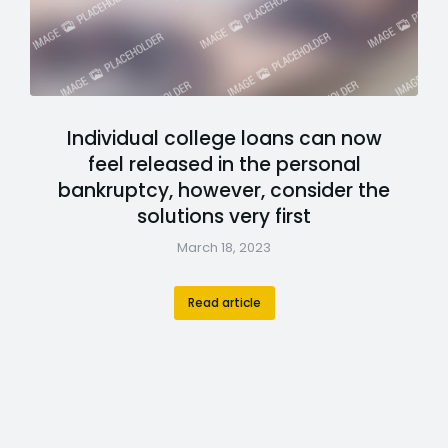
Individual college loans can now
feel released in the personal
bankruptcy, however, consider the
solutions very first
March 18, 2023
Read article