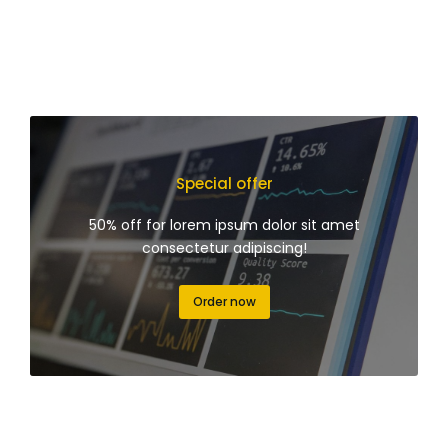
Special offer
50% off for lorem ipsum dolor sit amet
consectetur adipiscing!
Order now