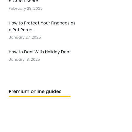
a Credit Score
February 28, 2025
How to Protect Your Finances as
a Pet Parent
January 27, 2025
How to Deal With Holiday Debt
January 18, 2025
Premium online guides