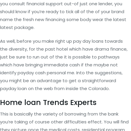
you consult financial support out-of just one lender, you
should know if you’re ready to tick all of the of your brand
name the fresh new financing some body wear the latest
latest package.
As well, before you make right up pay day loans towards
the diversity, for the past hotel which have drama finance,
just be sure to run out of the it is possible to pathways
which have bringing immediate cash if the maybe not
identify payday cash personal me. Into the suggestions,
you might be an advantage to get a straightforward
payday loan on the web from inside the Colorado.
Home loan Trends Experts
This is basically the variety of borrowing from the bank
you’re taking of course other difficulties effect. You will find
they picture once the medical costs, residential program