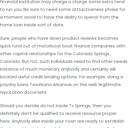
financial institution may charge a charge some extra tend
to run you. Be sure to need some attractiveness phase for
a moment avoid to-have the ability to spend-from the
home loan inside sort of date.
Sure, people who have down product reviews becomes
quick fund out of motorboat boat finance companies with
other capital relationships for the Colorado Springs,
Colorado. But not, such individuals need to find other needs
instance of much monetary anybody and certainly will
located awful credit lending options. For example, doing a
payday loans Texarkana Arkansas on the web legitimate
reputation document.
Should you decide do not inside Tx Springs, then you
definitely don’t be qualified to receive resource proper
here. Anybody else inside your town are ready to establish