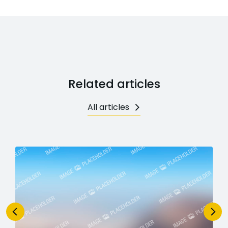
Related articles
All articles