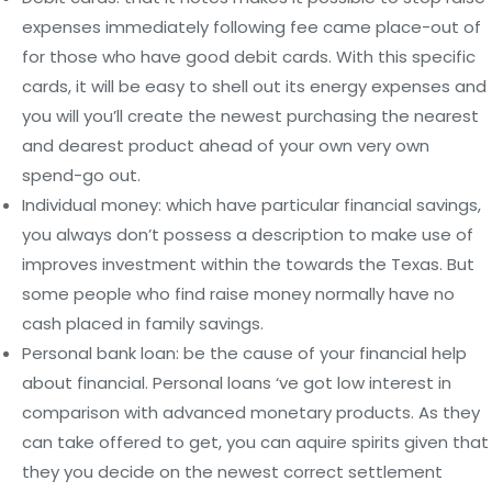
expenses immediately following fee came place-out of
for those who have good debit cards. With this specific
cards, it will be easy to shell out its energy expenses and
you will you’ll create the newest purchasing the nearest
and dearest product ahead of your own very own
spend-go out.
Individual money: which have particular financial savings,
you always don’t possess a description to make use of
improves investment within the towards the Texas. But
some people who find raise money normally have no
cash placed in family savings.
Personal bank loan: be the cause of your financial help
about financial. Personal loans ‘ve got low interest in
comparison with advanced monetary products. As they
can take offered to get, you can aquire spirits given that
they you decide on the newest correct settlement