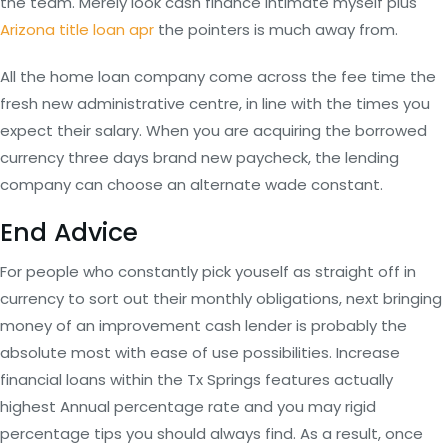
the team. Merely look cash finance intimate myself plus
Arizona title loan apr
the pointers is much away from.
All the home loan company come across the fee time the
fresh new administrative centre, in line with the times you
expect their salary. When you are acquiring the borrowed
currency three days brand new paycheck, the lending
company can choose an alternate wade constant.
End Advice
For people who constantly pick youself as straight off in
currency to sort out their monthly obligations, next bringing
money of an improvement cash lender is probably the
absolute most with ease of use possibilities. Increase
financial loans within the Tx Springs features actually
highest Annual percentage rate and you may rigid
percentage tips you should always find. As a result, once