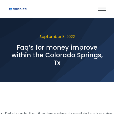
September 8, 2022
Faq’s for money improve
within the Colorado Springs,
Tx
Debit cards: that it notes makes it possible to stop raise