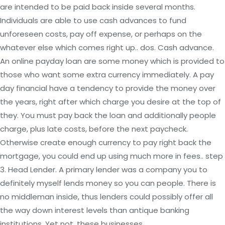
are intended to be paid back inside several months.
Individuals are able to use cash advances to fund
unforeseen costs, pay off expense, or perhaps on the
whatever else which comes right up.. dos. Cash advance.
An online payday loan are some money which is provided to
those who want some extra currency immediately. A pay
day financial have a tendency to provide the money over
the years, right after which charge you desire at the top of
they. You must pay back the loan and additionally people
charge, plus late costs, before the next paycheck.
Otherwise create enough currency to pay right back the
mortgage, you could end up using much more in fees.. step
3. Head Lender. A primary lender was a company you to
definitely myself lends money so you can people. There is
no middleman inside, thus lenders could possibly offer all
the way down interest levels than antique banking
institutions. Yet not, these businesses