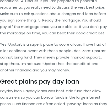
conditions.. 4.
Discuss. If you are prepared to generate
repayments, you really need to discuss the very best price.
Make sure to ask questions about charges and fees before
you sign some thing.. 5. Repay the mortgage. You should
pay off the mortgage once you are able to. If you don’t pay
the mortgage on time, you can beat their good credit get.
Yes! Upstart is a superb place to score a loan. I have had of
a lot confident event with these people.. dos. Zero! Upstart
cannot bring fund. They merely provide financial support..
step three. I’m not sure! Upstart has the benefit of one
another financing and you may money.
Great plains pay day loan
Payday loan. Payday loans was brief-title fund that allow
consumers so you can borrow funds in the large interest
prices. Such finance are often called “payday” loans as they