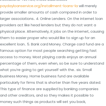
paydayloanservice.org/installment-loans-la
will merely
provide smaller amounts of cash compared in order to
larger associations.. 4. Online Lenders. On the internet loan
providers act like head lenders but they do not want a
physical place. Alternatively, it jobs on the internet, causing
them to easier proper who would like to sign up for an
excellent loan.. 5. Bank card Money. Charge card fund are a
famous option for most people searching getting fast
access to money. Most playing cards enjoys an annual
percentage of them, even when, so be sure to understand
what you’re going to get yourself with the.. six. Small
business Money. Home business fund are available
particularly for firms that is shorter than five years dated.
This type of finance are supplied by banking companies
and other creditors, and so they makes it possible to
money such things as products will set you back,