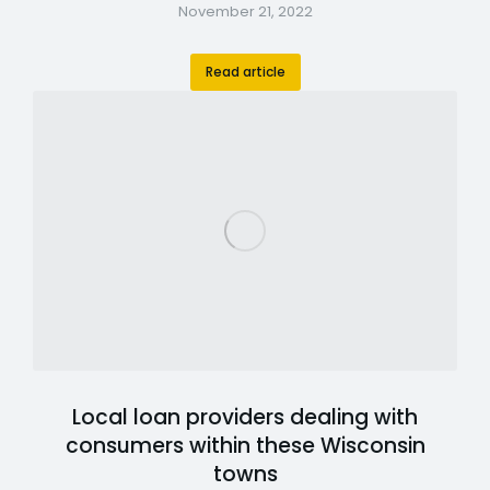
November 21, 2022
Read article
Local loan providers dealing with
consumers within these Wisconsin
towns