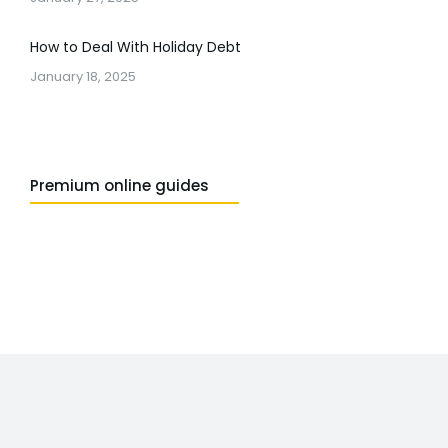
How to Deal With Holiday Debt
January 18, 2025
Premium online guides