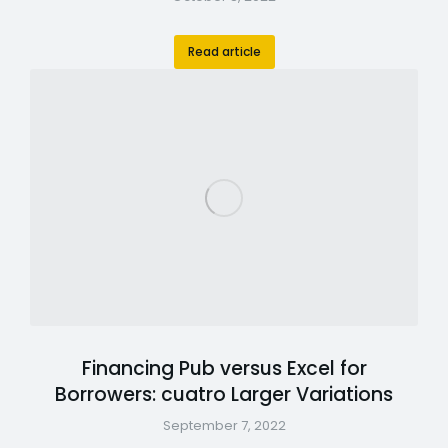
Read article
Financing Pub versus Excel for
Borrowers: cuatro Larger Variations
September 7, 2022