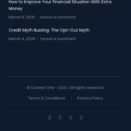
How to Improve Your Financial Situation With Extra
Money
March 8, 2025
Leave a comment
Credit Myth Busting: The Opt-Out Myth
March 4, 2025
Leave a comment
© Credier One - 2022. All rights reserved.
Terms & Conditions
Privacy Policy