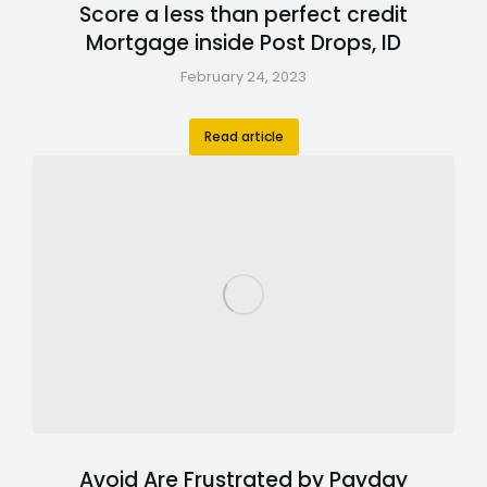
Score a less than perfect credit
Mortgage inside Post Drops, ID
February 24, 2023
Read article
Avoid Are Frustrated by Payday