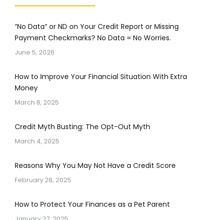
“No Data” or ND on Your Credit Report or Missing
Payment Checkmarks? No Data = No Worries.
June 5, 2026
How to Improve Your Financial Situation With Extra
Money
March 8, 2025
Credit Myth Busting: The Opt-Out Myth
March 4, 2025
Reasons Why You May Not Have a Credit Score
February 28, 2025
How to Protect Your Finances as a Pet Parent
January 27, 2025