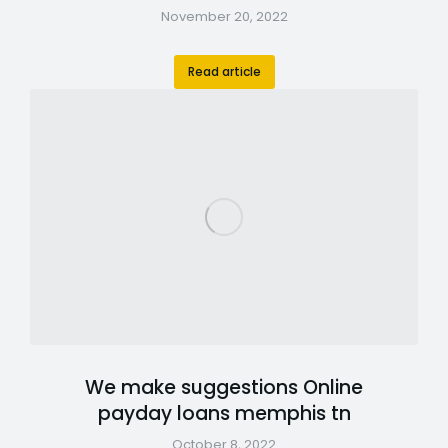
November 20, 2022
Read article
We make suggestions Online
payday loans memphis tn
October 8, 2022