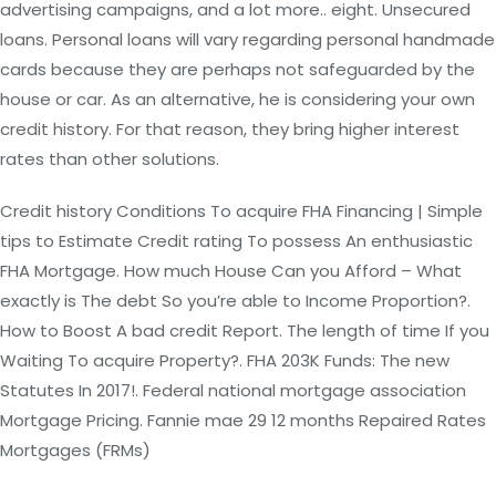
advertising campaigns, and a lot more.. eight. Unsecured
loans. Personal loans will vary regarding personal handmade
cards because they are perhaps not safeguarded by the
house or car. As an alternative, he is considering your own
credit history. For that reason, they bring higher interest
rates than other solutions.
Credit history Conditions To acquire FHA Financing | Simple
tips to Estimate Credit rating To possess An enthusiastic
FHA Mortgage. How much House Can you Afford – What
exactly is The debt So you’re able to Income Proportion?.
How to Boost A bad credit Report. The length of time If you
Waiting To acquire Property?. FHA 203K Funds: The new
Statutes In 2017!. Federal national mortgage association
Mortgage Pricing. Fannie mae 29 12 months Repaired Rates
Mortgages (FRMs)