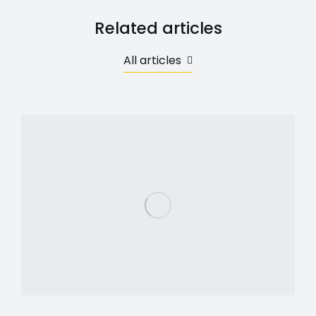
Related articles
All articles