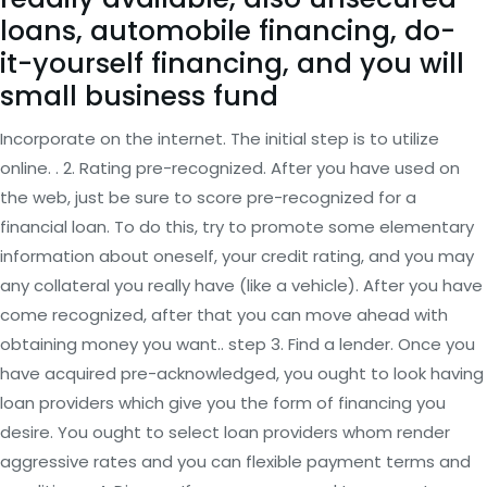
loans, automobile financing, do-
it-yourself financing, and you will
small business fund
Incorporate on the internet. The initial step is to utilize
online. . 2. Rating pre-recognized. After you have used on
the web, just be sure to score pre-recognized for a
financial loan. To do this, try to promote some elementary
information about oneself, your credit rating, and you may
any collateral you really have (like a vehicle). After you have
come recognized, after that you can move ahead with
obtaining money you want.. step 3. Find a lender. Once you
have acquired pre-acknowledged, you ought to look having
loan providers which give you the form of financing you
desire. You ought to select loan providers whom render
aggressive rates and you can flexible payment terms and