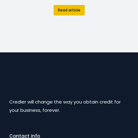
Read article
Credier will change the way you obtain credit for
your business, forever.
Contact info