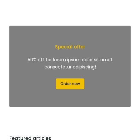
Special offer
50% off for lorem ipsum dolor sit amet
consectetur adipiscing!
Order now
Featured articles