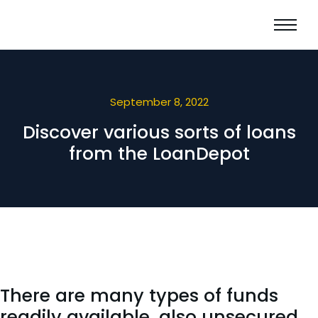
September 8, 2022
Discover various sorts of loans
from the LoanDepot
There are many types of funds
readily available, also unsecured