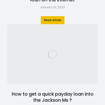
January 13, 2023
Read article
How to get a quick payday loan into
the Jackson Ms ?