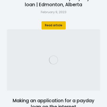
loan | Edmonton, Alberta
February 9, 2023
Read article
Making an application for a payday
loan on the internet