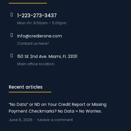
1-223-273-3437
Mon-Fri: 9:00am – 5:00pm
info@credierone.com
Contact us here!
150 SE 2nd Ave. Miami, FL 33131
Main office location
Recent articles
“No Data” or ND on Your Credit Report or Missing
Payment Checkmarks? No Data = No Worries.
June 5, 2026
Leave a comment