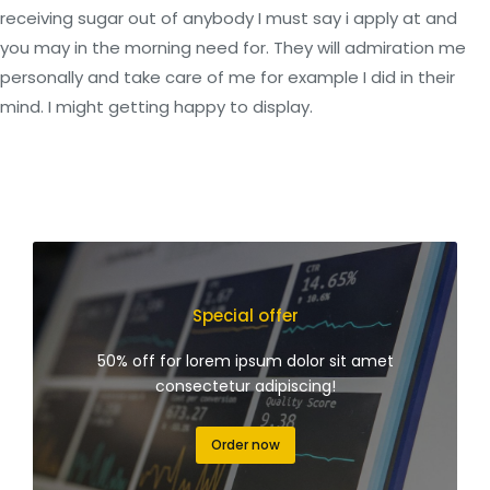
receiving sugar out of anybody I must say i apply at and
you may in the morning need for. They will admiration me
personally and take care of me for example I did in their
mind. I might getting happy to display.
Special offer
50% off for lorem ipsum dolor sit amet
consectetur adipiscing!
Order now