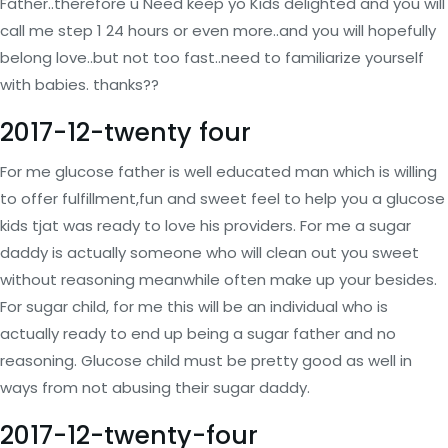
Father..therefore u Need keep yo Kids delighted and you will
call me step 1 24 hours or even more..and you will hopefully
belong love..but not too fast..need to familiarize yourself
with babies. thanks??
2017-12-twenty four
For me glucose father is well educated man which is willing
to offer fulfillment,fun and sweet feel to help you a glucose
kids tjat was ready to love his providers. For me a sugar
daddy is actually someone who will clean out you sweet
without reasoning meanwhile often make up your besides.
For sugar child, for me this will be an individual who is
actually ready to end up being a sugar father and no
reasoning. Glucose child must be pretty good as well in
ways from not abusing their sugar daddy.
2017-12-twenty-four