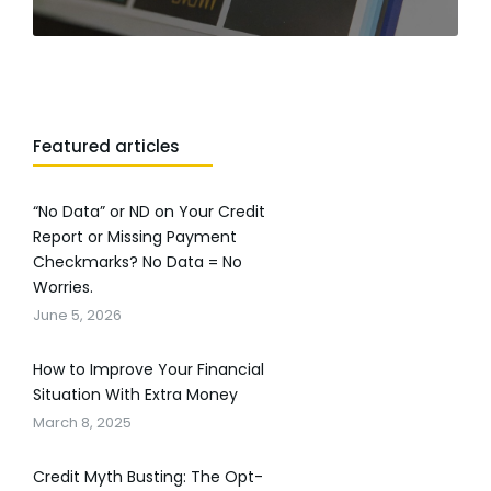
Featured articles
“No Data” or ND on Your Credit
Report or Missing Payment
Checkmarks? No Data = No
Worries.
June 5, 2026
How to Improve Your Financial
Situation With Extra Money
March 8, 2025
Credit Myth Busting: The Opt-