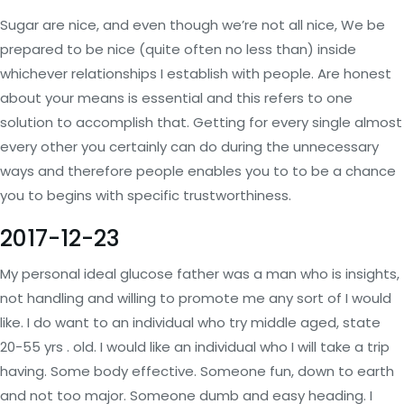
Sugar are nice, and even though we’re not all nice, We be
prepared to be nice (quite often no less than) inside
whichever relationships I establish with people. Are honest
about your means is essential and this refers to one
solution to accomplish that. Getting for every single almost
every other you certainly can do during the unnecessary
ways and therefore people enables you to to be a chance
you to begins with specific trustworthiness.
2017-12-23
My personal ideal glucose father was a man who is insights,
not handling and willing to promote me any sort of I would
like. I do want to an individual who try middle aged, state
20-55 yrs . old. I would like an individual who I will take a trip
having. Some body effective. Someone fun, down to earth
and not too major. Someone dumb and easy heading. I