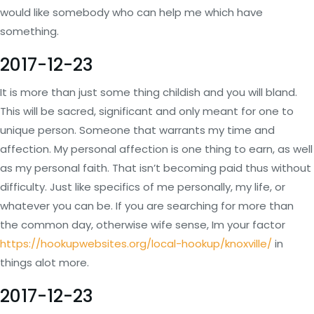
would like somebody who can help me which have
something.
2017-12-23
It is more than just some thing childish and you will bland.
This will be sacred, significant and only meant for one to
unique person. Someone that warrants my time and
affection. My personal affection is one thing to earn, as well
as my personal faith. That isn’t becoming paid thus without
difficulty. Just like specifics of me personally, my life, or
whatever you can be. If you are searching for more than
the common day, otherwise wife sense, Im your factor
https://hookupwebsites.org/local-hookup/knoxville/
in
things alot more.
2017-12-23