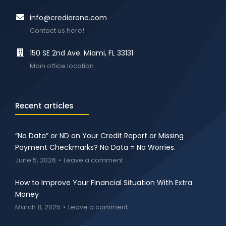
info@credierone.com
Contact us here!
150 SE 2nd Ave. Miami, FL 33131
Main office location
Recent articles
“No Data” or ND on Your Credit Report or Missing
Payment Checkmarks? No Data = No Worries.
June 5, 2026
Leave a comment
How to Improve Your Financial Situation With Extra
Money
March 8, 2025
Leave a comment