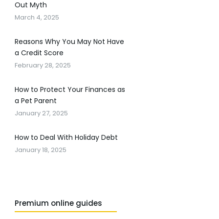
Out Myth
March 4, 2025
Reasons Why You May Not Have
a Credit Score
February 28, 2025
How to Protect Your Finances as
a Pet Parent
January 27, 2025
How to Deal With Holiday Debt
January 18, 2025
Premium online guides