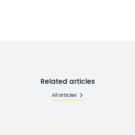
Related articles
All articles