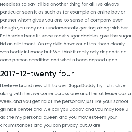
Needless to say it’ll be another thing for all. I’ve always
particular seen it as such as for example an online boy or
partner whom gives you one to sense of company even
though you may not fundamentally getting along with her.
Both sides benefit since most sugar daddies give the sugar
kid an allotment. On my skills however often there clearly
was bodily intimacy but We think it really only depends on
each person condition and what’s been agreed upon.
2017-12-twenty four
I believe brand new diff to own SugarDaddy try. i dnt alive
along with her..we come across one another at lease dos a
week..and you get rid of me personally just like your school
girl nice center and We call you Daddy..and you may lose u
as the my personal queen and you may esteem your
circumstances and you can privacy..but..U are