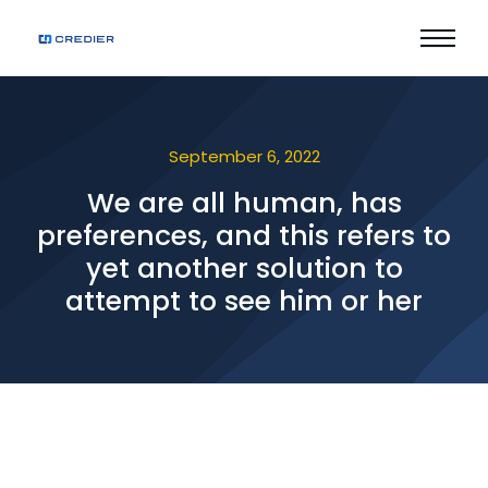
September 6, 2022
We are all human, has
preferences, and this refers to
yet another solution to
attempt to see him or her