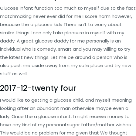
Glucose infant function too much to myself due to the fact
matchmaking never ever did for me I score harm however,
because the a glucose kids There isn’t to worry about
similar things I can only take pleasure in myself with my
daddy. A great glucose daddy for me personally is an
individual who is comedy, smart and you may willing to try
the latest new things. Let me be around a person who is
also push me aside away from my safe place and try new
stuff as well.
2017-12-twenty four
I would like to getting a glucose child, and myself meaning
looking after an abundant man otherwise maybe even a
lady. Once the a glucose infant, I might receive money to
have any kind of my personal sugar father/mother wishes.
This would be no problem for me given that We thought