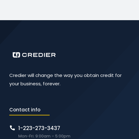
Credier will change the way you obtain credit for
your business, forever.
Contact info
1-223-273-3437
Mon-Fri: 9:00am – 5:00pm