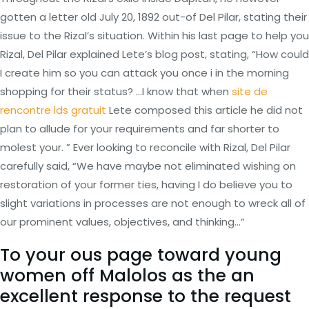
gotten a letter old July 20, 1892 out-of Del Pilar, stating their
issue to the Rizal’s situation. Within his last page to help you
Rizal, Del Pilar explained Lete’s blog post, stating, “How could
I create him so you can attack you once i in the morning
shopping for their status? …I know that when
site de
rencontre lds gratuit
Lete composed this article he did not
plan to allude for your requirements and far shorter to
molest your. ” Ever looking to reconcile with Rizal, Del Pilar
carefully said, “We have maybe not eliminated wishing on
restoration of your former ties, having I do believe you to
slight variations in processes are not enough to wreck all of
our prominent values, objectives, and thinking…”
To your ous page toward young
women off Malolos as the an
excellent response to the request