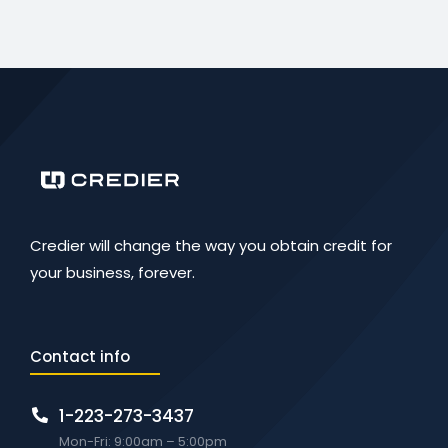
Credier will change the way you obtain credit for
your business, forever.
Contact info
1-223-273-3437
Mon-Fri: 9:00am – 5:00pm