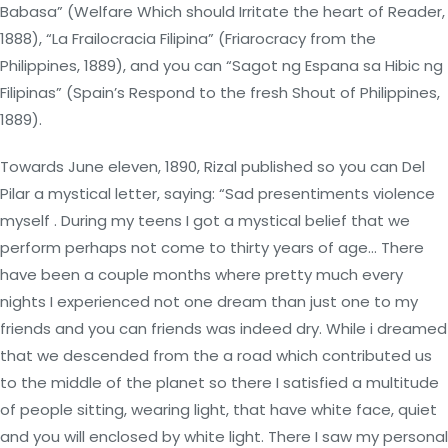
Babasa” (Welfare Which should Irritate the heart of Reader,
1888), “La Frailocracia Filipina” (Friarocracy from the
Philippines, 1889), and you can “Sagot ng Espana sa Hibic ng
Filipinas” (Spain’s Respond to the fresh Shout of Philippines,
1889).
Towards June eleven, 1890, Rizal published so you can Del
Pilar a mystical letter, saying: “Sad presentiments violence
myself . During my teens I got a mystical belief that we
perform perhaps not come to thirty years of age… There
have been a couple months where pretty much every
nights I experienced not one dream than just one to my
friends and you can friends was indeed dry. While i dreamed
that we descended from the a road which contributed us
to the middle of the planet so there I satisfied a multitude
of people sitting, wearing light, that have white face, quiet
and you will enclosed by white light. There I saw my personal