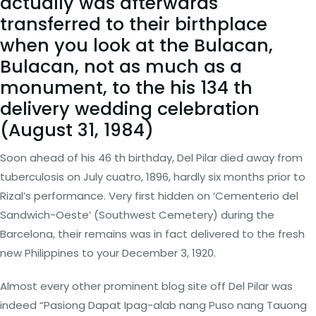
actually was afterwards
transferred to their birthplace
when you look at the Bulacan,
Bulacan, not as much as a
monument, to the his 134 th
delivery wedding celebration
(August 31, 1984)
Soon ahead of his 46 th birthday, Del Pilar died away from
tuberculosis on July cuatro, 1896, hardly six months prior to
Rizal’s performance. Very first hidden on ‘Cementerio del
Sandwich-Oeste’ (Southwest Cemetery) during the
Barcelona, their remains was in fact delivered to the fresh
new Philippines to your December 3, 1920.
Almost every other prominent blog site off Del Pilar was
indeed “Pasiong Dapat Ipag-alab nang Puso nang Tauong