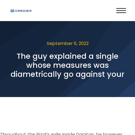
September 6, 2022
The guy explained a single
whose measures was
diametrically go against your
Throughout the Rizal’s exile inside Dapitan, he however