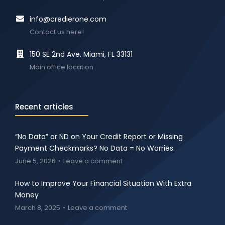
info@credierone.com
Contact us here!
150 SE 2nd Ave. Miami, FL 33131
Main office location
Recent articles
“No Data” or ND on Your Credit Report or Missing
Payment Checkmarks? No Data = No Worries.
June 5, 2026
Leave a comment
How to Improve Your Financial Situation With Extra
Money
March 8, 2025
Leave a comment