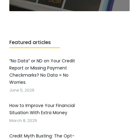
Featured articles
“No Data” or ND on Your Credit
Report or Missing Payment
Checkmarks? No Data = No
Worries.
June 5, 2026
How to Improve Your Financial
Situation With Extra Money
March 8, 2025
Credit Myth Busting: The Opt-