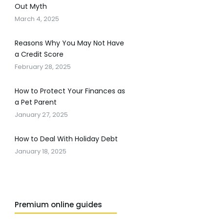
Out Myth
March 4, 2025
Reasons Why You May Not Have
a Credit Score
February 28, 2025
How to Protect Your Finances as
a Pet Parent
January 27, 2025
How to Deal With Holiday Debt
January 18, 2025
Premium online guides