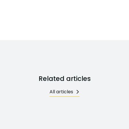
Related articles
All articles