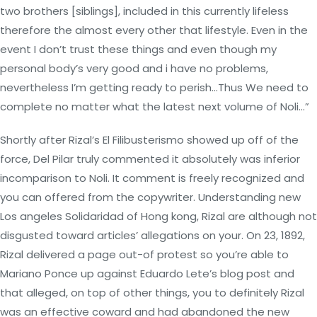
two brothers [siblings], included in this currently lifeless
therefore the almost every other that lifestyle. Even in the
event I don’t trust these things and even though my
personal body’s very good and i have no problems,
nevertheless I’m getting ready to perish…Thus We need to
complete no matter what the latest next volume of Noli…”
Shortly after Rizal’s El Filibusterismo showed up off of the
force, Del Pilar truly commented it absolutely was inferior
incomparison to Noli. It comment is freely recognized and
you can offered from the copywriter. Understanding new
Los angeles Solidaridad of Hong kong, Rizal are although not
disgusted toward articles’ allegations on your. On 23, 1892,
Rizal delivered a page out-of protest so you’re able to
Mariano Ponce up against Eduardo Lete’s blog post and
that alleged, on top of other things, you to definitely Rizal
was an effective coward and had abandoned the new