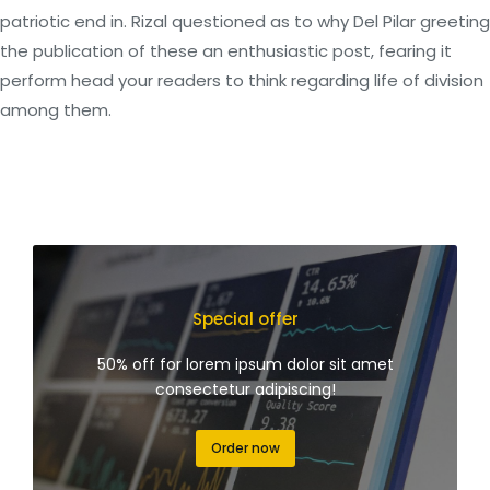
patriotic end in. Rizal questioned as to why Del Pilar greeting
the publication of these an enthusiastic post, fearing it
perform head your readers to think regarding life of division
among them.
Special offer
50% off for lorem ipsum dolor sit amet
consectetur adipiscing!
Order now