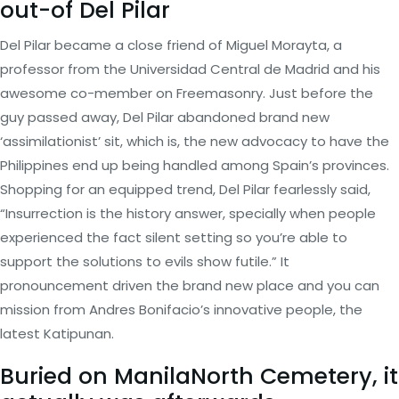
out-of Del Pilar
Del Pilar became a close friend of Miguel Morayta, a
professor from the Universidad Central de Madrid and his
awesome co-member on Freemasonry. Just before the
guy passed away, Del Pilar abandoned brand new
‘assimilationist’ sit, which is, the new advocacy to have the
Philippines end up being handled among Spain’s provinces.
Shopping for an equipped trend, Del Pilar fearlessly said,
“Insurrection is the history answer, specially when people
experienced the fact silent setting so you’re able to
support the solutions to evils show futile.” It
pronouncement driven the brand new place and you can
mission from Andres Bonifacio’s innovative people, the
latest Katipunan.
Buried on ManilaNorth Cemetery, it