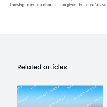
knowing to inquire about issues given that carefully yo
Related articles