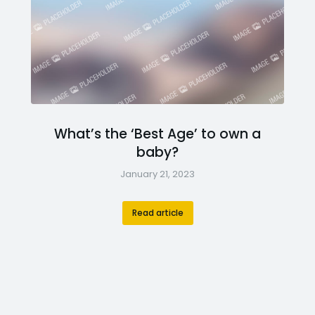
What’s the ‘Best Age’ to own a
baby?
January 21, 2023
Read article