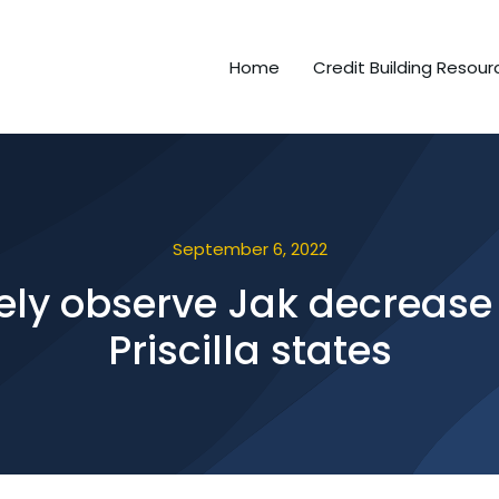
Home
Credit Building Resour
September 6, 2022
rely observe Jak decrease 
Priscilla states