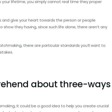
s your lifetime, you simply cannot real time they proper
iss and give your heart towards the person or people
 show they having, since such life alone, there aren’t any
tchmaking, there are particular standards you’ll want to
istakes.
ehend about three-ways
emaking, it could be a good idea to help you create crucial