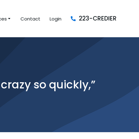
223-CREDIER
ces
Contact
Login
crazy so quickly,”