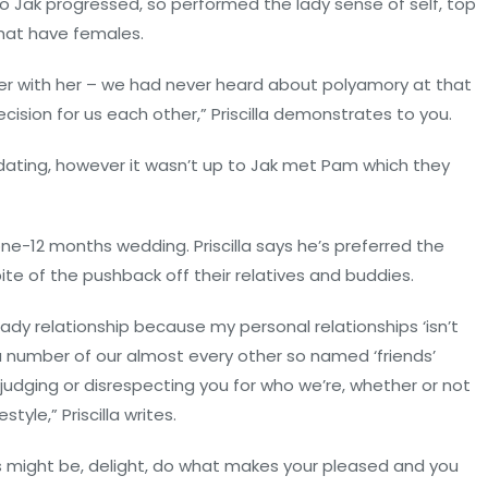
 to Jak progressed, so performed the lady sense of self, top
that have females.
er with her – we had never heard about polyamory at that
ecision for us each other,” Priscilla demonstrates to you.
dating, however it wasn’t up to Jak met Pam which they
one-12 months wedding. Priscilla says he’s preferred the
ite of the pushback off their relatives and buddies.
lady relationship because my personal relationships ‘isn’t
 number of our almost every other so named ‘friends’
, judging or disrespecting you for who we’re, whether or not
style,” Priscilla writes.
his might be, delight, do what makes your pleased and you