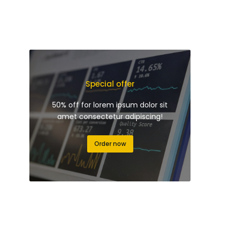
Special offer
50% off for lorem ipsum dolor sit
amet consectetur adipiscing!
Order now