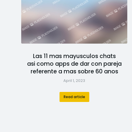
Las 11 mas mayusculos chats
asi­ como apps de dar con pareja
referente a mas sobre 60 anos
April 1, 2023
Read article