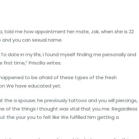
la, told me how appointment her mate, Jak, when she is 22
le and you can sexual name.
 To date in my life, I found myself finding me personally and
irst time,” Priscilla writes.
 happened to be afraid of these types of the fresh
tion We have educated yet.
t the a spouse; he previously tattoos and you will piercings,
me of the things I thought was vital that you me. Regardless
 the your you to felt like We fulfilled him getting a