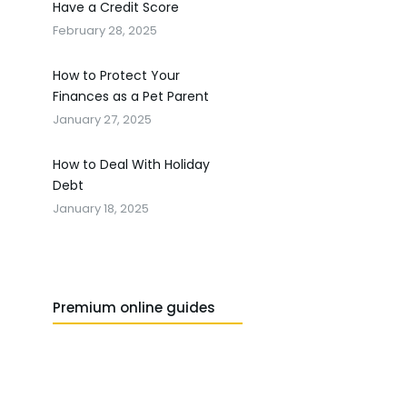
Have a Credit Score
February 28, 2025
How to Protect Your
Finances as a Pet Parent
January 27, 2025
How to Deal With Holiday
Debt
January 18, 2025
Premium online guides