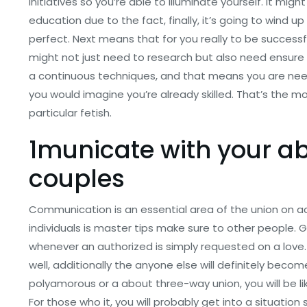
initiatives so you’re able to illuminate yourself. It m
education due to the fact, finally, it’s going to wind 
perfect. Next means that for you really to be successf
might not just need to research but also need ensure t
a continuous techniques, and that means you are need
you would imagine you’re already skilled. That’s the mo
particular fetish.
1municate with your a
couples
Communication is an essential area of the union on acco
individuals is master tips make sure to other people. 
whenever an authorized is simply requested on a love. In
well, additionally the anyone else will definitely becom
polyamorous or a about three-way union, you will be lik
For those who it, you will probably get into a situation