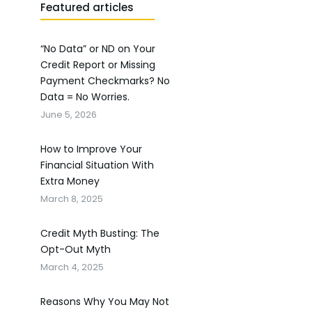
Featured articles
“No Data” or ND on Your
Credit Report or Missing
Payment Checkmarks? No
Data = No Worries.
June 5, 2026
How to Improve Your
Financial Situation With
Extra Money
March 8, 2025
Credit Myth Busting: The
Opt-Out Myth
March 4, 2025
Reasons Why You May Not