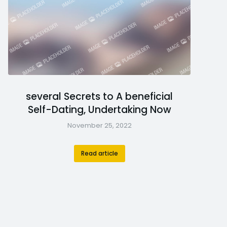
several Secrets to A beneficial
Self-Dating, Undertaking Now
November 25, 2022
Read article