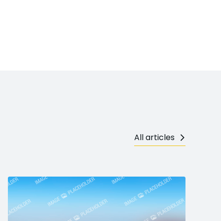
All articles