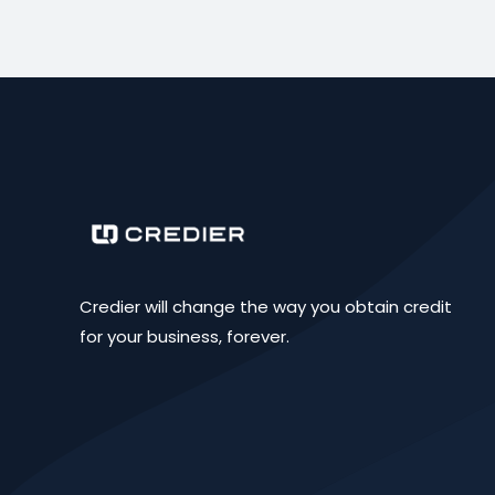
Credier will change the way you obtain credit
for your business, forever.