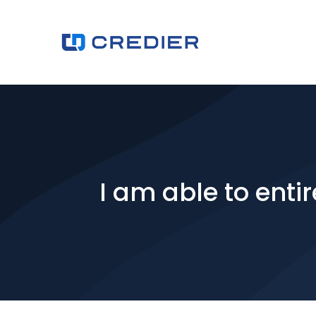
I am able to enti