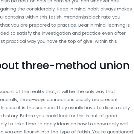
ight also be best on how to cam so you can whoever has
up gaining the considerably. Keep in mind, habit always makes
ul contains within this fetish, mrandmissblack rate you
hat you are prepared to practice. Bear in mind, learning is
ed to satisfy the investigation and practice even after
st practical way you have the top of give-within this
bout three-method union
unt of the reality that, it will be the only way that
Generally, three-ways connections usually are present
 case it is the scenario, they usually have to dicuss really
e history. Before you could look for this is out of good
ely to take time to apply ideas on how to show really well.
 so you can flourish into the type of fetish. You’re questioned