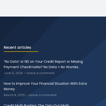
Recent articles
“No Data” or ND on Your Credit Report or Missing
Payment Checkmarks? No Data = No Worries.
June 5, 2026
Leave a comment
How to Improve Your Financial Situation With Extra
Money
March 8, 2025
Leave a comment
Credit Myth Busting: The Opt-Out Myth