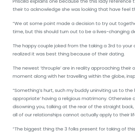
Priscilla explains one because the this lady reference
their to acknowledge she was looking that have feel 
“We at some point made a decision to try out togeth
time, but this should turn out to be a lives-changing d
The happy couple joked from the taking a 3rd to your 
realized it was best thing because of their dating.
The newest ‘throuple’ are in reality approaching their 
moment along with her travelling within the globe, insp
“Something’s hurt, such my buddy uninviting us to the 
appropriate’ having a religious matrimony.
Otherwise a
disowning you, talking at the rear of the straight back
all of our relationships cannot actually apply to their life
“The biggest thing the 3 folks present for taking of t