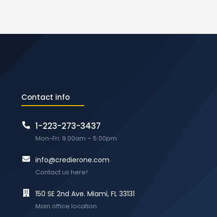
Contact info
1-223-273-3437
Mon-Fri: 9:00am – 5:00pm
info@credierone.com
Contact us here!
150 SE 2nd Ave. Miami, FL 33131
Main office location