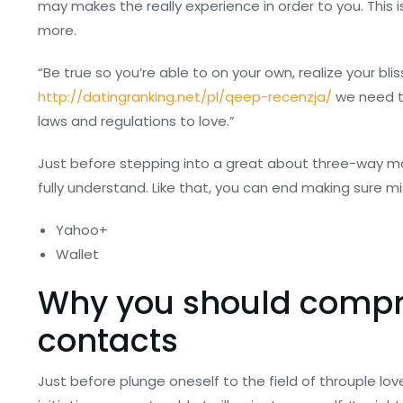
may makes the really experience in order to you. This i
more.
“Be true so you’re able to on your own, realize your bl
http://datingranking.net/pl/qeep-recenzja/
we need to
laws and regulations to love.”
Just before stepping into a great about three-way ma
fully understand. Like that, you can end making sure m
Yahoo+
Wallet
Why you should compr
contacts
Just before plunge oneself to the field of throuple lov