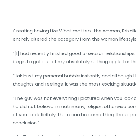
Creating having Like What matters, the woman, Priscil
entirely altered the category from the woman lifesty
“[I] had recently finished good 5-season relationships.
begin to get out of my absolutely nothing ripple for the f
“Jak bust my personal bubble instantly and although I
thoughts and feelings, it was the most exciting situa
“The guy was not everything i pictured when you look a
he did not believe in matrimony, religion otherwise so
of you to definitely, there can be some thing throughout
conclusion.”