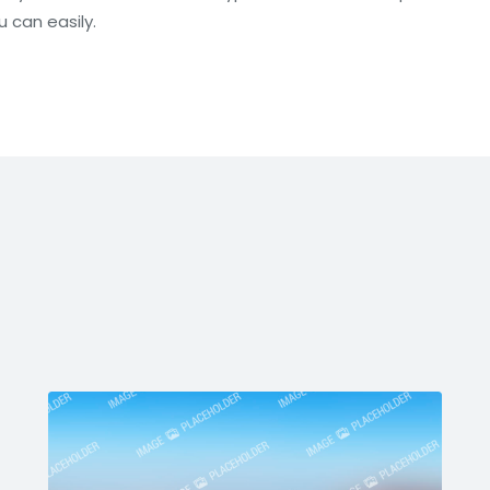
u can easily.