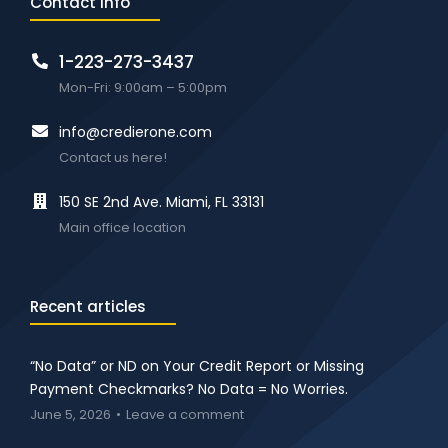
Contact info
1-223-273-3437
Mon-Fri: 9:00am – 5:00pm
info@credierone.com
Contact us here!
150 SE 2nd Ave. Miami, FL 33131
Main office location
Recent articles
“No Data” or ND on Your Credit Report or Missing
Payment Checkmarks? No Data = No Worries.
June 5, 2026
Leave a comment