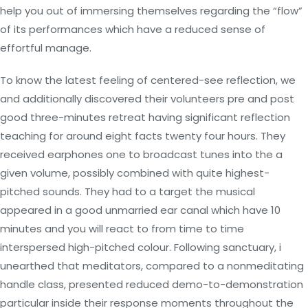
help you out of immersing themselves regarding the “flow”
of its performances which have a reduced sense of
effortful manage.
To know the latest feeling of centered-see reflection, we
and additionally discovered their volunteers pre and post
good three-minutes retreat having significant reflection
teaching for around eight facts twenty four hours.
They
received earphones one to broadcast tunes into the a
given volume, possibly combined with quite highest-
pitched sounds. They had to a target the musical
appeared in a good unmarried ear canal which have 10
minutes and you will react to from time to time
interspersed high-pitched colour. Following sanctuary, i
unearthed that meditators, compared to a nonmeditating
handle class, presented reduced demo-to-demonstration
particular inside their response moments throughout the