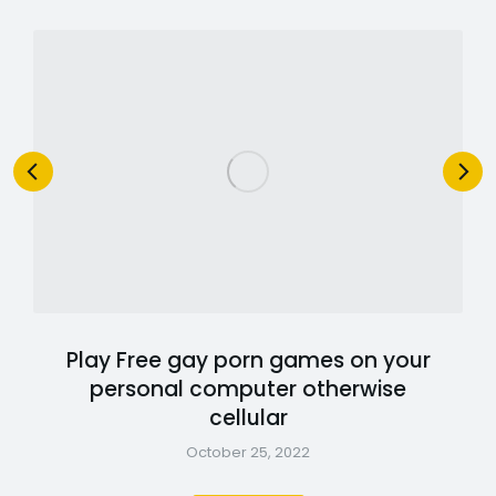
Play Free gay porn games on your
personal computer otherwise
cellular
October 25, 2022