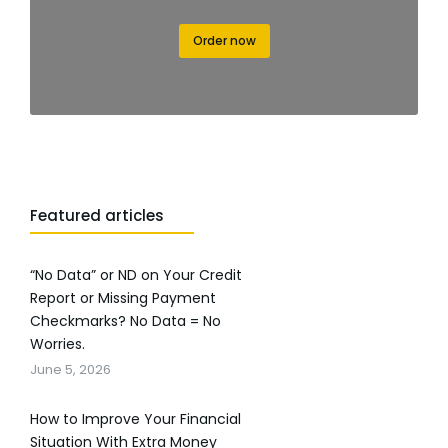
Order now
Featured articles
“No Data” or ND on Your Credit
Report or Missing Payment
Checkmarks? No Data = No
Worries.
June 5, 2026
How to Improve Your Financial
Situation With Extra Money