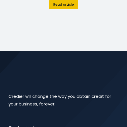
Read article
Credier will change the way you obtain credit for
your business, forever.