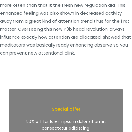
more often than that it the fresh new regulation did. This
enhanced feeling was also shown in decreased activity
away from a great kind of attention trend thus for the first
matter. Overseeing this new P3b head revolution, always
influence exactly how attention are allocated, showed that
meditators was basically ready enhancing observe so you
can prevent new attentional blink.
Special offer
50% off for lorem ipsum dolor sit amet
consectetur adipiscing!