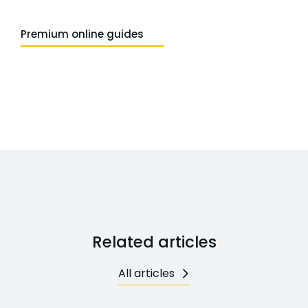
Premium online guides
Related articles
All articles