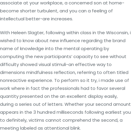
associate at your workplace, a concerned son at home-
become shorter turbulent, and you can a feeling of
intellectual better-are increases.
With Heleen Slagter, following within class in the Wisconsin, i
wished to know about new influence regarding the brand
name of knowledge into the mental operating by
computing the new participants’ capacity to see without
difficulty showed visual stimuli-an effective way to
dimensions mindfulness reflection, referring to often titled
nonreactive experience. To perform so it try, i made use of
work where in fact the professionals had to favor several
quantity presented on the an excellent display easily,
during a series out of letters. Whether your second amount
appears in the 3 hundred milliseconds following earliest you
to definitely, victims cannot comprehend the second, a
meeting labeled as attentional blink.