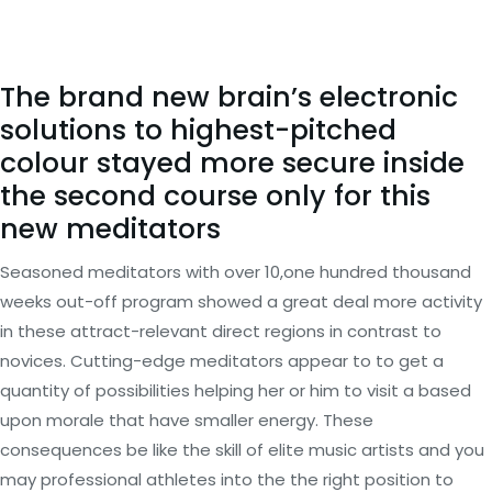
The brand new brain’s electronic
solutions to highest-pitched
colour stayed more secure inside
the second course only for this
new meditators
Seasoned meditators with over 10,one hundred thousand
weeks out-off program showed a great deal more activity
in these attract-relevant direct regions in contrast to
novices. Cutting-edge meditators appear to to get a
quantity of possibilities helping her or him to visit a based
upon morale that have smaller energy. These
consequences be like the skill of elite music artists and you
may professional athletes into the the right position to