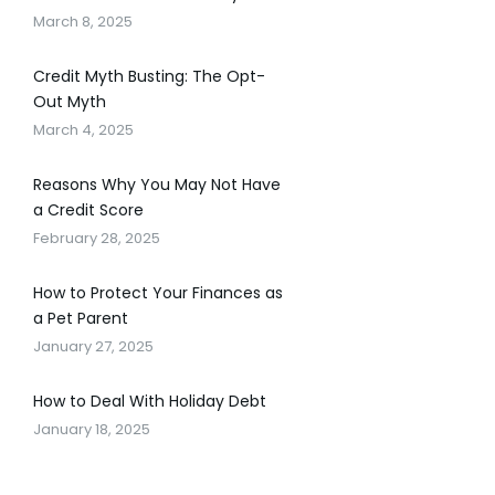
March 8, 2025
Credit Myth Busting: The Opt-
Out Myth
March 4, 2025
Reasons Why You May Not Have
a Credit Score
February 28, 2025
How to Protect Your Finances as
a Pet Parent
January 27, 2025
How to Deal With Holiday Debt
January 18, 2025