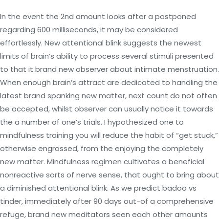
In the event the 2nd amount looks after a postponed
regarding 600 milliseconds, it may be considered
effortlessly. New attentional blink suggests the newest
limits of brain’s ability to process several stimuli presented
to that it brand new observer about intimate menstruation.
When enough brain’s attract are dedicated to handling the
latest brand spanking new matter, next count do not often
be accepted, whilst observer can usually notice it towards
the a number of one’s trials. I hypothesized one to
mindfulness training you will reduce the habit of “get stuck,”
otherwise engrossed, from the enjoying the completely
new matter. Mindfulness regimen cultivates a beneficial
nonreactive sorts of nerve sense, that ought to bring about
a diminished attentional blink. As we predict badoo vs
tinder, immediately after 90 days out-of a comprehensive
refuge, brand new meditators seen each other amounts