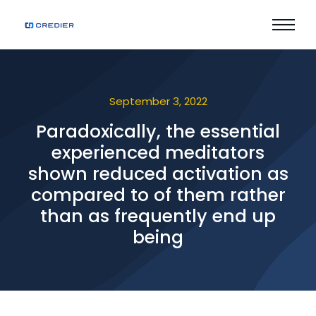
September 3, 2022
Paradoxically, the essential
experienced meditators
shown reduced activation as
compared to of them rather
than as frequently end up
being