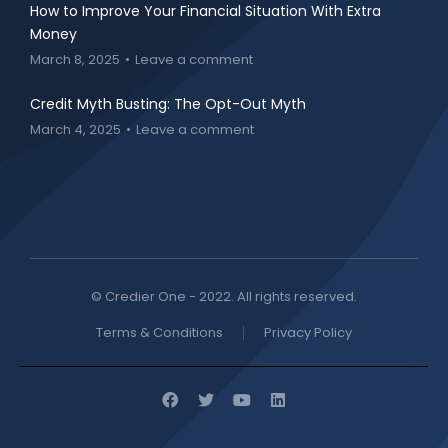
How to Improve Your Financial Situation With Extra
Money
March 8, 2025
Leave a comment
Credit Myth Busting: The Opt-Out Myth
March 4, 2025
Leave a comment
© Credier One - 2022. All rights reserved.
Terms & Conditions
Privacy Policy