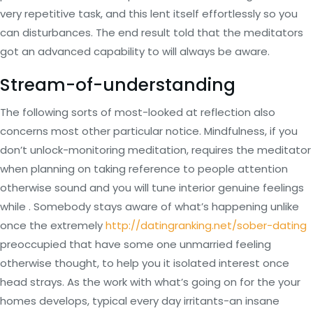
very repetitive task, and this lent itself effortlessly so you
can disturbances. The end result told that the meditators
got an advanced capability to will always be aware.
Stream-of-understanding
The following sorts of most-looked at reflection also
concerns most other particular notice. Mindfulness, if you
don’t unlock-monitoring meditation, requires the meditator
when planning on taking reference to people attention
otherwise sound and you will tune interior genuine feelings
while . Somebody stays aware of what’s happening unlike
once the extremely
http://datingranking.net/sober-dating
preoccupied that have some one unmarried feeling
otherwise thought, to help you it isolated interest once
head strays. As the work with what’s going on for the your
homes develops, typical every day irritants-an insane