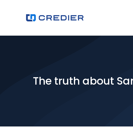
The truth about Sar