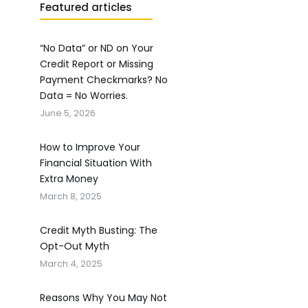
Featured articles
“No Data” or ND on Your
Credit Report or Missing
Payment Checkmarks? No
Data = No Worries.
June 5, 2026
How to Improve Your
Financial Situation With
Extra Money
March 8, 2025
Credit Myth Busting: The
Opt-Out Myth
March 4, 2025
Reasons Why You May Not