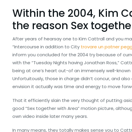
Within the 2004, Kim C
the reason Sex togethe
After years of hearsay one to Kim Cattrall and you may
“Intercourse in addition to City
trovare un patner peg
inform you concluded for the 2004 try because of curr
with the “Tuesday Nights having Jonathan Ross,” Cattr
being at one’s heart out-of an immensely well-known 
Unfortuitously, those in charge didn’t concur, and also
envision it actually was time and energy to move forwa
That it efficiently slain the very thought of putting a
good “Sex together with Area” motion picture, althoug
own video inside later many years.
In many means, they totally makes sense you to Cattra