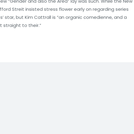
 new “Gender and also the Area” lay was such. While the New
ford Streit insisted stress flower early on regarding series
s’ star, but Kim Cattrall is “an organic comedienne, and a
straight to their.”