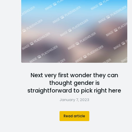
Next very first wonder they can
thought gender is
straightforward to pick right here
January 7, 2023
Read article