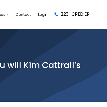
223-CREDIER
ces
Contact
Login
 will Kim Cattrall’s