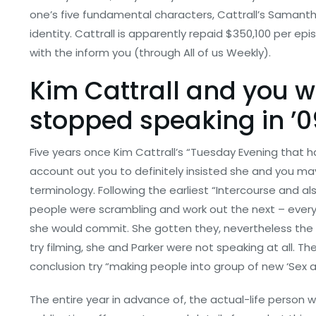
one’s five fundamental characters, Cattrall’s Samanth
identity. Cattrall is apparently repaid $350,100 per ep
with the inform you (through All of us Weekly).
Kim Cattrall and you w
stopped speaking in ’0
Five years once Kim Cattrall’s “Tuesday Evening that 
account out you to definitely insisted she and you ma
terminology. Following the earliest “Intercourse and al
people were scrambling and work out the next – every
she would commit. She gotten they, nevertheless the 
try filming, she and Parker were not speaking at all. The
conclusion try “making people into group of new ‘Sex as
The entire year in advance of, the actual-life person 