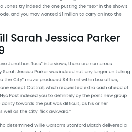
a Jones try indeed the one putting the “sex” in the show’s
isode, and you may wanted $1 million to carry on into the
ill Sarah Jessica Parker
9
have Jonathan Ross” interviews, there are numerous
y Sarah Jessica Parker was indeed not any longer on talking
so the City” movie produced $415 mil within box office,
one except Cattrall, which requested extra cash ahead of
Nyc Post indexed you to definitely by the point new group
 ability towards the put was difficult, as his or her
 well as the City’ flick awkward.”
who determined Willie Garson’s Stanford Blatch delivered a