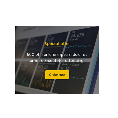
Special offer
50% off for lorem ipsum dolor sit
amet consectetur adipiscing!
Order now