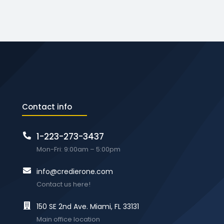
Contact info
1-223-273-3437
Mon-Fri: 9:00am – 5:00pm
info@credierone.com
Contact us here!
150 SE 2nd Ave. Miami, FL 33131
Main office location