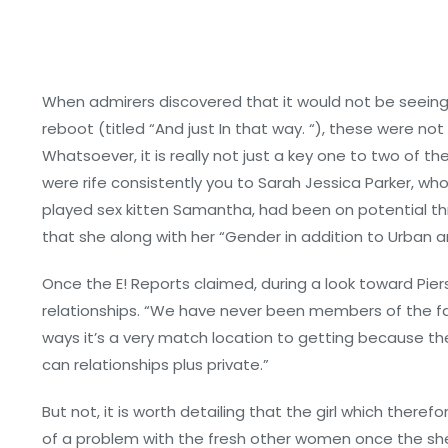
When admirers discovered that it would not be seeing
reboot (titled “And just In that way. “), these were no
Whatsoever, it is really not just a key one to two of t
were rife consistently you to Sarah Jessica Parker, who
played sex kitten Samantha, had been on potential th
that she along with her “Gender in addition to Urban a
Once the E! Reports claimed, during a look toward Piers 
relationships. “We have never been members of the fa
ways it’s a very match location to getting because the
can relationships plus private.”
But not, it is worth detailing that the girl which the
of a problem with the fresh other women once the she 