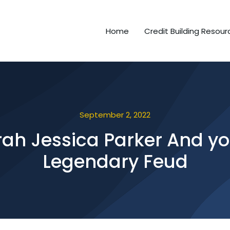
Home
Credit Building Resour
September 2, 2022
ah Jessica Parker And you
Legendary Feud