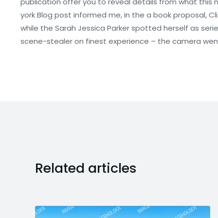
publication offer you to reveal details from what this
york Blog post informed me, in the a book proposal, Clif
while the Sarah Jessica Parker spotted herself as serie
scene-stealer on finest experience – the camera went 
Related articles