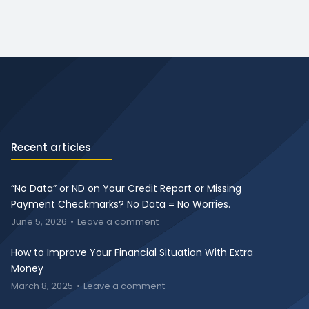
Recent articles
“No Data” or ND on Your Credit Report or Missing
Payment Checkmarks? No Data = No Worries.
June 5, 2026
Leave a comment
How to Improve Your Financial Situation With Extra
Money
March 8, 2025
Leave a comment