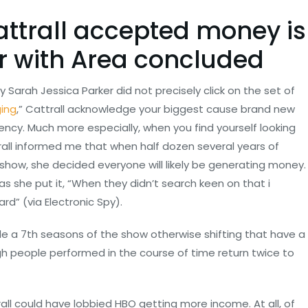
attrall accepted money is
r with Area concluded
 Sarah Jessica Parker did not precisely click on the set of
ging
,” Cattrall acknowledge your biggest cause brand new
ency.
Much more especially, when you find yourself looking
all informed me that when half dozen several years of
show, she decided everyone will likely be generating money.
 as she put it, “When they didn’t search keen on that i
rd” (via Electronic Spy).
side a 7th seasons of the show otherwise shifting that have a
h people performed in the course of time return twice to
ll could have lobbied HBO getting more income. At all, of