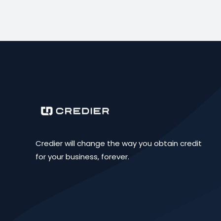
Credier will change the way you obtain credit
for your business, forever.