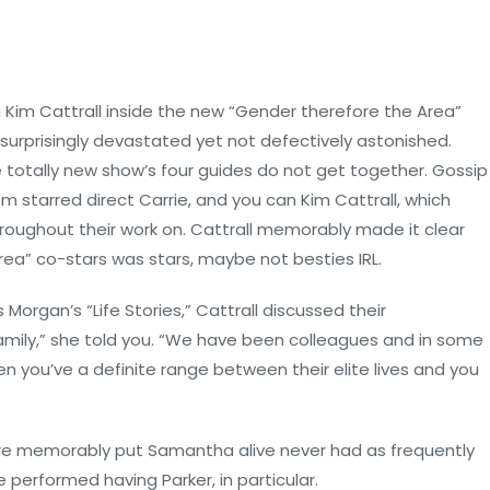
 Kim Cattrall inside the new “Gender therefore the Area”
t surprisingly devastated yet not defectively astonished.
he totally new show’s four guides do not get together. Gossip
m starred direct Carrie, and you can Kim Cattrall, which
roughout their work on. Cattrall memorably made it clear
rea” co-stars was stars, maybe not besties IRL.
Morgan’s “Life Stories,” Cattrall discussed their
mily,” she told you. “We have been colleagues and in some
n you’ve a definite range between their elite lives and you
refore memorably put Samantha alive never had as frequently
performed having Parker, in particular.