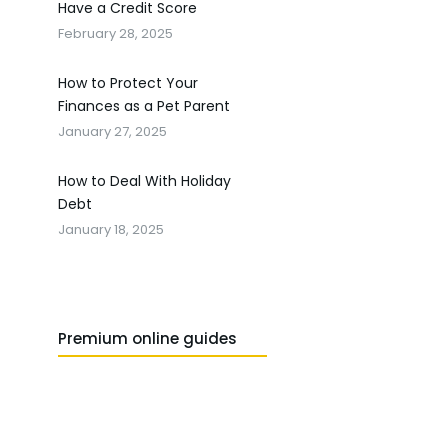
Have a Credit Score
February 28, 2025
How to Protect Your
Finances as a Pet Parent
January 27, 2025
How to Deal With Holiday
Debt
January 18, 2025
Premium online guides