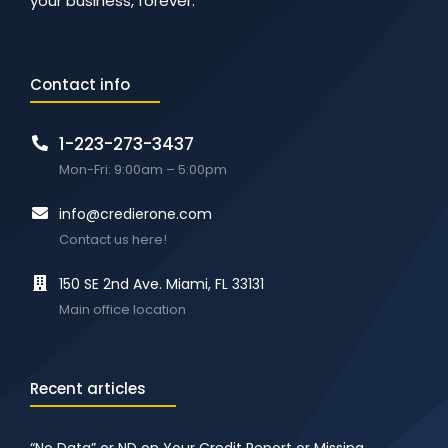
your business, forever.
Contact info
1-223-273-3437
Mon-Fri: 9:00am – 5:00pm
info@credierone.com
Contact us here!
150 SE 2nd Ave. Miami, FL 33131
Main office location
Recent articles