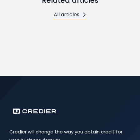
Related articles
All articles
Credier will change the way you obtain credit for