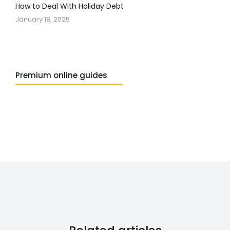
How to Deal With Holiday Debt
January 18, 2025
Premium online guides