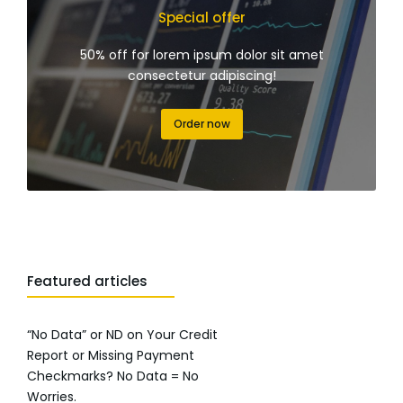
Special offer
50% off for lorem ipsum dolor sit amet
consectetur adipiscing!
Order now
Featured articles
“No Data” or ND on Your Credit
Report or Missing Payment
Checkmarks? No Data = No
Worries.