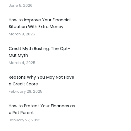
June 5, 2026
How to Improve Your Financial
Situation With Extra Money
March 8, 2025
Credit Myth Busting: The Opt-
Out Myth
March 4, 2025
Reasons Why You May Not Have
a Credit Score
February 28, 2025
How to Protect Your Finances as
a Pet Parent
January 27, 2025