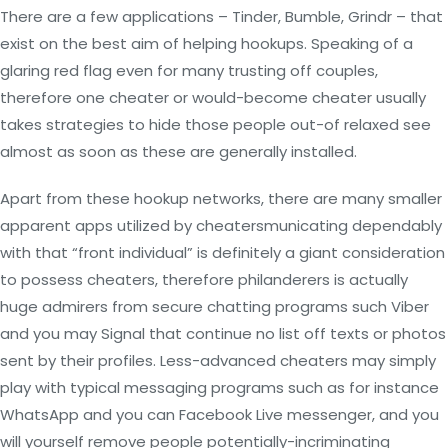
There are a few applications – Tinder, Bumble, Grindr – that
exist on the best aim of helping hookups. Speaking of a
glaring red flag even for many trusting off couples,
therefore one cheater or would-become cheater usually
takes strategies to hide those people out-of relaxed see
almost as soon as these are generally installed.
Apart from these hookup networks, there are many smaller
apparent apps utilized by cheatersmunicating dependably
with that “front individual” is definitely a giant consideration
to possess cheaters, therefore philanderers is actually
huge admirers from secure chatting programs such Viber
and you may Signal that continue no list off texts or photos
sent by their profiles. Less-advanced cheaters may simply
play with typical messaging programs such as for instance
WhatsApp and you can Facebook Live messenger, and you
will yourself remove people potentially-incriminating