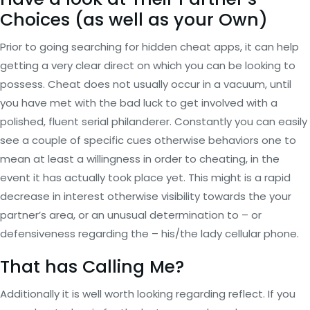
Choices (as well as your Own)
Prior to going searching for hidden cheat apps, it can help
getting a very clear direct on which you can be looking to
possess. Cheat does not usually occur in a vacuum, until
you have met with the bad luck to get involved with a
polished, fluent serial philanderer. Constantly you can easily
see a couple of specific cues otherwise behaviors one to
mean at least a willingness in order to cheating, in the
event it has actually took place yet. This might is a rapid
decrease in interest otherwise visibility towards the your
partner’s area, or an unusual determination to – or
defensiveness regarding the – his/the lady cellular phone.
That has Calling Me?
Additionally it is well worth looking regarding reflect. If you