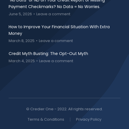
“No Data” or ND on Your Credit Report or Missing
Payment Checkmarks? No Data = No Worries.
June 5, 2026
Leave a comment
How to Improve Your Financial Situation With Extra
Money
March 8, 2025
Leave a comment
Credit Myth Busting: The Opt-Out Myth
March 4, 2025
Leave a comment
© Credier One - 2022. All rights reserved.
Terms & Conditions
Privacy Policy