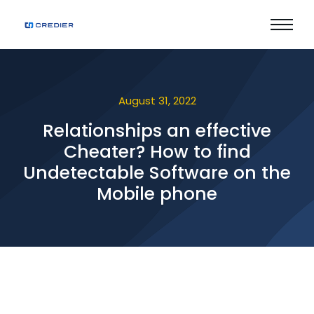
August 31, 2022
Relationships an effective
Cheater? How to find
Undetectable Software on the
Mobile phone