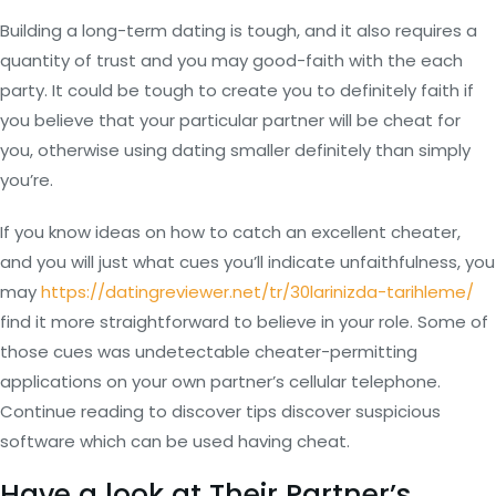
Building a long-term dating is tough, and it also requires a
quantity of trust and you may good-faith with the each
party. It could be tough to create you to definitely faith if
you believe that your particular partner will be cheat for
you, otherwise using dating smaller definitely than simply
you’re.
If you know ideas on how to catch an excellent cheater,
and you will just what cues you’ll indicate unfaithfulness, you
may
https://datingreviewer.net/tr/30larinizda-tarihleme/
find it more straightforward to believe in your role. Some of
those cues was undetectable cheater-permitting
applications on your own partner’s cellular telephone.
Continue reading to discover tips discover suspicious
software which can be used having cheat.
Have a look at Their Partner’s