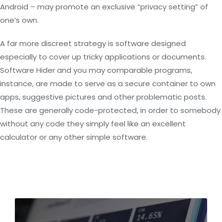
Android – may promote an exclusive “privacy setting” of
one’s own.
A far more discreet strategy is software designed
especially to cover up tricky applications or documents.
Software Hider and you may comparable programs,
instance, are made to serve as a secure container to own
apps, suggestive pictures and other problematic posts.
These are generally code-protected, in order to somebody
without any code they simply feel like an excellent
calculator or any other simple software.