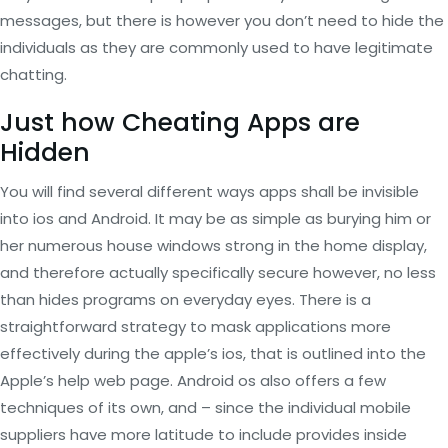
messages, but there is however you don’t need to hide the
individuals as they are commonly used to have legitimate
chatting.
Just how Cheating Apps are
Hidden
You will find several different ways apps shall be invisible
into ios and Android. It may be as simple as burying him or
her numerous house windows strong in the home display,
and therefore actually specifically secure however, no less
than hides programs on everyday eyes. There is a
straightforward strategy to mask applications more
effectively during the apple’s ios, that is outlined into the
Apple’s help web page. Android os also offers a few
techniques of its own, and – since the individual mobile
suppliers have more latitude to include provides inside