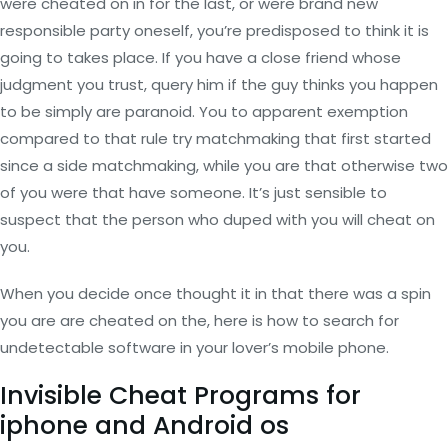
were cheated on in for the last, or were brand new
responsible party oneself, you’re predisposed to think it is
going to takes place.
If you have a close friend whose
judgment you trust, query him if the guy thinks you happen
to be simply are paranoid. You to apparent exemption
compared to that rule try matchmaking that first started
since a side matchmaking, while you are that otherwise two
of you were that have someone. It’s just sensible to
suspect that the person who duped with you will cheat on
you.
When you decide once thought it in that there was a spin
you are are cheated on the, here is how to search for
undetectable software in your lover’s mobile phone.
Invisible Cheat Programs for
iphone and Android os