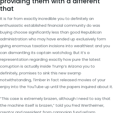
providing them with a different
that
It is far from exactly incredible you to definitely an
enthusiastic established financial community do was
buying choose significantly less than good Republican
administration who may have ended up exclusively form
giving enormous taxation incisions into wealthiest and you
can dismantling its captain watchdog. But it’s a
representation regarding exactly how pure the latest
corruption is actually inside Trump’s Arizona you to
definitely, promises to sink this new swamp
notwithstanding, Timber in fact released movies of your
enjoy into the YouTube up until the papers inquired about it.
“This case is extremely brazen, although I need to say that
the machine itself is brazen,” told you Fred Wertheimer,
creator and president from campaign fund reform