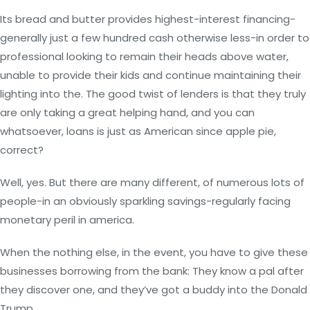
Its bread and butter provides highest-interest financing-
generally just a few hundred cash otherwise less-in order to
professional looking to remain their heads above water,
unable to provide their kids and continue maintaining their
lighting into the. The good twist of lenders is that they truly
are only taking a great helping hand, and you can
whatsoever, loans is just as American since apple pie,
correct?
Well, yes. But there are many different, of numerous lots of
people-in an obviously sparkling savings-regularly facing
monetary peril in america.
When the nothing else, in the event, you have to give these
businesses borrowing from the bank: They know a pal after
they discover one, and they’ve got a buddy into the Donald
Trump.