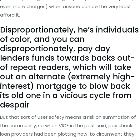
even more charges) when anyone can be the very least
afford it.
Disproportionately, he’s individuals
of color, and you can
disproportionately, pay day
lenders funds towards backs out-
of repeat readers, which will take
out an alternate (extremely high-
interest) mortgage to blow back
its old one in a vicious cycle from
despair
But that sort of user safety means a risk on summation of
the community, so when VICE in the past said, pay check
loan providers had been plotting how-to circumvent they-