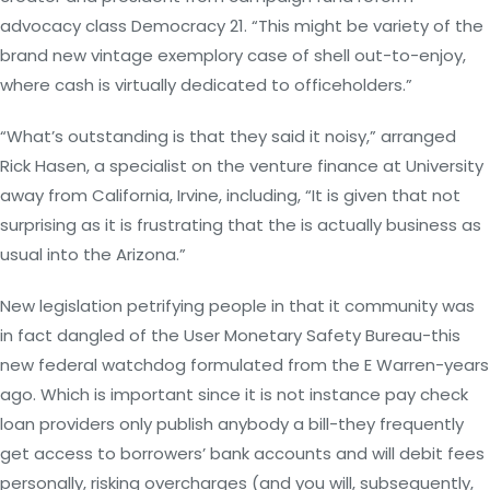
advocacy class Democracy 21. “This might be variety of the
brand new vintage exemplory case of shell out-to-enjoy,
where cash is virtually dedicated to officeholders.”
“What’s outstanding is that they said it noisy,” arranged
Rick Hasen, a specialist on the venture finance at University
away from California, Irvine, including, “It is given that not
surprising as it is frustrating that the is actually business as
usual into the Arizona.”
New legislation petrifying people in that it community was
in fact dangled of the User Monetary Safety Bureau-this
new federal watchdog formulated from the E Warren-years
ago. Which is important since it is not instance pay check
loan providers only publish anybody a bill-they frequently
get access to borrowers’ bank accounts and will debit fees
personally, risking overcharges (and you will, subsequently,