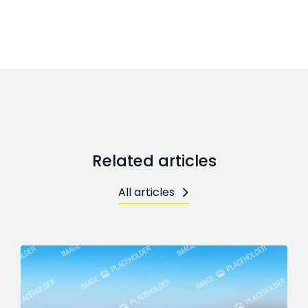
Related articles
All articles