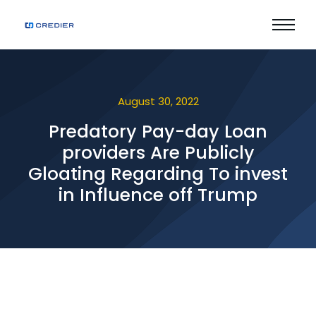
August 30, 2022
Predatory Pay-day Loan
providers Are Publicly
Gloating Regarding To invest
in Influence off Trump