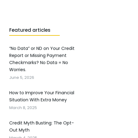
Featured articles
“No Data” or ND on Your Credit
Report or Missing Payment
Checkmarks? No Data = No
Worries.
June 5, 2026
How to Improve Your Financial
Situation With Extra Money
March 8, 2025
Credit Myth Busting: The Opt-
Out Myth
March 4, 2025