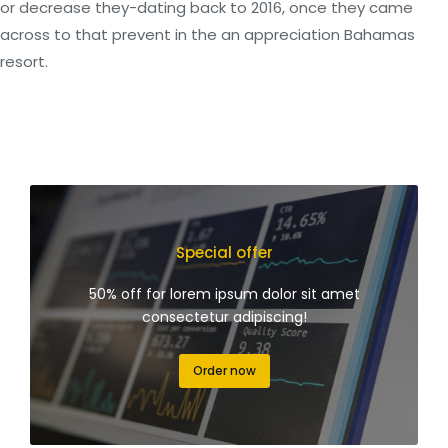
or decrease they-dating back to 2016, once they came
across to that prevent in the an appreciation Bahamas
resort.
Special offer
50% off for lorem ipsum dolor sit amet
consectetur adipiscing!
Order now