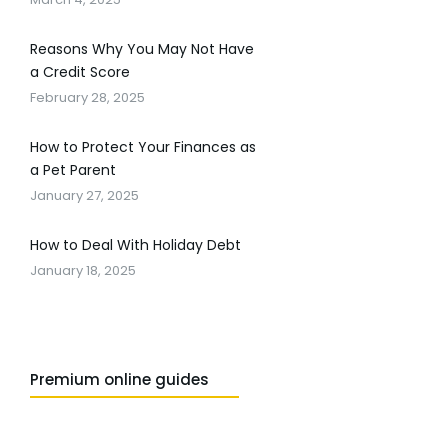
Reasons Why You May Not Have
a Credit Score
February 28, 2025
How to Protect Your Finances as
a Pet Parent
January 27, 2025
How to Deal With Holiday Debt
January 18, 2025
Premium online guides