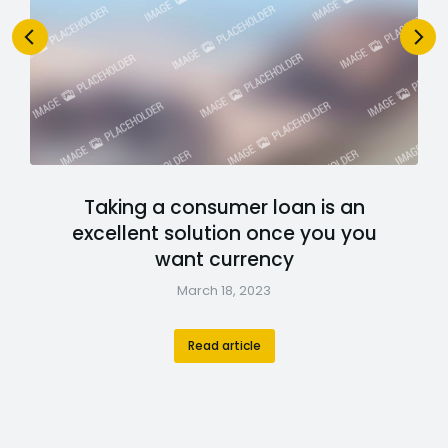
Taking a consumer loan is an
excellent solution once you you
want currency
March 18, 2023
Read article