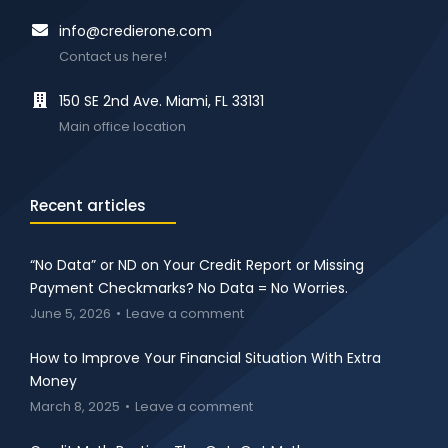
info@credierone.com
Contact us here!
150 SE 2nd Ave. Miami, FL 33131
Main office location
Recent articles
“No Data” or ND on Your Credit Report or Missing
Payment Checkmarks? No Data = No Worries.
June 5, 2026
Leave a comment
How to Improve Your Financial Situation With Extra
Money
March 8, 2025
Leave a comment