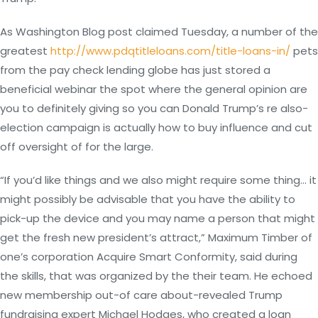
As Washington Blog post claimed Tuesday, a number of the
greatest
http://www.pdqtitleloans.com/title-loans-in/
pets
from the pay check lending globe has just stored a
beneficial webinar the spot where the general opinion are
you to definitely giving so you can Donald Trump’s re also-
election campaign is actually how to buy influence and cut
off oversight of for the large.
“If you’d like things and we also might require some thing… it
might possibly be advisable that you have the ability to
pick-up the device and you may name a person that might
get the fresh new president’s attract,” Maximum Timber of
one’s corporation Acquire Smart Conformity, said during
the skills, that was organized by the their team. He echoed
new membership out-of care about-revealed Trump
fundraising expert Michael Hodges, who created a loan