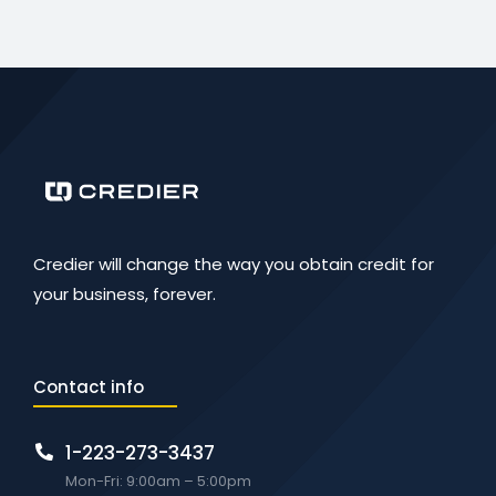
Credier will change the way you obtain credit for
your business, forever.
Contact info
1-223-273-3437
Mon-Fri: 9:00am – 5:00pm