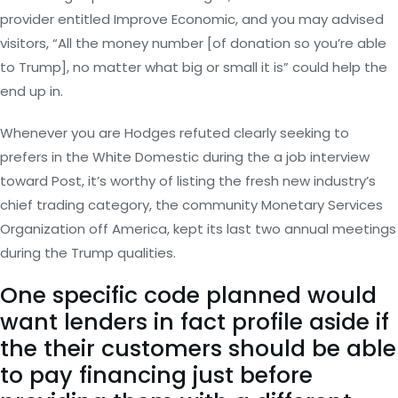
provider entitled Improve Economic, and you may advised
visitors, “All the money number [of donation so you’re able
to Trump], no matter what big or small it is” could help the
end up in.
Whenever you are Hodges refuted clearly seeking to
prefers in the White Domestic during the a job interview
toward Post, it’s worthy of listing the fresh new industry’s
chief trading category, the community Monetary Services
Organization off America, kept its last two annual meetings
during the Trump qualities.
One specific code planned would
want lenders in fact profile aside if
the their customers should be able
to pay financing just before