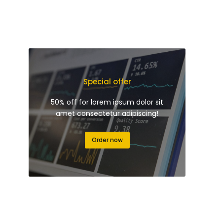
Special offer
50% off for lorem ipsum dolor sit
amet consectetur adipiscing!
Order now