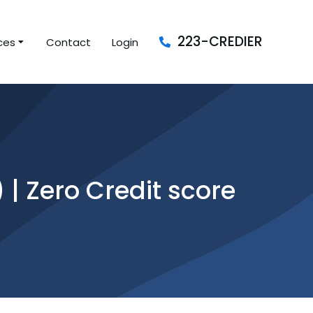
223-CREDIER
ces
Contact
Login
| Zero Credit score