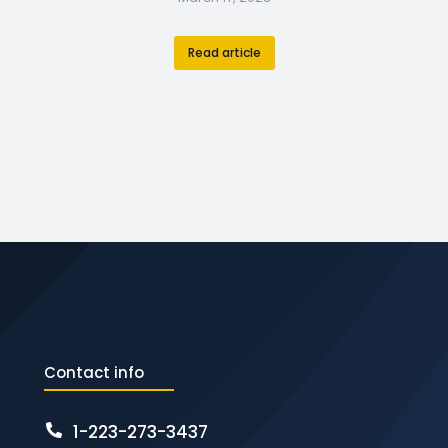
Read article
Contact info
1-223-273-3437