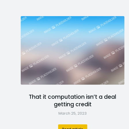
That it computation isn’t a deal
getting credit
March 25, 2023