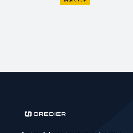
Read article