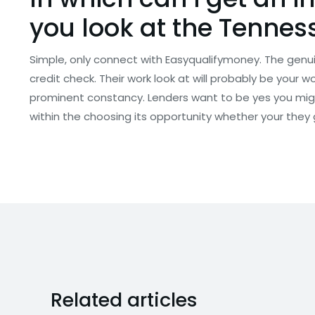
you look at the Tennes
Simple, only connect with Easyqualifymoney. The genuin
credit check. Their work look at will probably be your 
prominent constancy. Lenders want to be yes you migh
within the choosing its opportunity whether your they 
Related articles