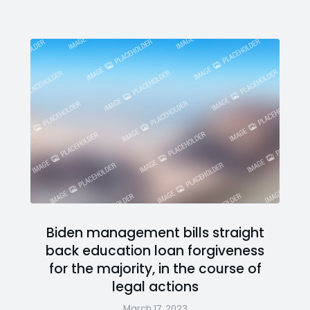
Biden management bills straight
back education loan forgiveness
for the majority, in the course of
legal actions
March 17, 2023