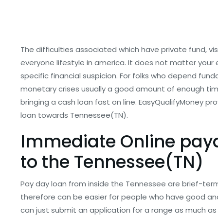
The difficulties associated which have private fund, visi
everyone lifestyle in america. It does not matter your
specific financial suspicion. For folks who depend fund
monetary crises usually a good amount of enough time.
bringing a cash loan fast on line. EasyQualifyMoney pr
loan towards Tennessee(TN).
Immediate Online payda
to the Tennessee(TN)
Pay day loan from inside the Tennessee are brief-term
therefore can be easier for people who have good an
can just submit an application for a range as much as