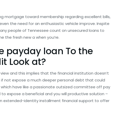
ing mortgage toward membership regarding excellent bills,
r even the need for an enthusiastic vehicle improve. Inspite
n many people of Tennessee count on unsecured loans to
e the fresh new a when you’re.
ne payday loan To the
t Look at?
view and this implies that the financial institution doesn’t
d if not expose a much deeper personal debt that could
e, which have like a passionate outsized committee off pay
 to expose a beneficial and you will productive solution –
an extended-identity installment financial support to offer