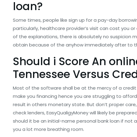
loan?
Some times, people like sign up for a pay-day borrow
particularly, healthcare provider’s visit can cost you o
of the explanations, there is absolutely no suspicio
obtain because of the anyhow immediately after to th
Should i Score An onli
Tennessee Versus Credi
Most of the software shall be at the mercy of a credit 
make you financing hence you are struggling to affor
result in others monetary state. But don’t proper car
check lenders, EasyQualigyMoney will likely be prepared
should it be an initial-name personal bank loan if not 
you a lot more breathing room.