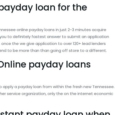
 payday loan for the
 Tennessee online payday loans in just 2-3 minutes acquire
you to definitely fastest answer to submit an application
n, once the we give application to over 120+ lead lenders
nd to be more than than going off store to a different.
 Online payday loans
o apply a payday loan from within the fresh new Tennessee.
her service organization, only the on the internet economic
instant payday loan when