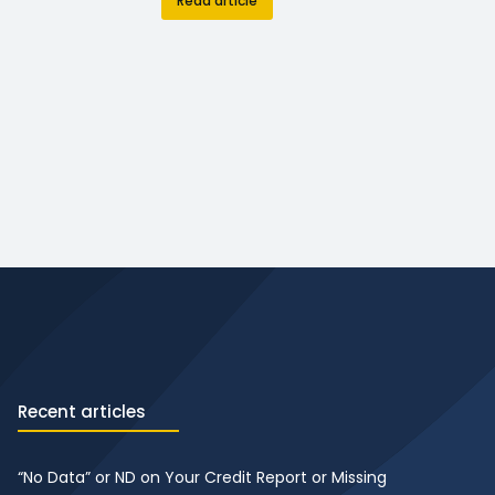
Read article
Recent articles
“No Data” or ND on Your Credit Report or Missing