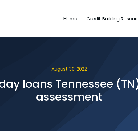
Home
Credit Building Resour
August 30, 2022
 day loans Tennessee (TN) 
assessment