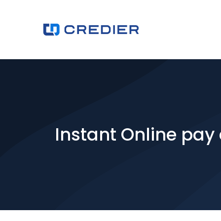
Instant Online pay