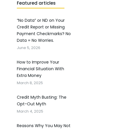
Featured articles
“No Data” or ND on Your
Credit Report or Missing
Payment Checkmarks? No
Data = No Worries.
June 5, 2026
How to Improve Your
Financial Situation With
Extra Money
March 8, 2025
Credit Myth Busting: The
Opt-Out Myth
March 4, 2025
Reasons Why You May Not