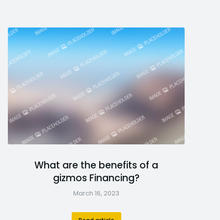
What are the benefits of a
gizmos Financing?
March 16, 2023