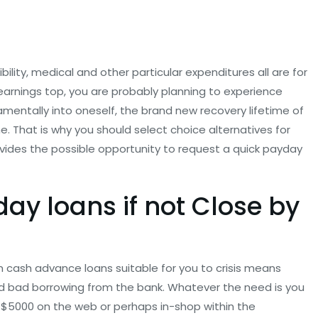
bility, medical and other particular expenditures all are for
 earnings top, you are probably planning to experience
amentally into oneself, the brand new recovery lifetime of
 That is why you should select choice alternatives for
ovides the possible opportunity to request a quick payday
y loans if not Close by
 cash advance loans suitable for you to crisis means
d bad borrowing from the bank. Whatever the need is you
 $5000 on the web or perhaps in-shop within the