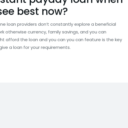
see best now?
e loan providers don’t constantly explore a beneficial
work otherwise currency, family savings, and you can
t afford the loan and you can you can feature is the key
give a loan for your requirements.