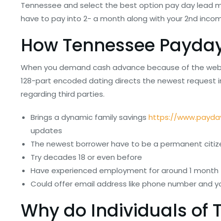
Tennessee and select the best option pay day lead m
have to pay into 2- a month along with your 2nd inco
How Tennessee Payday
When you demand cash advance because of the webpage
128-part encoded dating directs the newest request i
regarding third parties.
Brings a dynamic family savings
https://www.payda
updates
The newest borrower have to be a permanent citizen
Try decades 18 or even before
Have experienced employment for around 1 month
Could offer email address like phone number and you
Why do Individuals of