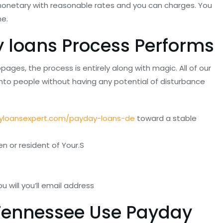
onetary with reasonable rates and you can charges.
You
me.
 loans Process Performs
s, the process is entirely along with magic. All of our
nto people without having any potential of disturbance
yloansexpert.com/payday-loans-de
toward a stable
 or resident of Your.S
 will you’ll email address
 Tennessee Use Payday