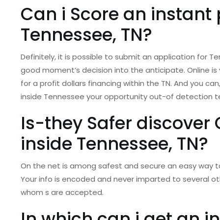
Can i Score an instant
Tennessee, TN?
Definitely, it is possible to submit an application for
good moment’s decision into the anticipate. Online is 
for a profit dollars financing within the TN. And you ca
inside Tennessee your opportunity out-of detection te
Is-they Safer discover
inside Tennessee, TN?
On the net is among safest and secure an easy way t
Your info is encoded and never imparted to several ot
whom s are accepted.
In which can i get an 