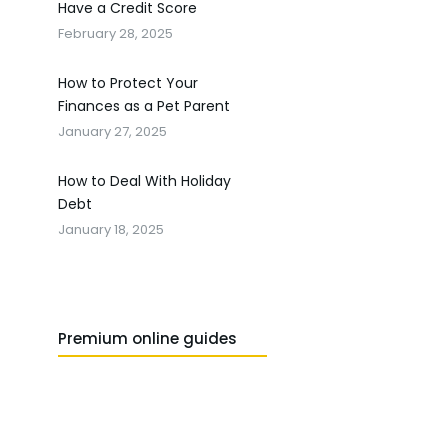
Have a Credit Score
February 28, 2025
How to Protect Your
Finances as a Pet Parent
January 27, 2025
How to Deal With Holiday
Debt
January 18, 2025
Premium online guides