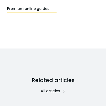
Premium online guides
Related articles
All articles