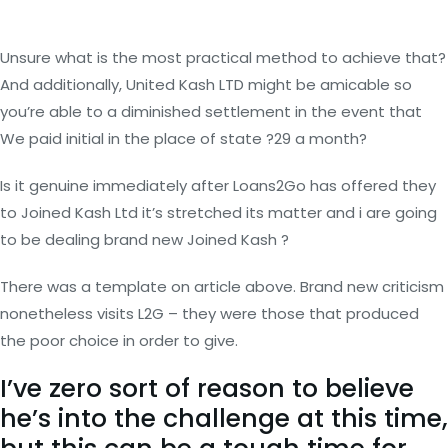
Unsure what is the most practical method to achieve that?
And additionally, United Kash LTD might be amicable so
you’re able to a diminished settlement in the event that
We paid initial in the place of state ?29 a month?
Is it genuine immediately after Loans2Go has offered they
to Joined Kash Ltd it’s stretched its matter and i are going
to be dealing brand new Joined Kash ?
There was a template on article above. Brand new criticism
nonetheless visits L2G – they were those that produced
the poor choice in order to give.
I’ve zero sort of reason to believe
he’s into the challenge at this time,