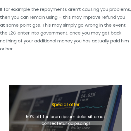
If for example the repayments aren’t causing you problems,
then you can remain using – this may improve refund you
at some point gte. This may simply go wrong in the event
the L2G enter into government, once you may get back
nothing of your additional money you has actually paid him
or her.
Special offer
50% off for lorem ipsum dolor sit amet
consectetur adipiscing!