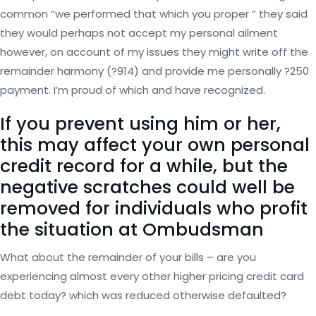
common “we performed that which you proper ” they said
they would perhaps not accept my personal ailment
however, on account of my issues they might write off the
remainder harmony (?914) and provide me personally ?250
payment.
I’m proud of which and have recognized.
If you prevent using him or her,
this may affect your own personal
credit record for a while, but the
negative scratches could well be
removed for individuals who profit
the situation at Ombudsman
What about the remainder of your bills – are you
experiencing almost every other higher pricing credit card
debt today? which was reduced otherwise defaulted?