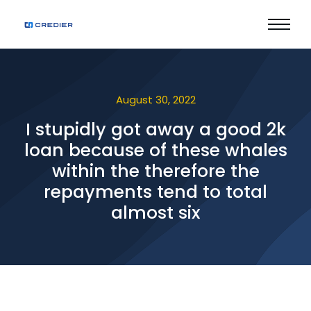
August 30, 2022
I stupidly got away a good 2k
loan because of these whales
within the therefore the
repayments tend to total
almost six