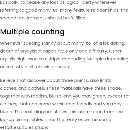
Basically, to cease any loss of logical liberty whenever
referring to good many-to-many feature relationships, the
second requirements should be fulfilled:
Multiple counting
Whenever speaing frankly about many-to-of a lot dating,
death of analytical capability is only one difficulty. Other
equally high issue is multiple depending. Multiple depending
occurs when all following occurs:
Believe that discover about three points, also limits,
clothes, and clothes. These materials have three shade,
together with reddish, bluish, and you may green, except for
clothes, that can come within eco-friendly and you may
bluish. The next diagram shows this information from the
lookup dining tables since the really once the some
effortless sales study: