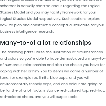
schemas is actually chatted about regarding the Logical
Studies Model and you may Facility Framework for your
Logical Studies Model respectively. Such sections explore
how-to plan and construct a conceptual structure for your
business intelligence research.
Many-to-of a lot relationships
The following parts utilize the illustration of circumstances
and colors so you’re able to have demostrated a many-to-
of numerous relationships and also the choice you have for
coping with her or him.
You to items will come a number of
tone, for example red limits, blue caps, and you will
environmentally friendly caps, and one colour are going to
be for the of a lot facts, instance red-colored top, red-hat,
red-colored shoes, and you will purple socks.