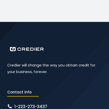
Credier will change the way you obtain credit for
your business, forever.
Contact info
1-223-273-3437