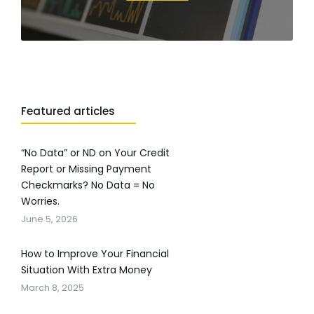
Featured articles
“No Data” or ND on Your Credit
Report or Missing Payment
Checkmarks? No Data = No
Worries.
June 5, 2026
How to Improve Your Financial
Situation With Extra Money
March 8, 2025