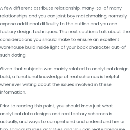
A few different attribute relationship, many-to-of many
relationships and you can joint boy matchmaking, normally
expose additional difficulty to the outline and you can
factory design techniques. The next sections talk about the
considerations you should make to ensure an excellent
warehouse build inside light of your book character out-of
such dating.
Given that subjects was mainly related to analytical design
build, a functional knowledge of real schemas is helpful
whenever writing about the issues involved in these
information.
Prior to reading this point, you should know just what
analytical data designs and real factory schemas is
actually, and ways to comprehend and understand her or
him. Logical studies activities and you can real warehouse