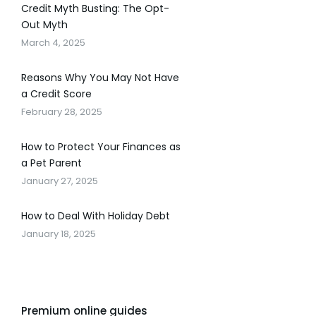
Credit Myth Busting: The Opt-
Out Myth
March 4, 2025
Reasons Why You May Not Have
a Credit Score
February 28, 2025
How to Protect Your Finances as
a Pet Parent
January 27, 2025
How to Deal With Holiday Debt
January 18, 2025
Premium online guides