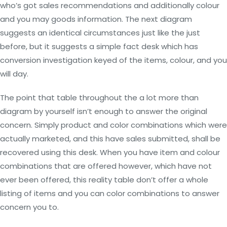
who’s got sales recommendations and additionally colour
and you may goods information. The next diagram
suggests an identical circumstances just like the just
before, but it suggests a simple fact desk which has
conversion investigation keyed of the items, colour, and you
will day.
The point that table throughout the a lot more than
diagram by yourself isn’t enough to answer the original
concern. Simply product and color combinations which were
actually marketed, and this have sales submitted, shall be
recovered using this desk. When you have item and colour
combinations that are offered however, which have not
ever been offered, this reality table don’t offer a whole
listing of items and you can color combinations to answer
concern you to.