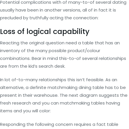
Potential complications with of many-to-of several dating
usually have been in another versions, all of in fact it is
precluded by truthfully acting the connection:
Loss of logical capability
Reacting the original question need a table that has an
inventory of the many possible product/colour
combinations. Bear in mind this-to-of several relationships
are from the kid’s search desk.
In lot of-to-many relationships this isn’t feasible. As an
alternative, a definite matchmaking dining table has to be
present in their warehouse. The next diagram suggests the
fresh research and you can matchmaking tables having
items and you will color:
Responding the following concern requires a fact table