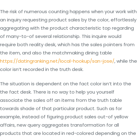
The risk of numerous counting happens when your work with
an inquiry requesting product sales by the color, effortlessly
aggregating with the product characteristic top regarding
of many-to-of several relationship. This inquire would
require both reality desk, which has the sales pointers from
the item, and also the matchmaking dining table
https://datingranking.net/local-hookup/san-jose/
, while the
color isn’t recorded in the truth desk.
The situation is dependent on the fact color isn’t into the
the fact desk. There is no way to help you yourself
associate the sales off an items from the truth table
towards shade of that particular product. Such as for
example, instead of figuring product sales out-of yellow
affairs, new query aggregates transformation for all
products that are located in red-colored depending on the