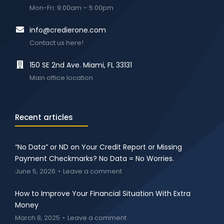
Mon-Fri: 9:00am – 5:00pm
info@credierone.com
Contact us here!
150 SE 2nd Ave. Miami, FL 33131
Main office location
Recent articles
“No Data” or ND on Your Credit Report or Missing
Payment Checkmarks? No Data = No Worries.
June 5, 2026
Leave a comment
How to Improve Your Financial Situation With Extra
Money
March 8, 2025
Leave a comment