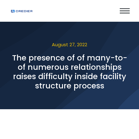
August 27, 2022
The presence of of many-to-
of numerous relationships
raises difficulty inside facility
structure process