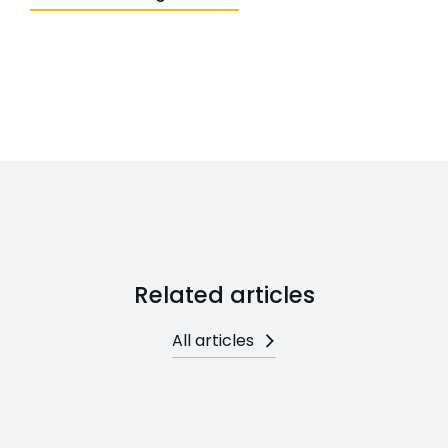
Related articles
All articles