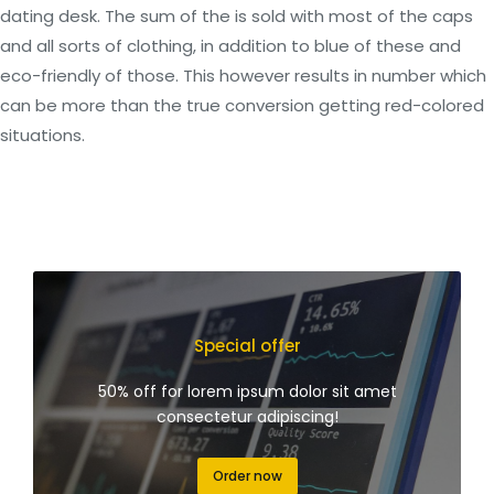
dating desk. The sum of the is sold with most of the caps
and all sorts of clothing, in addition to blue of these and
eco-friendly of those. This however results in number which
can be more than the true conversion getting red-colored
situations.
Special offer
50% off for lorem ipsum dolor sit amet
consectetur adipiscing!
Order now