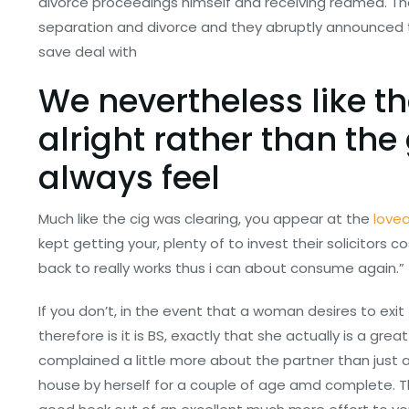
divorce proceedings himself and receiving reamed. The
separation and divorce and they abruptly announced 
save deal with
We nevertheless like th
alright rather than the g
always feel
Much like the cig was clearing, you appear at the
love
kept getting your, plenty of to invest their solicitors 
back to really works thus i can about consume again.”
If you don’t, in the event that a woman desires to ex
therefore is it is BS, exactly that she actually is a g
complained a little more about the partner than just 
house by herself for a couple of age amd complete. 