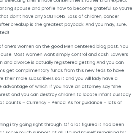
ur selecting their innate contentment rather than expect
anting spouse and profile how to become grateful so you’re
hat don’t have any SOLITIONS. Loss of children, cancer
after breakup is the greatest payback. And you may, sure,
ted!
l of one’s women on the good Men centered blog post. You
spouse. Most women want simply control and cash. Lawyers
 and divorce is actually registered getting And you can
aims get complimentary funds from this new feds to have
ve their male subscribers so it and you will lady have a
 advantage of which. If you have an attorney say “she
orest and you can destroy children to locate infant custody
hat counts – Currency – Period. As for guidance – lots of
ng i try going right through. Of a lot figured it had been
didn’t score much support at all. I found myself remaining by