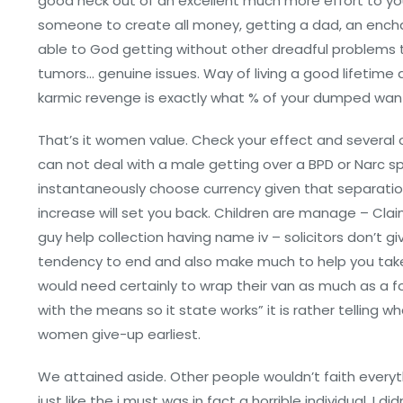
good heck out of an excellent much more effort to yo
someone to create all money, getting a dad, an ench
able to God getting without other dreadful problems t
tumors… genuine issues. Way of living a good lifetime 
karmic revenge is exactly what % of your dumped wan
That’s it women value. Check your effect and severa
can not deal with a male getting over a BPD or Narc 
instantaneously choose currency given that separation
increase will set you back. Children are manage – Cl
guy help collection having name iv – solicitors don’t gi
tendency to end and also make much to help you take
would need certainly to wrap their van as much as a f
with the means so it state works” it is rather telling w
women give-up earliest.
We attained aside. Other people wouldn’t faith everythi
just like the i must was in fact a horrible individual. I 