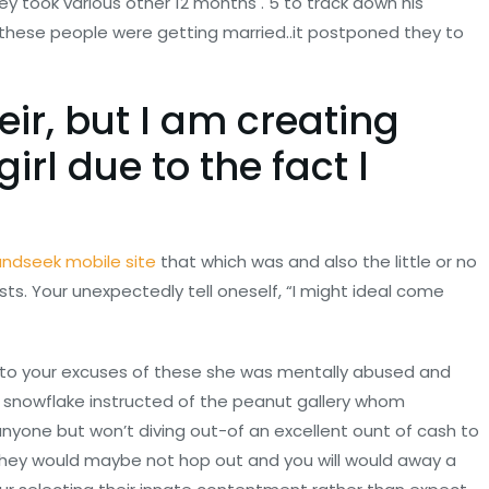
y took various other 12 months . 5 to track down his
these people were getting married..it postponed they to
eir, but I am creating
irl due to the fact l
andseek mobile site
that which was and also the little or no
costs. Your unexpectedly tell oneself, “I might ideal come
it to your excuses of these she was mentally abused and
reat snowflake instructed of the peanut gallery whom
anyone but won’t diving out-of an excellent ount of cash to
They would maybe not hop out and you will would away a