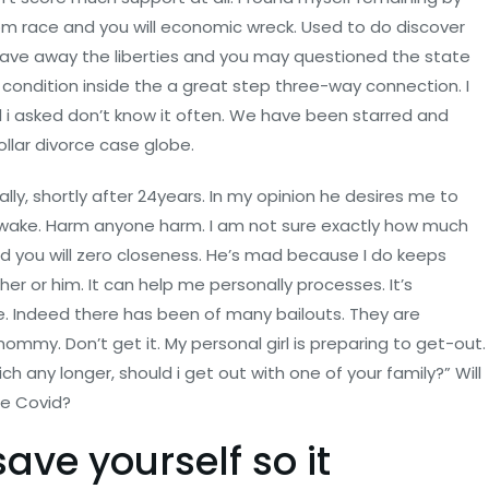
om race and you will economic wreck. Used to do discover
 gave away the liberties and you may questioned the state
condition inside the a great step three-way connection. I
l i asked don’t know it often. We have been starred and
ollar divorce case globe.
ly, shortly after 24years. In my opinion he desires me to
wake. Harm anyone harm. I am not sure exactly how much
nd you will zero closeness. He’s mad because I do keeps
her or him. It can help me personally processes. It’s
one. Indeed there has been of many bailouts. They are
ommy. Don’t get it. My personal girl is preparing to get-out.
h any longer, should i get out with one of your family?” Will
de Covid?
ave yourself so it