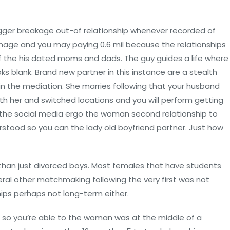
trigger breakage out-of relationship whenever recorded of
amage and you may paying 0.6 mil because the relationships
of the his dated moms and dads. The guy guides a life where
oks blank. Brand new partner in this instance are a stealth
 in the mediation. She marries following that your husband
th her and switched locations and you will perform getting
on the social media ergo the woman second relationship to
stood so you can the lady old boyfriend partner. Just how
than just divorced boys. Most females that have students
veral other matchmaking following the very first was not
hips perhaps not long-term either.
d so you’re able to the woman was at the middle of a