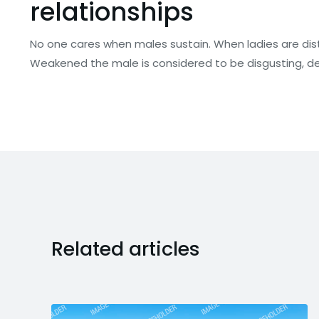
relationships
No one cares when males sustain. When ladies are di
Weakened the male is considered to be disgusting, def
Related articles