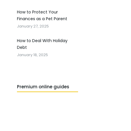
How to Protect Your
Finances as a Pet Parent
January 27, 2025
How to Deal With Holiday
Debt
January 18, 2025
Premium online guides