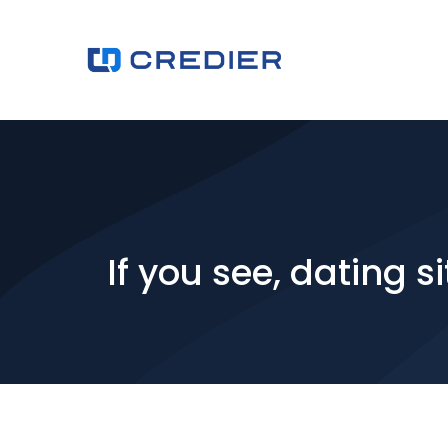
If you see, dating 