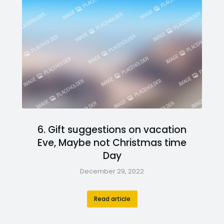
6. Gift suggestions on vacation
Eve, Maybe not Christmas time
Day
December 29, 2022
Read article