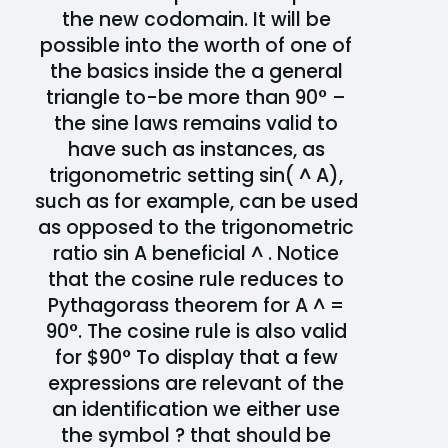
the new codomain. It will be
possible into the worth of one of
the basics inside the a general
triangle to-be more than 90° –
the sine laws remains valid to
have such as instances, as
trigonometric setting sin( ^ A),
such as for example, can be used
as opposed to the trigonometric
ratio sin A beneficial ^ . Notice
that the cosine rule reduces to
Pythagorass theorem for A ^ =
90°. The cosine rule is also valid
for $90° To display that a few
expressions are relevant of the
an identification we either use
the symbol ? that should be