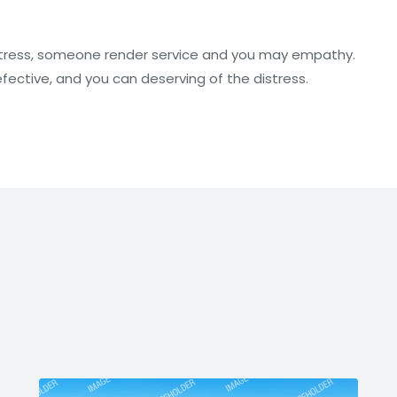
stress, someone render service and you may empathy.
ective, and you can deserving of the distress.