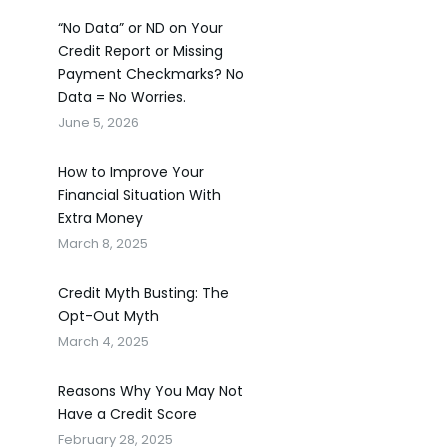
“No Data” or ND on Your
Credit Report or Missing
Payment Checkmarks? No
Data = No Worries.
June 5, 2026
How to Improve Your
Financial Situation With
Extra Money
March 8, 2025
Credit Myth Busting: The
Opt-Out Myth
March 4, 2025
Reasons Why You May Not
Have a Credit Score
February 28, 2025