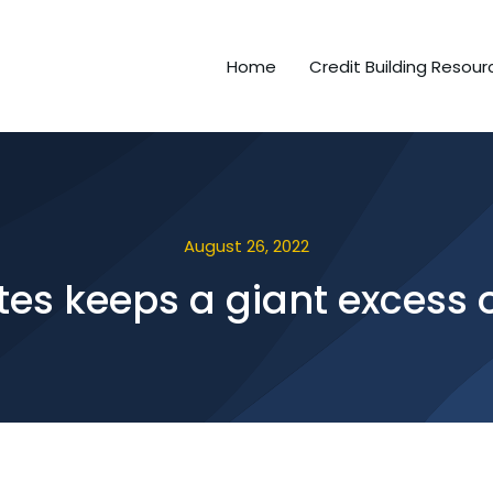
Home
Credit Building Resour
August 26, 2022
sites keeps a giant exces