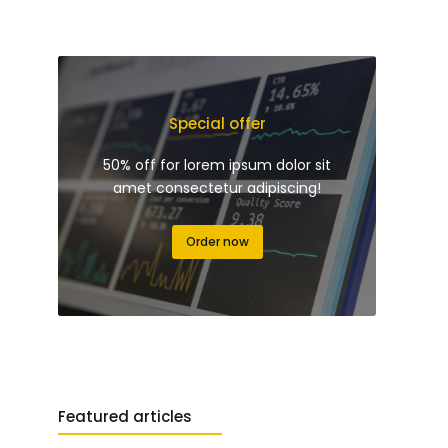
Special offer
50% off for lorem ipsum dolor sit
amet consectetur adipiscing!
Order now
Featured articles