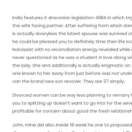
India features it draconian legislation 498A in which 
the wife facing partner. After suffering from which d
is actually dowryless the latest spouse was survived 
he could be pleased you to definitely time then life lo
Narcissist with no reconciliation energy revealed while
never questioned as he was a student in love along wi
the lady. She and additionally is actually enigmatic 
one known to her away from just before was not under
can the brand new son recover. They are 37 simply.
Divorced women can be way less planning to remarry 
you to splitting up doesn’t want to go into for the se
profitable for concern about good the fresh relations
John, mine did also..inside 18 week he one to propose