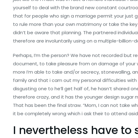
yourself to deal with the brand new constant courtro
that for people who sign a marriage permit your just
to rule more than your own matrimony or take the key 
didn’t be aware that planning. The partnered individua
therefore are involuntarily using on a multiple-billion-d
Perhaps, I’m the person? We have not recorded but real
document, to take pleasure from on damage of your 
more I’m able to take and/or secrecy, stonewalling, a
family and that i cam out my personal difficulties with 
disgusting one to he’ll get half of, he hasn’t shared 
therefore crazy, and it has the younger design sugar m
That has been the final straw. “Mom, I can not take whic
it be completely wrong which i ask their to attend asi
I nevertheless have to s