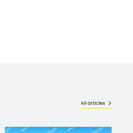
All articles