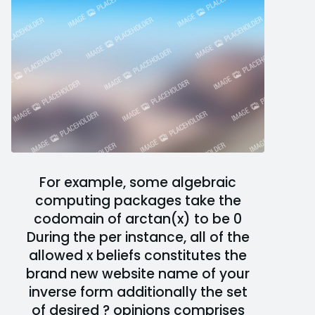
For example, some algebraic
computing packages take the
codomain of arctan(x) to be 0
During the per instance, all of the
allowed x beliefs constitutes the
brand new website name of your
inverse form additionally the set
of desired ? opinions comprises