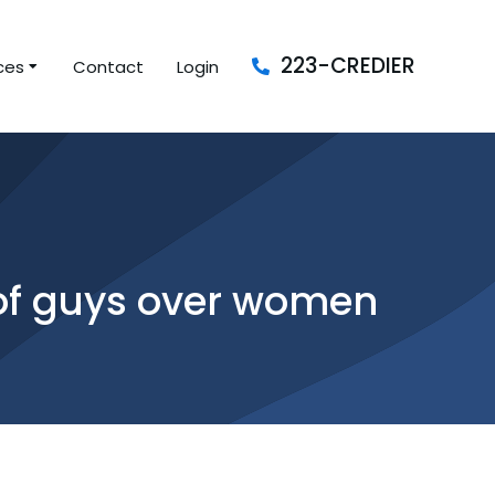
223-CREDIER
ces
Contact
Login
s of guys over women