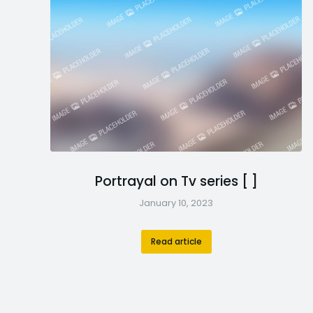
Portrayal on Tv series [ ]
January 10, 2023
Read article