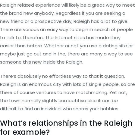
Raleigh relaxed experience will likely be a great way to meet
the brand new anybody. Regardless if you are seeking a
new friend or a prospective day, Raleigh has a lot to give.
There are various an easy way to begin in search of people
to talk to, therefore the Internet sites has made they
easier than before. Whether or not you use a dating site or
maybe just go out and in the, there are many a way to see
someone this new inside the Raleigh.
There’s absolutely no effortless way to that it question.
Raleigh is an enormous city with lots of single people, so are
there of course ventures to have matchmaking. Yet not,
the town normally slightly competitive also it can be
difficult to find an individual who shares your hobbies.
What’s relationships in the Raleigh
for example?