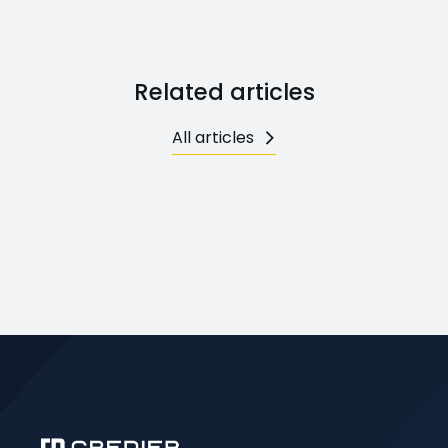
Related articles
All articles