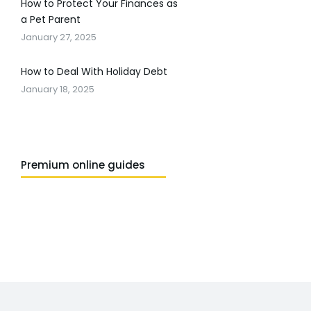
How to Protect Your Finances as
a Pet Parent
January 27, 2025
How to Deal With Holiday Debt
January 18, 2025
Premium online guides