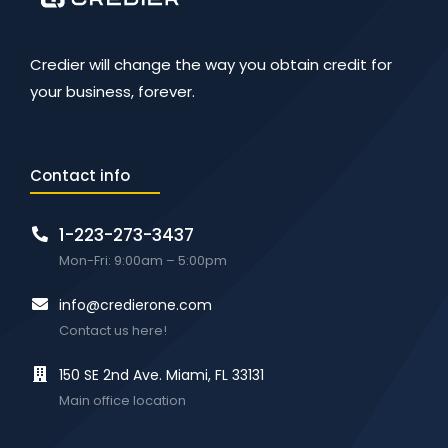
Credier will change the way you obtain credit for
your business, forever.
Contact info
1-223-273-3437
Mon-Fri: 9:00am – 5:00pm
info@credierone.com
Contact us here!
150 SE 2nd Ave. Miami, FL 33131
Main office location