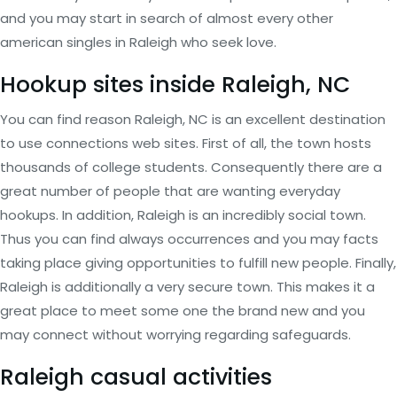
and you may start in search of almost every other
american singles in Raleigh who seek love.
Hookup sites inside Raleigh, NC
You can find reason Raleigh, NC is an excellent destination
to use connections web sites. First of all, the town hosts
thousands of college students. Consequently there are a
great number of people that are wanting everyday
hookups. In addition, Raleigh is an incredibly social town.
Thus you can find always occurrences and you may facts
taking place giving opportunities to fulfill new people. Finally,
Raleigh is additionally a very secure town. This makes it a
great place to meet some one the brand new and you
may connect without worrying regarding safeguards.
Raleigh casual activities