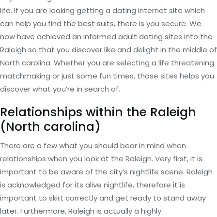
life. If you are looking getting a dating internet site which
can help you find the best suits, there is you secure. We
now have achieved an informed adult dating sites into the
Raleigh so that you discover like and delight in the middle of
North carolina. Whether you are selecting a life threatening
matchmaking or just some fun times, those sites helps you
discover what you’re in search of.
Relationships within the Raleigh
(North carolina)
There are a few what you should bear in mind when
relationships when you look at the Raleigh. Very first, it is
important to be aware of the city’s nightlife scene. Raleigh
is acknowledged for its alive nightlife, therefore it is
important to skirt correctly and get ready to stand away
later. Furthermore, Raleigh is actually a highly