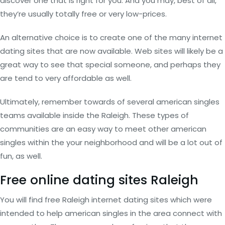
discover one that is right for you. And you may, best of all,
they’re usually totally free or very low-prices.
An alternative choice is to create one of the many internet
dating sites that are now available. Web sites will likely be a
great way to see that special someone, and perhaps they
are tend to very affordable as well.
Ultimately, remember towards of several american singles
teams available inside the Raleigh. These types of
communities are an easy way to meet other american
singles within the your neighborhood and will be a lot out of
fun, as well.
Free online dating sites Raleigh
You will find free Raleigh internet dating sites which were
intended to help american singles in the area connect with