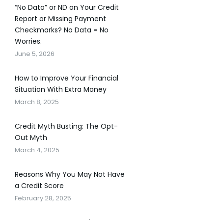
“No Data” or ND on Your Credit
Report or Missing Payment
Checkmarks? No Data = No
Worries.
June 5, 2026
How to Improve Your Financial
Situation With Extra Money
March 8, 2025
Credit Myth Busting: The Opt-
Out Myth
March 4, 2025
Reasons Why You May Not Have
a Credit Score
February 28, 2025