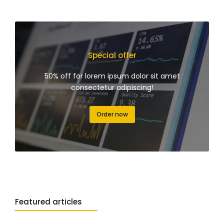
Special offer
50% off for lorem ipsum dolor sit amet
consectetur adipiscing!
Order now
Featured articles