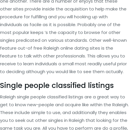
one another. There are a number of enjoys that these
other sites provide inside the acquisition to help make the
procedure for fulfilling and you will hooking up with
individuals as facile as it is possible. Probably one of the
most popular keeps ‘s the capacity to browse for other
singles predicated on various standards. Other well-known
feature out-of free Raleigh online dating sites is the
feature to talk with other professionals. This allows you to
receive to learn individuals a small most readily useful prior
to deciding although you would like to see them actually.
Single people classified listings
Raleigh single people classified listings are a great way to
get to know new-people and acquire like within the Raleigh.
These include simple to use, and additionally they enables
you to seek out other singles in Raleigh that looking for the
same task you are. All you have to perform are do a profile,