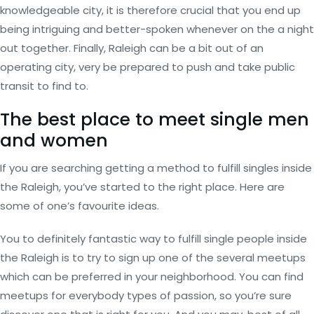
knowledgeable city, it is therefore crucial that you end up
being intriguing and better-spoken whenever on the a night
out together. Finally, Raleigh can be a bit out of an
operating city, very be prepared to push and take public
transit to find to.
The best place to meet single men
and women
If you are searching getting a method to fulfill singles inside
the Raleigh, you’ve started to the right place. Here are
some of one’s favourite ideas.
You to definitely fantastic way to fulfill single people inside
the Raleigh is to try to sign up one of the several meetups
which can be preferred in your neighborhood.
You can find
meetups for everybody types of passion, so you’re sure