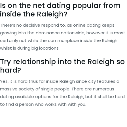
Is on the net dating popular from
inside the Raleigh?
There’s no decisive respond to, as online dating keeps
growing into the dominance nationwide, however it is most
certainly not while the commonplace inside the Raleigh
whilst is during big locations.
Try relationship into the Raleigh so
hard?
Yes, it is hard thus far inside Raleigh since city features a
massive society of single people. There are numerous
dating available options for the Raleigh, but it shall be hard
to find a person who works with with you.