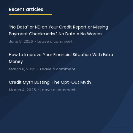
Recent articles
“No Data” or ND on Your Credit Report or Missing
Payment Checkmarks? No Data = No Worries.
June 5, 2026
Leave a comment
How to Improve Your Financial Situation With Extra
Money
March 8, 2025
Leave a comment
Credit Myth Busting: The Opt-Out Myth
March 4, 2025
Leave a comment