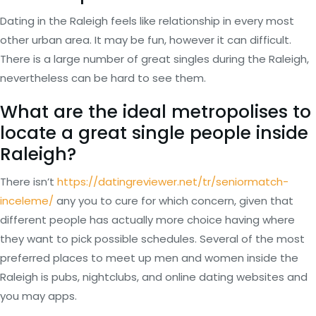
Dating in the Raleigh feels like relationship in every most
other urban area. It may be fun, however it can difficult.
There is a large number of great singles during the Raleigh,
nevertheless can be hard to see them.
What are the ideal metropolises to
locate a great single people inside
Raleigh?
There isn’t
https://datingreviewer.net/tr/seniormatch-
inceleme/
any you to cure for which concern, given that
different people has actually more choice having where
they want to pick possible schedules. Several of the most
preferred places to meet up men and women inside the
Raleigh is pubs, nightclubs, and online dating websites and
you may apps.