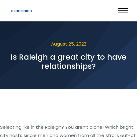
August 25, 2022
Is Raleigh a great city to have
relationships?
Selecting like in the Raleigh? You aren’t alone! Which bright
city hosts single men and women from all the strolls out-of