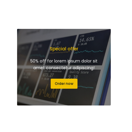
Special offer
50% off for lorem ipsum dolor sit
amet consectetur adipiscing!
Order now