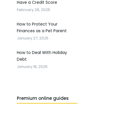
Have a Credit Score
February 28, 2025
How to Protect Your
Finances as a Pet Parent
January 27, 2025
How to Deal With Holiday
Debt
January 18, 2025
Premium online guides