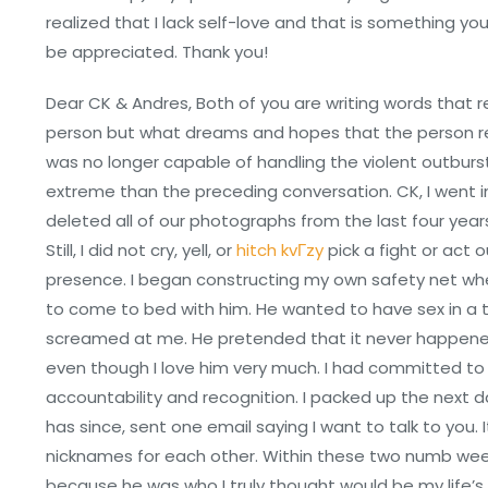
realized that I lack self-love and that is something yo
be appreciated. Thank you!
Dear CK & Andres, Both of you are writing words that r
person but what dreams and hopes that the person rep
was no longer capable of handling the violent outbu
extreme than the preceding conversation. CK, I went in
deleted all of our photographs from the last four year
Still, I did not cry, yell, or
hitch kvГ­zy
pick a fight or act o
presence. I began constructing my own safety net wher
to come to bed with him. He wanted to have sex in a 
screamed at me. He pretended that it never happened, 
even though I love him very much. I had committed to st
accountability and recognition. I packed up the next 
has since, sent one email saying I want to talk to you.
nicknames for each other. Within these two numb weeks,
because he was who I truly thought would be my life’s