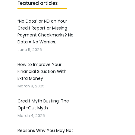
Featured articles
“No Data” or ND on Your
Credit Report or Missing
Payment Checkmarks? No
Data = No Worries.
June 5, 2026
How to Improve Your
Financial Situation With
Extra Money
March 8, 2025
Credit Myth Busting: The
Opt-Out Myth
March 4, 2025
Reasons Why You May Not