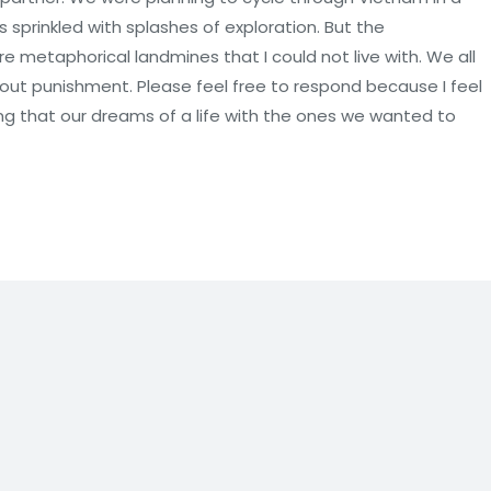
 sprinkled with splashes of exploration. But the
e metaphorical landmines that I could not live with. We all
hout punishment. Please feel free to respond because I feel
ng that our dreams of a life with the ones we wanted to