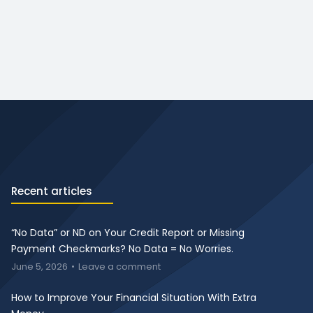
Recent articles
“No Data” or ND on Your Credit Report or Missing
Payment Checkmarks? No Data = No Worries.
June 5, 2026
Leave a comment
How to Improve Your Financial Situation With Extra