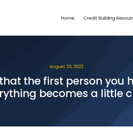
Home
Credit Building Resour
August 23, 2022
hat the first person you h
rything becomes a little c