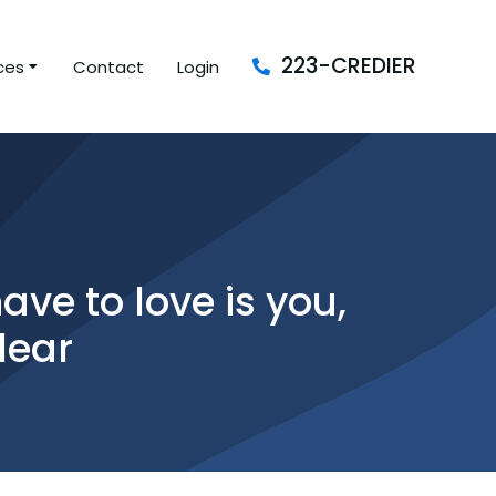
223-CREDIER
ces
Contact
Login
ave to love is you,
lear