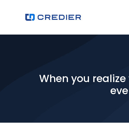
When you realize t
eve