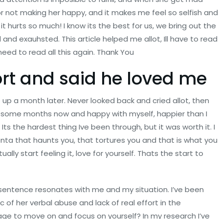
or not making her happy, and it makes me feel so selfish and
, it hurts so much! I know its the best for us, we bring out the
ed and exauhsted. This article helped me allot, Ill have to read
I need to read all this again. Thank You
ort and said he loved me
 up a month later. Never looked back and cried allot, then
or some months now and happy with myself, happier than I
ts the hardest thing Ive been through, but it was worth it. I
enta that haunts you, that tortures you and that is what you
ally start feeling it, love for yourself. Thats the start to
y sentence resonates with me and my situation. I’ve been
c of her verbal abuse and lack of real effort in the
rage to move on and focus on yourself? In my research I’ve