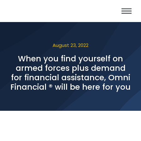
August 23, 2022
When you find yourself on
armed forces plus demand
for financial assistance, Omni
Financial ® will be here for you