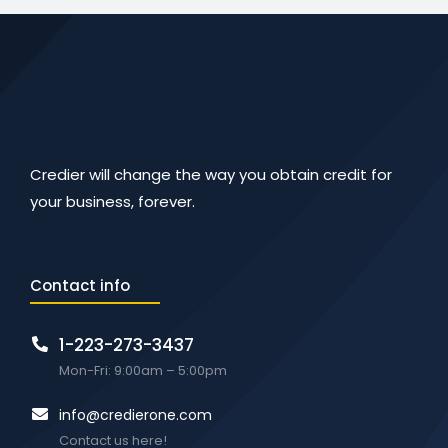
Credier will change the way you obtain credit for
your business, forever.
Contact info
1-223-273-3437
Mon-Fri: 9:00am – 5:00pm
info@credierone.com
Contact us here!