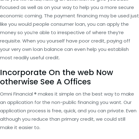
focused as well as on your way to help you a more secure
economic coming. The payment financing may be used just
like you would people consumer loan, you can apply the
money so you’re able to irrespective of where they’re
requisite. When you yourself have poor credit, paying off
your very own loan balance can even help you establish
most readily useful credit.
Incorporate On the web Now
otherwise See A Offices
Omni Financial ® makes it simple on the best way to make
an application for the non-public financing you want. Our
application process is free, quick, and you can private. Even
although you reduce than primary credit, we could still
make it easier to.