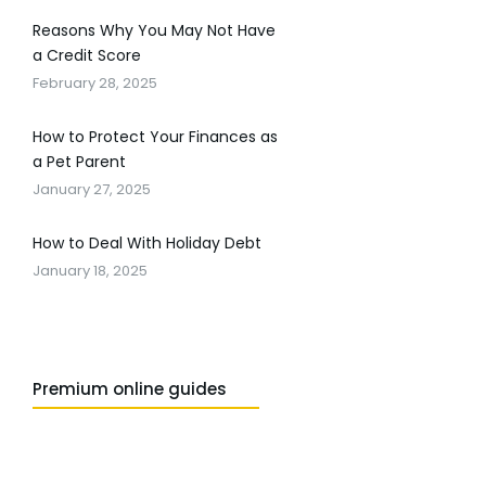
Reasons Why You May Not Have
a Credit Score
February 28, 2025
How to Protect Your Finances as
a Pet Parent
January 27, 2025
How to Deal With Holiday Debt
January 18, 2025
Premium online guides