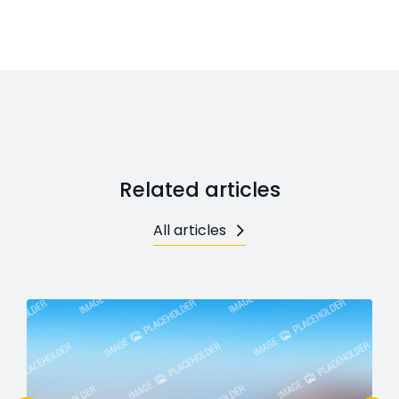
Related articles
All articles