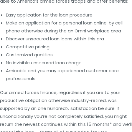
able to America’s armed forces troops and offer benefits:
Easy application for the loan procedure
Make an application for a personal loan online, by cell
phone otherwise during the an Omni workplace area
Discover unsecured loan loans within this era
Competitive pricing
Customized qualities
No invisible unsecured loan charge
Amicable and you may experienced customer care
professionals
Our armed forces finance, regardless if you are to your
productive obligation otherwise industry-retired, was
supported by an one hundred% satisfaction be sure. If
unconditionally you’re not completely satisfied, you might
return the newest continues within this 15 months* and we’ll