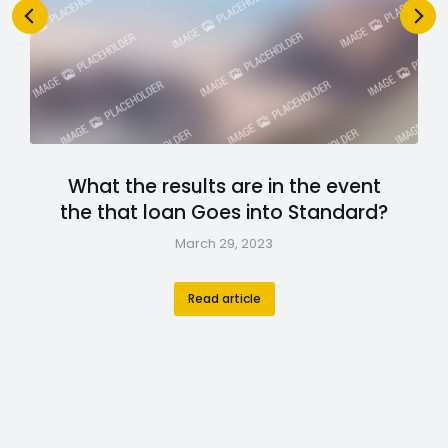
What the results are in the event
the that loan Goes into Standard?
March 29, 2023
Read article