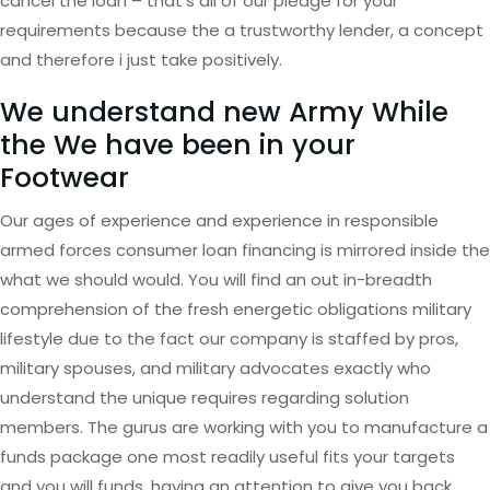
cancel the loan – that’s all of our pledge for your
requirements because the a trustworthy lender, a concept
and therefore i just take positively.
We understand new Army While
the We have been in your
Footwear
Our ages of experience and experience in responsible
armed forces consumer loan financing is mirrored inside the
what we should would. You will find an out in-breadth
comprehension of the fresh energetic obligations military
lifestyle due to the fact our company is staffed by pros,
military spouses, and military advocates exactly who
understand the unique requires regarding solution
members. The gurus are working with you to manufacture a
funds package one most readily useful fits your targets
and you will funds, having an attention to give you back