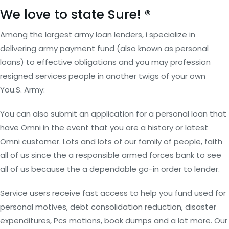
We love to state Sure! ®
Among the largest army loan lenders, i specialize in
delivering army payment fund (also known as personal
loans) to effective obligations and you may profession
resigned services people in another twigs of your own
You.S. Army:
You can also submit an application for a personal loan that
have Omni in the event that you are a history or latest
Omni customer. Lots and lots of our family of people, faith
all of us since the a responsible armed forces bank to see
all of us because the a dependable go-in order to lender.
Service users receive fast access to help you fund used for
personal motives, debt consolidation reduction, disaster
expenditures, Pcs motions, book dumps and a lot more. Our