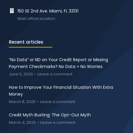
150 SE 2nd Ave. Miami, FL 33131
Main office location
Recent articles
“No Data” or ND on Your Credit Report or Missing
Payment Checkmarks? No Data = No Worries.
June 5, 2026
Leave a comment
How to Improve Your Financial Situation With Extra
Money
March 8, 2025
Leave a comment
Credit Myth Busting: The Opt-Out Myth
March 4, 2025
Leave a comment