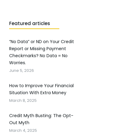
Featured articles
“No Data” or ND on Your Credit
Report or Missing Payment
Checkmarks? No Data = No
Worries.
June 5, 2026
How to Improve Your Financial
Situation With Extra Money
March 8, 2025
Credit Myth Busting: The Opt-
Out Myth
March 4, 2025