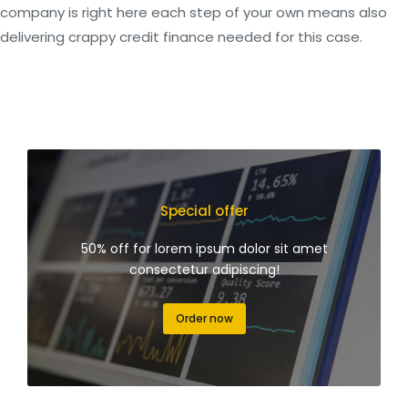
company is right here each step of your own means also
delivering crappy credit finance needed for this case.
Special offer
50% off for lorem ipsum dolor sit amet
consectetur adipiscing!
Order now