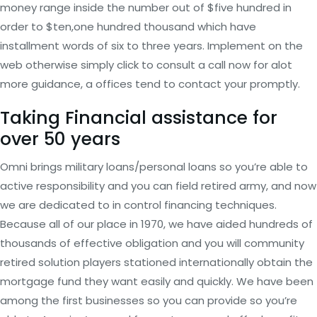
money range inside the number out of $five hundred in
order to $ten,one hundred thousand which have
installment words of six to three years. Implement on the
web otherwise simply click to consult a call now for alot
more guidance, a offices tend to contact your promptly.
Taking Financial assistance for
over 50 years
Omni brings military loans/personal loans so you’re able to
active responsibility and you can field retired army, and now
we are dedicated to in control financing techniques.
Because all of our place in 1970, we have aided hundreds of
thousands of effective obligation and you will community
retired solution players stationed internationally obtain the
mortgage fund they want easily and quickly. We have been
among the first businesses so you can provide so you’re