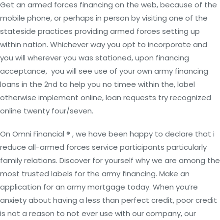
Get an armed forces financing on the web, because of the
mobile phone, or perhaps in person by visiting one of the
stateside practices providing armed forces setting up
within nation. Whichever way you opt to incorporate and
you will wherever you was stationed, upon financing
acceptance,
you will see use of your own army financing
loans in the 2nd to help you no timee within the, label
otherwise implement online, loan requests try recognized
online twenty four/seven.
On Omni Financial ® , we have been happy to declare that i
reduce all-armed forces service participants particularly
family relations. Discover for yourself why we are among the
most trusted labels for the army financing. Make an
application for an army mortgage today. When you’re
anxiety about having a less than perfect credit, poor credit
is not a reason to not ever use with our company, our