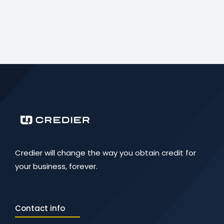
Credier will change the way you obtain credit for
your business, forever.
Contact info