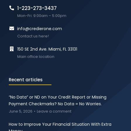
1-223-273-3437
Mon-Fri: 9:00am – 5:00pm
info@credierone.com
Contact us here!
150 SE 2nd Ave. Miami, FL 33131
Main office location
Recent articles
“No Data” or ND on Your Credit Report or Missing
Payment Checkmarks? No Data = No Worries.
June 5, 2026
Leave a comment
How to Improve Your Financial Situation With Extra