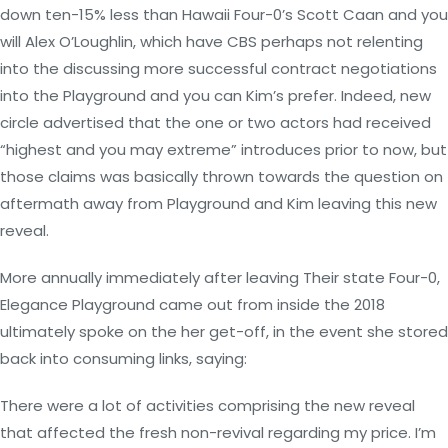
down ten-15% less than Hawaii Four-0’s Scott Caan and you
will Alex O’Loughlin, which have CBS perhaps not relenting
into the discussing more successful contract negotiations
into the Playground and you can Kim’s prefer. Indeed, new
circle advertised that the one or two actors had received
“highest and you may extreme” introduces prior to now, but
those claims was basically thrown towards the question on
aftermath away from Playground and Kim leaving this new
reveal.
More annually immediately after leaving Their state Four-0,
Elegance Playground came out from inside the 2018
ultimately spoke on the her get-off, in the event she stored
back into consuming links, saying:
There were a lot of activities comprising the new reveal
that affected the fresh non-revival regarding my price. I’m