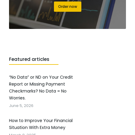
Order now
Featured articles
“No Data” or ND on Your Credit
Report or Missing Payment
Checkmarks? No Data = No
Worries.
June 5, 2026
How to Improve Your Financial
Situation With Extra Money