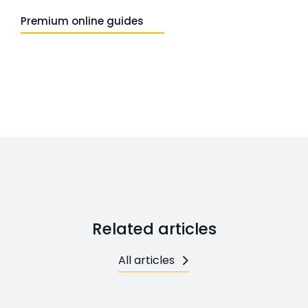
Premium online guides
Related articles
All articles