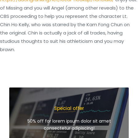
of Missing and you will Angel (among other reveals) to the
CBS proceeding to help you represent the character Lt.
Chin Ho Kelly, who was starred by the Kam Fong Chun on
the original. Chin is actually a jack of all trades, having
studious thoughts to suit his athleticism and you may
brawn.
Special offer
50% off for lorem ipsum dolor sit amet
consectetur adipiscing!