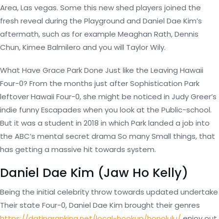
Area, Las vegas. Some this new shed players joined the
fresh reveal during the Playground and Daniel Dae Kim’s
aftermath, such as for example Meaghan Rath, Dennis
Chun, Kimee Balmilero and you will Taylor Wily.
What Have Grace Park Done Just like the Leaving Hawaii
Four-0? From the months just after Sophistication Park
leftover Hawaii Four-0, she might be noticed in Judy Greer’s
indie funny Escapades when you look at the Public-school.
But it was a student in 2018 in which Park landed a job into
the ABC’s mental secret drama So many Small things, that
has getting a massive hit towards system.
Daniel Dae Kim (Jaw Ho Kelly)
Being the initial celebrity throw towards updated undertake
Their state Four-0, Daniel Dae Kim brought their genres
https://datingranking.net/local-hookup/honolulu/
enjoy out