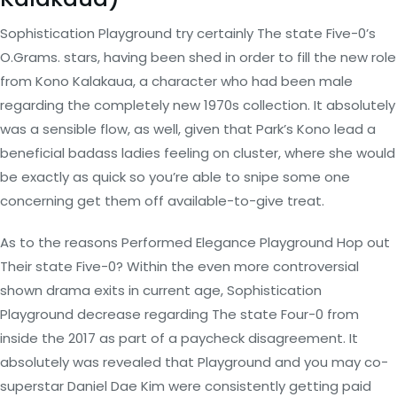
Sophistication Playground try certainly The state Five-0’s
O.Grams. stars, having been shed in order to fill the new role
from Kono Kalakaua, a character who had been male
regarding the completely new 1970s collection. It absolutely
was a sensible flow, as well, given that Park’s Kono lead a
beneficial badass ladies feeling on cluster, where she would
be exactly as quick so you’re able to snipe some one
concerning get them off available-to-give treat.
As to the reasons Performed Elegance Playground Hop out
Their state Five-0?
Within the even more controversial
shown drama exits in current age, Sophistication
Playground decrease regarding The state Four-0 from
inside the 2017 as part of a paycheck disagreement. It
absolutely was revealed that Playground and you may co-
superstar Daniel Dae Kim were consistently getting paid