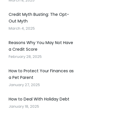
March 8, 2025
Credit Myth Busting: The Opt-
Out Myth
March 4, 2025
Reasons Why You May Not Have
a Credit Score
February 28, 2025
How to Protect Your Finances as
a Pet Parent
January 27, 2025
How to Deal With Holiday Debt
January 18, 2025