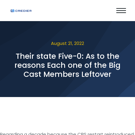
August 21, 2022
Their state Five-0: As to the
reasons Each one of the Big
Cast Members Leftover
Regarding a decade because the CBS restart reintroduced