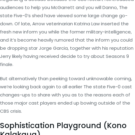
audiences to help you McGarrett and you will Danno, The
state Five-0’s shed have viewed some large change go-
down. Of late, Arrow veterinarian Katrina Law inserted the
fresh new inform you while the former military-intelligence,
and it’s become heavily rumored that the inform you could
be dropping star Jorge Garcia, together with his reputation
Jerry likely having received decide to try about Seasons 9
finale.
But alternatively than peeking toward unknowable coming,
we’re looking back again to all earlier The state Five-0 cast
changes-ups to share with you as to the reasons each of
those major cast players ended up bowing outside of the
CBS crisis.
Sophistication Playground (Kono
Kalakaua)