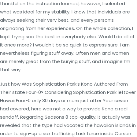
thankful on the instruction learned, however, I selected
what was ideal for my stability. I know that individuals are
always seeking their very best, and every person’s
originating from her experiences. On the whole collection, I
kept trying see the best in everybody else. Would I do all of
it once more? I wouldn’t be so quick to express sure. I am
nevertheless figuring stuff away. Often men and women
are merely great from the burying stuff, and i imagine I’m
that way.
Just how Was Sophistication Park’s Kono Authored From
Their state Four-0? Considering Sophistication Park leftover
Hawaii Four-0 only 30 days or more just after Year seven
had covered, here was not a way to provide Kono a real
sendoff. Regarding Seasons 8 top-quality, it actually was
revealed that the type had vacated the hawaiian islands in
order to sign-up a sex trafficking task force inside Carson