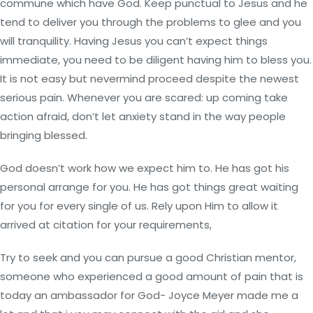
commune which have God. Keep punctual to Jesus and he
tend to deliver you through the problems to glee and you
will tranquility. Having Jesus you can’t expect things
immediate, you need to be diligent having him to bless you.
It is not easy but nevermind proceed despite the newest
serious pain. Whenever you are scared: up coming take
action afraid, don’t let anxiety stand in the way people
bringing blessed.
God doesn’t work how we expect him to. He has got his
personal arrange for you. He has got things great waiting
for you for every single of us. Rely upon Him to allow it
arrived at citation for your requirements,
Try to seek and you can pursue a good Christian mentor,
someone who experienced a good amount of pain that is
today an ambassador for God- Joyce Meyer made me a