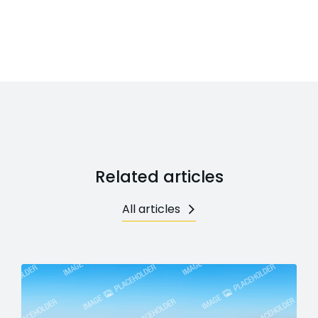
Related articles
All articles