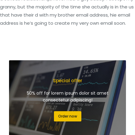
granny, but the majority of the time she actually is in the us
that have their d with my brother email address, hie email
address is he’s going to create my very own email soon.
Special offer
50% off for lorem ipsum dolor sit amet
consectetur adipiscing!
Order now