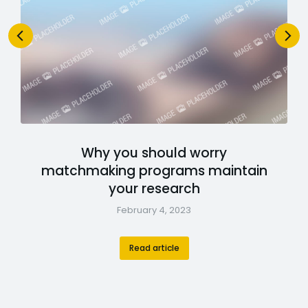
Why you should worry
matchmaking programs maintain
your research
February 4, 2023
Read article