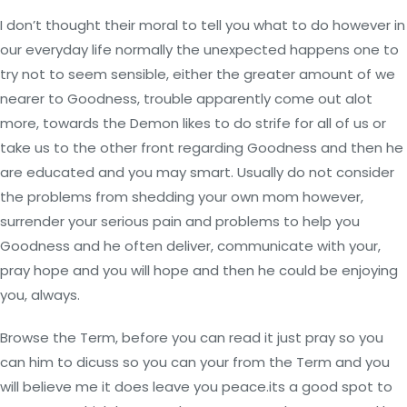
I don’t thought their moral to tell you what to do however in
our everyday life normally the unexpected happens one to
try not to seem sensible, either the greater amount of we
nearer to Goodness, trouble apparently come out alot
more, towards the Demon likes to do strife for all of us or
take us to the other front regarding Goodness and then he
are educated and you may smart. Usually do not consider
the problems from shedding your own mom however,
surrender your serious pain and problems to help you
Goodness and he often deliver, communicate with your,
pray hope and you will hope and then he could be enjoying
you, always.
Browse the Term, before you can read it just pray so you
can him to dicuss so you can your from the Term and you
will believe me it does leave you peace.its a good spot to