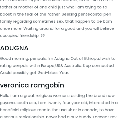
father or mother of one child just who i am trying to to
boost in the fear of the father. Seeking pentecostal pen
family regarding sometimes sex, that happen to be born
once more. Waiting around for a good and you will believe
occupied friendship. ??
ADUGNA
Good morning, penpals, I’m Adugna Out of Ethiopa.I wish to
rating penpals withn Europe,US& Australia. Kep connected.
Could possibly get God-bless Your.
veronica ramgobin
Hello i am a great religious woman, residing the brand new
guyana, south usa, i am twenty four year old, interested in a
beneficial religious men in the usa uk or in canada, to have
a serious realationship, never had a guy buddy. I accept my