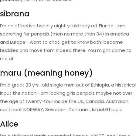
sibrana
I’m an effective twenty eight yr old lady off Florida. I am
searching for penpals (men no more than 34) in america
and Europe. I want to chat, get to know both-become
buddies and move from indeed there. You might come to
me at
maru (meaning honey)
I’m a great 23 yrs . old single men out of Ethiopia, a historical
input the nation. i am looking girls penpals maybe not over
the age of twenty-four inside the Us, Canada, Australian
continent NORWAY, Seweden ,Denmark , Israel,Ethiopia.
Alice
I’m a delivered again unmarried female, old 30. And i am a