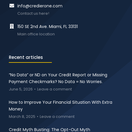
info@credierone.com
Contact us here!
150 SE 2nd Ave. Miami, FL 33131
Main office location
Recent articles
“No Data” or ND on Your Credit Report or Missing
Payment Checkmarks? No Data = No Worries.
June 5, 2026
Leave a comment
How to Improve Your Financial Situation With Extra
Money
March 8, 2025
Leave a comment
Credit Myth Busting: The Opt-Out Myth