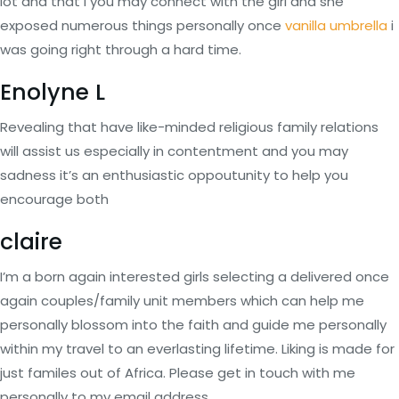
lot and that i you may connect with the girl and she
exposed numerous things personally once
vanilla umbrella
i
was going right through a hard time.
Enolyne L
Revealing that have like-minded religious family relations
will assist us especially in contentment and you may
sadness it’s an enthusiastic oppoutunity to help you
encourage both
claire
I’m a born again interested girls selecting a delivered once
again couples/family unit members which can help me
personally blossom into the faith and guide me personally
within my travel to an everlasting lifetime. Liking is made for
just familes out of Africa. Please get in touch with me
personally to my email address