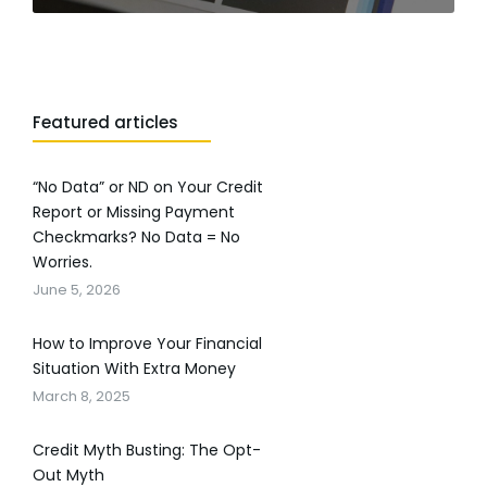
Featured articles
“No Data” or ND on Your Credit
Report or Missing Payment
Checkmarks? No Data = No
Worries.
June 5, 2026
How to Improve Your Financial
Situation With Extra Money
March 8, 2025
Credit Myth Busting: The Opt-
Out Myth