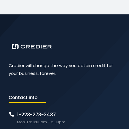
Credier will change the way you obtain credit for
your business, forever.
Contact info
1-223-273-3437
Mon-Fri: 9:00am – 5:00pm