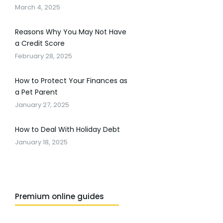
March 4, 2025
Reasons Why You May Not Have
a Credit Score
February 28, 2025
How to Protect Your Finances as
a Pet Parent
January 27, 2025
How to Deal With Holiday Debt
January 18, 2025
Premium online guides