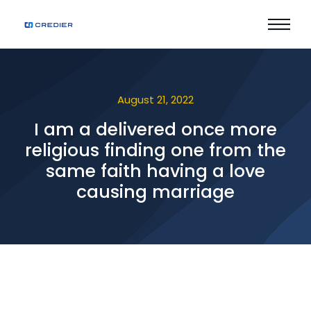
August 21, 2022
I am a delivered once more
religious finding one from the
same faith having a love
causing marriage