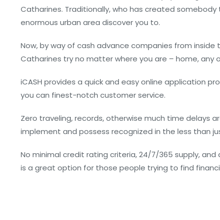
Catharines. Traditionally, who has created somebody t
enormous urban area discover you to.
Now, by way of cash advance companies from inside th
Catharines try no matter where you are – home, any 
iCASH provides a quick and easy online application proc
you can finest-notch customer service.
Zero traveling, records, otherwise much time delays are
implement and possess recognized in the less than just
No minimal credit rating criteria, 24/7/365 supply, and
is a great option for those people trying to find financ