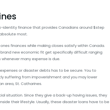
ines
ick-identity finance that provides Canadians around $step
 absolute most.
 ones finances while making closes satisfy within Canada.
 brand new economic fit get specifically difficult ranging
es whenever many expense is due.
 expenses or disaster debts has to be secure. You to
ntly suffering from impoverishment and you may lower
an area, St. Catharines.
ial situation. Since they give a back-up having issues, they
ide their lifestyle. Usually, these disaster loans have to be