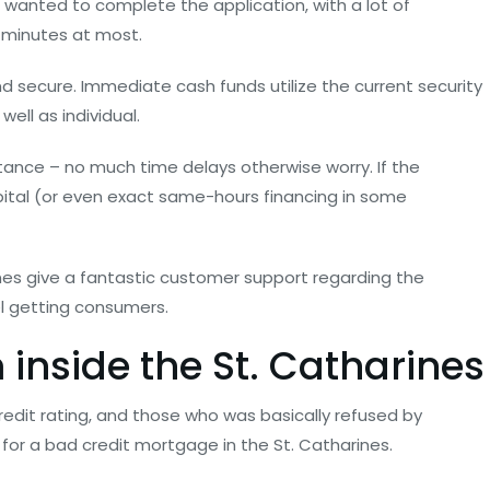
e wanted to complete the application, with a lot of
y minutes at most.
and secure. Immediate cash funds utilize the current security
ell as individual.
ance – no much time delays otherwise worry. If the
ital (or even exact same-hours financing in some
ines give a fantastic customer support regarding the
el getting consumers.
 inside the St. Catharines
credit rating, and those who was basically refused by
r a bad credit mortgage in the St. Catharines.