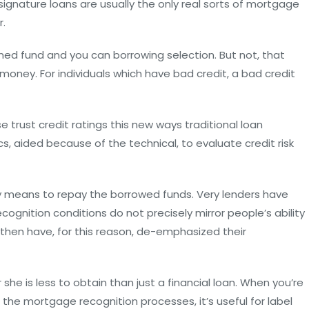
 signature loans are usually the only real sorts of mortgage
r.
oned fund and you can borrowing selection. But not, that
money. For individuals which have bad credit, a bad credit
e trust credit ratings this new ways traditional loan
cs, aided because of the technical, to evaluate credit risk
y means to repay the borrowed funds. Very lenders have
cognition conditions do not precisely mirror people’s ability
then have, for this reason, de-emphasized their
she is less to obtain than just a financial loan. When you’re
the mortgage recognition processes, it’s useful for label