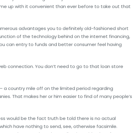
ome up with it convenient than ever before to take out that
numerous advantages you to definitely old-fashioned short
nction of the technology behind on the internet financing,
 you can entry to funds and better consumer feel having
 web connection. You don’t need to go to that loan store
 a country mile off on the limited period regarding
ies. That makes her or him easier to find of many people’s
ss would be the fact truth be told there is no actual
, which have nothing to send, see, otherwise facsimile.