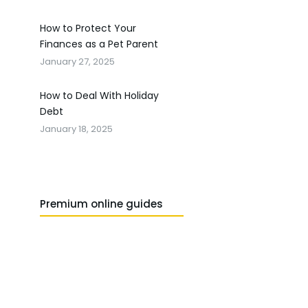
How to Protect Your
Finances as a Pet Parent
January 27, 2025
How to Deal With Holiday
Debt
January 18, 2025
Premium online guides