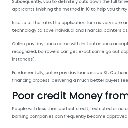
Subsequently, you to definitely cuts down the full tim
applicants finishing the method in 10 to help you thirt
Inspite of the rate, the application form is very safe 
technology to save individual and financial pointers as w
Online pay day loans come with instantaneous accept
recognized, borrowers can get exact same go out cap
instances).
Fundamentally, online pay day loans inside St. Cathar
financing process, delivering a much better buyers fe
Poor credit Money from
People with less than perfect credit, restricted or no 
banking companies can frequently become approved fo