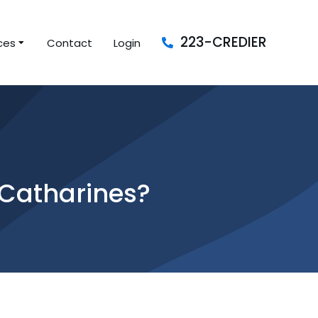
223-CREDIER
ces
Contact
Login
 Catharines?