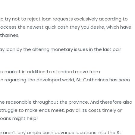
io try not to reject loan requests exclusively according to
an access the newest quick cash they you desire, which have
tharines.
y loan by the altering monetary issues in the last pair
e market in addition to standard move from
on regarding the developed world, St. Catharines has seen
the reasonable throughout the province. And therefore also
truggle to make ends meet, pay all its costs timely or
loans might help!
re aren’t any ample cash advance locations into the St.