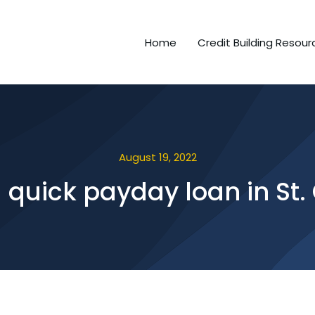
Home
Credit Building Resour
August 19, 2022
a quick payday loan in St.