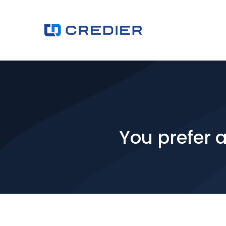
You prefer 