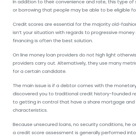
In addition to their convenience and rate, this type of
or borrowing that people may be able to be eligible fo
Credit scores are essential for the majority old-fashi
isn’t your situation with regards to progressive money 
financing is often the best solution.
On line money loan providers do not high light otherwis
providers carry out. Alternatively, they use many metri
for a certain candidate.
The main issue is if a debtor comes with the monetar
discovered you to traditional credit history-founded re
to getting in control that have a share mortgage and 
characteristics.
Because unsecured loans, no security conditions, he or 
a credit score assessment is generally performed into 