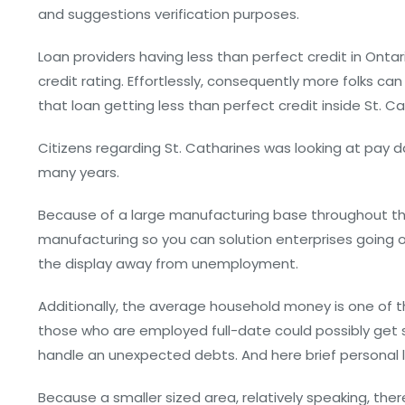
and suggestions verification purposes.
Loan providers having less than perfect credit in Ontar
credit rating. Effortlessly, consequently more folks c
that loan getting less than perfect credit inside St. Ca
Citizens regarding St. Catharines was looking at pay da
many years.
Because of a large manufacturing base throughout th
manufacturing so you can solution enterprises going 
the display away from unemployment.
Additionally, the average household money is one of 
those who are employed full-date could possibly get s
handle an unexpected debts. And here brief personal 
Because a smaller sized area, relatively speaking, the