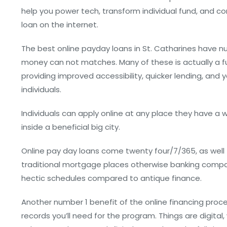
help you power tech, transform individual fund, and c
loan on the internet.
The best online payday loans in St. Catharines have 
money can not matches. Many of these is actually a fu
providing improved accessibility, quicker lending, and
individuals.
Individuals can apply online at any place they have a
inside a beneficial big city.
Online pay day loans come twenty four/7/365, as well –
traditional mortgage places otherwise banking compan
hectic schedules compared to antique finance.
Another number 1 benefit of the online financing proce
records you’ll need for the program. Things are digital