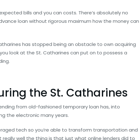
xpected bills and you can costs. There’s absolutely no
 advance loan without rigorous maximum how the money can
 Catharines has stopped being an obstacle to own acquiring
ou look at the St.
Catharines can put on to possess a
ding.
ring the St. Catharines
lending from old-fashioned temporary loan has, into
ng the electronic many years.
veraged tech so you’re able to transform transportation and
eally well the thing is that just what online lenders did to