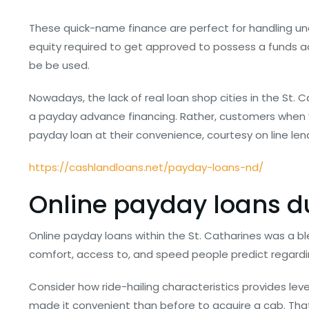
These quick-name finance are perfect for handling une
equity required to get approved to possess a funds
be be used.
Nowadays, the lack of real loan shop cities in the St.
a payday advance financing. Rather, customers when y
payday loan at their convenience, courtesy on line len
https://cashlandloans.net/payday-loans-nd/
Online payday loans du
Online payday loans within the St. Catharines was a b
comfort, access to, and speed people predict regardi
Consider how ride-hailing characteristics provides le
made it convenient than before to acquire a cab. That r