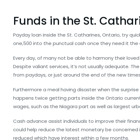
Funds in the St. Cathar
Payday loan inside the St. Catharines, Ontario, try qu
one,500 into the punctual cash once they need it the
Every day, of many not be able to harmony their loved
Despite valiant services, it’s not usually adequate. The
from paydays, or just around the end of the new tim
Furthermore a meal having disaster when the surprise
happens twice getting parts inside the Ontario curre
wages, such as the Niagara part as well as largest urb
Cash advance assist individuals to improve their financ
could help reduce the latest monetary be concerned ins
reduced which have interest within a few months.