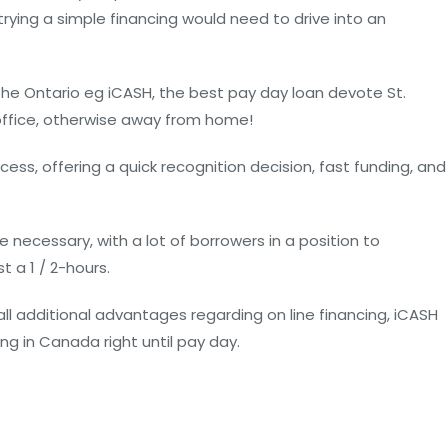
rying a simple financing would need to drive into an
e Ontario eg iCASH, the best pay day loan devote St.
office, otherwise away from home!
ess, offering a quick recognition decision, fast funding, and
 necessary, with a lot of borrowers in a position to
 a 1 / 2-hours.
 all additional advantages regarding on line financing, iCASH
ing in Canada right until pay day.