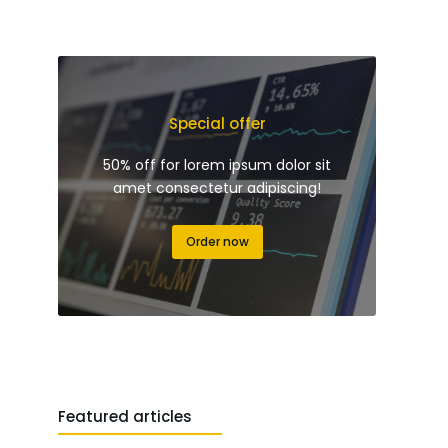
Special offer
50% off for lorem ipsum dolor sit
amet consectetur adipiscing!
Order now
Featured articles