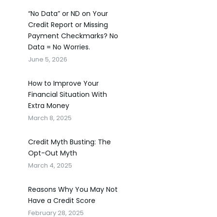
“No Data” or ND on Your
Credit Report or Missing
Payment Checkmarks? No
Data = No Worries.
June 5, 2026
How to Improve Your
Financial Situation With
Extra Money
March 8, 2025
Credit Myth Busting: The
Opt-Out Myth
March 4, 2025
Reasons Why You May Not
Have a Credit Score
February 28, 2025