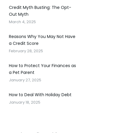
Credit Myth Busting: The Opt-
Out Myth
March 4, 2025
Reasons Why You May Not Have
a Credit Score
February 28, 2025
How to Protect Your Finances as
a Pet Parent
January 27, 2025
How to Deal With Holiday Debt
January 18, 2025