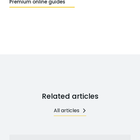
Premium online guides
Related articles
All articles