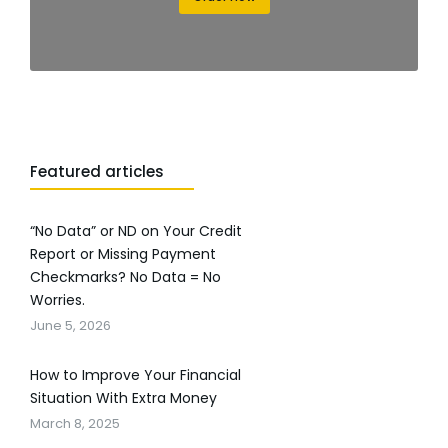
Featured articles
“No Data” or ND on Your Credit
Report or Missing Payment
Checkmarks? No Data = No
Worries.
June 5, 2026
How to Improve Your Financial
Situation With Extra Money
March 8, 2025