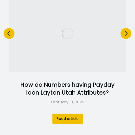
How do Numbers having Payday
loan Layton Utah Attributes?
February 18, 2023
Read article