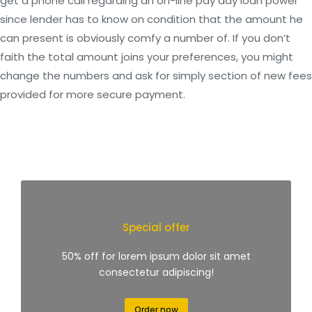
get a phone call regarding an on-line pay day loan power
since lender has to know on condition that the amount he
can present is obviously comfy a number of. If you don’t
faith the total amount joins your preferences, you might
change the numbers and ask for simply section of new fees
provided for more secure payment.
Special offer
50% off for lorem ipsum dolor sit amet
consectetur adipiscing!
Order now