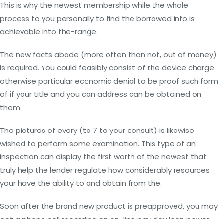
This is why the newest membership while the whole
process to you personally to find the borrowed info is
achievable into the-range.
The new facts abode (more often than not, out of money)
is required. You could feasibly consist of the device charge
otherwise particular economic denial to be proof such form
of if your title and you can address can be obtained on
them.
The pictures of every (to 7 to your consult) is likewise
wished to perform some examination. This type of an
inspection can display the first worth of the newest that
truly help the lender regulate how considerably resources
your have the ability to and obtain from the.
Soon after the brand new product is preapproved, you may