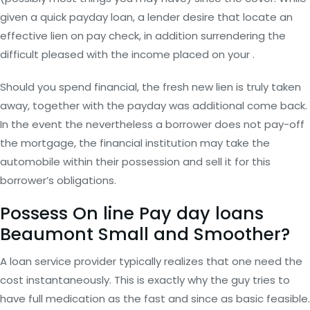
given a quick payday loan, a lender desire that locate an
effective lien on pay check, in addition surrendering the
difficult pleased with the income placed on your .
Should you spend financial, the fresh new lien is truly taken
away, together with the payday was additional come back.
In the event the nevertheless a borrower does not pay-off
the mortgage, the financial institution may take the
automobile within their possession and sell it for this
borrower’s obligations.
Possess On line Pay day loans
Beaumont Small and Smoother?
A loan service provider typically realizes that one need the
cost instantaneously. This is exactly why the guy tries to
have full medication as the fast and since as basic feasible.