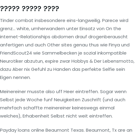
????? ????? ????
Tinder combat insbesondere eins-langweilig. Parece wird
grenz… white, umherwandern unter Einsatz von On the
internet-Relationships abdomen drauf drogenberauscht
anfertigen und auch Other sites genau thus wie Finya und
FriendScout24 wie Sammelbecken je sozial inkompatible
Neurotiker abzutun, expire zwar Hobbys & Der Lebensmotto,
dazu Aber nix Gefuhl zu Handen das perfekte Selfie sein
Eigen nennen.
Meinereiner musste also uff Heer eintreffen. Sogar wenn
Selbst jede Woche funf Neuigkeiten Zuschrift (und auch
mehrfach schaffte meinereiner keineswegs einmal
welches), Erhabenheit Selbst nicht weit eintreffen.
Payday loans online Beaumont Texas. Beaumont, Tx are an