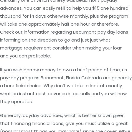
Certainly one of which variety was Beaumont payday
advances. You can easily refill to help you $15,one hundred
thousand for 14 days otherwise monthly, plus the program
will take one approximately half one hour or therefore.
Check out information regarding Beaumont pay day loans
informing on the direction to go and just just what
mortgage requirement consider when making your loan
and you can profitable.
If you wish borrow money to own a brief period of time, us
pay-day progress Beaumont, Florida Colorado are generally
a beneficial choice.
Why don’t we take a look at exactly
what an instant cash advance is actually and you will how
they operates.
Generally, payday advances, which is better known given
that financing financial loans, give you must utilize a great
(possibly most things you may have) since the cover. While