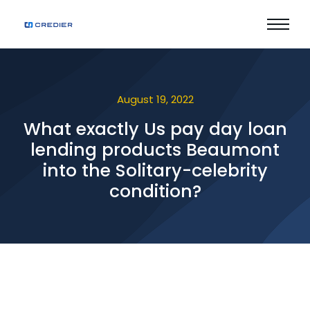
August 19, 2022
What exactly Us pay day loan
lending products Beaumont
into the Solitary-celebrity
condition?