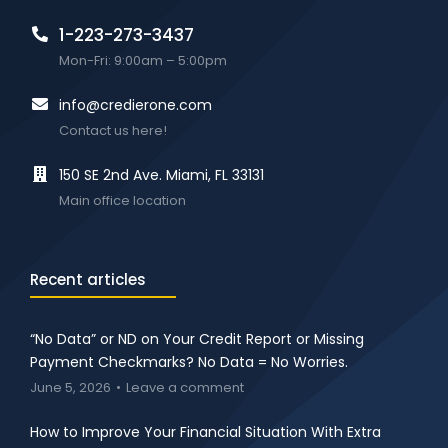
1-223-273-3437
Mon-Fri: 9:00am – 5:00pm
info@credierone.com
Contact us here!
150 SE 2nd Ave. Miami, FL 33131
Main office location
Recent articles
“No Data” or ND on Your Credit Report or Missing
Payment Checkmarks? No Data = No Worries.
June 5, 2026
Leave a comment
How to Improve Your Financial Situation With Extra