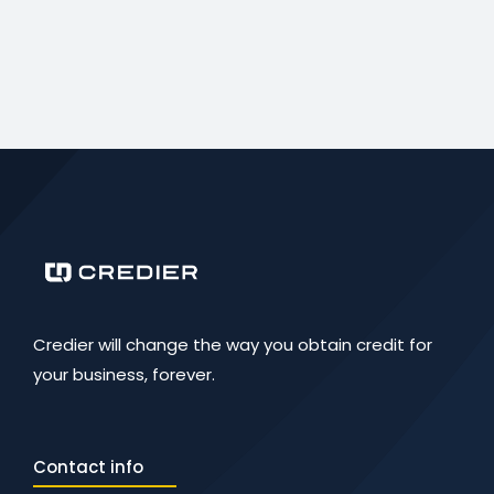
Credier will change the way you obtain credit for
your business, forever.
Contact info