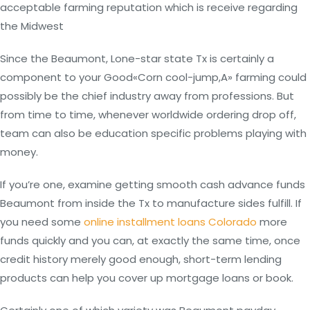
acceptable farming reputation which is receive regarding
the Midwest
Since the Beaumont, Lone-star state Tx is certainly a
component to your Good«Corn cool-jump,A» farming could
possibly be the chief industry away from professions. But
from time to time, whenever worldwide ordering drop off,
team can also be education specific problems playing with
money.
If you’re one, examine getting smooth cash advance funds
Beaumont from inside the Tx to manufacture sides fulfill. If
you need some
online installment loans Colorado
more
funds quickly and you can, at exactly the same time, once
credit history merely good enough, short-term lending
products can help you cover up mortgage loans or book.