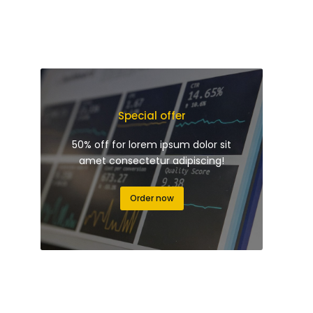
Special offer
50% off for lorem ipsum dolor sit
amet consectetur adipiscing!
Order now