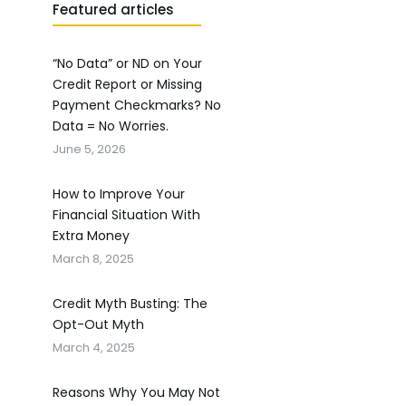
Featured articles
“No Data” or ND on Your
Credit Report or Missing
Payment Checkmarks? No
Data = No Worries.
June 5, 2026
How to Improve Your
Financial Situation With
Extra Money
March 8, 2025
Credit Myth Busting: The
Opt-Out Myth
March 4, 2025
Reasons Why You May Not