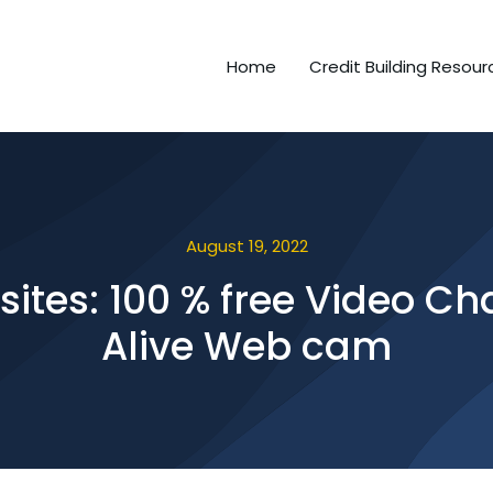
Home
Credit Building Resour
August 19, 2022
ites: 100 % free Video C
Alive Web cam