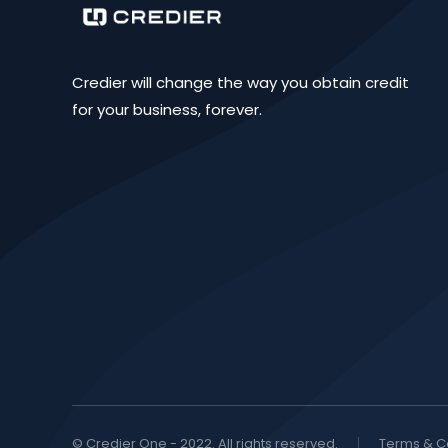
Credier will change the way you obtain credit
for your business, forever.
© Credier One - 2022. All rights reserved.
Terms & C