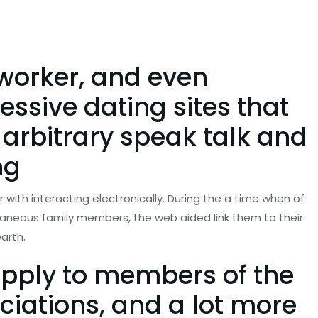
-worker, and even
essive dating sites that
 arbitrary speak talk and
ng
 with interacting electronically. During the a time when of
ntaneous family members, the web aided link them to their
arth.
apply to members of the
ciations, and a lot more