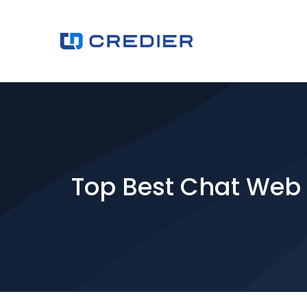
Top Best Chat Web s