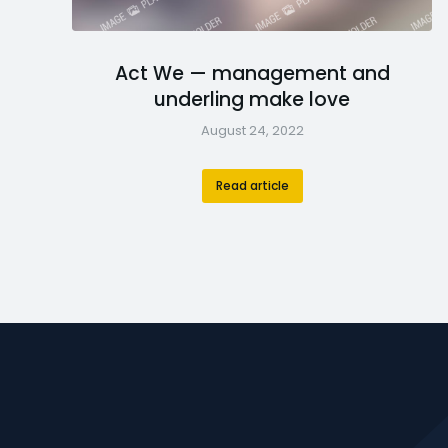
Act We — management and
underling make love
August 24, 2022
Read article