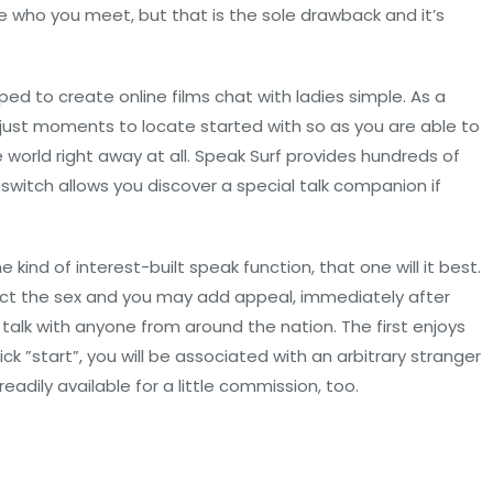
 who you meet, but that is the sole drawback and it’s
ed to create online films chat with ladies simple. As a
ke just moments to locate started with so as you are able to
orld right away at all. Speak Surf provides hundreds of
 switch allows you discover a special talk companion if
ind of interest-built speak function, that one will it best.
lect the sex and you may add appeal, immediately after
 talk with anyone from around the nation. The first enjoys
ck ”start”, you will be associated with an arbitrary stranger
adily available for a little commission, too.