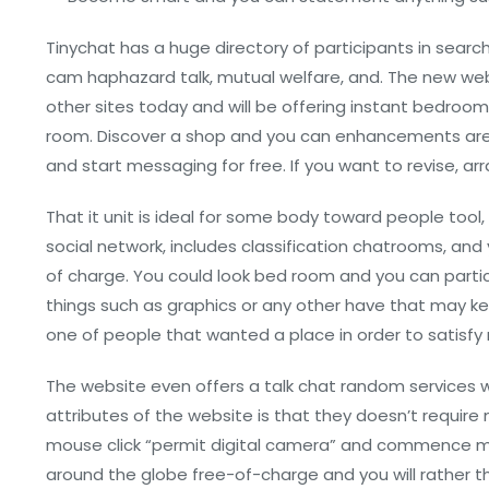
Tinychat has a huge directory of participants in searc
cam haphazard talk, mutual welfare, and. The new w
other sites today and will be offering instant bedroom, 
room. Discover a shop and you can enhancements are fo
and start messaging for free. If you want to revise, 
That it unit is ideal for some body toward people tool, 
social network, includes classification chatrooms, and y
of charge. You could look bed room and you can partic
things such as graphics or any other have that may 
one of people that wanted a place in order to satisfy
The website even offers a talk chat random services wh
attributes of the website is that they doesn’t requir
mouse click “permit digital camera” and commence me
around the globe free-of-charge and you will rather tha