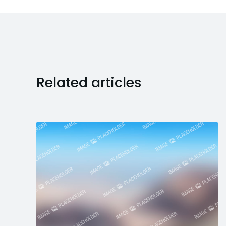
Related articles