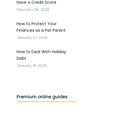
Have a Credit Score
February 28, 2025
How to Protect Your
Finances as a Pet Parent
January 27, 2025
How to Deal With Holiday
Debt
January 18, 2025
Premium online guides