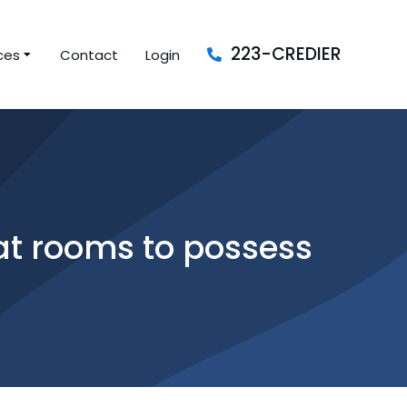
223-CREDIER
ces
Contact
Login
hat rooms to possess