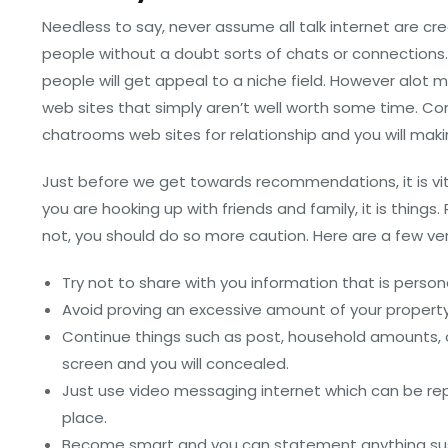
Needless to say, never assume all talk internet are c
people without a doubt sorts of chats or connections
people will get appeal to a niche field. However alot 
web sites that simply aren’t well worth some time. Conta
chatrooms web sites for relationship and you will maki
Just before we get towards recommendations, it is vit
you are hooking up with friends and family, it is thin
not, you should do so more caution. Here are a few ver
Try not to share with you information that is perso
Avoid proving an excessive amount of your property
Continue things such as post, household amounts, or 
screen and you will concealed.
Just use video messaging internet which can be re
place.
Become smart and you can statement anything sus