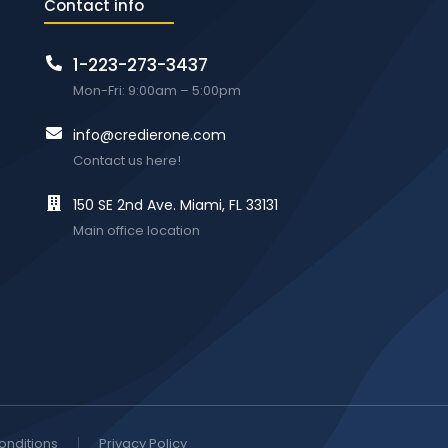
Contact info
1-223-273-3437
Mon-Fri: 9:00am – 5:00pm
info@credierone.com
Contact us here!
150 SE 2nd Ave. Miami, FL 33131
Main office location
onditions
Privacy Policy