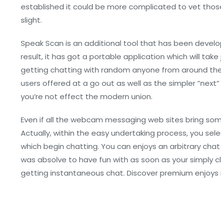
established it could be more complicated to vet those
slight.
Speak Scan is an additional tool that has been develop
result, it has got a portable application which will ta
getting chatting with random anyone from around the w
users offered at a go out as well as the simpler “next”
you’re not effect the modern union.
Even if all the webcam messaging web sites bring some k
Actually, within the easy undertaking process, you se
which begin chatting. You can enjoys an arbitrary chat
was absolve to have fun with as soon as your simply cli
getting instantaneous chat. Discover premium enjoys re