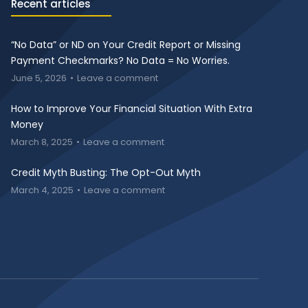
Recent articles
“No Data” or ND on Your Credit Report or Missing
Payment Checkmarks? No Data = No Worries.
June 5, 2026
Leave a comment
How to Improve Your Financial Situation With Extra
Money
March 8, 2025
Leave a comment
Credit Myth Busting: The Opt-Out Myth
March 4, 2025
Leave a comment