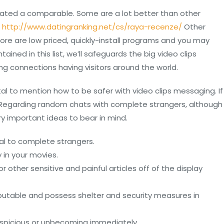
reated a comparable. Some are a lot better than other
.
http://www.datingranking.net/cs/raya-recenze/
Other
more are low priced, quickly-install programs and you may
ined in this list, we’ll safeguards the big video clips
ng connections having visitors around the world.
al to mention how to be safer with video clips messaging. If
gs. Regarding random chats with complete strangers, although
y important ideas to bear in mind.
nal to complete strangers.
 in your movies.
other sensitive and painful articles off of the display
putable and possess shelter and security measures in
picious or unbecoming immediately.