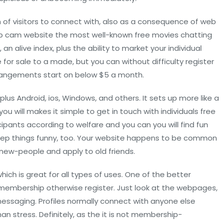
h of visitors to connect with, also as a consequence of web
eb cam website the most well-known free movies chatting
an alive index, plus the ability to market your individual
r sale to a made, but you can without difficulty register
arrangements start on below $5 a month.
plus Android, ios, Windows, and others. It sets up more like a
ou will makes it simple to get in touch with individuals free
ipants according to welfare and you can you will find fun
keep things funny, too. Your website happens to be common
 new-people and apply to old friends.
ich is great for all types of uses. One of the better
e membership otherwise register. Just look at the webpages,
ssaging. Profiles normally connect with anyone else
n stress. Definitely, as the it is not membership-