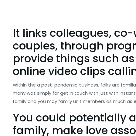
It links colleagues, co
couples, through progr
provide things such as
online video clips calli
Within the a post-pandemic business, folks are familiar
many was simply for get in touch with just with insta
family and you may family unit members as much as e
You could potentially 
family, make love asso