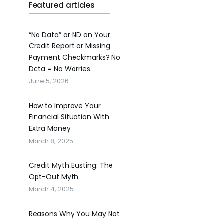
Featured articles
“No Data” or ND on Your
Credit Report or Missing
Payment Checkmarks? No
Data = No Worries.
June 5, 2026
How to Improve Your
Financial Situation With
Extra Money
March 8, 2025
Credit Myth Busting: The
Opt-Out Myth
March 4, 2025
Reasons Why You May Not