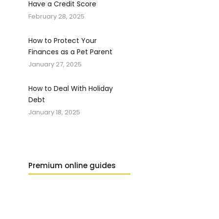
Have a Credit Score
February 28, 2025
How to Protect Your
Finances as a Pet Parent
January 27, 2025
How to Deal With Holiday
Debt
January 18, 2025
Premium online guides