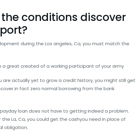
 the conditions discover
port?
lopment during the Los angeles, Ca, you must match the
e a great created of a working participant of your army
 are actually yet to grow a credit history, you might still get
scover in fact zero normal borrowing from the bank
payday loan does not have to getting indeed a problem.
 the La, Ca, you could get the cashyou need in place of
l obligation.