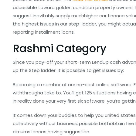
accessible toward golden condition property owners. I
suggest inevitably supply muchhigher car finance volu
the highest issues in our step-ladder, you might actu
reporting installment loans.
Rashmi Category
Since you pay-off your short-term LendUp cash advance
up the Step ladder. It is possible to get issues by:
Becoming a member of our no-cost online software: Ea
withthrougha take to. You’ll get 125 situations havin
in reality done your very first six software, you’re gett
It comes down your buddies to help you united states:
collectively withour business, possible bothobtain fiv
circumstances having suggestion.