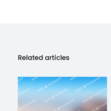
Related articles