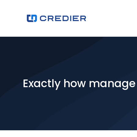
Exactly how manage 