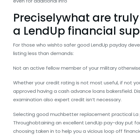
even for additional info
Preciselywhat are truly
a LendUp financial sup
For those who wishto safer good LendUp payday deve
listing less than demands:
Not an active fellow member of your military otherwis
Whether your credit rating is not most useful, if not you
approved having a cash advance loans bakersfield. Di
examination also expert credit isn’t necessary.
Selecting good muchbetter replacement practical La 
Throughobtaining an excellent LendUp pay-day put for
choosing taken in to help you a vicious loop off financia