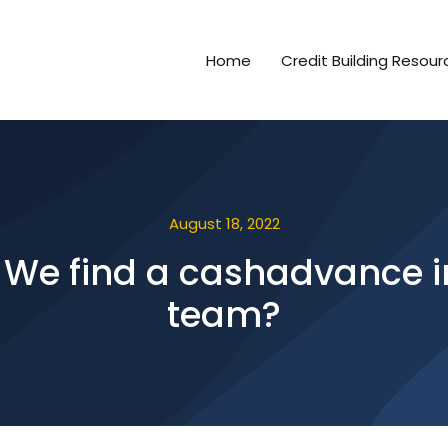
Home
Credit Building Resour
August 18, 2022
We find a cashadvance in
team?