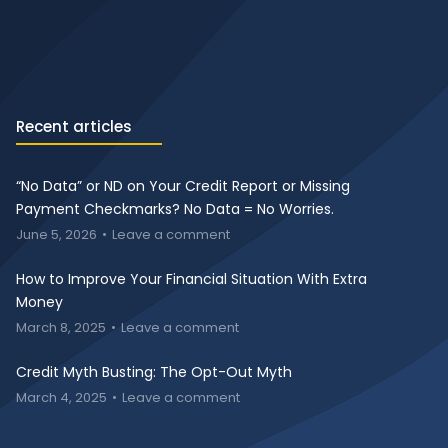
Recent articles
“No Data” or ND on Your Credit Report or Missing
Payment Checkmarks? No Data = No Worries.
June 5, 2026
Leave a comment
How to Improve Your Financial Situation With Extra
Money
March 8, 2025
Leave a comment
Credit Myth Busting: The Opt-Out Myth
March 4, 2025
Leave a comment