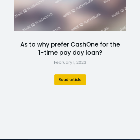
As to why prefer CashOne for the
1-time pay day loan?
February 1, 2023
Read article