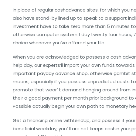
In place of regular cashadvance sites, for which you n
also have stand-by lined up to speak to a support ind
investment have to take zero more than 5 minutes to
otherwise computer system 1 day twenty four hours, 
choice whenever you’ve offered your file.
When you are acknowledged to possess a cash advanc
help day, our experts’ll import your own funds towards
important payday advance shop, otherwise gambit sto
means, especially if you possess unpredicted costs to 
promote that wear’ t demand hanging around from ins
their a good payment per month prior background to a
Possible actually begin your own path to monetary hea
Get a financing online withLendUp, and possess if your 
beneficial weekday, you’ ll are not keeps cashin your p