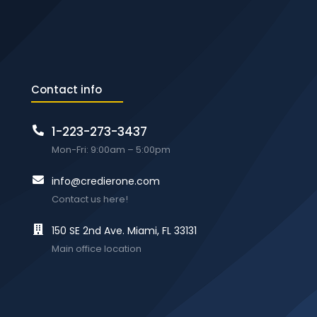
Contact info
1-223-273-3437
Mon-Fri: 9:00am – 5:00pm
info@credierone.com
Contact us here!
150 SE 2nd Ave. Miami, FL 33131
Main office location