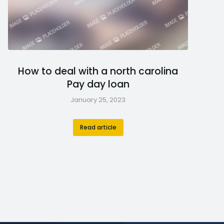
How to deal with a north carolina
Pay day loan
January 25, 2023
Read article