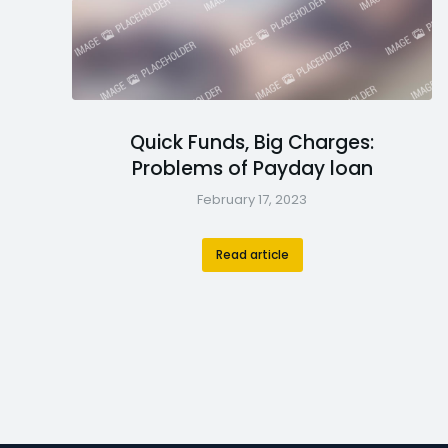
Quick Funds, Big Charges:
Problems of Payday loan
February 17, 2023
Read article