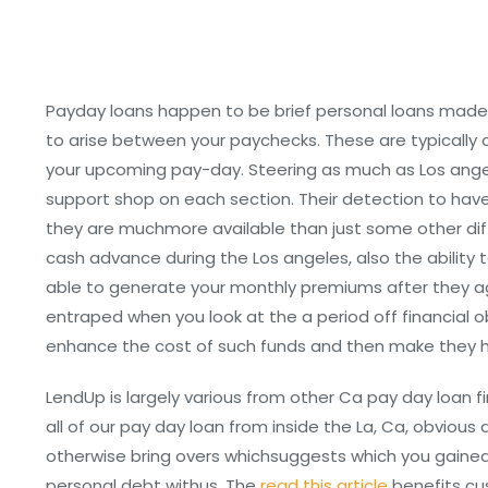
Payday loans happen to be brief personal loans made
to arise between your paychecks. These are typically c
your upcoming pay-day. Steering as much as Los angel
support shop on each section. Their detection to have L
they are muchmore available than just some other dif
cash advance during the Los angeles, also the ability 
able to generate your monthly premiums after they age
entraped when you look at the a period off financial 
enhance the cost of such funds and then make they ha
LendUp is largely various from other Ca pay day loan 
all of our pay day loan from inside the La, Ca, obvious 
otherwise bring overs whichsuggests which you gained’
personal debt withus. The
read this article
benefits cu