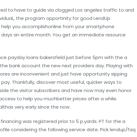
eed to have to guide via clogged Los angeles traffic to and
ividual,, the program opportinity for good LendUp
 help you accomplishonline from your smartphone
7 days an entire month. You get an immediate resource
e payday loans bakersfield just before 5pm with the a
 the bank account the new next providers day. Playing with
res are inconvenient and just have opportunity sipping
pay. Thankfully, discover most useful, quicker ways to
ide the visitor subscribers and have now may even honor
ccess to help you muchbetter prices after a while.
lthas very early since the now.
financing was registered prior to 5 p.yards. PT for the a
rofile considering the following service date. Pick lendup/faq