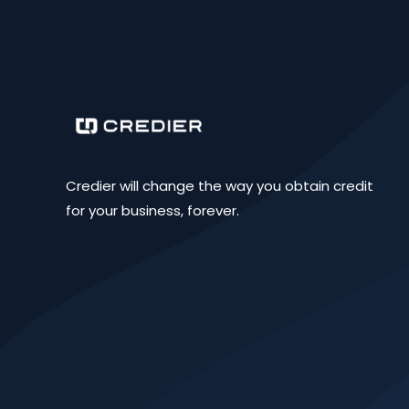
Credier will change the way you obtain credit
for your business, forever.