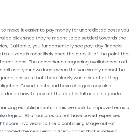
 to make it easier to pay money for unpredicted costs you
alled click since they’re meant to be settled towards the
es, California, you fundamentally see pay-day financial
a citizens is most likely once the a result of the point that
ferent loans. The convenience regarding availableness off
to roll over your own loans when the you simply cannot be
nda, ensures that there clearly was a risk of getting
obligation. Covert costs and have charges may also
rder on how to pay off the debt in full and on agenda.
financing establishments in this we seek to improve terms of
also logical. All of our pros do not have covert expenses
 t score involved into the a continuing stage out-of
stomized the new LendUp Step-ladder that is indeed