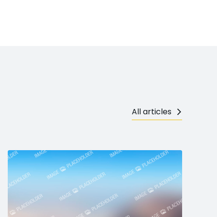
All articles