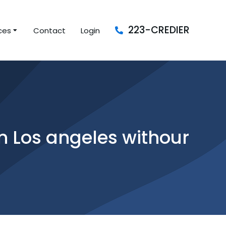
223-CREDIER
ces
Contact
Login
 Los angeles withour