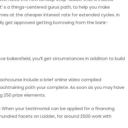
t’ s a things-centered gurus path, to help you make
mes at the cheaper interest rate for extended cycles. In
ally get approved getting borrowing from the bank-
 bakersfield, you’ll get circumstances in addition to build
chcourse include a brief online video complied
g eachtraining path your complete. As soon as you may have
ing 250 prize elements.
 When your testimonial can be applied for a financing
e hundred facets on Ladder, for around 2500 work with