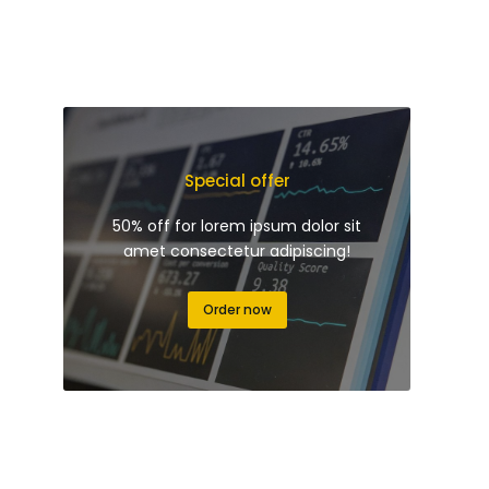
Special offer
50% off for lorem ipsum dolor sit
amet consectetur adipiscing!
Order now