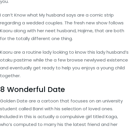
you.
I can’t Know what My husband says are a comic strip
regarding a wedded couples. The fresh new show follows
Kaoru along with her neet husband, Hajime, that are both
for the totally different one thing.
Kaoru are a routine lady looking to know this lady husband’s
otaku pastime while the a few browse newlywed existence
and eventually get ready to help you enjoys a young child
together.
8 Wonderful Date
Golden Date are a cartoon that focuses on an university
student called Banri with his selection of loved ones.
Included in this is actually a compulsive girl titled Kaga,
who’s computed to marry his the latest friend and her