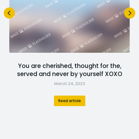
You are cherished, thought for the,
served and never by yourself XOXO
March 24, 2023
Read article