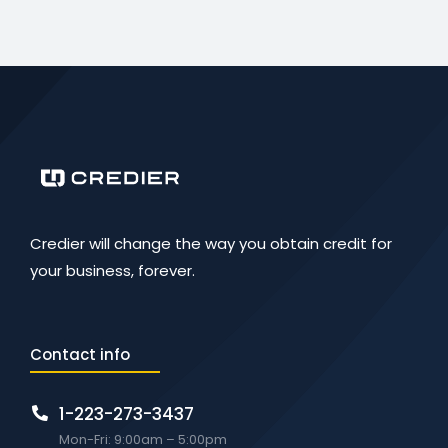
Credier will change the way you obtain credit for
your business, forever.
Contact info
1-223-273-3437
Mon-Fri: 9:00am – 5:00pm