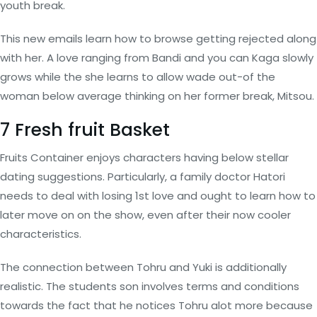
youth break.
This new emails learn how to browse getting rejected along
with her. A love ranging from Bandi and you can Kaga slowly
grows while the she learns to allow wade out-of the
woman below average thinking on her former break, Mitsou.
7 Fresh fruit Basket
Fruits Container enjoys characters having below stellar
dating suggestions. Particularly, a family doctor Hatori
needs to deal with losing 1st love and ought to learn how to
later move on on the show, even after their now cooler
characteristics.
The connection between Tohru and Yuki is additionally
realistic. The students son involves terms and conditions
towards the fact that he notices Tohru alot more because