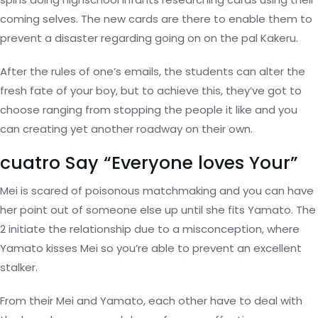
coming selves. The new cards are there to enable them to
prevent a disaster regarding going on on the pal Kakeru.
After the rules of one’s emails, the students can alter the
fresh fate of your boy, but to achieve this, they’ve got to
choose ranging from stopping the people it like and you
can creating yet another roadway on their own.
cuatro Say “Everyone loves Your”
Mei is scared of poisonous matchmaking and you can have
her point out of someone else up until she fits Yamato. The
2 initiate the relationship due to a misconception, where
Yamato kisses Mei so you’re able to prevent an excellent
stalker.
From their Mei and Yamato, each other have to deal with