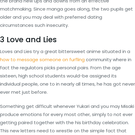
the brand new ups and downs from an effective
matchmaking. Since manga goes along, the two pupils get
older and you may deal with preferred dating
circumstances such insecurity.
3 Love and Lies
Loves and Lies try a great bittersweet anime situated in a
how to message someone on furfling
community where in
fact the regulators picks personal pairs. From the age
sixteen, high school students would-be assigned its
individual people, one to in nearly all times, he has got never
ever met just before.
Something get difficult whenever Yukari and you may Misaki
produce emotions for every most other, simply to not ever
getting paired together with the his birthday celebration.
This new letters need to wrestle on the simple fact that