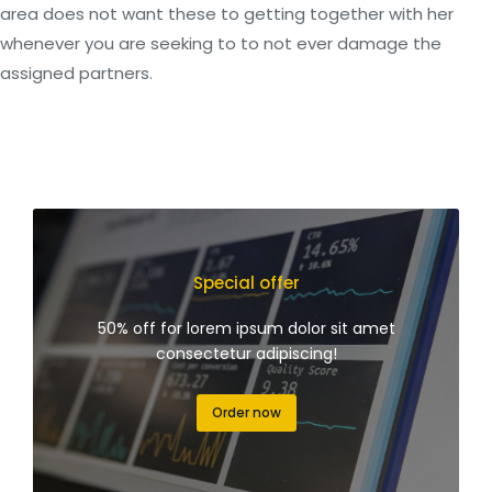
area does not want these to getting together with her
whenever you are seeking to to not ever damage the
assigned partners.
Special offer
50% off for lorem ipsum dolor sit amet
consectetur adipiscing!
Order now