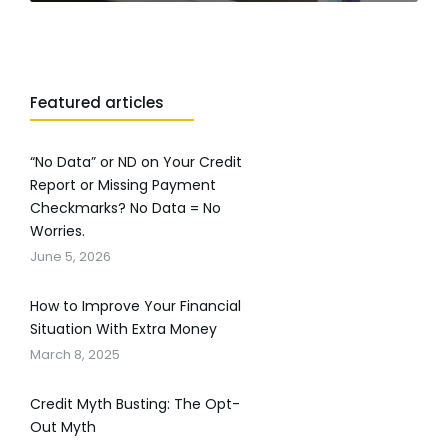
Featured articles
“No Data” or ND on Your Credit
Report or Missing Payment
Checkmarks? No Data = No
Worries.
June 5, 2026
How to Improve Your Financial
Situation With Extra Money
March 8, 2025
Credit Myth Busting: The Opt-
Out Myth