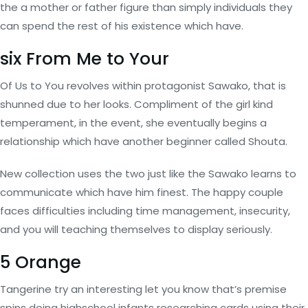
the a mother or father figure than simply individuals they
can spend the rest of his existence which have.
six From Me to Your
Of Us to You revolves within protagonist Sawako, that is
shunned due to her looks. Compliment of the girl kind
temperament, in the event, she eventually begins a
relationship which have another beginner called Shouta.
New collection uses the two just like the Sawako learns to
communicate which have him finest. The happy couple
faces difficulties including time management, insecurity,
and you will teaching themselves to display seriously.
5 Orange
Tangerine try an interesting let you know that’s premise
spins doing highschool infants researching cards using their