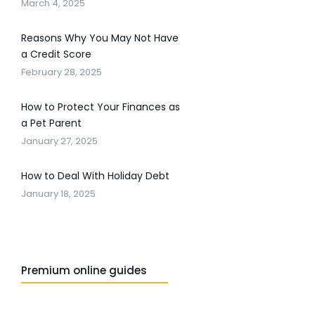
March 4, 2025
Reasons Why You May Not Have
a Credit Score
February 28, 2025
How to Protect Your Finances as
a Pet Parent
January 27, 2025
How to Deal With Holiday Debt
January 18, 2025
Premium online guides