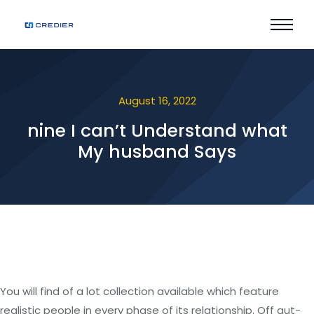
August 16, 2022
nine I can’t Understand what
My husband Says
You will find of a lot collection available which feature
realistic people in every phase of its relationship. Off gut-