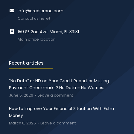
info@credierone.com
Contact us here!
150 SE 2nd Ave. Miami, FL 33131
Main office location
Recent articles
“No Data” or ND on Your Credit Report or Missing
Payment Checkmarks? No Data = No Worries.
June 5, 2026
Leave a comment
How to Improve Your Financial Situation With Extra
Money
March 8, 2025
Leave a comment