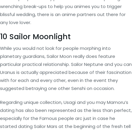
wrenching break-ups to help you animes you to trigger
blissful wedding, there is an anime partners out there for
any love lover.
10 Sailor Moonlight
While you would not look for people morphing into
planetary guardians, Sailor Moon really does feature
particular practical relationship. Sailor Neptune and you can
Uranus is actually appreciated because of their fascination
with for each and every other, even in the event they
suggested betraying one other Senshi on occasion.
Regarding unique collection, Usagi and you may Mamoru’s
dating has also been represented as the less than perfect,
especially for the Famous people arc just in case he
started dating Sailor Mars at the beginning of the fresh tell