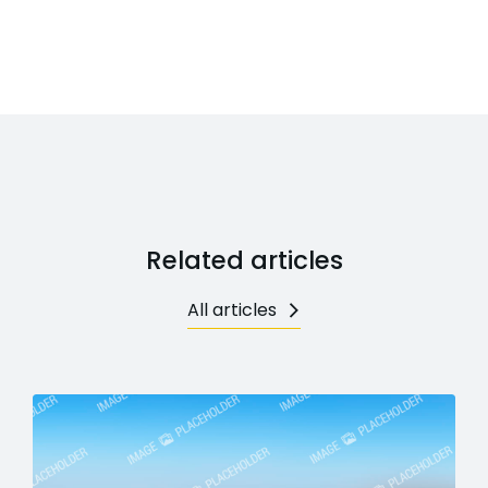
Related articles
All articles