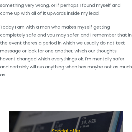
something very wrong, or if perhaps I found myself and
come up with all of it upwards inside my lead.
Today I am with a man who makes myself getting
completely safe and you may safer, and i remember that in
the event theres a period in which we usually do not text
message or look for one another, which our thoughts
havent changed which everythings ok. I’m mentally safer
and certainly will run anything when hes maybe not as much
as.
Special offer