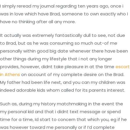
I simply reread my journal regarding ten years ago, once i
was in love which have Brad, someone to own exactly who I
have no thinking after all any more.
It actually was extremely fantastically dull to see, not due
to Brad, but as he was consuming so much out-of me
personally within good big date whenever there have been
other things during my lifestyle that i not any longer
provides, however, didnt take pleasure in at the time
escort
in Athens
on account of my complete desire on the Brad.
My father had been life next, and you can my children was
indeed adorable kids whom called for its parents interest.
Such as, during my history matchmaking in the event the
my personal kid and that i didnt text message or spend
time for a time, Id start to concern that which you, eg if he
was however toward me personally or if I’d complete