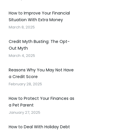
How to Improve Your Financial
Situation With Extra Money
March 8, 2025
Credit Myth Busting: The Opt-
Out Myth
March 4, 2025
Reasons Why You May Not Have
a Credit Score
February 28, 2025
How to Protect Your Finances as
a Pet Parent
January 27, 2025
How to Deal With Holiday Debt