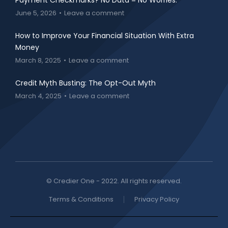
Payment Checkmarks? No Data = No Worries.
June 5, 2026
Leave a comment
How to Improve Your Financial Situation With Extra
Money
March 8, 2025
Leave a comment
Credit Myth Busting: The Opt-Out Myth
March 4, 2025
Leave a comment
© Credier One - 2022. All rights reserved.
Terms & Conditions
Privacy Policy