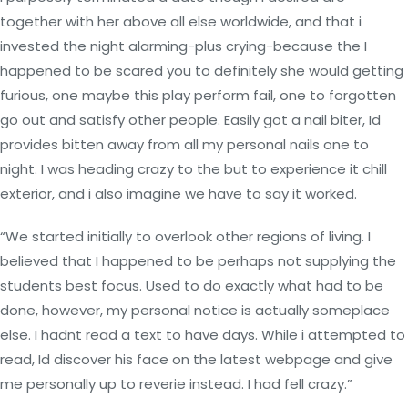
together with her above all else worldwide, and that i
invested the night alarming-plus crying-because the I
happened to be scared you to definitely she would getting
furious, one maybe this play perform fail, one to forgotten
go out and satisfy other people. Easily got a nail biter, Id
provides bitten away from all my personal nails one to
night. I was heading crazy to the but to experience it chill
exterior, and i also imagine we have to say it worked.
“We started initially to overlook other regions of living. I
believed that I happened to be perhaps not supplying the
students best focus. Used to do exactly what had to be
done, however, my personal notice is actually someplace
else. I hadnt read a text to have days. While i attempted to
read, Id discover his face on the latest webpage and give
me personally up to reverie instead. I had fell crazy.”