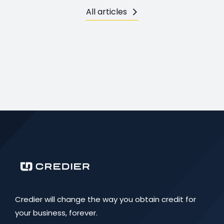
All articles
Credier will change the way you obtain credit for
your business, forever.