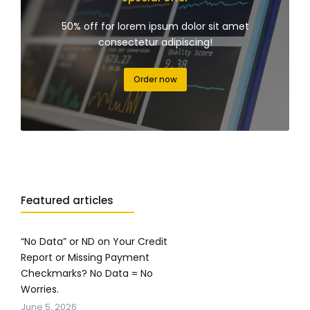
50% off for lorem ipsum dolor sit amet
consectetur adipiscing!
Order now
Featured articles
“No Data” or ND on Your Credit
Report or Missing Payment
Checkmarks? No Data = No
Worries.
June 5, 2026