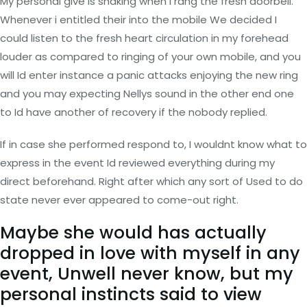
My personal give is shaking when i rang the fresh doorbell.
Whenever i entitled their into the mobile We decided I
could listen to the fresh heart circulation in my forehead
louder as compared to ringing of your own mobile, and you
will Id enter instance a panic attacks enjoying the new ring
and you may expecting Nellys sound in the other end one
to Id have another of recovery if the nobody replied.
If in case she performed respond to, I wouldnt know what to
express in the event Id reviewed everything during my
direct beforehand. Right after which any sort of Used to do
state never ever appeared to come-out right.
Maybe she would has actually
dropped in love with myself in any
event, Unwell never know, but my
personal instincts said to view