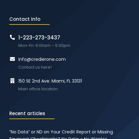
Contact info
1-223-273-3437
Mon-Fri: 9:00am – 5:00pm
info@credierone.com
Contact us here!
150 SE 2nd Ave. Miami, FL 33131
Main office location
Recent articles
“No Data” or ND on Your Credit Report or Missing