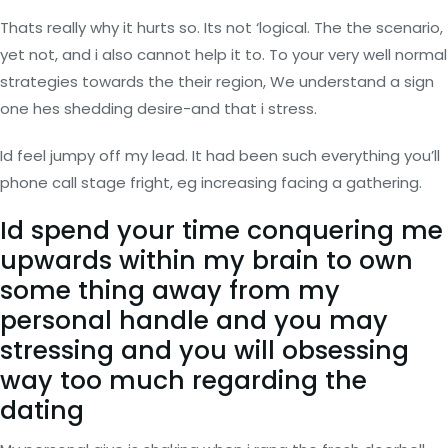
Thats really why it hurts so. Its not ‘logical. The the scenario,
yet not, and i also cannot help it to. To your very well normal
strategies towards the their region, We understand a sign
one hes shedding desire-and that i stress.
Id feel jumpy off my lead. It had been such everything you’ll
phone call stage fright, eg increasing facing a gathering.
Id spend your time conquering me
upwards within my brain to own
some thing away from my
personal handle and you may
stressing and you will obsessing
way too much regarding the
dating