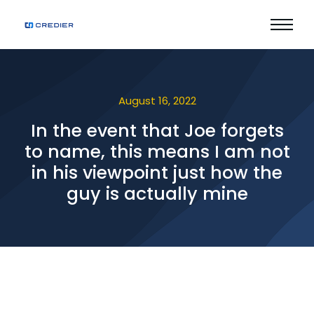
August 16, 2022
In the event that Joe forgets
to name, this means I am not
in his viewpoint just how the
guy is actually mine