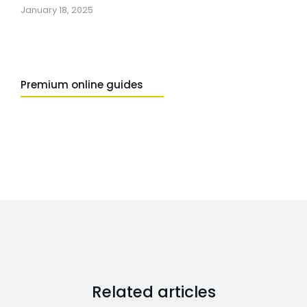
January 18, 2025
Premium online guides
Related articles