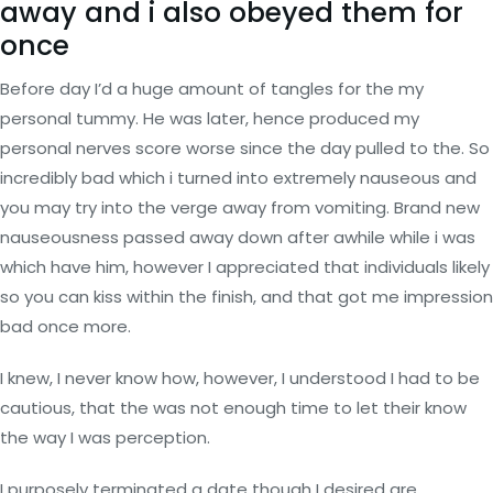
away and i also obeyed them for
once
Before day I’d a huge amount of tangles for the my
personal tummy. He was later, hence produced my
personal nerves score worse since the day pulled to the. So
incredibly bad which i turned into extremely nauseous and
you may try into the verge away from vomiting. Brand new
nauseousness passed away down after awhile while i was
which have him, however I appreciated that individuals likely
so you can kiss within the finish, and that got me impression
bad once more.
I knew, I never know how, however, I understood I had to be
cautious, that the was not enough time to let their know
the way I was perception.
I purposely terminated a date though I desired are