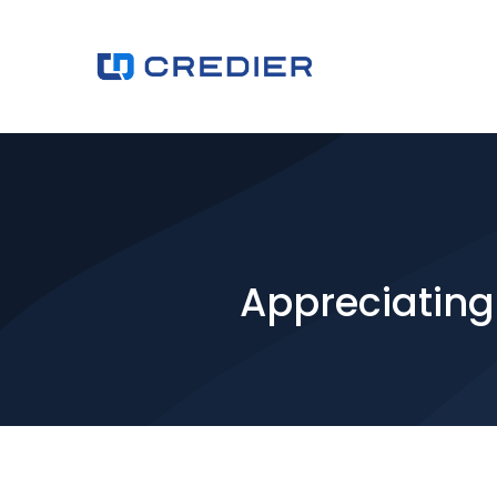
Appreciating