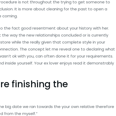
procedure is not throughout the trying to get someone to
lusion. It is more about cleaning for the past to open a
e coming.
to the fact good resentment about your history with her.
t the way the new relationships concluded or is currently
store while the really given that complete style in your
onnection. The concept let me reveal one to declaring what
asn’t ok with you, can often done it for your requirements.
 inside yourself. Your ex lover enjoys read it demonstrably
re finishing the
he big date we ran towards the your own relative therefore
ed from the myself.”