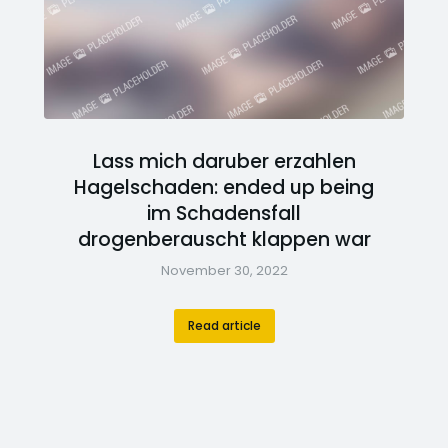
Lass mich daruber erzahlen
Hagelschaden: ended up being
im Schadensfall
drogenberauscht klappen war
November 30, 2022
Read article