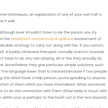
e techniques, an explanation of any of your own half a
 it well.
lthough lover shouldn’t have to be the person you try
ld the
daddyhunt seznamovacÃ­ aplikace
involvement of
aluable strategy to carry out along with her. If you cannot,
elf. A buddy otherwise therapist normally stand in towards
t have to do any role-playing. All of the they actually do
re. Nonetheless they give particular simple solutions, such
). The language lower than is created because if two people
ng this which have a help person, you’re speaking to anyone
 section of them which you have internalized. When someone
s to do the connection with them. Either keep in touch with
on within your or perhaps to the heart out in the nice beyond.