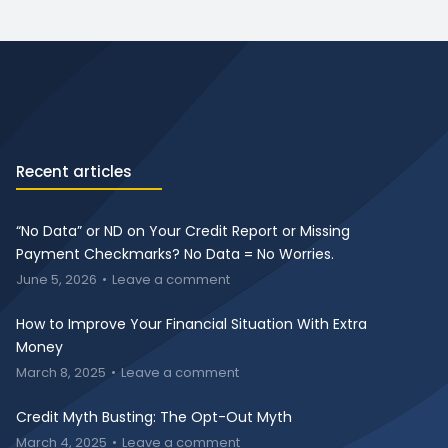
Recent articles
“No Data” or ND on Your Credit Report or Missing
Payment Checkmarks? No Data = No Worries.
June 5, 2026
Leave a comment
How to Improve Your Financial Situation With Extra
Money
March 8, 2025
Leave a comment
Credit Myth Busting: The Opt-Out Myth
March 4, 2025
Leave a comment