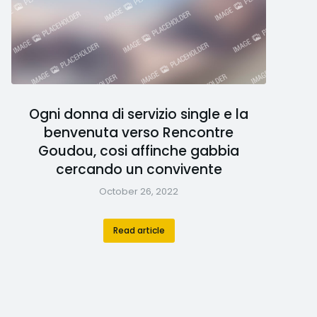
Ogni donna di servizio single e la
benvenuta verso Rencontre
Goudou, cosi affinche gabbia
cercando un convivente
October 26, 2022
Read article