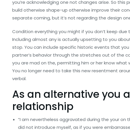
you’re acknowledging one not changes arise. So this 
build otherwise shape-up otherwise improve their conc
separate coming, but it’s not regarding the design on
Condition everything you might if you don’t keep due 
Including almost any is actually upsetting to you abou
stop. You can include specific historic events that you 
partner’s behavior through the stretches out of the c
you are mad on the, permitting him or her know what w
You no longer need to take this new resentment around
verbal.
As an alternative you a
relationship
“I am nevertheless aggravated during the your on t
did not introduce myself, as if you were embarrass