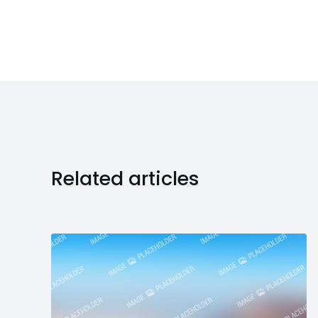
Related articles