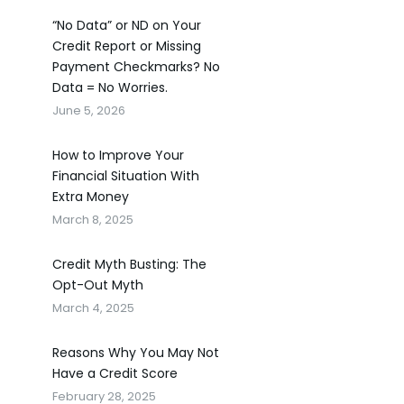
“No Data” or ND on Your
Credit Report or Missing
Payment Checkmarks? No
Data = No Worries.
June 5, 2026
How to Improve Your
Financial Situation With
Extra Money
March 8, 2025
Credit Myth Busting: The
Opt-Out Myth
March 4, 2025
Reasons Why You May Not
Have a Credit Score
February 28, 2025