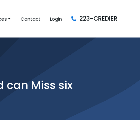
223-CREDIER
ces
Contact
Login
 can Miss six