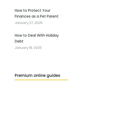
How to Protect Your
Finances as a Pet Parent
January 27, 2025
How to Deal With Holiday
Debt
January 18, 2025
Premium online guides