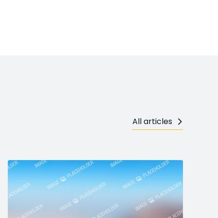
All articles