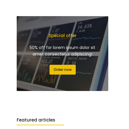
Special offer
50% off for lorem ipsum dolor sit
amet consectetur adipiscing!
Order now
Featured articles