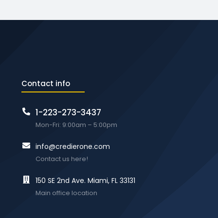
Contact info
1-223-273-3437
Mon-Fri: 9:00am – 5:00pm
info@credierone.com
Contact us here!
150 SE 2nd Ave. Miami, FL 33131
Main office location