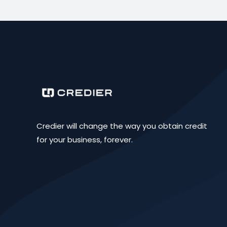
Credier will change the way you obtain credit
for your business, forever.