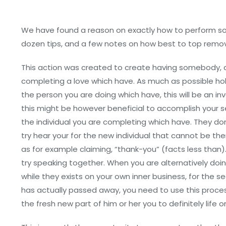
We have found a reason on exactly how to perform som
dozen tips, and a few notes on how best to top remove
This action was created to create having somebody, a
completing a love which have. As much as possible ho
the person you are doing which have, this will be an inv
this might be however beneficial to accomplish your s
the individual you are completing which have. They don’
try hear your for the new individual that cannot be the
as for example claiming, “thank-you” (facts less than
try speaking together. When you are alternatively doi
while they exists on your own inner business, for the
has actually passed away, you need to use this proces
the fresh new part of him or her you to definitely life 