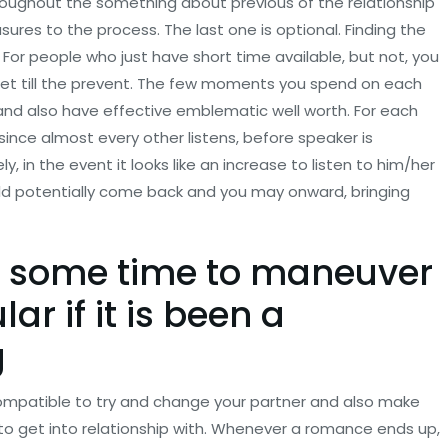
hroughout the something about previous of the relationship
ures to the process. The last one is optional. Finding the
 For people who just have short time available, but not, you
 get till the prevent. The few moments you spend on each
and also have effective emblematic well worth. For each
ince almost every other listens, before speaker is
in the event it looks like an increase to listen to him/her
ld potentially come back and you may onward, bringing
s some time to maneuver
lar if it is been a
g
 compatible to try and change your partner and also make
to get into relationship with. Whenever a romance ends up,