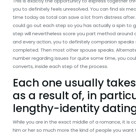
This is exactly the opportunity to express together t
you to definitely feels unresolved.
You can find six meas
time today as total can save a lot from distress after.
could go out each step so you has actually a spin to
step will nevertheless score you part method around 
and every action, you to definitely companion speaks s
completed. Then most other spouse speaks. Alternately, 
number regarding issues for quite some time, you cou
converts, inside each step of the process.
Each one usually take
as a result of, in particu
lengthy-identity datin
While you are in the exact middle of a romance, it is
him or her so much more the kind of people you want 