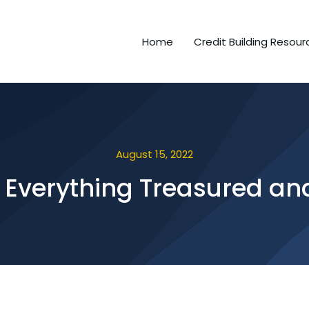
Home
Credit Building Resour
August 15, 2022
 Everything Treasured and