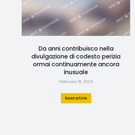
Da anni contribuisco nella
divulgazione di codesto perizia
ormai continuamente ancora
inusuale
February 18, 2023
Read article