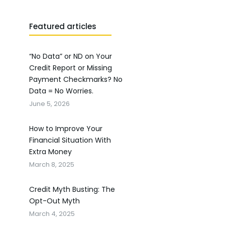
Featured articles
“No Data” or ND on Your
Credit Report or Missing
Payment Checkmarks? No
Data = No Worries.
June 5, 2026
How to Improve Your
Financial Situation With
Extra Money
March 8, 2025
Credit Myth Busting: The
Opt-Out Myth
March 4, 2025