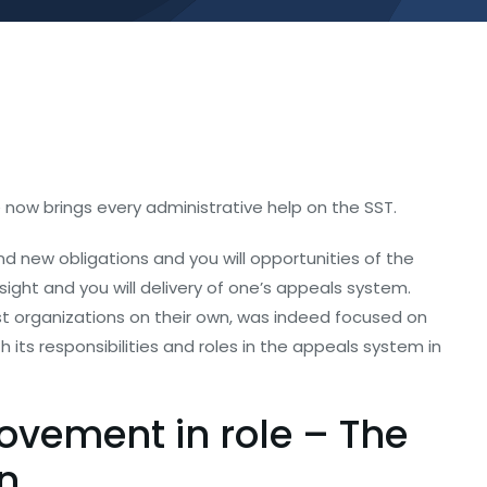
 now brings every administrative help on the SST.
d new obligations and you will opportunities of the
ght and you will delivery of one’s appeals system.
t organizations on their own, was indeed focused on
 its responsibilities and roles in the appeals system in
rovement in role – The
n