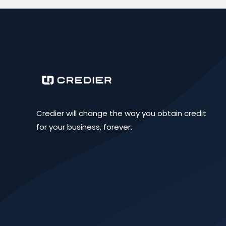
Credier will change the way you obtain credit
for your business, forever.