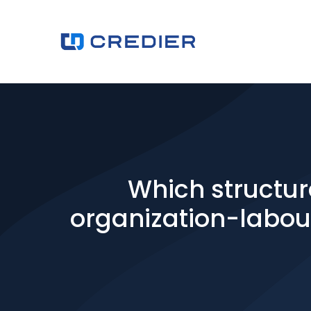
Which structur
organization-labour