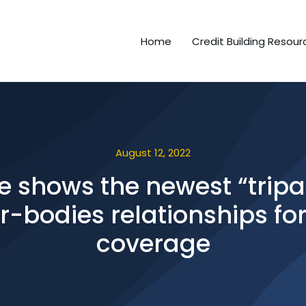
Home
Credit Building Resour
August 12, 2022
e shows the newest “tripar
-bodies relationships fo
coverage