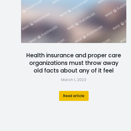
Health insurance and proper care
organizations must throw away
old facts about any of it feel
March 1, 2023
Read article