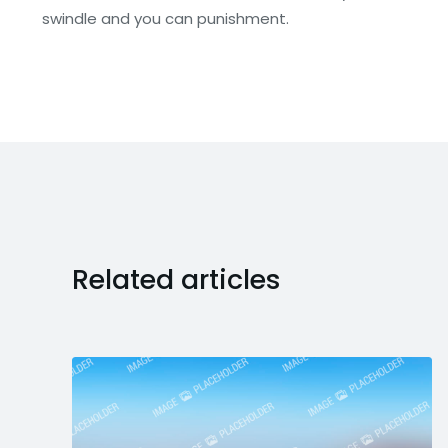
swindle and you can punishment.
Related articles