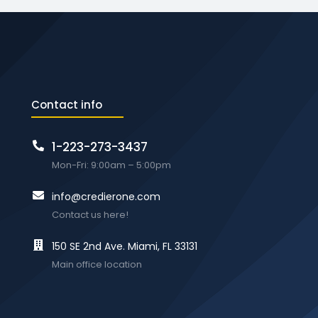
Contact info
1-223-273-3437
Mon-Fri: 9:00am – 5:00pm
info@credierone.com
Contact us here!
150 SE 2nd Ave. Miami, FL 33131
Main office location