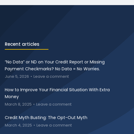
Recent articles
“No Data” or ND on Your Credit Report or Missing
Payment Checkmarks? No Data = No Worries.
June 5, 2026
Leave a comment
How to Improve Your Financial Situation With Extra
Money
March 8, 2025
Leave a comment
Credit Myth Busting: The Opt-Out Myth
March 4, 2025
Leave a comment