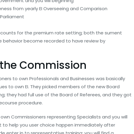
overnment and you will beginning
eness from yearly EI Overseeing and Comparison
 Parliament
 accounts for the premium rate setting; both the sument
ice behavior become recorded to have review by
 the Commission
ers to own Professionals and Businesses was basically
ques to own EI. They picked members of the new Board
ing; they had full use of the Board of Referees, and they got
 recourse procedure.
r own Commissioners representing Specialists and you will
t to help you user choice happen immediately after
 enter in to representative training; you will find a