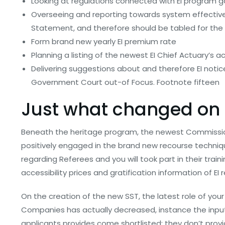
Looking at regulations connected with EI program g
Overseeing and reporting towards system effectiv
Statement, and therefore should be tabled for the
Form brand new yearly EI premium rate
Planning a listing of the newest EI Chief Actuary’s
Delivering suggestions about and therefore EI not
Government Court out-of Focus. Footnote fifteen
Just what changed on
Beneath the heritage program, the newest Commission
positively engaged in the brand new recourse techni
regarding Referees and you will took part in their train
accessibility prices and gratification information of EI
On the creation of the new SST, the latest role of you
Companies has actually decreased, instance the inpu
applicants provides come shortlisted; they don’t provide