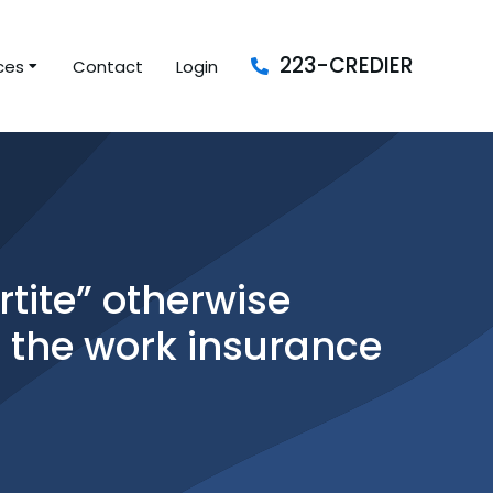
223-CREDIER
ces
Contact
Login
tite” otherwise
r the work insurance