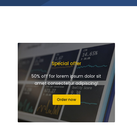
Special offer
50% off for lorem ipsum dolor sit
amet consectetur adipiscing!
Order now