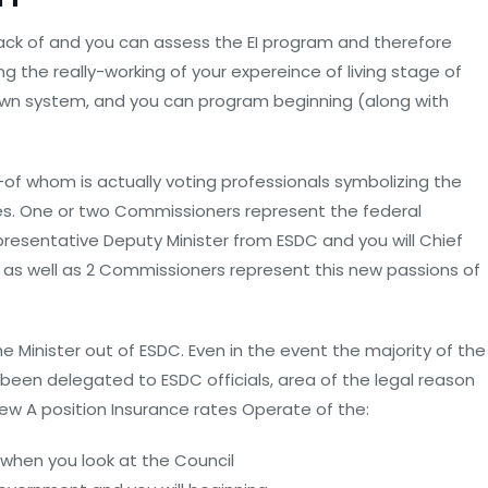
ack of and you can assess the EI program and therefore
g the really-working of your expereince of living stage of
 own system, and you can program beginning (along with
f whom is actually voting professionals symbolizing the
ies. One or two Commissioners represent the federal
resentative Deputy Minister from ESDC and you will Chief
as well as 2 Commissioners represent this new passions of
 Minister out of ESDC. Even in the event the majority of the
en delegated to ESDC officials, area of the legal reason
new A position Insurance rates Operate of the:
when you look at the Council