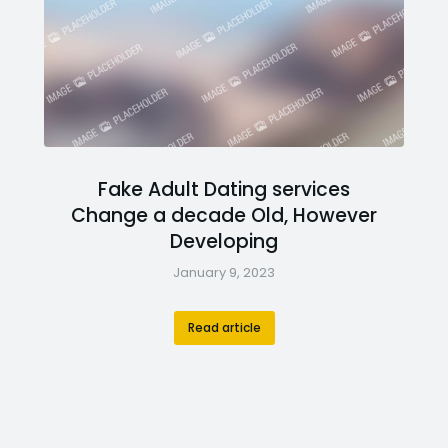
Fake Adult Dating services
Change a decade Old, However
Developing
January 9, 2023
Read article