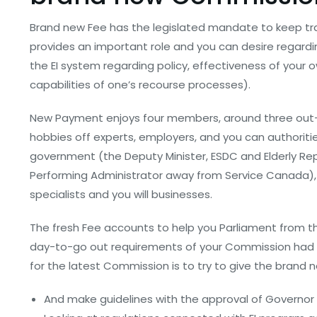
Brand new Fee has the legislated mandate to keep tr
provides an important role and you can desire regardin
the EI system regarding policy, effectiveness of your
capabilities of one’s recourse processes).
New Payment enjoys four members, around three out-o
hobbies off experts, employers, and you can authorit
government (the Deputy Minister, ESDC and Elderly Rep
Performing Administrator away from Service Canada), 
specialists and you will businesses.
The fresh Fee accounts to help you Parliament from the
day-to-go out requirements of your Commission had be
for the latest Commission is to try to give the brand 
And make guidelines with the approval of Governor 