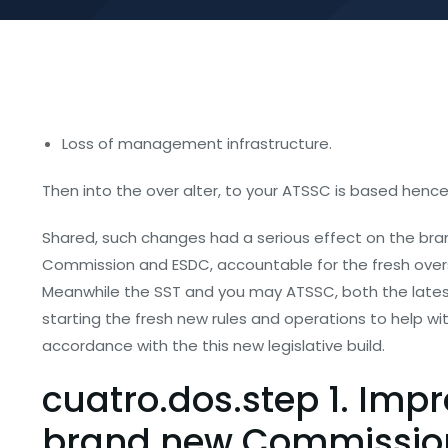
Loss of management infrastructure.
Then into the over alter, to your ATSSC is based hence
Shared, such changes had a serious effect on the bran
Commission and ESDC, accountable for the fresh oversi
Meanwhile the SST and you may ATSSC, both the lates
starting the fresh new rules and operations to help with
accordance with the this new legislative build.
cuatro.dos.step 1. Imp
brand new Commissio