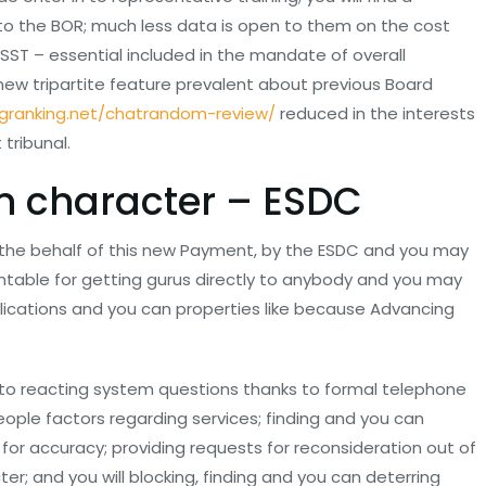
to the BOR; much less data is open to them on the cost
SST – essential included in the mandate of overall
d new tripartite feature prevalent about previous Board
ngranking.net/chatrandom-review/
reduced in the interests
tribunal.
in character – ESDC
 the behalf of this new Payment, by the ESDC and you may
table for getting gurus directly to anybody and you may
lications and you can properties like because Advancing
 to reacting system questions thanks to formal telephone
eople factors regarding services; finding and you can
for accuracy; providing requests for reconsideration out of
r; and you will blocking, finding and you can deterring