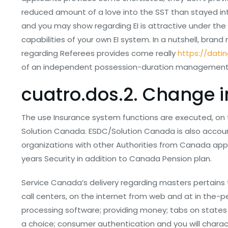
reduced amount of a love into the SST than stayed in
and you may show regarding EI is attractive under the 
capabilities of your own EI system. In a nutshell, bran
regarding Referees provides come really
https://dati
of an independent possession-duration management 
cuatro.dos.2. Change 
The use Insurance system functions are executed, on
Solution Canada. ESDC/Solution Canada is also accoun
organizations with other Authorities from Canada app
years Security in addition to Canada Pension plan.
Service Canada’s delivery regarding masters pertains
call centers, on the internet from web and at in the-p
processing software; providing money; tabs on states 
a choice; consumer authentication and you will characte