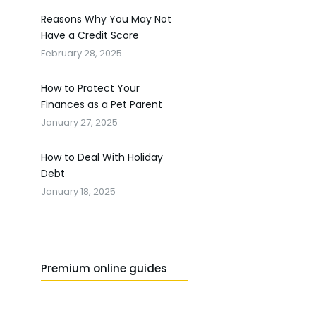
Reasons Why You May Not
Have a Credit Score
February 28, 2025
How to Protect Your
Finances as a Pet Parent
January 27, 2025
How to Deal With Holiday
Debt
January 18, 2025
Premium online guides