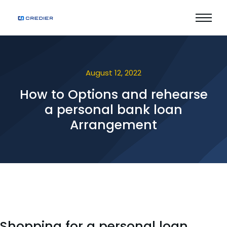
August 12, 2022
How to Options and rehearse
a personal bank loan
Arrangement
Shopping for a personal loan