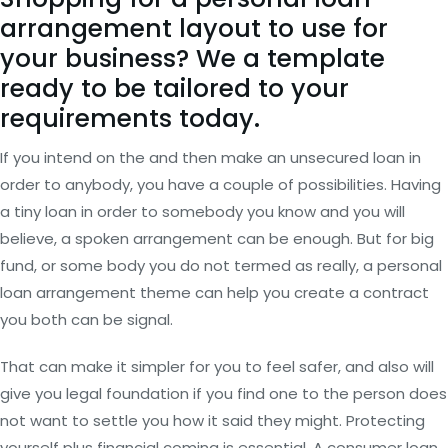
arrangement layout to use for
your business? We a template
ready to be tailored to your
requirements today.
If you intend on the and then make an unsecured loan in
order to anybody, you have a couple of possibilities. Having
a tiny loan in order to somebody you know and you will
believe, a spoken arrangement can be enough.
But for big
fund, or some body you do not termed as really, a personal
loan arrangement theme can help you create a contract
you both can be signal.
That can make it simpler for you to feel safer, and also will
give you legal foundation if you find one to the person does
not want to settle you how it said they might. Protecting
yourself plus financial coming is essential. A consumer loan