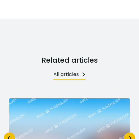
Related articles
All articles