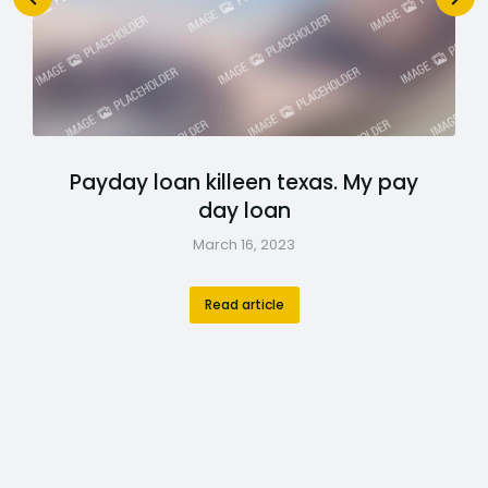
Payday loan killeen texas. My pay
day loan
March 16, 2023
Read article