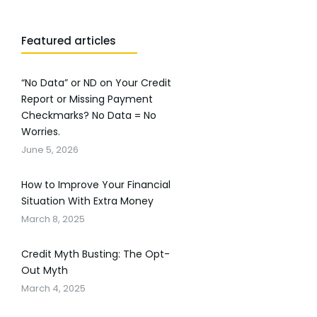
Featured articles
“No Data” or ND on Your Credit
Report or Missing Payment
Checkmarks? No Data = No
Worries.
June 5, 2026
How to Improve Your Financial
Situation With Extra Money
March 8, 2025
Credit Myth Busting: The Opt-
Out Myth
March 4, 2025