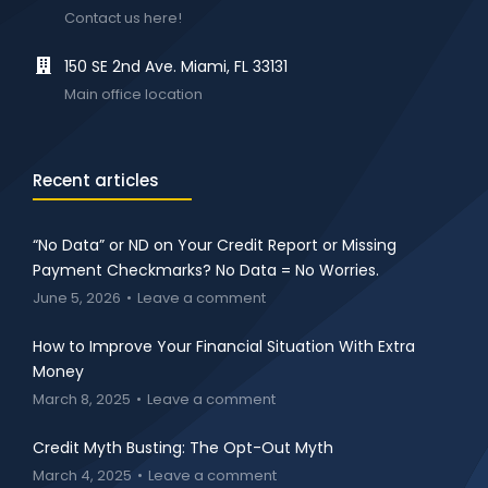
Contact us here!
150 SE 2nd Ave. Miami, FL 33131
Main office location
Recent articles
“No Data” or ND on Your Credit Report or Missing
Payment Checkmarks? No Data = No Worries.
June 5, 2026
Leave a comment
How to Improve Your Financial Situation With Extra
Money
March 8, 2025
Leave a comment
Credit Myth Busting: The Opt-Out Myth
March 4, 2025
Leave a comment