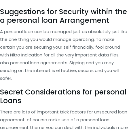
Suggestions for Security within the
a personal loan Arrangement
A personal loan can be managed just as absolutely just like
the one thing you would manage operating. To make
certain you are securing your self financially, fool around
with Nitro Indication for all the very important data files,
also personal loan agreements. Signing and you may
sending on the internet is effective, secure, and you will
safer.
Secret Considerations for personal
Loans
There are lots of important trick factors for unsecured loan
agreement, of course make use of a personal loan
arrangement theme you can deal with the individuals more