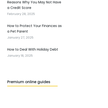
Reasons Why You May Not Have
a Credit Score
February 28, 2025
How to Protect Your Finances as
a Pet Parent
January 27, 2025
How to Deal With Holiday Debt
January 18, 2025
Premium online guides