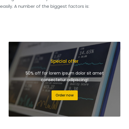
easily. A number of the biggest factors is:
Special offer
50% off for lorem ipsum dolor sit amet
consectetur adipiscing!
Order now