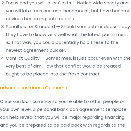
Focus and you will Later Costs — Notice wide variety and
you will late fees one another amount, but have become
obvious becoming enforceable.
Penalties for Standard — Should your debtor doesn’t pay,
they have to know very well what the latest punishment
is. That way, you could potentially hold these to the
newest agreement quicker.
Conflict Quality — Sometimes, issues occur even with the
very best of aim. How that conflict would be treated
ought to be placed into the fresh contract.
advance cash loans Oklahoma
Once you loan currency so you’re able to other people on
your own level, a personal bank loan agreement template
can help reveal that you will be major regarding financing,
and you be prepared to be paid back with regards to the