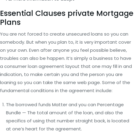
Essential Clauses private Mortgage
Plans
You are not forced to create unsecured loans so you can
somebody. But when you plan to, it is very important cover
on your own. Even after anyone you feel possible believe,
troubles can also be happen. It’s simply a business to have
a consumer loan agreement layout that one may fill in and
indication, to make certain you and the person you are
loaning so you can take the same web page. Some of the
fundamental conditions in the agreement include:
The borrowed funds Matter and you can Percentage
Bundle — The total amount of the loan, and also the
specifics of using that number straight back, is located
at one’s heart for the agreement.