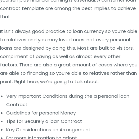
contract template are among the best implies to achieve
that.
It isn’t always good practice to loan currency so you’re able
to relatives and you may loved ones. not every personal
loans are designed by doing this. Most are built to visitors,
compliment of paying as well as almost every other
factors. There are also a great amount of cases where you
are able to financing so you’re able to relatives rather than
point. Right here, we’re going to talk about:
Very important Conditions during the a personal loan
Contract
Guidelines for personal Money
Tips for Securely a loan Contract
Key Considerations on Arrangement
Far more Information to adopt