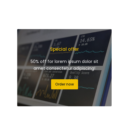
Special offer
50% off for lorem ipsum dolor sit
amet consectetur adipiscing!
Order now