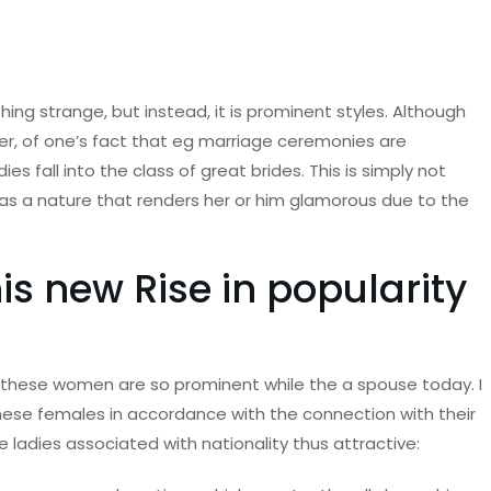
g strange, but instead, it is prominent styles. Although
er, of one’s fact that eg marriage ceremonies are
 fall into the class of great brides. This is simply not
 has a nature that renders her or him glamorous due to the
is new Rise in popularity
t these women are so prominent while the a spouse today. I
nese females in accordance with the connection with their
ladies associated with nationality thus attractive: