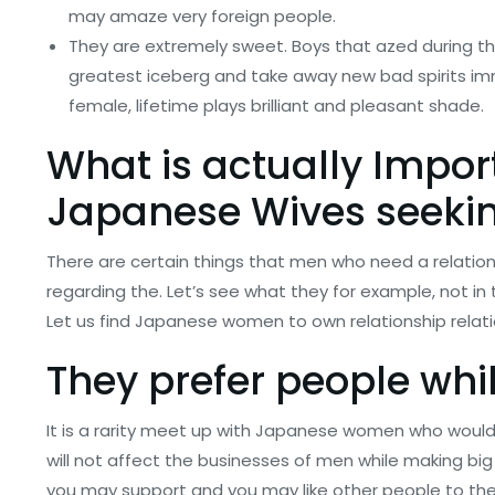
may amaze very foreign people.
They are extremely sweet. Boys that azed during t
greatest iceberg and take away new bad spirits im
female, lifetime plays brilliant and pleasant shade.
What is actually Impor
Japanese Wives
seeki
There are certain things that men who need a relat
regarding the. Let’s see what they for example, not 
Let us find Japanese women to own relationship relatio
They prefer people whi
It is a rarity meet up with Japanese women who would 
will not affect the businesses of men while making big
you may support and you may like other people to thei