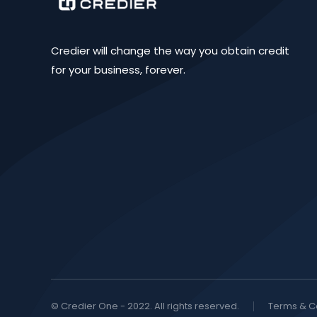
Credier will change the way you obtain credit
for your business, forever.
© Credier One - 2022. All rights reserved.
Terms & C