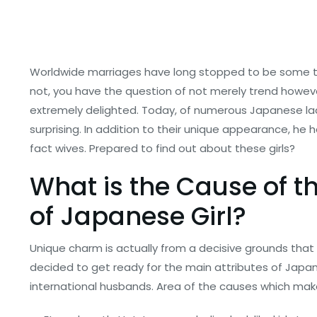
Worldwide marriages have long stopped to be some thin
not, you have the question of not merely trend howev
extremely delighted. Today, of numerous Japanese ladies
surprising. In addition to their unique appearance, he
fact wives. Prepared to find out about these girls?
What is the Cause of th
of Japanese Girl?
Unique charm is actually from a decisive grounds tha
decided to get ready for the main attributes of Japa
international husbands.
Area of the causes which make 