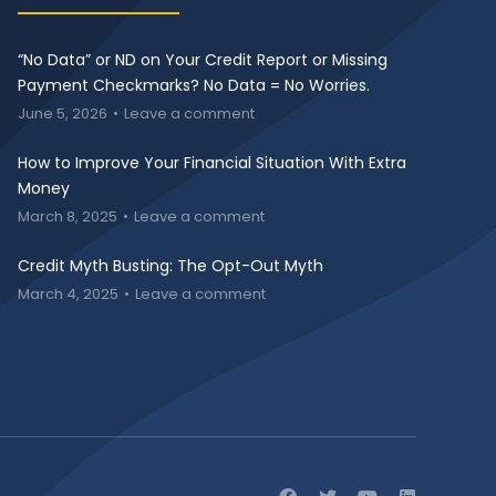
“No Data” or ND on Your Credit Report or Missing
Payment Checkmarks? No Data = No Worries.
June 5, 2026
Leave a comment
How to Improve Your Financial Situation With Extra
Money
March 8, 2025
Leave a comment
Credit Myth Busting: The Opt-Out Myth
March 4, 2025
Leave a comment