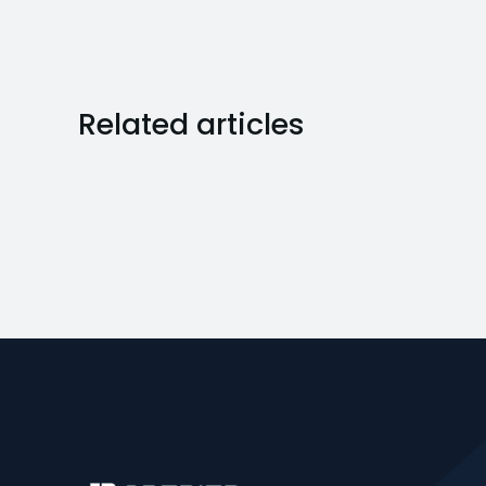
Related articles