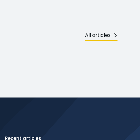
All articles
Recent articles