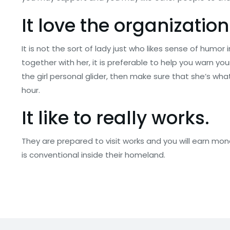
It love the organization
It is not the sort of lady just who likes sense of humor
together with her, it is preferable to help you warn you
the girl personal glider, then make sure that she’s w
hour.
It like to really works.
They are prepared to visit works and you will earn mon
is conventional inside their homeland.