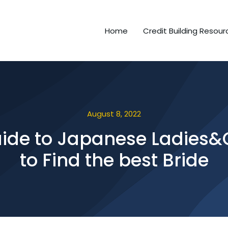
Home
Credit Building Resour
August 8, 2022
ide to Japanese Ladies&Gir
to Find the best Bride