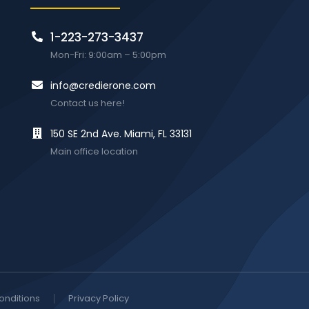
1-223-273-3437
Mon-Fri: 9:00am – 5:00pm
info@credierone.com
Contact us here!
150 SE 2nd Ave. Miami, FL 33131
Main office location
onditions
Privacy Policy