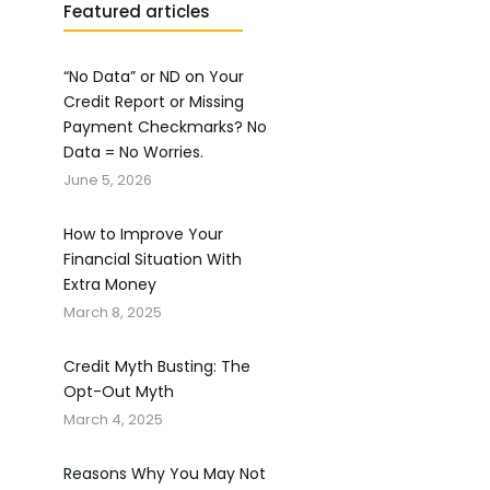
Featured articles
“No Data” or ND on Your
Credit Report or Missing
Payment Checkmarks? No
Data = No Worries.
June 5, 2026
How to Improve Your
Financial Situation With
Extra Money
March 8, 2025
Credit Myth Busting: The
Opt-Out Myth
March 4, 2025
Reasons Why You May Not