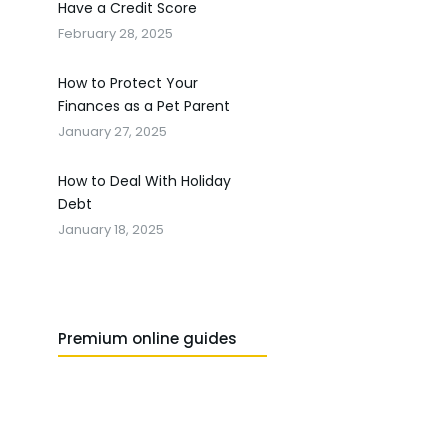
Have a Credit Score
February 28, 2025
How to Protect Your
Finances as a Pet Parent
January 27, 2025
How to Deal With Holiday
Debt
January 18, 2025
Premium online guides