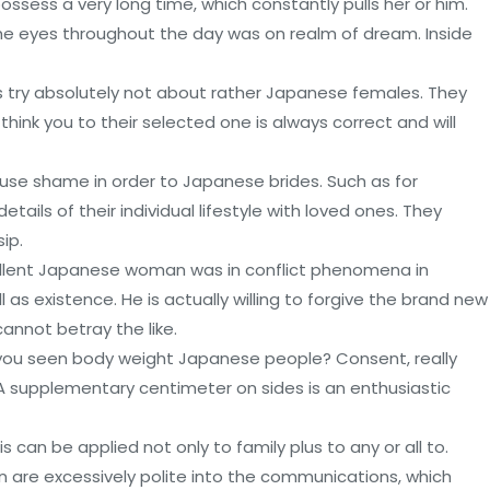
possess a very long time, which constantly pulls her or him.
e eyes throughout the day was on realm of dream. Inside
s try absolutely not about rather Japanese females. They
think you to their selected one is always correct and will
use shame in order to Japanese brides. Such as for
tails of their individual lifestyle with loved ones. They
ip.
cellent Japanese woman was in conflict phenomena in
 as existence. He is actually willing to forgive the brand new
annot betray the like.
e you seen body weight Japanese people? Consent, really
. A supplementary centimeter on sides is an enthusiastic
s can be applied not only to family plus to any or all to.
 are excessively polite into the communications, which