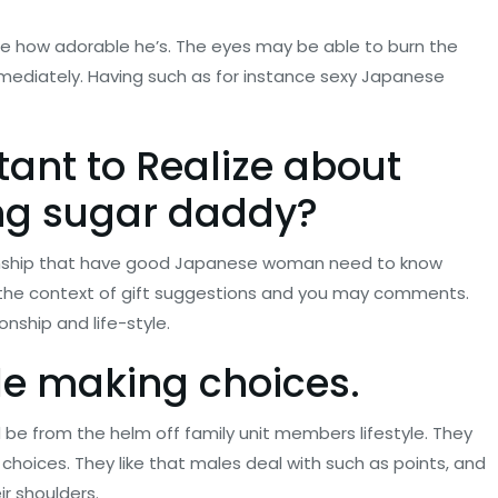
he how adorable he’s. The eyes may be able to burn the
mediately. Having such as for instance sexy Japanese
tant to Realize about
ng sugar daddy
?
ionship that have good Japanese woman need to know
in the context of gift suggestions and you may comments.
nship and life-style.
le making choices.
be from the helm off family unit members lifestyle. They
 choices. They like that males deal with such as points, and
r shoulders.