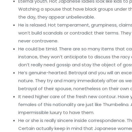
Eternal youth. Hot Japanese ladies look like kids to 
Watching a spouse that have black groups under th
the day, they appear unbelievable.
He is relaxed. Hot temperament, grumpiness, claim
won’t build scandals or contradict their terms. They 
never contravene.
He could be timid. There are so many items that ca
instance, they won’t anticipate to discuss the racy de
don’t really need gossip and stay the object of goss
He’s genuine-hearted. Betrayal and you will an ex
nature. They try and marry immediately after as well
betrayal of their spouse, nonetheless on their own c
It need higher care of the fresh new contour. Hav
females of this nationality are just like Thumbelina
impermissible luxury to have them.
He or she is really sincere inside correspondence. Thi
Certain actually keep in mind that Japanese women