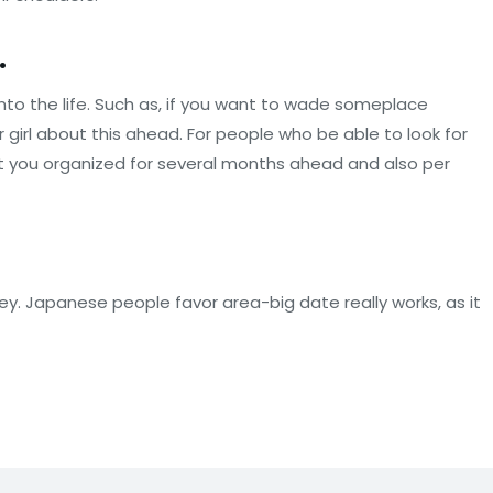
.
 into the life. Such as, if you want to wade someplace
r girl about this ahead. For people who be able to look for
hat you organized for several months ahead and also per
ey. Japanese people favor area-big date really works, as it