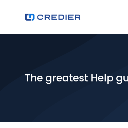
The greatest Help gu