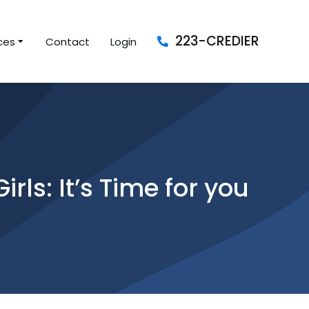
223-CREDIER
ces
Contact
Login
ls: It’s Time for you