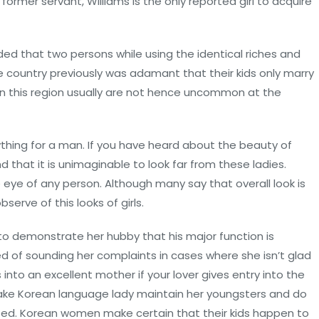
A former servant, Williams is the only reported girl to acquire
vided that two persons while using the identical riches and
the country previously was adamant that their kids only marry
 on this region usually are not hence uncommon at the
hing for a man. If you have heard about the beauty of
 that it is unimaginable to look far from these ladies.
 eye of any person. Although many say that overall look is
serve of this looks of girls.
o demonstrate her hubby that his major function is
ed of sounding her complaints in cases where she isn’t glad
into an excellent mother if your lover gives entry into the
 make Korean language lady maintain her youngsters and do
ed. Korean women make certain that their kids happen to