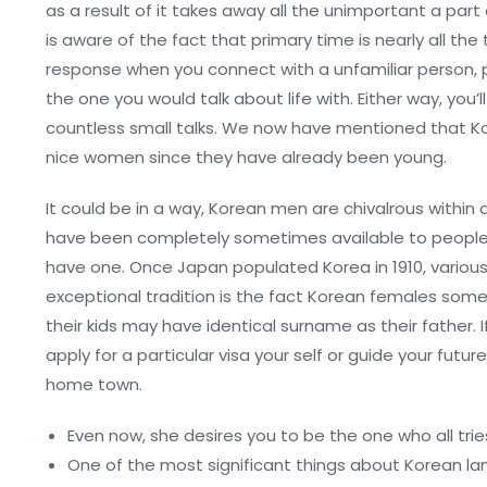
as a result of it takes away all the unimportant a par
is aware of the fact that primary time is nearly all th
response when you connect with a unfamiliar person, p
the one you would talk about life with. Either way, yo
countless small talks. We now have mentioned that Kor
nice women since they have already been young.
It could be in a way, Korean men are chivalrous within
have been completely sometimes available to people
have one. Once Japan populated Korea in 1910, variou
exceptional tradition is the fact Korean females some
their kids may have identical surname as their father.
apply for a particular visa your self or guide your futu
home town.
Even now, she desires you to be the one who all trie
One of the most significant things about Korean lan