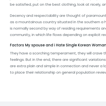
be satisfied, put on the best clothing, look at nicely, a
Decency and respectability are thought of paramount i
as a mountainous country situated in the southern a ha
is normally second by way of residing requirements and
community, in which life flows depending on explicit r
Factors My spouse and i Hate Single Korean Woma
They have a scorching temperament, they will crave t
feelings. But in the end, there are significant variati
are extra plain and simple in connection and never a lo
to place their relationship on general population revie