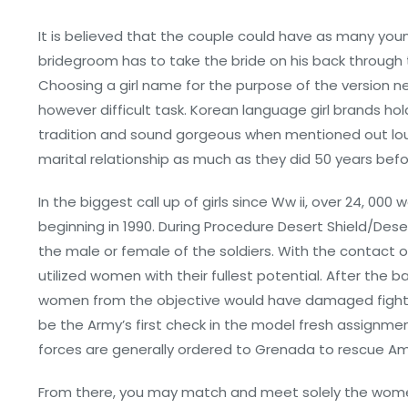
It is believed that the couple could have as many you
bridegroom has to take the bride on his back through t
Choosing a girl name for the purpose of the version new 
however difficult task. Korean language girl brands hold
tradition and sound gorgeous when mentioned out lo
marital relationship as much as they did 50 years befo
In the biggest call up of girls since Ww ii, over 24, 00
beginning in 1990. During Procedure Desert Shield/Des
the male or female of the soldiers. With the contact
utilized women with their fullest potential. After th
women from the objective would have damaged fight 
be the Army’s first check in the model fresh assignme
forces are generally ordered to Grenada to rescue Am
From there, you may match and meet solely the women t