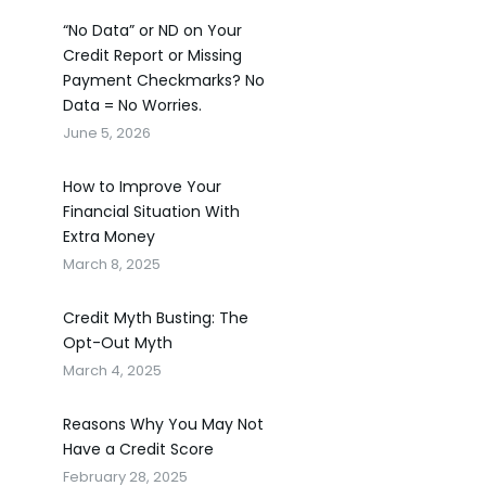
“No Data” or ND on Your
Credit Report or Missing
Payment Checkmarks? No
Data = No Worries.
June 5, 2026
How to Improve Your
Financial Situation With
Extra Money
March 8, 2025
Credit Myth Busting: The
Opt-Out Myth
March 4, 2025
Reasons Why You May Not
Have a Credit Score
February 28, 2025