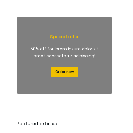
Special offer
50% off for lorem ipsum dolor sit
amet consectetur adipiscing!
Order now
Featured articles