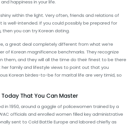
and happiness in your life.
iny within the light. Very often, friends and relations of
 is well-intended. If you could possibly be prepared for
, then you can try Korean dating.
e, a great deal completely different from what we’re
center of Korean magnificence benchmarks. They recognize
hem, and they will all the time do their finest to be there
t her family and lifestyle views to point out that you
ous Korean birdes-to-be for marital life are very timid, so
m Today That You Can Master
in 1950, around a gaggle of policewomen trained by a
 WAC officials and enrolled women filled key administrative
onally sent to Cold Battle Europe and labored chiefly as