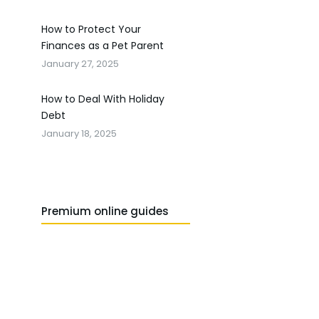
How to Protect Your
Finances as a Pet Parent
January 27, 2025
How to Deal With Holiday
Debt
January 18, 2025
Premium online guides