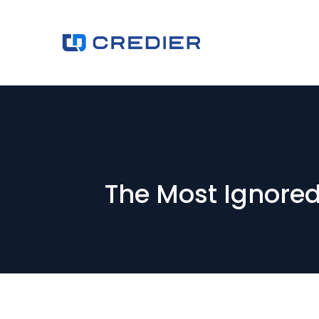
The Most Ignore