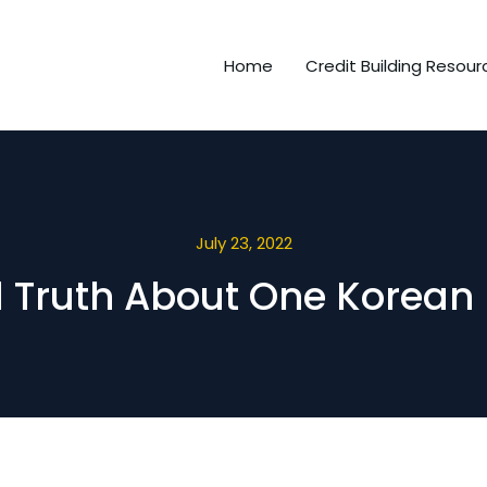
Home
Credit Building Resour
July 23, 2022
d Truth About One Korean