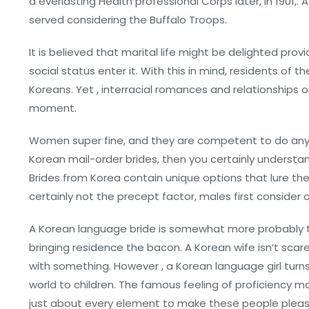
a everlasting Health professional Corps later, in 1901,. 
served considering the Buffalo Troops.
It is believed that marital life might be delighted pro
social status enter it. With this in mind, residents of 
Koreans. Yet , interracial romances and relationships
moment.
Women super fine, and they are competent to do anyt
Korean mail-order brides, then you certainly understand
Brides from Korea contain unique options that lure the
certainly not the precept factor, males first consider ob
A Korean language bride is somewhat more probably t
bringing residence the bacon. A Korean wife isn’t scar
with something. However , a Korean language girl turns 
world to children. The famous feeling of proficiency
just about every element to make these people pleas