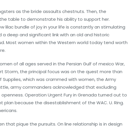
ngsters as the bride assaults chestnuts. Then, the
he table to demonstrate his ability to support her.
lilac bundle of joy in your life is constantly an stimulating
 a deep and significant link with an old and historic
ud. Most women within the Western world today tend worth
re.
0 women of all ages served in the Persian Gulf of mexico War,
ert Storm, the principal focus was on the quest more than
 of Supplies, which was crammed with women, the Army
e battle, army commanders acknowledged that excluding
openness. Operation Urgent Fury in Grenada turned out to
nt plan because the disestablishment of the WAC. U. Ring.
ericans.
hat pique the pursuits. On line relationship is in design