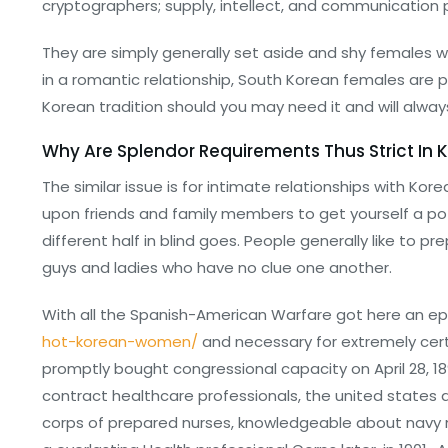
cryptographers; supply, intellect, and communication 
They are simply generally set aside and shy females w
in a romantic relationship, South Korean females are per
Korean tradition should you may need it and will always
Why Are Splendor Requirements Thus Strict In 
The similar issue is for intimate relationships with Kor
upon friends and family members to get yourself a pot
different half in blind goes. People generally like to
guys and ladies who have no clue one another.
With all the Spanish-American Warfare got here an ep
hot-korean-women/
and necessary for extremely cer
promptly bought congressional capacity on April 28, 1
contract healthcare professionals, the united states a
corps of prepared nurses, knowledgeable about navy me