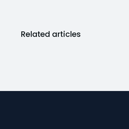
Related articles