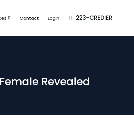
223-CREDIER
ces
Contact
Login
 Female Revealed