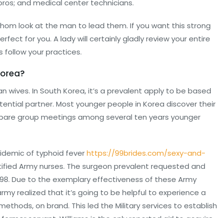
pros; and medical center technicians.
hom look at the man to lead them. If you want this strong
fect for you. A lady will certainly gladly review your entire
 follow your practices.
Korea?
ean wives. In South Korea, it’s a prevalent apply to be based
ential partner. Most younger people in Korea discover their
 prepare group meetings among several ten years younger
idemic of typhoid fever
https://99brides.com/sexy-and-
tified Army nurses. The surgeon prevalent requested and
898. Due to the exemplary effectiveness of these Army
rmy realized that it’s going to be helpful to experience a
thods, on brand. This led the Military services to establish