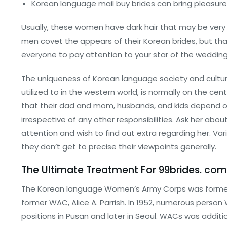
Korean language mail buy brides can bring pleasure 
Usually, these women have dark hair that may be very sh
men covet the appears of their Korean brides, but that
everyone to pay attention to your star of the wedding
The uniqueness of Korean language society and cultur
utilized to in the western world, is normally on the 
that their dad and mom, husbands, and kids depend on t
irrespective of any other responsibilities. Ask her abou
attention and wish to find out extra regarding her. Vari
they don’t get to precise their viewpoints generally.
The Ultimate Treatment For 99brides. co
The Korean language Women’s Army Corps was formed 
former WAC, Alice A. Parrish. In 1952, numerous person
positions in Pusan and later in Seoul. WACs was additi