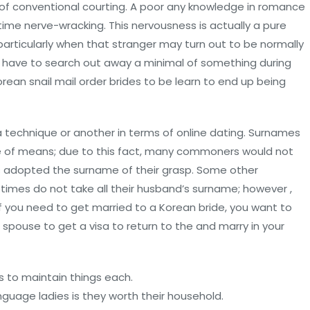
t of conventional courting. A poor any knowledge in romance
e time nerve-wracking. This nervousness is actually a pure
articularly when that stranger may turn out to be normally
u’ll have to search out away a minimal of something during
ean snail mail order brides to be learn to end up being
 a technique or another in terms of online dating. Surnames
 of means; due to this fact, many commoners would not
s adopted the surname of their grasp. Some other
times do not take all their husband’s surname; however ,
 If you need to get married to a Korean bride, you want to
re spouse to get a visa to return to the and marry in your
s to maintain things each.
guage ladies is they worth their household.