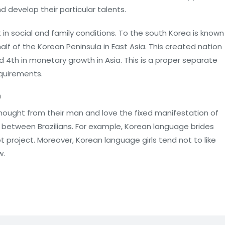
nd develop their particular talents.
n social and family conditions. To the south Korea is known
lf of the Korean Peninsula in East Asia. This created nation
 4th in monetary growth in Asia. This is a proper separate
equirements.
n
hought from their man and love the fixed manifestation of
ons between Brazilians. For example, Korean language brides
t project. Moreover, Korean language girls tend not to like
w.