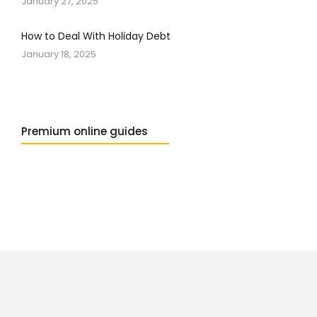
January 27, 2025
How to Deal With Holiday Debt
January 18, 2025
Premium online guides