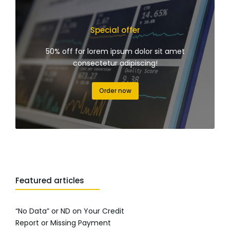
Special offer
50% off for lorem ipsum dolor sit amet
consectetur adipiscing!
Order now
Featured articles
“No Data” or ND on Your Credit
Report or Missing Payment