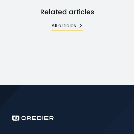
Related articles
All articles