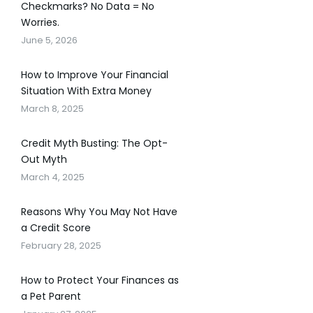
Checkmarks? No Data = No
Worries.
June 5, 2026
How to Improve Your Financial
Situation With Extra Money
March 8, 2025
Credit Myth Busting: The Opt-
Out Myth
March 4, 2025
Reasons Why You May Not Have
a Credit Score
February 28, 2025
How to Protect Your Finances as
a Pet Parent