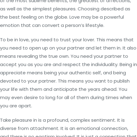
of the most sublime benefits, the greatest of affections,
as well as the simplest pleasures. Choosing described as
the best feeling on the globe. Love may be a powerful
emotion that can convert a person’s lifestyle.
To be in love, you need to trust your lover. This means that
you need to open up on your partner and let them in. It also
means revealing the true own. You need your partner to
accept you as you are and respect the individuality. Being in
appreciate means being your authentic self, and being
devoted to your partner. This means you want to publish
your life with them and anticipate the years ahead. You
may even desire to long for all of them during times when
you are apart.
Take pleasure in is a profound, complex sentiment. It is
diverse from attachment. It is an emotional connection,
and there is no egotism involved. It is just a connection that