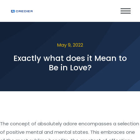
May 9, 2022
Exactly what does it Mean to
Be in Love?
The concept of absolutely adore encompasses a selection
of positive mental and mental states. This embraces one