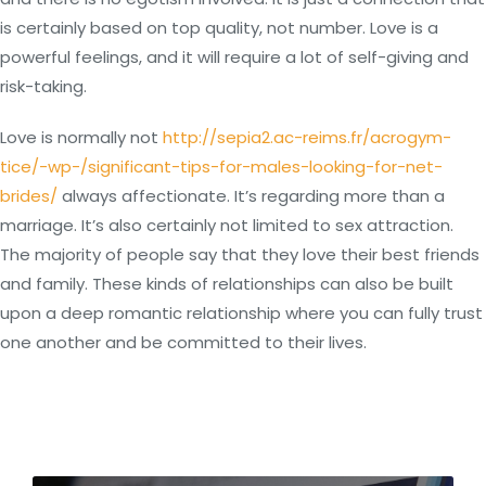
is certainly based on top quality, not number. Love is a
powerful feelings, and it will require a lot of self-giving and
risk-taking.
Love is normally not
http://sepia2.ac-reims.fr/acrogym-
tice/-wp-/significant-tips-for-males-looking-for-net-
brides/
always affectionate. It’s regarding more than a
marriage. It’s also certainly not limited to sex attraction.
The majority of people say that they love their best friends
and family. These kinds of relationships can also be built
upon a deep romantic relationship where you can fully trust
one another and be committed to their lives.