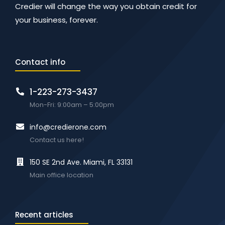
Credier will change the way you obtain credit for
your business, forever.
Contact info
1-223-273-3437
Mon-Fri: 9:00am – 5:00pm
info@credierone.com
Contact us here!
150 SE 2nd Ave. Miami, FL 33131
Main office location
Recent articles