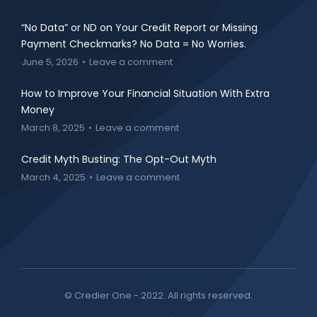
“No Data” or ND on Your Credit Report or Missing
Payment Checkmarks? No Data = No Worries.
June 5, 2026
Leave a comment
How to Improve Your Financial Situation With Extra
Money
March 8, 2025
Leave a comment
Credit Myth Busting: The Opt-Out Myth
March 4, 2025
Leave a comment
© Credier One - 2022. All rights reserved.